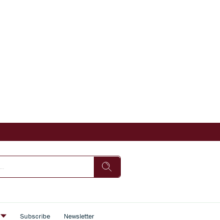
s
Subscribe
Newsletter