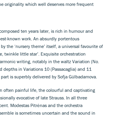
ne originality which well deserves more frequent
 composed ten years later, is rich in humour and
best-known work. An absurdly portentous
by the ‘nursery theme’ itself, a universal favourite of
 twinkle little star’. Exquisite orchestration
monic writing, notably in the waltz Variation (No.
 depths in Variations 10 (Passacaglia) and 11
o part is superbly delivered by Sofja Gülbadamova.
 often painful life, the colourful and captivating
ionally evocative of late Strauss. In all three
icent. Modestas Pitrėnas and the orchestra
semble is sometimes uncertain and the sound in