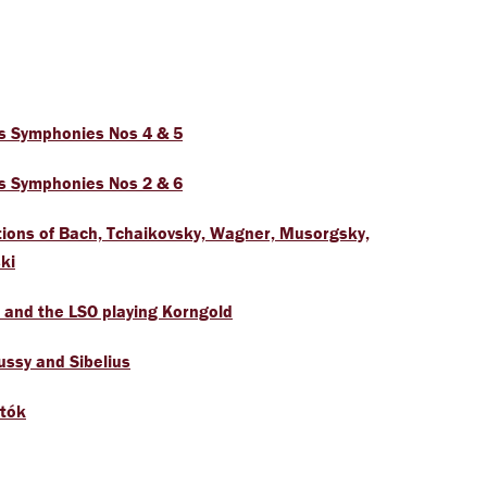
s Symphonies Nos 4 & 5
s Symphonies Nos 2 & 6
tions of Bach, Tchaikovsky, Wagner, Musorgsky,
ki
 and the LSO playing Korngold
ssy and Sibelius
rtók