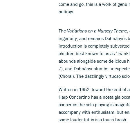
come and go, this is a work of genui
outings.
The
Variations on a Nursery Theme
,
ingenuity, and remains Dohnányi’s 
introduction is completely subverted 
children best known to us as ‘Twinkle,
abounds alongside some delicious har
7), and Dohnányi plumbs unexpected
(Choral). The dazzlingly virtuoso sol
Written in 1952, toward the end of an
Harp Concertino has a nostalgia occas
concertos the solo playing is magnif
accompany with enthusiasm, but en
some louder tuttis is a touch brash.