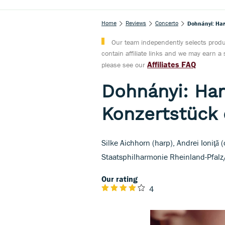
Home
Reviews
Concerto
Dohnányi: Har
Our team independently selects produc
contain affiliate links and we may earn 
Affiliates FAQ
please see our
Dohnányi: Har
Konzertstück 
Silke Aichhorn (harp), Andrei Ioniţă
Staatsphilharmonie Rheinland-Pfalz/
Our rating
4