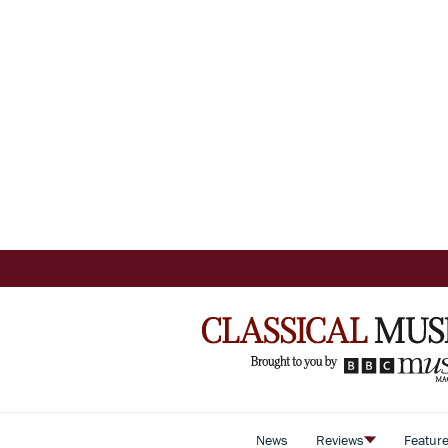
News
Reviews
Featur