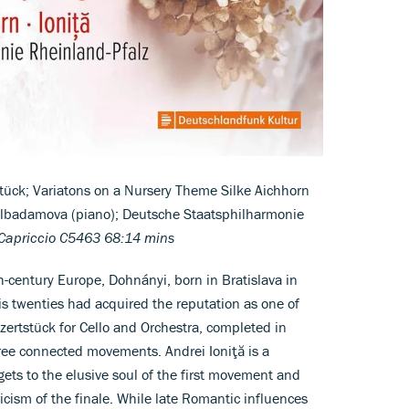
tück; Variatons on a Nursery Theme Silke Aichhorn
 Gülbadamova (piano); Deutsche Staatsphilharmonie
Capriccio C5463 68:14 mins
9th-century Europe, Dohnányi, born in Bratislava in
s twenties had acquired the reputation as one of
zertstück for Cello and Orchestra, completed in
hree connected movements. Andrei Ioniţă is a
ets to the elusive soul of the first movement and
yricism of the finale. While late Romantic influences