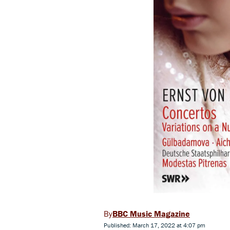
BBC Music Magazine
Published: March 17, 2022 at 4:07 pm