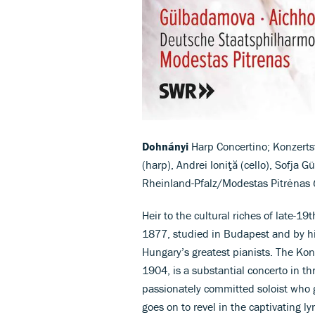
Dohnányi
Harp Concertino; Konzerts
(harp), Andrei Ioniţă (cello), Sofja
Rheinland-Pfalz/Modestas Pitrėnas
Heir to the cultural riches of late-1
1877, studied in Budapest and by hi
Hungary’s greatest pianists. The Kon
1904, is a substantial concerto in t
passionately committed soloist who g
goes on to revel in the captivating l