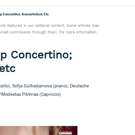
p Concertino; Konzertstück Etc
ts featured in our editorial content. Some articles may
a small commission through them. For more information,
p Concertino;
etc
 (cello), Sofja Gülbadamova (piano); Deutsche
Modestas Pitrėnas (Capriccio)