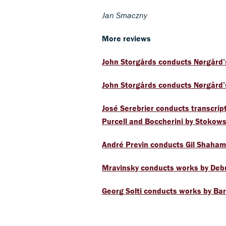
Jan Smaczny
More reviews
John Storgårds conducts Nørgård’
John Storgårds conducts Nørgård’
José Serebrier conducts transcrip
Purcell and Boccherini by Stokows
André Previn conducts Gil Shaham
Mravinsky conducts works by Debu
Georg Solti conducts works by Ba