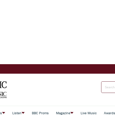
es
Listen
BBC Proms
Magazine
Live Music
Award