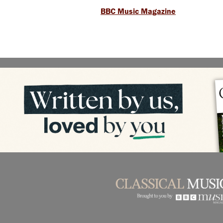
BBC Music Magazine