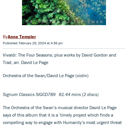
Anne Templer
Published: February 29, 2024 at 4:36 pm
Vivaldi: The Four Seasons; plus works by David Gordon and
Trad, arr. David Le Page
Orchestra of the Swan/David Le Page (violin)
Signum Classics SIGCD789 81:44 mins (2 discs)
The Orchestra of the Swan’s musical director David Le Page
says of this album that it is a ‘timely project which finds a
compelling way to engage with Humanity’s most urgent threat