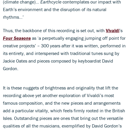
(climate change)…
Earthcycle
contemplates our impact with
Earth’s environment and the disruption of its natural
rhythms…’
Thus, the backbone of this recording is set out, with
Vivaldi
’s
Four Seasons
as ‘a perpetually engaging jumping off point for
creative projects’ – 300 years after it was written, performed in
its entirety, and interspersed with traditional tunes sung by
Jackie Oates and pieces composed by keyboardist David
Gordon.
It is these nuggets of brightness and originality that lift the
recording above yet another exploration of Vivaldi’s most
famous composition, and the new pieces and arrangements
add a particular vitality, which feels firmly rooted in the British
Isles. Outstanding pieces are ones that bring out the versatile
qualities of all the musicians, exemplified by David Gordon’s