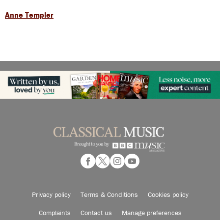
Anne Templer
Privacy policy
Terms & Conditions
Cookies policy
Complaints
Contact us
Manage preferences