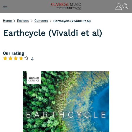
Home
Reviews
Concerto
Earthcycle (Vivaldi Et Al)
Earthcycle (Vivaldi et al)
Our rating
4