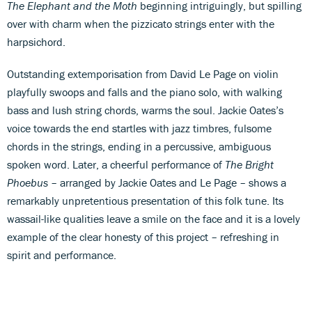
The Elephant and the Moth
beginning intriguingly, but spilling
over with charm when the pizzicato strings enter with the
harpsichord.
Outstanding extemporisation from David Le Page on violin
playfully swoops and falls and the piano solo, with walking
bass and lush string chords, warms the soul. Jackie Oates’s
voice towards the end startles with jazz timbres, fulsome
chords in the strings, ending in a percussive, ambiguous
spoken word. Later, a cheerful performance of
The Bright
Phoebus
– arranged by Jackie Oates and Le Page – shows a
remarkably unpretentious presentation of this folk tune. Its
wassail-like qualities leave a smile on the face and it is a lovely
example of the clear honesty of this project – refreshing in
spirit and performance.