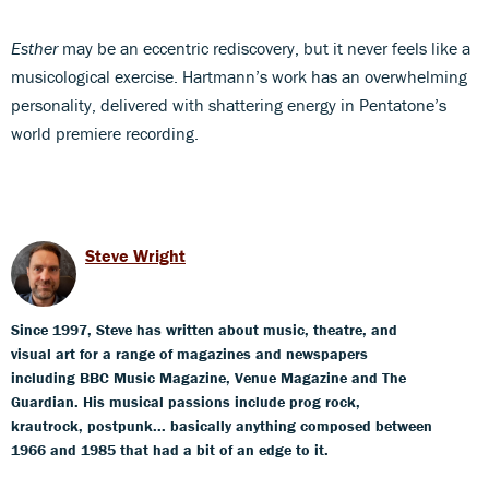
Esther
may be an eccentric rediscovery, but it never feels like a
musicological exercise. Hartmann’s work has an overwhelming
personality, delivered with shattering energy in Pentatone’s
world premiere recording.
Steve Wright
Since 1997, Steve has written about music, theatre, and
visual art for a range of magazines and newspapers
including BBC Music Magazine, Venue Magazine and The
Guardian. His musical passions include prog rock,
krautrock, postpunk... basically anything composed between
1966 and 1985 that had a bit of an edge to it.