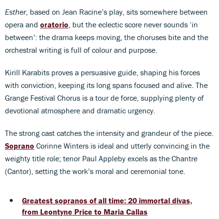
Esther
, based on Jean Racine’s play, sits somewhere between
opera and
oratorio
, but the eclectic score never sounds ‘in
between’: the drama keeps moving, the choruses bite and the
orchestral writing is full of colour and purpose.
Kirill Karabits proves a persuasive guide, shaping his forces
with conviction, keeping its long spans focused and alive. The
Grange Festival Chorus is a tour de force, supplying plenty of
devotional atmosphere and dramatic urgency.
The strong cast catches the intensity and grandeur of the piece.
Soprano
Corinne Winters is ideal and utterly convincing in the
weighty title role; tenor Paul Appleby excels as the Chantre
(Cantor), setting the work’s moral and ceremonial tone.
Greatest sopranos of all time: 20 immortal divas,
from Leontyne Price to Maria Callas