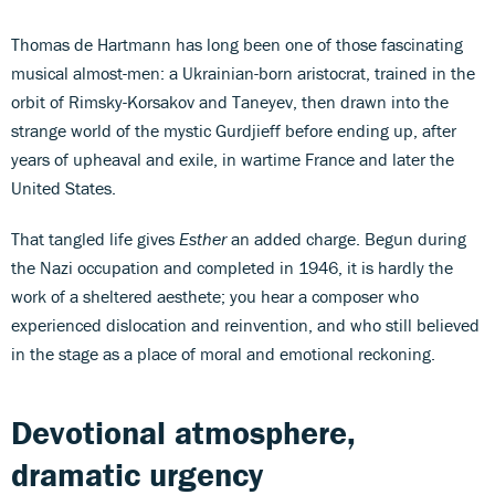
Thomas de Hartmann has long been one of those fascinating
musical almost-men: a Ukrainian-born aristocrat, trained in the
orbit of Rimsky-Korsakov and Taneyev, then drawn into the
strange world of the mystic Gurdjieff before ending up, after
years of upheaval and exile, in wartime France and later the
United States.
That tangled life gives
Esther
an added charge. Begun during
the Nazi occupation and completed in 1946, it is hardly the
work of a sheltered aesthete; you hear a composer who
experienced dislocation and reinvention, and who still believed
in the stage as a place of moral and emotional reckoning.
Devotional atmosphere,
dramatic urgency