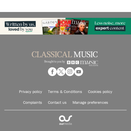
Privacy policy
Terms & Conditions
Cookies policy
Complaints
Contact us
Manage preferences