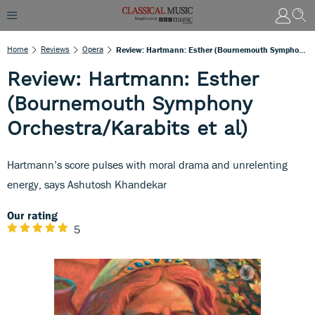
Home
Reviews
Opera
Review: Hartmann: Esther (Bournemouth Symphony Orchestra/Karabits Et Al)
Review: Hartmann: Esther
(Bournemouth Symphony
Orchestra/Karabits et al)
Hartmann’s score pulses with moral drama and unrelenting
energy, says Ashutosh Khandekar
Our rating
5