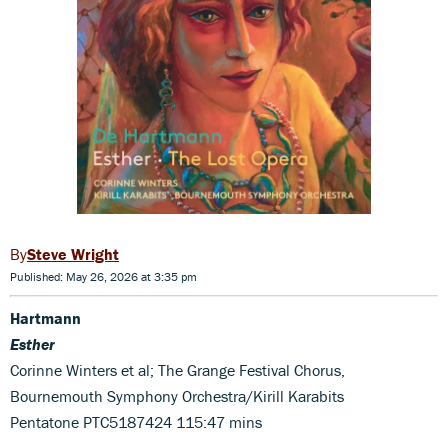
Steve Wright
Published: May 26, 2026 at 3:35 pm
Hartmann
Esther
Corinne Winters et al; The Grange Festival Chorus,
Bournemouth Symphony Orchestra/Kirill Karabits
Pentatone PTC5187424 115:47 mins