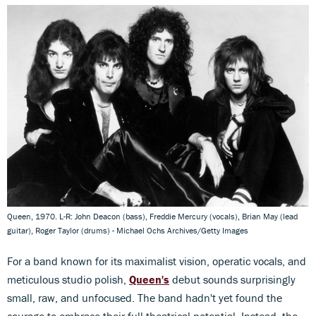
Queen, 1970. L-R: John Deacon (bass), Freddie Mercury (vocals), Brian May (lead
guitar), Roger Taylor (drums) - Michael Ochs Archives/Getty Images
For a band known for its maximalist vision, operatic vocals, and
meticulous studio polish,
Queen's
debut sounds surprisingly
small, raw, and unfocused. The band hadn't yet found the
courage to embrace their full theatrical potential. Instead, the