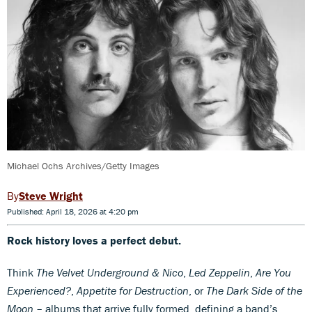
Michael Ochs Archives/Getty Images
Steve Wright
Published: April 18, 2026 at 4:20 pm
Rock history loves a perfect debut.
Think
The Velvet Underground & Nico
,
Led Zeppelin
,
Are You
Experienced?
,
Appetite for Destruction
, or
The Dark Side of the
Moon
– albums that arrive fully formed, defining a band’s