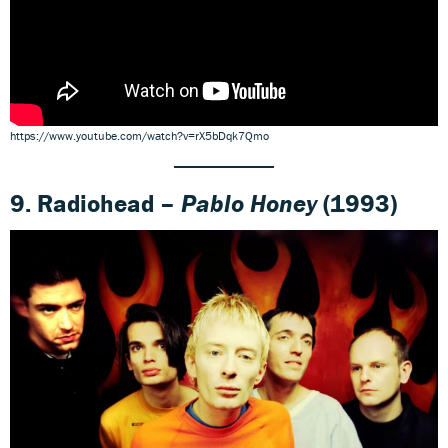
https://www.youtube.com/watch?v=rX5bDqk7Qmo
9. Radiohead –
Pablo Honey
(1993)