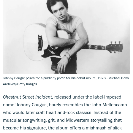
Johnny Cougar poses for a publicity photo for his debut album, 1976 - Michael Ochs
Archives/Getty Images
Chestnut Street Incident
, released under the label-imposed
name 'Johnny Cougar', barely resembles the John Mellencamp
who would later craft heartland-rock classics. Instead of the
muscular songwriting, grit, and Midwestern storytelling that
became his signature, the album offers a mishmash of slick