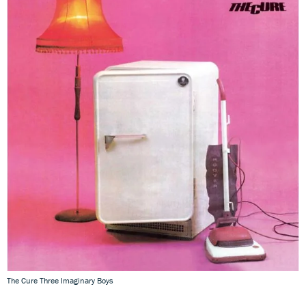
The Cure Three Imaginary Boys