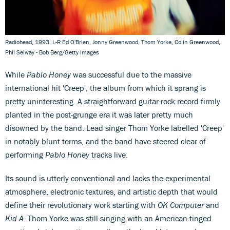
Radiohead, 1993. L-R Ed O'Brien, Jonny Greenwood, Thom Yorke, Colin Greenwood,
Phil Selway - Bob Berg/Getty Images
While
Pablo Honey
was successful due to the massive
international hit 'Creep', the album from which it sprang is
pretty uninteresting. A straightforward guitar-rock record firmly
planted in the post-grunge era it was later pretty much
disowned by the band. Lead singer Thom Yorke labelled 'Creep'
in notably blunt terms, and the band have steered clear of
performing
Pablo Honey
tracks live.
Its sound is utterly conventional and lacks the experimental
atmosphere, electronic textures, and artistic depth that would
define their revolutionary work starting with
OK Computer
and
Kid A
. Thom Yorke was still singing with an American-tinged