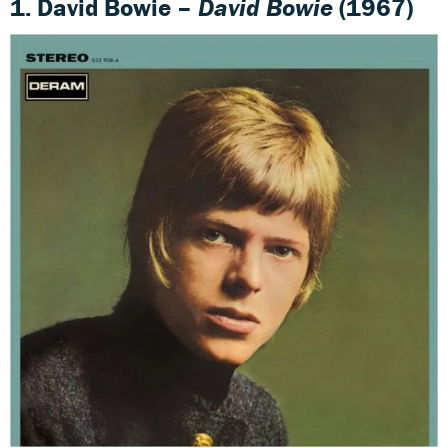
1. David Bowie –
David Bowie
(1967)