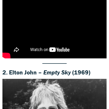
2. Elton John –
Empty Sky
(1969)