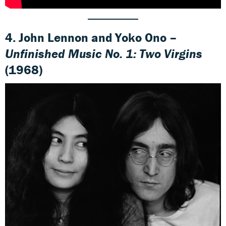
4.
John Lennon and Yoko Ono –
Unfinished Music No. 1: Two Virgins
(1968)