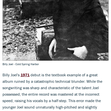
Billy Joel - Cold Spring Harbor
Billy Joel's
1971
debut is the textbook example of a great
album ruined by a catastrophic technical blunder. While the
songwriting was sharp and characteristic of the talent Joel
possessed, the entire record was mastered at the incorrect
speed, raising his vocals by a half-step. This error made the
younger Joel sound unnaturally high-pitched and slightly