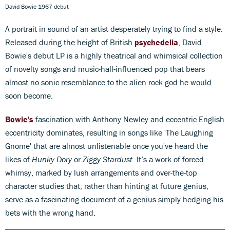
David Bowie 1967 debut
A portrait in sound of an artist desperately trying to find a style.
Released during the height of British
psychedelia
, David
Bowie's debut LP is a highly theatrical and whimsical collection
of novelty songs and music-hall-influenced pop that bears
almost no sonic resemblance to the alien rock god he would
soon become.
Bowie's
fascination with Anthony Newley and eccentric English
eccentricity dominates, resulting in songs like 'The Laughing
Gnome' that are almost unlistenable once you've heard the
likes of
Hunky Dory
or
Ziggy Stardust
. It’s a work of forced
whimsy, marked by lush arrangements and over-the-top
character studies that, rather than hinting at future genius,
serve as a fascinating document of a genius simply hedging his
bets with the wrong hand.