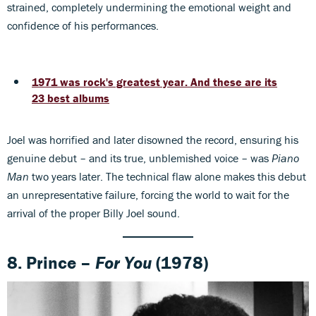
strained, completely undermining the emotional weight and
confidence of his performances.
1971 was rock's greatest year. And these are its
23 best albums
Joel was horrified and later disowned the record, ensuring his
genuine debut – and its true, unblemished voice – was
Piano
Man
two years later. The technical flaw alone makes this debut
an unrepresentative failure, forcing the world to wait for the
arrival of the proper Billy Joel sound.
8.
Prince –
For You
(1978)