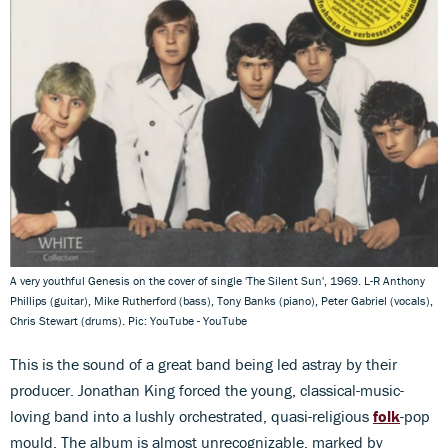
A very youthful Genesis on the cover of single 'The Silent Sun', 1969. L-R Anthony
Phillips (guitar), Mike Rutherford (bass), Tony Banks (piano), Peter Gabriel (vocals),
Chris Stewart (drums). Pic: YouTube - YouTube
This is the sound of a great band being led astray
by their
producer. Jonathan King forced the young, classical-music-
loving band into a lushly orchestrated, quasi-religious
folk
-pop
mould. The album is almost unrecognizable, marked by