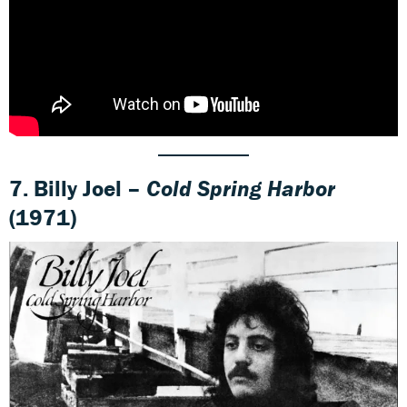
7. Billy Joel –
Cold Spring Harbor
(1971)