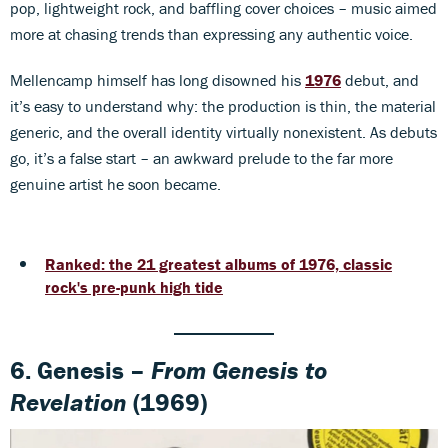
pop, lightweight rock, and baffling cover choices – music aimed
more at chasing trends than expressing any authentic voice.
Mellencamp himself has long disowned his
1976
debut, and
it’s easy to understand why: the production is thin, the material
generic, and the overall identity virtually nonexistent. As debuts
go, it’s a false start – an awkward prelude to the far more
genuine artist he soon became.
Ranked: the 21 greatest albums of 1976, classic
rock's pre-punk high tide
6. Genesis –
From Genesis to
Revelation
(1969)