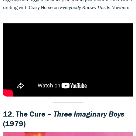
uniting with Crazy Horse on
Everybody Knows This Is Nowhere
.
12. The Cure –
Three Imaginary Boys
(1979)