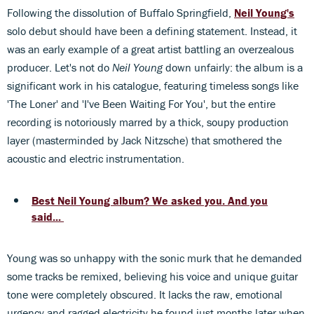
Following the dissolution of Buffalo Springfield,
Neil Young's
solo debut should have been a defining statement. Instead, it
was an early example of a great artist battling an overzealous
producer. Let's not do
Neil Young
down unfairly: the album is a
significant work in his catalogue, featuring timeless songs like
'The Loner' and 'I've Been Waiting For You', but the entire
recording is notoriously marred by a thick, soupy production
layer (masterminded by Jack Nitzsche) that smothered the
acoustic and electric instrumentation.
Best Neil Young album? We asked you. And you
said...
Young was so unhappy with the sonic murk that he demanded
some tracks be remixed, believing his voice and unique guitar
tone were completely obscured. It lacks the raw, emotional
urgency and ragged electricity he found just months later when