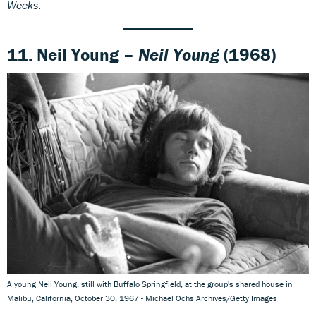
Weeks
.
11. Neil Young –
Neil Young
(1968)
A young Neil Young, still with Buffalo Springfield, at the group's shared house in
Malibu, California, October 30, 1967 - Michael Ochs Archives/Getty Images