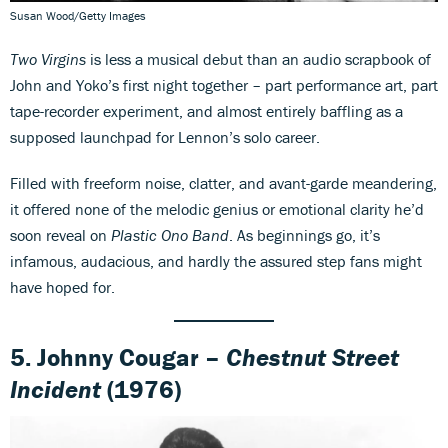
Susan Wood/Getty Images
Two Virgins
is less a musical debut than an audio scrapbook of
John and Yoko’s first night together – part performance art, part
tape-recorder experiment, and almost entirely baffling as a
supposed launchpad for Lennon’s solo career.
Filled with freeform noise, clatter, and avant-garde meandering,
it offered none of the melodic genius or emotional clarity he’d
soon reveal on
Plastic Ono Band
. As beginnings go, it’s
infamous, audacious, and hardly the assured step fans might
have hoped for.
5.
Johnny Cougar –
Chestnut Street
Incident
(1976)