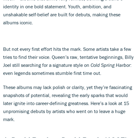
identity in one bold statement. Youth, ambition, and
unshakable self-belief are built for debuts, making these
albums iconic.
But not every first effort hits the mark. Some artists take a few
tries to find their voice. Queen’s raw, tentative beginnings, Billy
Joel still searching for a signature style on
Cold Spring Harbor
:
even legends sometimes stumble first time out.
These albums may lack polish or clarity, yet they’re fascinating
snapshots of potential, revealing the early sparks that would
later ignite into career-defining greatness. Here’s a look at 15
unpromising debuts by artists who went on to leave a huge
mark.