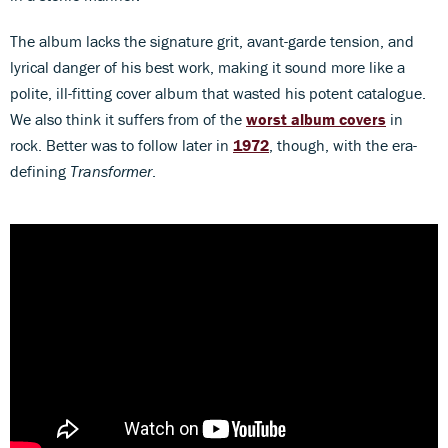
The album lacks the signature grit, avant-garde tension, and
lyrical danger of his best work, making it sound more like a
polite, ill-fitting cover album that wasted his potent catalogue.
We also think it suffers from of the
worst album covers
in
rock. Better was to follow later in
1972
, though, with the era-
defining
Transformer
.