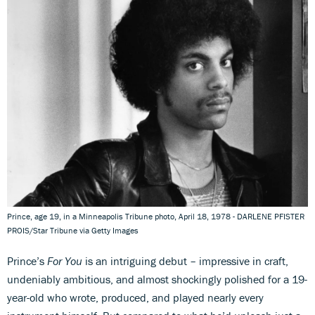
Prince, age 19, in a Minneapolis Tribune photo, April 18, 1978 - DARLENE PFISTER
PROIS/Star Tribune via Getty Images
Prince’s
For You
is an intriguing debut – impressive in craft,
undeniably ambitious, and almost shockingly polished for a 19-
year-old who wrote, produced, and played nearly every