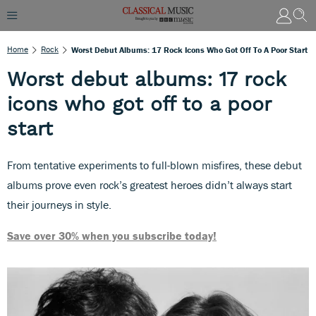
Home
Rock
Worst Debut Albums: 17 Rock Icons Who Got Off To A Poor Start
Worst debut albums: 17 rock
icons who got off to a poor
start
From tentative experiments to full-blown misfires, these debut
albums prove even rock’s greatest heroes didn’t always start
their journeys in style.
Save over 30% when you subscribe today!