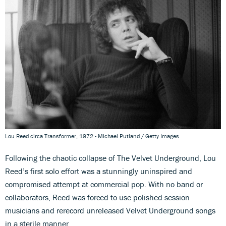
Lou Reed circa Transformer, 1972 - Michael Putland / Getty Images
Following the chaotic collapse of The Velvet Underground, Lou
Reed’s first solo effort was a stunningly uninspired and
compromised attempt at commercial pop. With no band or
collaborators, Reed was forced to use polished session
musicians and rerecord unreleased Velvet Underground songs
in a sterile manner.