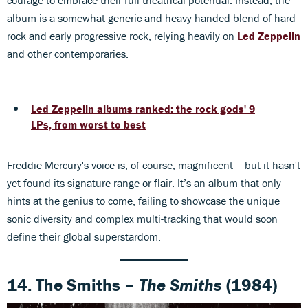
album is a somewhat generic and heavy-handed blend of hard
rock and early progressive rock, relying heavily on
Led Zeppelin
and other contemporaries.
Led Zeppelin albums ranked: the rock gods' 9
LPs, from worst to best
Freddie Mercury's voice is, of course, magnificent – but it hasn't
yet found its signature range or flair. It’s an album that only
hints at the genius to come, failing to showcase the unique
sonic diversity and complex multi-tracking that would soon
define their global superstardom.
14. The Smiths –
The Smiths
(1984)