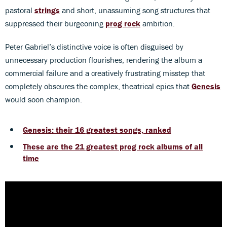
pastoral
strings
and short, unassuming song structures that
suppressed their burgeoning
prog rock
ambition.
Peter Gabriel’s distinctive voice is often disguised by
unnecessary production flourishes, rendering the album a
commercial failure and a creatively frustrating misstep that
completely obscures the complex, theatrical epics that
Genesis
would soon champion.
Genesis: their 16 greatest songs, ranked
These are the 21 greatest prog rock albums of all
time