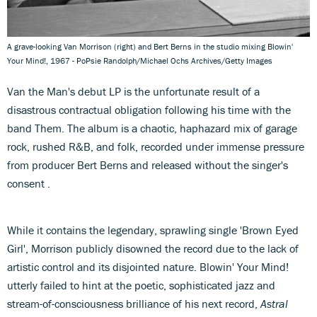
A grave-looking Van Morrison (right) and Bert Berns in the studio mixing Blowin'
Your Mind!, 1967 - PoPsie Randolph/Michael Ochs Archives/Getty Images
Van the Man's debut LP is the unfortunate result of a
disastrous contractual obligation following his time with the
band Them. The album is a chaotic, haphazard mix of garage
rock, rushed R&B, and folk, recorded under immense pressure
from producer Bert Berns and released without the singer's
consent .
While it contains the legendary, sprawling single 'Brown Eyed
Girl', Morrison publicly disowned the record due to the lack of
artistic control and its disjointed nature. Blowin' Your Mind!
utterly failed to hint at the poetic, sophisticated jazz and
stream-of-consciousness brilliance of his next record,
Astral