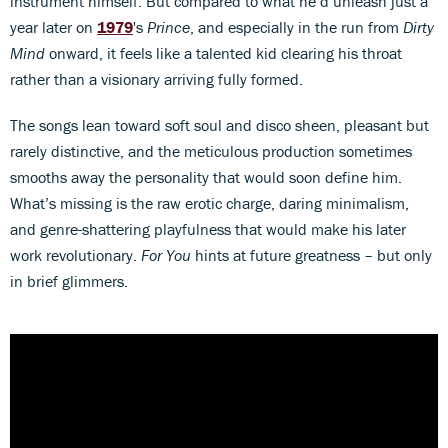
instrument himself. But compared to what he’d unleash just a
year later on
1979
's
Prince
, and especially in the run from
Dirty
Mind
onward, it feels like a talented kid clearing his throat
rather than a visionary arriving fully formed.
The songs lean toward soft soul and disco sheen, pleasant but
rarely distinctive, and the meticulous production sometimes
smooths away the personality that would soon define him.
What’s missing is the raw erotic charge, daring minimalism,
and genre-shattering playfulness that would make his later
work revolutionary.
For You
hints at future greatness – but only
in brief glimmers.