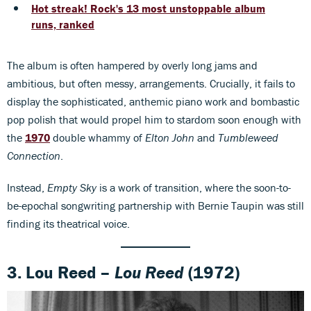
Hot streak! Rock's 13 most unstoppable album
runs, ranked
The album is often hampered by overly long jams and
ambitious, but often messy, arrangements. Crucially, it fails to
display the sophisticated, anthemic piano work and bombastic
pop polish that would propel him to stardom soon enough with
the
1970
double whammy of
Elton John
and
Tumbleweed
Connection
.
Instead,
Empty Sky
is a work of transition, where the soon-to-
be-epochal songwriting partnership with Bernie Taupin was still
finding its theatrical voice.
3. Lou Reed –
Lou Reed
(1972)