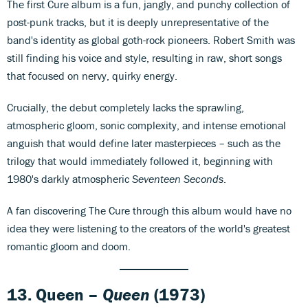
The first Cure album is a fun, jangly, and punchy collection of
post-punk tracks, but it is deeply unrepresentative of the
band's identity as global goth-rock pioneers. Robert Smith was
still finding his voice and style, resulting in raw, short songs
that focused on nervy, quirky energy.
Crucially, the debut completely lacks the sprawling,
atmospheric gloom, sonic complexity, and intense emotional
anguish that would define later masterpieces – such as the
trilogy that would immediately followed it, beginning with
1980's darkly atmospheric
Seventeen Seconds
.
A fan discovering The Cure through this album would have no
idea they were listening to the creators of the world's greatest
romantic gloom and doom.
13. Queen –
Queen
(1973)