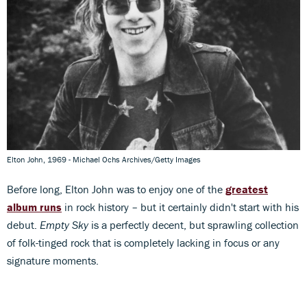
Elton John, 1969 - Michael Ochs Archives/Getty Images
Before long, Elton John was to enjoy one of the
greatest
album runs
in rock history – but it certainly didn't start with his
debut.
Empty Sky
is a perfectly decent, but sprawling collection
of folk-tinged rock that is completely lacking in focus or any
signature moments.