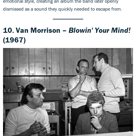
emotional style, creating an album the band later openly
dismissed as a sound they quickly needed to escape from.
10. Van Morrison –
Blowin' Your Mind!
(1967)