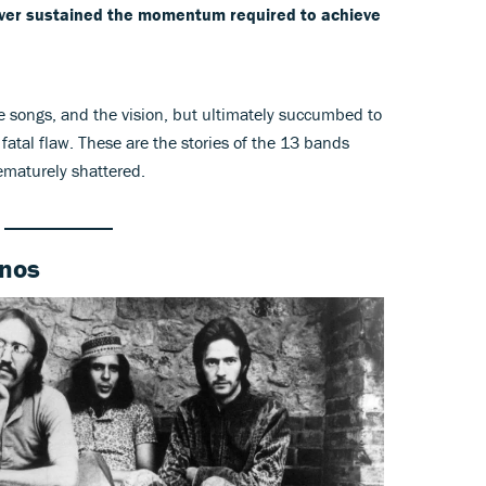
 never sustained the momentum required to achieve
e songs, and the vision, but ultimately succumbed to
d, fatal flaw. These are the stories of the 13 bands
ematurely shattered.
inos