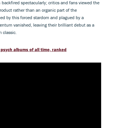
ackfired spectacularly; critics and fans viewed the
oduct rather than an organic part of the
ed by this forced stardom and plagued by a
tum vanished, leaving their brilliant debut as a
m classic.
 psych albums of all time, ranked