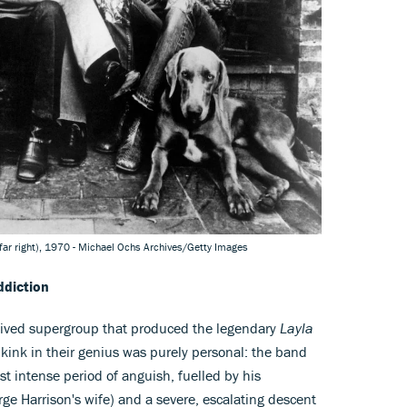
far right), 1970 - Michael Ochs Archives/Getty Images
ddiction
lived supergroup that produced the legendary
Layla
 kink in their genius was purely personal: the band
t intense period of anguish, fuelled by his
rge Harrison's wife) and a severe, escalating descent