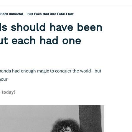
Been Immortal.... But Each Had One Fatal Flaw
ds should have been
but each had one
 bands had enough magic to conquer the world - but
mour
 today!