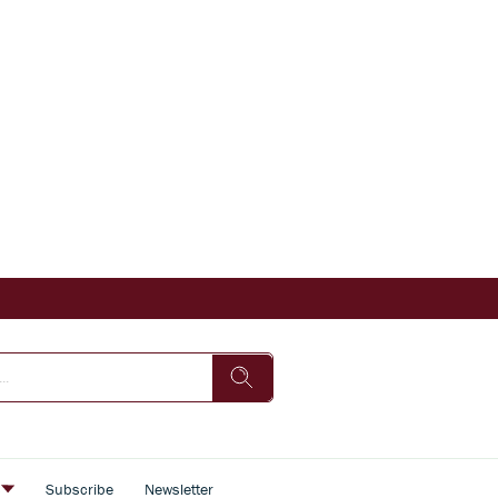
s
Subscribe
Newsletter