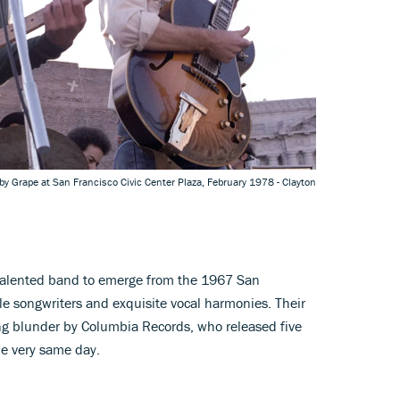
by Grape at San Francisco Civic Center Plaza, February 1978 - Clayton
talented band to emerge from the 1967 San
le songwriters and exquisite vocal harmonies. Their
ng blunder by Columbia Records, who released five
he very same day.