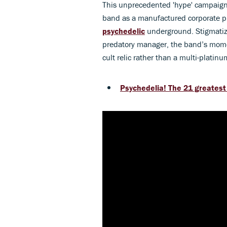
This unprecedented 'hype' campaign b
band as a manufactured corporate pr
psychedelic
underground. Stigmatiz
predatory manager, the band’s momen
cult relic rather than a multi-platinu
Psychedelia! The 21 greatest