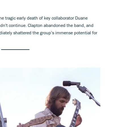
e tragic early death of key collaborator Duane
ldn't continue. Clapton abandoned the band, and
iately shattered the group’s immense potential for