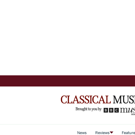
News
Reviews
Featur