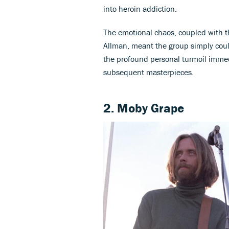
into heroin addiction.
The emotional chaos, coupled with th
Allman, meant the group simply cou
the profound personal turmoil immed
subsequent masterpieces.
2. Moby Grape