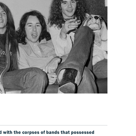
red with the corpses of bands that possessed