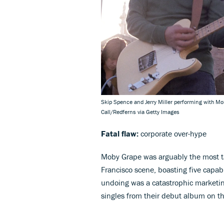
Skip Spence and Jerry Miller performing with Mo
Call/Redferns via Getty Images
Fatal flaw:
corporate over-hype
Moby Grape was arguably the most 
Francisco scene, boasting five capab
undoing was a catastrophic marketi
singles from their debut album on t