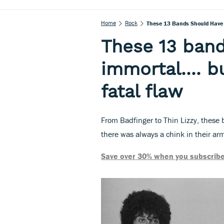
Home
Rock
These 13 Bands Should Have 
These 13 ban
immortal.... 
fatal flaw
From Badfinger to Thin Lizzy, these
there was always a chink in their ar
Save over 30% when you subscribe