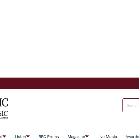
es
Listen
BBC Proms
Magazine
Live Music
Award