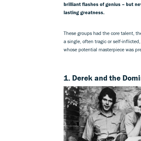
brilliant flashes of genius – but
lasting greatness.
These groups had the core talent, th
a single, often tragic or self-inflicte
whose potential masterpiece was pr
1. Derek and the Dom