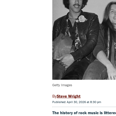
Getty Images
Steve Wright
Published: April 30, 2026 at 8:30 pm
The history of rock music is litte