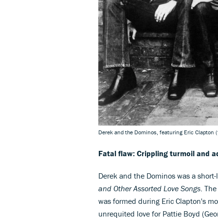
Derek and the Dominos, featuring Eric Clapton (
Fatal flaw: Crippling turmoil and a
Derek and the Dominos was a short-
and Other Assorted Love Songs
. The
was formed during Eric Clapton's mos
unrequited love for Pattie Boyd (Geo