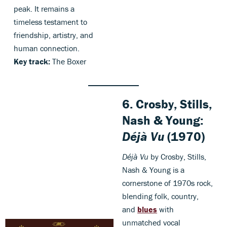
peak. It remains a
timeless testament to
friendship, artistry, and
human connection.
Key track:
The Boxer
6. Crosby, Stills,
Nash & Young:
Déjà Vu
(1970)
Déjà Vu
by Crosby, Stills,
Nash & Young is a
cornerstone of 1970s rock,
blending folk, country,
and
blues
with
unmatched vocal