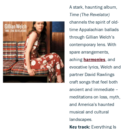
A stark, haunting album,
Time (The Revelator)
channels the spirit of old-
time Appalachian ballads
through Gillian Welch’s
contemporary lens. With
spare arrangements,
aching
harmonies
, and
evocative lyrics, Welch and
partner David Rawlings
craft songs that feel both
ancient and immediate –
meditations on loss, myth,
and America’s haunted
musical and cultural
landscapes.
Key track:
Everything Is