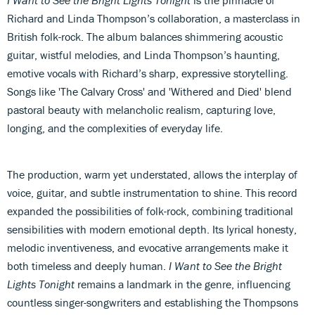
I Want to See the Bright Lights Tonight
is the pinnacle of
Richard and Linda Thompson’s collaboration, a masterclass in
British folk-rock. The album balances shimmering acoustic
guitar, wistful melodies, and Linda Thompson’s haunting,
emotive vocals with Richard’s sharp, expressive storytelling.
Songs like 'The Calvary Cross' and 'Withered and Died' blend
pastoral beauty with melancholic realism, capturing love,
longing, and the complexities of everyday life.
The production, warm yet understated, allows the interplay of
voice, guitar, and subtle instrumentation to shine. This record
expanded the possibilities of folk-rock, combining traditional
sensibilities with modern emotional depth. Its lyrical honesty,
melodic inventiveness, and evocative arrangements make it
both timeless and deeply human.
I Want to See the Bright
Lights Tonight
remains a landmark in the genre, influencing
countless singer-songwriters and establishing the Thompsons