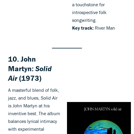
a touchstone for
introspective folk
songwriting.
Key track:
River Man
10.
John
Martyn:
Solid
Air
(1973)
A masterful blend of folk,
jazz, and blues,
Solid Air
is John Martyn at his
inventive best. The album
balances lyrical intimacy
with experimental