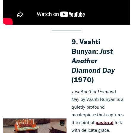
9. Vashti
Bunyan:
Just
Another
Diamond Day
(1970)
Just Another Diamond
Day
by Vashti Bunyan is a
quietly profound
masterpiece that captures
the spirit of
pastoral
folk
with delicate grace.