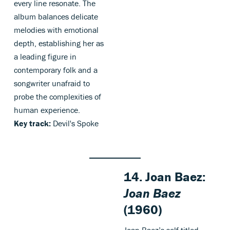
every line resonate. The
album balances delicate
melodies with emotional
depth, establishing her as
a leading figure in
contemporary folk and a
songwriter unafraid to
probe the complexities of
human experience.
Key track:
Devil's Spoke
14. Joan Baez:
Joan Baez
(1960)
Joan Baez’s self-titled