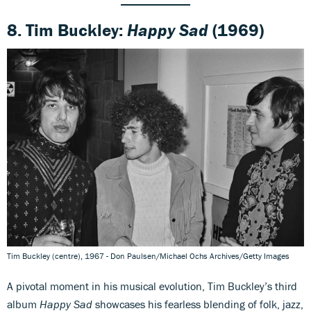
8. Tim Buckley:
Happy Sad
(1969)
Tim Buckley (centre), 1967 - Don Paulsen/Michael Ochs Archives/Getty Images
A pivotal moment in his musical evolution, Tim Buckley’s third
album
Happy Sad
showcases his fearless blending of folk, jazz,