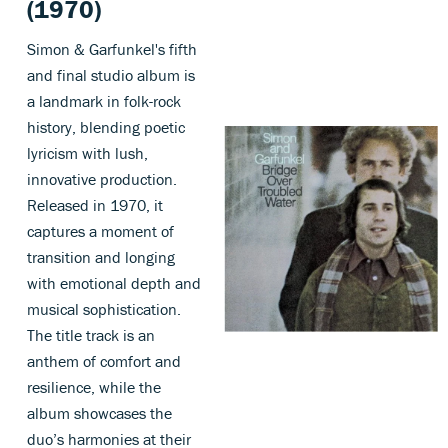
(1970)
Simon & Garfunkel's fifth
and final studio album is
a landmark in folk-rock
history, blending poetic
lyricism with lush,
innovative production.
Released in 1970, it
captures a moment of
transition and longing
with emotional depth and
musical sophistication.
The title track is an
anthem of comfort and
resilience, while the
album showcases the
duo’s harmonies at their