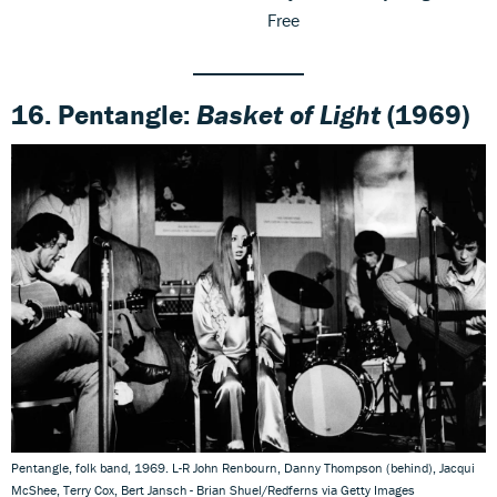
Free
16. Pentangle:
Basket of Light
(1969)
Pentangle, folk band, 1969. L-R John Renbourn, Danny Thompson (behind), Jacqui
McShee, Terry Cox, Bert Jansch - Brian Shuel/Redferns via Getty Images