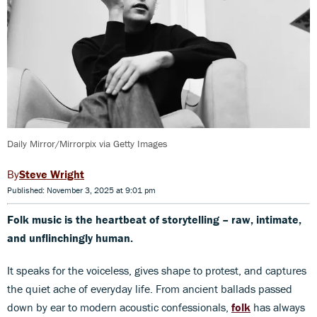
Daily Mirror/Mirrorpix via Getty Images
Steve Wright
Published: November 3, 2025 at 9:01 pm
Folk music is the heartbeat of storytelling –
raw, intimate,
and unflinchingly human.
It speaks for the voiceless, gives shape to protest, and captures
the quiet ache of everyday life. From ancient ballads passed
down by ear to modern acoustic confessionals,
folk
has always