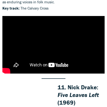
as enduring voices in folk music.
Key track:
The Calvary Cross
11. Nick Drake:
Five Leaves Left
(1969)