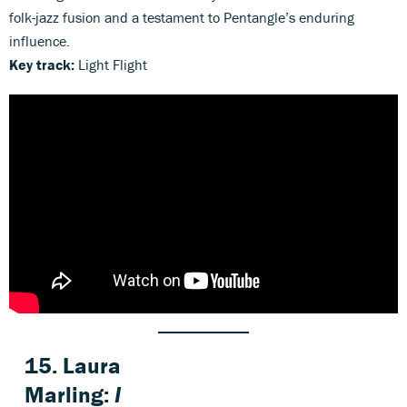
folk-jazz fusion and a testament to Pentangle’s enduring
influence.
Key track:
Light Flight
15. Laura
Marling:
I