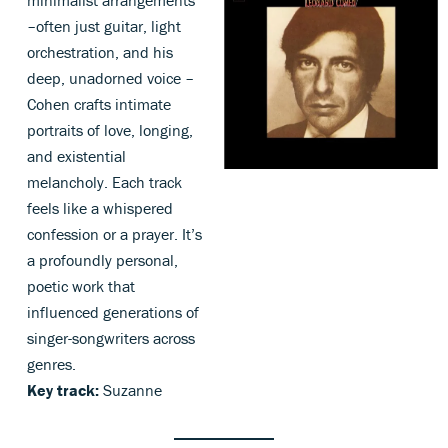
minimalist arrangements
–often just guitar, light
orchestration, and his
deep, unadorned voice –
Cohen crafts intimate
portraits of love, longing,
and existential
melancholy. Each track
feels like a whispered
confession or a prayer. It’s
a profoundly personal,
poetic work that
influenced generations of
singer-songwriters across
genres.
Key track:
Suzanne