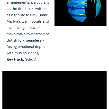
arrangements, particularly
on the title track, written
as a tribute to Nick Drake.
Martyn’s warm vocals and
inventive guitar work
make this a touchstone of
British folk, seamlessly
fusing emotional depth
with musical daring.
Key track:
Solid Air