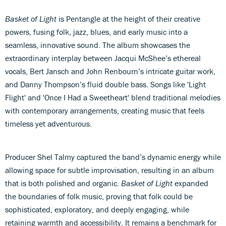
Basket of Light
is Pentangle at the height of their creative
powers, fusing folk, jazz, blues, and early music into a
seamless, innovative sound. The album showcases the
extraordinary interplay between Jacqui McShee’s ethereal
vocals, Bert Jansch and John Renbourn’s intricate guitar work,
and Danny Thompson’s fluid double bass. Songs like 'Light
Flight' and 'Once I Had a Sweetheart' blend traditional melodies
with contemporary arrangements, creating music that feels
timeless yet adventurous.
Producer Shel Talmy captured the band’s dynamic energy while
allowing space for subtle improvisation, resulting in an album
that is both polished and organic.
Basket of Light
expanded
the boundaries of folk music, proving that folk could be
sophisticated, exploratory, and deeply engaging, while
retaining warmth and accessibility. It remains a benchmark for