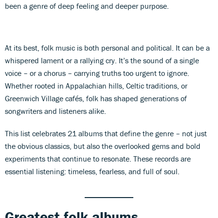
been a genre of deep feeling and deeper purpose.
At its best, folk music is both personal and political. It can be a
whispered lament or a rallying cry. It’s the sound of a single
voice – or a chorus – carrying truths too urgent to ignore.
Whether rooted in Appalachian hills, Celtic traditions, or
Greenwich Village cafés, folk has shaped generations of
songwriters and listeners alike.
This list celebrates 21 albums that define the genre – not just
the obvious classics, but also the overlooked gems and bold
experiments that continue to resonate. These records are
essential listening: timeless, fearless, and full of soul.
Greatest folk albums