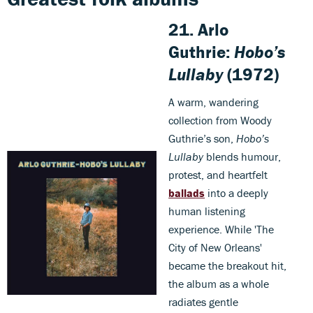
21. Arlo
Guthrie:
Hobo’s
Lullaby
(1972)
A warm, wandering
collection from Woody
Guthrie’s son,
Hobo’s
Lullaby
blends humour,
protest, and heartfelt
ballads
into a deeply
human listening
experience. While 'The
City of New Orleans'
became the breakout hit,
the album as a whole
radiates gentle