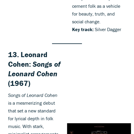
cement folk as a vehicle
for beauty, truth, and
social change.
Key track:
Silver Dagger
13. Leonard
Cohen:
Songs of
Leonard Cohen
(1967)
Songs of Leonard Cohen
is a mesmerizing debut
that set a new standard
for lyrical depth in folk
music. With stark,