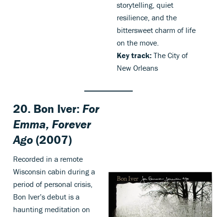
storytelling, quiet
resilience, and the
bittersweet charm of life
on the move.
Key track:
The City of
New Orleans
20. Bon Iver:
For
Emma, Forever
Ago
(2007)
Recorded in a remote
Wisconsin cabin during a
period of personal crisis,
Bon Iver’s debut is a
haunting meditation on