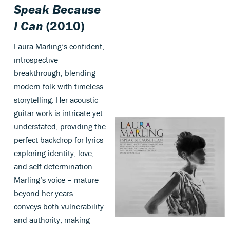
Speak Because
I Can
(2010)
Laura Marling’s confident,
introspective
breakthrough, blending
modern folk with timeless
storytelling. Her acoustic
guitar work is intricate yet
understated, providing the
perfect backdrop for lyrics
exploring identity, love,
and self-determination.
Marling’s voice – mature
beyond her years –
conveys both vulnerability
and authority, making