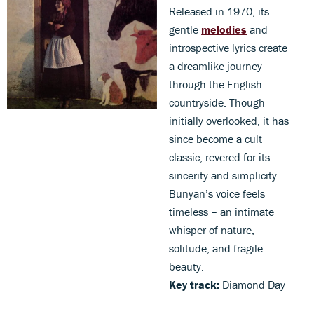
Released in 1970, its
gentle
melodies
and
introspective lyrics create
a dreamlike journey
through the English
countryside. Though
initially overlooked, it has
since become a cult
classic, revered for its
sincerity and simplicity.
Bunyan’s voice feels
timeless – an intimate
whisper of nature,
solitude, and fragile
beauty.
Key track:
Diamond Day