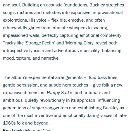
and soul. Building on acoustic foundations, Buckley stretches
song structures and melodies into expansive, improvisational
explorations. His voice – flexible, emotive, and often
otherworldly glides from intimate whispers to soaring,
impassioned wails, perfectly capturing emotional complexity.
Tracks like 'Strange Feelin’ and 'Morning Glory' reveal both
introspective lyricism and adventurous musicality, balancing
mood, texture, and narrative.
The album’s experimental arrangements – fluid bass lines,
gentle percussion, and subtle horn touches – give folk a new,
expansive dimension.
Happy Sad
is both intimate and
ambitious, quietly revolutionary in its approach, influencing
generations of singer-songwriters and establishing Buckley as
one of the most inventive and emotionally daring voices of late-
1960s folk and beyond.
Key track:
Morning Glory