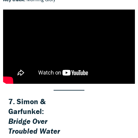
7. Simon &
Garfunkel:
Bridge Over
Troubled Water