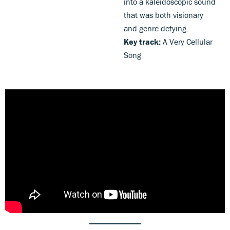
into a kaleidoscopic sound
that was both visionary
and genre-defying.
Key track:
A Very Cellular
Song