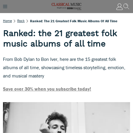
Home
Rock
Ranked: The 21 Greatest Folk Music Albums Of All Time
Ranked: the 21 greatest folk
music albums of all time
From Bob Dylan to Bon Iver, here are the 15 greatest folk
albums of all time, showcasing timeless storytelling, emotion,
and musical mastery
Save over 30% when you subscribe today!