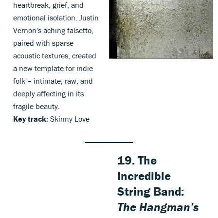
heartbreak, grief, and
emotional isolation. Justin
Vernon's aching falsetto,
paired with sparse
acoustic textures, created
a new template for indie
folk – intimate, raw, and
deeply affecting in its
fragile beauty.
Key track:
Skinny Love
19. The
Incredible
String Band:
The Hangman’s