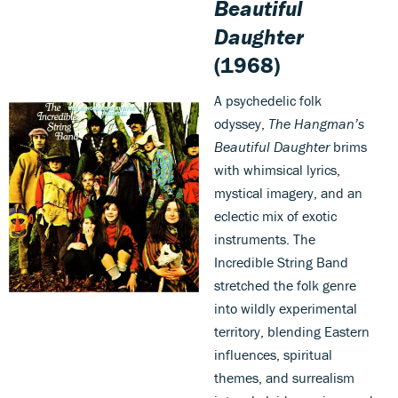
Beautiful
Daughter
(1968)
A psychedelic folk
odyssey,
The Hangman’s
Beautiful Daughter
brims
with whimsical lyrics,
mystical imagery, and an
eclectic mix of exotic
instruments. The
Incredible String Band
stretched the folk genre
into wildly experimental
territory, blending Eastern
influences, spiritual
themes, and surrealism