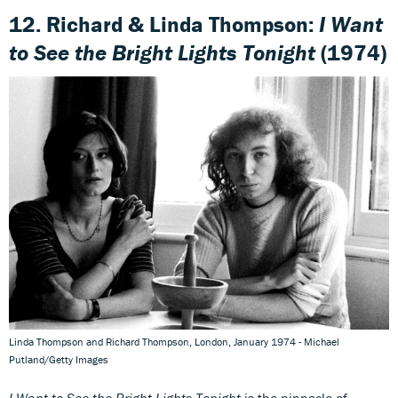
12. Richard & Linda Thompson:
I Want
to See the Bright Lights Tonight
(1974)
Linda Thompson and Richard Thompson, London, January 1974 - Michael
Putland/Getty Images