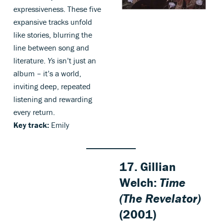
expressiveness. These five
expansive tracks unfold
like stories, blurring the
line between song and
literature.
Ys
isn’t just an
album – it’s a world,
inviting deep, repeated
listening and rewarding
every return.
Key track:
Emily
17. Gillian
Welch:
Time
(The Revelator)
(2001)