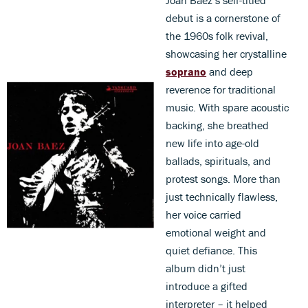
debut is a cornerstone of
the 1960s folk revival,
showcasing her crystalline
soprano
and deep
reverence for traditional
music. With spare acoustic
backing, she breathed
new life into age-old
ballads, spirituals, and
protest songs. More than
just technically flawless,
her voice carried
emotional weight and
quiet defiance. This
album didn’t just
introduce a gifted
interpreter – it helped