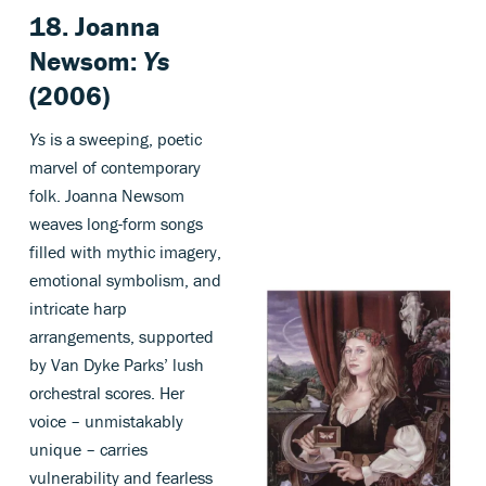
18. Joanna
Newsom:
Ys
(2006)
Ys
is a sweeping, poetic
marvel of contemporary
folk. Joanna Newsom
weaves long-form songs
filled with mythic imagery,
emotional symbolism, and
intricate harp
arrangements, supported
by Van Dyke Parks’ lush
orchestral scores. Her
voice – unmistakably
unique – carries
vulnerability and fearless