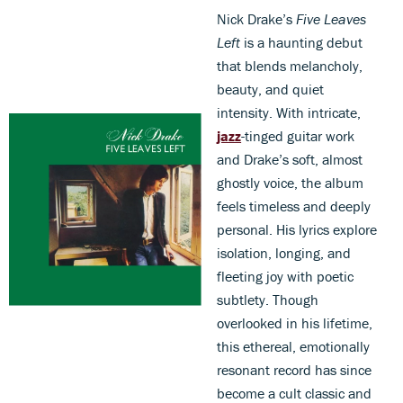
Nick Drake’s
Five Leaves
Left
is a haunting debut
that blends melancholy,
beauty, and quiet
intensity. With intricate,
jazz
-tinged guitar work
and Drake’s soft, almost
ghostly voice, the album
feels timeless and deeply
personal. His lyrics explore
isolation, longing, and
fleeting joy with poetic
subtlety. Though
overlooked in his lifetime,
this ethereal, emotionally
resonant record has since
become a cult classic and