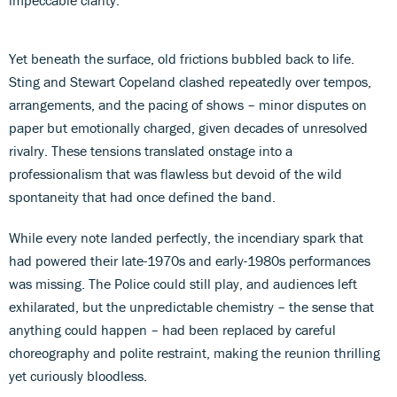
Yet beneath the surface, old frictions bubbled back to life.
Sting and Stewart Copeland clashed repeatedly over tempos,
arrangements, and the pacing of shows – minor disputes on
paper but emotionally charged, given decades of unresolved
rivalry. These tensions translated onstage into a
professionalism that was flawless but devoid of the wild
spontaneity that had once defined the band.
While every note landed perfectly, the incendiary spark that
had powered their late-1970s and early-1980s performances
was missing. The Police could still play, and audiences left
exhilarated, but the unpredictable chemistry – the sense that
anything could happen – had been replaced by careful
choreography and polite restraint, making the reunion thrilling
yet curiously bloodless.