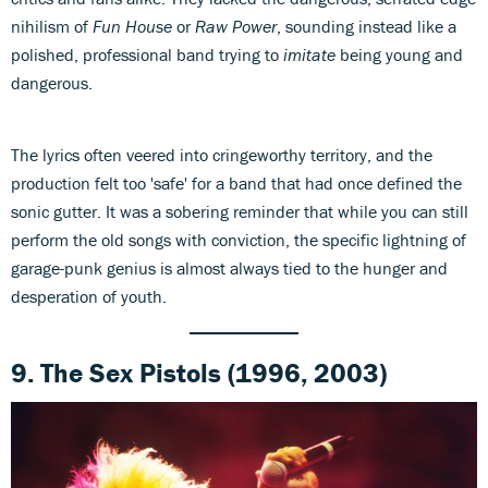
nihilism of
Fun House
or
Raw Power
, sounding instead like a
polished, professional band trying to
imitate
being young and
dangerous.
The lyrics often veered into cringeworthy territory, and the
production felt too 'safe' for a band that had once defined the
sonic gutter. It was a sobering reminder that while you can still
perform the old songs with conviction, the specific lightning of
garage-punk genius is almost always tied to the hunger and
desperation of youth.
9.
The Sex Pistols (1996, 2003)