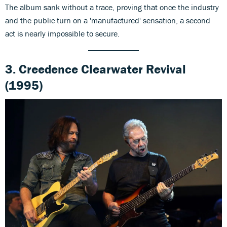
The album sank without a trace, proving that once the industry
and the public turn on a 'manufactured' sensation, a second
act is nearly impossible to secure.
3.
Creedence Clearwater
Revival
(1995)