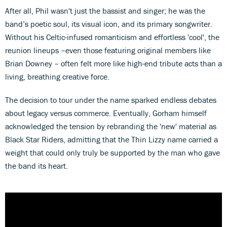
After all, Phil wasn't just the bassist and singer; he was the
band’s poetic soul, its visual icon, and its primary songwriter.
Without his Celtic-infused romanticism and effortless 'cool', the
reunion lineups –even those featuring original members like
Brian Downey – often felt more like high-end tribute acts than a
living, breathing creative force.
The decision to tour under the name sparked endless debates
about legacy versus commerce. Eventually, Gorham himself
acknowledged the tension by rebranding the 'new' material as
Black Star Riders, admitting that the Thin Lizzy name carried a
weight that could only truly be supported by the man who gave
the band its heart.