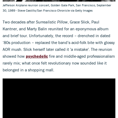
Jefferson Airplane reunion concert, Golden Gate Park, San Francisco, September
30, 1989 - Steve Castillo/San Francisco Chronicle via Getty Images
Two decades after
Surrealistic Pillow
, Grace Slick, Paul
Kantner, and Marty Balin reunited for an eponymous album
and brief tour. Unfortunately, the record – drenched in dated
‘80s production – replaced the band’s acid-folk bite with glossy
AOR mush. Slick herself later called it 'a mistake'. The reunion
showed how
psychedelic
fire and middle-aged professionalism
rarely mix; what once felt revolutionary now sounded like it
belonged in a shopping mall.