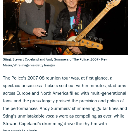
Sting, Stewart Copeland and Andy Summers of The Police, 2007 - Kevin
Mazur/WireImage via Getty Images
The Police’s 2007-08 reunion tour was, at first glance, a
spectacular success. Tickets sold out within minutes, stadiums
across Europe and North America filled with multi-generational
fans, and the press largely praised the precision and polish of
the performances. Andy Summers’ shimmering guitar lines and
Sting’s unmistakable vocals were as compelling as ever, while
Stewart Copeland’s drumming drove the rhythm with
impeccable clarity.