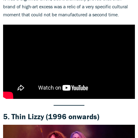
brand of high-art excess was a relic of a very specific cultural
moment that could not be manufactured a second time.
5.
Thin Lizzy
(1996 onwards)