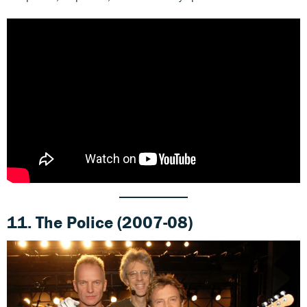
11.
The Police (2007-08)