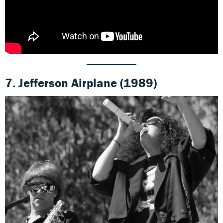
7.
Jefferson Airplane (1989)