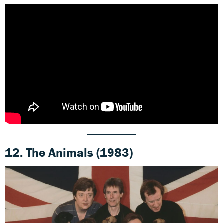
12.
The Animals (1983)