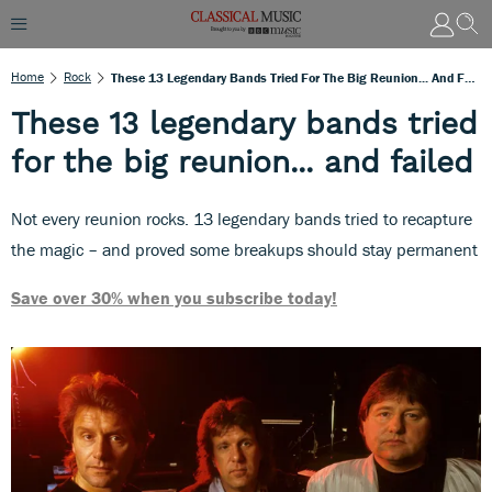
Home
Rock
These 13 Legendary Bands Tried For The Big Reunion... And Failed
These 13 legendary bands tried
for the big reunion... and failed
Not every reunion rocks. 13 legendary bands tried to recapture
the magic – and proved some breakups should stay permanent
Save over 30% when you subscribe today!