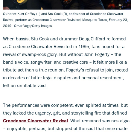
Guitarist Kurt Griffey (L) and Stu Cook (R), co-founder of Creedence Clearwater
Revival, perform as Creedence Clearwater Revisited, Mesquite, Texas, February 23,
2019 - Omar Vega/Getty Images
When bassist Stu Cook and drummer Doug Clifford re-formed
as Creedence Clearwater Revisited in 1995, fans hoped for a
revival of swamp-rock glory. But without John Fogerty – the
band’s voice, songwriter, and creative core – it felt more like a
tribute act than a true reunion. Fogerty’s refusal to join, rooted
in decades of bitter legal disputes and personal resentment,
left an unfillable void.
The performances were competent, even spirited at times, but
they lacked the urgency, grit, and storytelling fire that defined
Creedence Clearwater Revival
. What remained was nostalgia
– enjoyable, perhaps, but stripped of the soul that once made