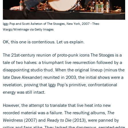
Iggy Pop and Scott Asheton of The Stooges, New York, 2007 - Theo
Wargo/WireImage via Getty Images
OK, this one is contentious. Let us explain.
The 21st-century reunion of proto-punk icons The Stooges is a
tale of two halves: a triumphant live resurrection followed by a
disappointing studio thud. When the original lineup (minus the
late Dave Alexander) reunited in 2003, the initial shows were a
revelation, proving that Iggy Pop’s primitive, confrontational
energy was still intact.
However, the attempt to translate that live heat into new
recorded material was a failure. The resulting albums,
The
Weirdness
(2007) and
Ready to Die
(2013), were panned by
critics and fans alike. They lacked the dangerous, serrated-edge