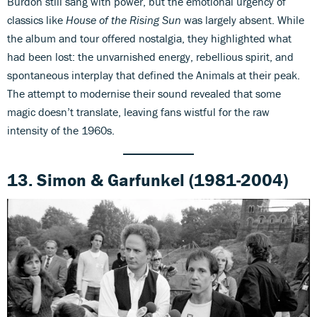
Burdon still sang with power, but the emotional urgency of
classics like
House of the Rising Sun
was largely absent. While
the album and tour offered nostalgia, they highlighted what
had been lost: the unvarnished energy, rebellious spirit, and
spontaneous interplay that defined the Animals at their peak.
The attempt to modernise their sound revealed that some
magic doesn’t translate, leaving fans wistful for the raw
intensity of the 1960s.
13.
Simon & Garfunkel (1981-2004)