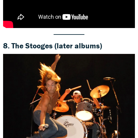
8.
The Stooges
(later albums)