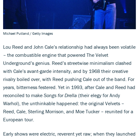
Michael Putland / Getty Images
Lou Reed and John Cale’s relationship had always been volatile
– the combustible engine that powered The Velvet
Underground’s genius. Reed’s streetwise minimalism clashed
with Cale’s avant-garde intensity, and by 1968 their creative
rivalry boiled over, with Reed pushing Cale out of the band. For
years, bitterness festered. Yet in 1993, after Cale and Reed had
reconciled to make
Songs for Drella
(their elegy for Andy
Warhol), the unthinkable happened: the original Velvets –
Reed, Cale, Sterling Morrison, and Moe Tucker – reunited for a
European tour.
Early shows were electric, reverent yet raw; when they launched