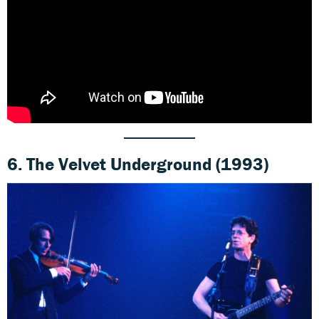
6.
The Velvet Underground (1993)