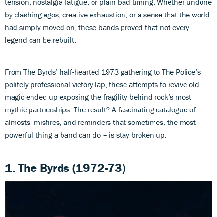
tension, nostalgia fatigue, or plain bad timing. Whether undone
by clashing egos, creative exhaustion, or a sense that the world
had simply moved on, these bands proved that not every
legend can be rebuilt.
From The Byrds’ half-hearted 1973 gathering to The Police’s
politely professional victory lap, these attempts to revive old
magic ended up exposing the fragility behind rock’s most
mythic partnerships. The result? A fascinating catalogue of
almosts, misfires, and reminders that sometimes, the most
powerful thing a band can do – is stay broken up.
1.
The Byrds (1972-73)