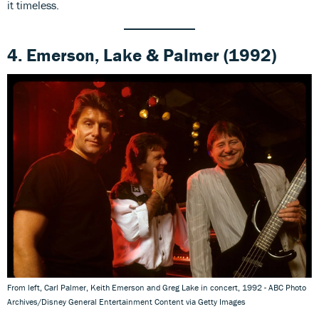
it timeless.
4.
Emerson, Lake & Palmer
(1992)
From left, Carl Palmer, Keith Emerson and Greg Lake in concert, 1992 - ABC Photo
Archives/Disney General Entertainment Content via Getty Images