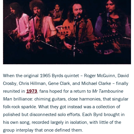
When the original 1965 Byrds quintet – Roger McGuinn, David
Crosby, Chris Hillman, Gene Clark, and Michael Clarke – finally
reunited in
1973
, fans hoped for a return to
Mr Tambourine
Man
brilliance: chiming guitars, close harmonies, that singular
folk-rock sparkle. What they got instead was a collection of
polished but disconnected solo efforts. Each Byrd brought in
his own song, recorded largely in isolation, with little of the
group interplay that once defined them.