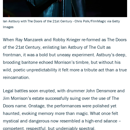
Ian Astbury with The Doors of the 21st Century - Chris Polk/FilmMagic via Getty
Images
When Ray Manzarek and Robby Krieger re-formed as The Doors
of the 21st Century, enlisting Ian Astbury of The Cult as
frontman, it was a bold but uneasy experiment. Astbury’s deep,
brooding baritone echoed Morrison’s timbre, but without his
wild, poetic unpredictability it felt more a tribute act than a true
reincarnation.
Legal battles soon erupted, with drummer John Densmore and
Jim Morrison’s estate successfully suing over the use of The
Doors name. Onstage, the performances were polished yet
haunted, evoking memory more than magic. What once felt
mystical and dangerous now resembled a high-end séance –
competent, respectful, but undeniably spectral.