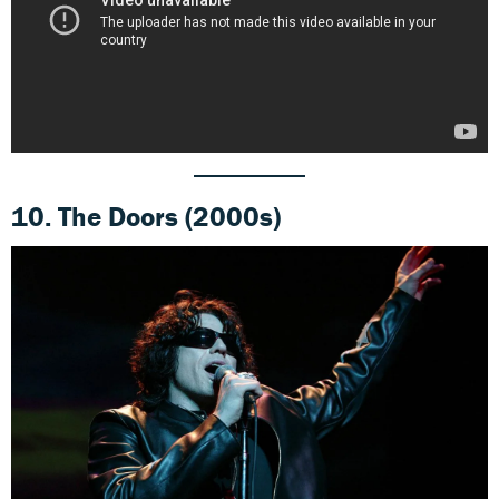
10.
The Doors (2000s)