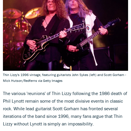
Thin Lizzy's 1996 vintage, featuring guitarists John Sykes (left) and Scott Gorham -
Mick Hutson/Redferns via Getty Images
The various 'reunions' of Thin Lizzy following the 1986 death of
Phil Lynott remain some of the most divisive events in classic
rock. While lead guitarist Scott Gorham has fronted several
iterations of the band since 1996, many fans argue that Thin
Lizzy without Lynott is simply an impossibility.