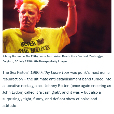
Johnny Rotten on The Filthy Lucre Tour, Axion Beach Rock Festival, Zeebrugge,
Belgium, 20 July 1996 - Gie Knaeps/Getty Images
The Sex Pistols’ 1996
Filthy Lucre Tour
was punk’s most ironic
resurrection – the ultimate anti-establishment band turned into
a lucrative nostalgia act. Johnny Rotten (once again sneering as
John Lydon) called it 'a cash grab', and it was – but also a
surprisingly tight, funny, and defiant show of noise and
attitude.