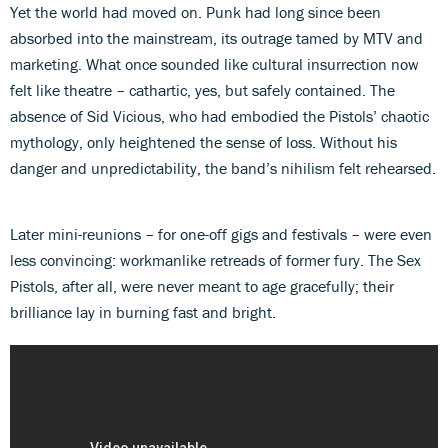
Yet the world had moved on. Punk had long since been
absorbed into the mainstream, its outrage tamed by MTV and
marketing. What once sounded like cultural insurrection now
felt like theatre – cathartic, yes, but safely contained. The
absence of Sid Vicious, who had embodied the Pistols’ chaotic
mythology, only heightened the sense of loss. Without his
danger and unpredictability, the band’s nihilism felt rehearsed.
Later mini-reunions – for one-off gigs and festivals – were even
less convincing: workmanlike retreads of former fury. The Sex
Pistols, after all, were never meant to age gracefully; their
brilliance lay in burning fast and bright.