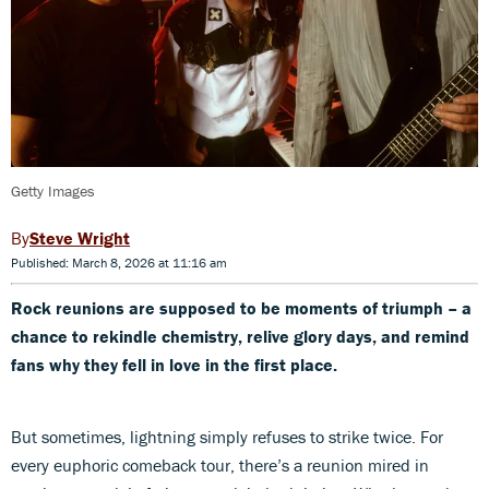
Getty Images
Steve Wright
Published: March 8, 2026 at 11:16 am
Rock reunions are supposed to be moments of triumph –
a
chance to rekindle chemistry, relive glory days, and remind
fans why they fell in love in the first place.
But sometimes, lightning simply refuses to strike twice. For
every euphoric comeback tour, there’s a reunion mired in