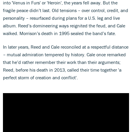
into 'Venus in Furs' or 'Heroin', the years fell away. But the
fragile peace didn’t last. Old tensions – over control, credit, and
personality – resurfaced during plans for a U.S. leg and live
album. Reed’s domineering ways reignited the feud, and Cale
walked. Morrison’s death in 1995 sealed the band’s fate.
In later years, Reed and Cale reconciled at a respectful distance
– mutual admiration tempered by history. Cale once remarked
that he’d rather remember their work than their arguments;
Reed, before his death in 2013, called their time together 'a
perfect storm of creation and conflict'.