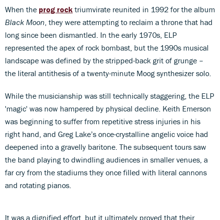
When the
prog rock
triumvirate reunited in 1992 for the album
Black Moon
, they were attempting to reclaim a throne that had
long since been dismantled. In the early 1970s, ELP
represented the apex of rock bombast, but the 1990s musical
landscape was defined by the stripped-back grit of grunge –
the literal antithesis of a twenty-minute Moog synthesizer solo.
While the musicianship was still technically staggering, the ELP
'magic' was now hampered by physical decline. Keith Emerson
was beginning to suffer from repetitive stress injuries in his
right hand, and Greg Lake’s once-crystalline angelic voice had
deepened into a gravelly baritone. The subsequent tours saw
the band playing to dwindling audiences in smaller venues, a
far cry from the stadiums they once filled with literal cannons
and rotating pianos.
It was a dignified effort, but it ultimately proved that their