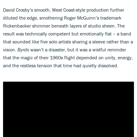
David Crosby’s smooth, West Coast-style production further
diluted the edge, smothering Roger McGuinn’s trademark
Rickenbacker shimmer beneath layers of studio sheen. The
result was technically competent but emotionally flat – a band
that sounded like five solo artists sharing a sleeve rather than a
vision.
Byrds
wasn’t a disaster, but it was a wistful reminder
that the magic of their 1960s flight depended on unity, energy,
and the restless tension that time had quietly dissolved.