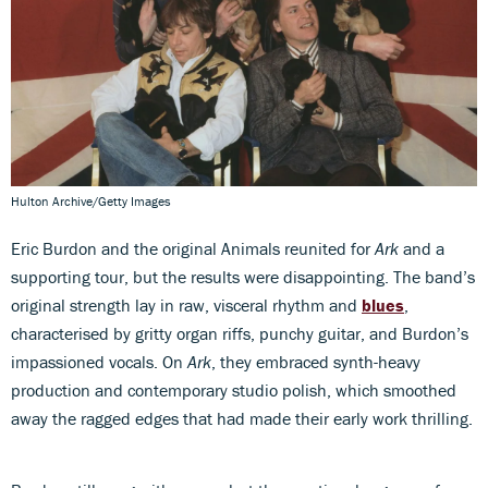
Hulton Archive/Getty Images
Eric Burdon and the original Animals reunited for
Ark
and a
supporting tour, but the results were disappointing. The band’s
original strength lay in raw, visceral rhythm and
blues
,
characterised by gritty organ riffs, punchy guitar, and Burdon’s
impassioned vocals. On
Ark
, they embraced synth-heavy
production and contemporary studio polish, which smoothed
away the ragged edges that had made their early work thrilling.