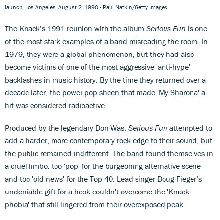
launch, Los Angeles, August 2, 1990 - Paul Natkin/Getty Images
The Knack’s 1991 reunion with the album
Serious Fun
is one
of the most stark examples of a band misreading the room. In
1979, they were a global phenomenon, but they had also
become victims of one of the most aggressive 'anti-hype'
backlashes in music history. By the time they returned over a
decade later, the power-pop sheen that made 'My Sharona' a
hit was considered radioactive.
Produced by the legendary Don Was,
Serious Fun
attempted to
add a harder, more contemporary rock edge to their sound, but
the public remained indifferent. The band found themselves in
a cruel limbo: too 'pop' for the burgeoning alternative scene
and too 'old news' for the Top 40. Lead singer Doug Fieger’s
undeniable gift for a hook couldn't overcome the 'Knack-
phobia' that still lingered from their overexposed peak.