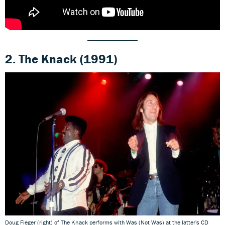
2.
The Knack
(1991)
Doug Fieger (right) of The Knack performs with Was (Not Was) at the latter's CD