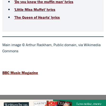
'Do you know the muffin man' lyrics
'Little Miss Muffet' lyrics
'The Queen of Hearts' lyrics
Main image © Arthur Rackham, Public domain, via Wikimedia
Commons
BBC Music Magazine