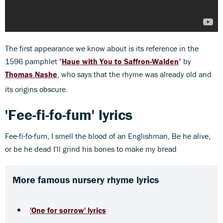
The first appearance we know about is its reference in the
1596 pamphlet "
Haue with You to Saffron-Walden
" by
Thomas Nashe
, who says that the rhyme was already old and
its origins obscure.
'Fee-fi-fo-fum' lyrics
Fee-fi-fo-fum, I smell the blood of an Englishman, Be he alive,
or be he dead I'll grind his bones to make my bread
More famous nursery rhyme lyrics
'One for sorrow' lyrics