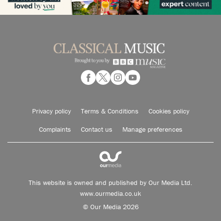
Privacy policy
Terms & Conditions
Cookies policy
Complaints
Contact us
Manage preferences
This website is owned and published by Our Media Ltd.
www.ourmedia.co.uk
© Our Media 2026