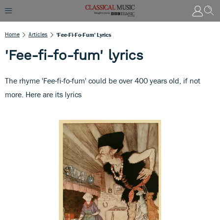
Home
Articles
'Fee-Fi-Fo-Fum' Lyrics
'Fee-fi-fo-fum' lyrics
The rhyme 'Fee-fi-fo-fum' could be over 400 years old, if not
more. Here are its lyrics