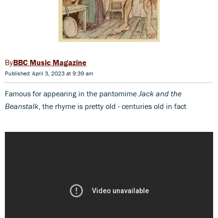
BBC Music Magazine
Published: April 3, 2023 at 9:39 am
Famous for appearing in the pantomime
Jack and the
Beanstalk
, the rhyme is pretty old - centuries old in fact