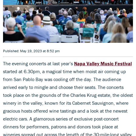
Published: May 19, 2023 at 8:52 pm
The evening concerts at last year’s
Napa Valley Music Festival
started at 6.30pm, a magical time when moist air coming up
from San Pablo Bay was cooling off the day. The audience
arrived early to mingle and choose their seats. The concerts
took place on the grounds of the Charles Krug estate, the oldest
winery in the valley, known for its Cabernet Sauvignon, where
gracious hosts offered wine tastings and a look at the newest
electric cars. A glamorous series of exclusive post-concert
dinners for performers, patrons and donors took place at
wineries spread out across the length of the 30-mile-long valley,