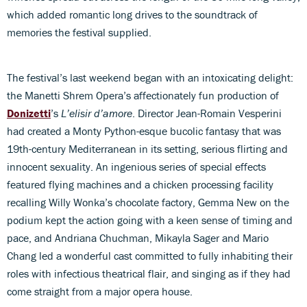
which added romantic long drives to the soundtrack of
memories the festival supplied.
The festival’s last weekend began with an intoxicating delight:
the Manetti Shrem Opera’s affectionately fun production of
Donizetti
’s
L’elisir d’amore
. Director Jean-Romain Vesperini
had created a Monty Python-esque bucolic fantasy that was
19th-century Mediterranean in its setting, serious flirting and
innocent sexuality. An ingenious series of special effects
featured flying machines and a chicken processing facility
recalling Willy Wonka’s chocolate factory, Gemma New on the
podium kept the action going with a keen sense of timing and
pace, and Andriana Chuchman, Mikayla Sager and Mario
Chang led a wonderful cast committed to fully inhabiting their
roles with infectious theatrical flair, and singing as if they had
come straight from a major opera house.