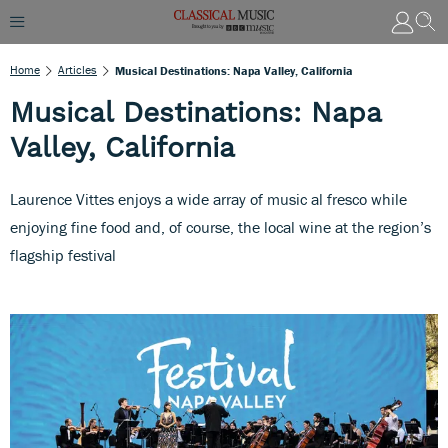
Home
Articles
Musical Destinations: Napa Valley, California
Musical Destinations: Napa
Valley, California
Laurence Vittes enjoys a wide array of music al fresco while
enjoying fine food and, of course, the local wine at the region’s
flagship festival