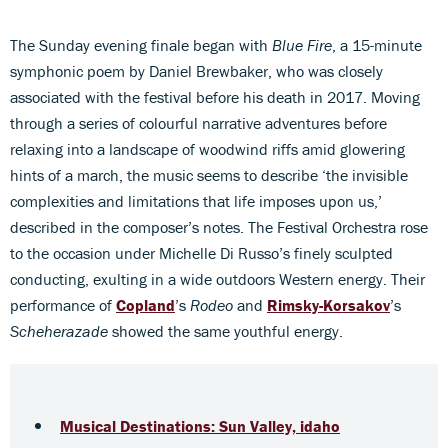
The Sunday evening finale began with
Blue Fire
, a 15-minute
symphonic poem by Daniel Brewbaker, who was closely
associated with the festival before his death in 2017. Moving
through a series of colourful narrative adventures before
relaxing into a landscape of woodwind riffs amid glowering
hints of a march, the music seems to describe ‘the invisible
complexities and limitations that life imposes upon us,’
described in the composer’s notes. The Festival Orchestra rose
to the occasion under Michelle Di Russo’s finely sculpted
conducting, exulting in a wide outdoors Western energy. Their
performance of
Copland
’s
Rodeo
and
Rimsky-Korsakov
’s
Scheherazade
showed the same youthful energy.
Musical Destinations: Sun Valley, idaho