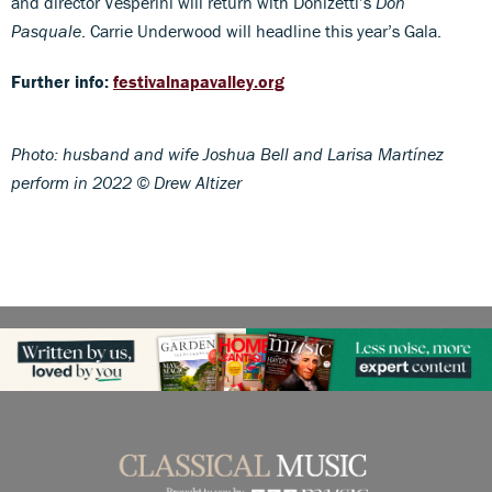
and director Vesperini will return with Donizetti’s
Don
Pasquale
. Carrie Underwood will headline this year’s Gala.
Further info:
festivalnapavalley.org
Photo: husband and wife Joshua Bell and Larisa Martínez
perform in 2022 © Drew Altizer