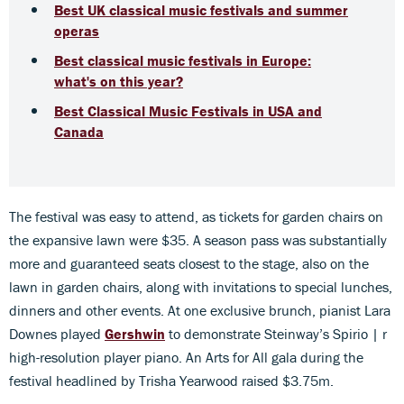
Best UK classical music festivals and summer
operas
Best classical music festivals in Europe:
what's on this year?
Best Classical Music Festivals in USA and
Canada
The festival was easy to attend, as tickets for garden chairs on
the expansive lawn were $35. A season pass was substantially
more and guaranteed seats closest to the stage, also on the
lawn in garden chairs, along with invitations to special lunches,
dinners and other events. At one exclusive brunch, pianist Lara
Downes played
Gershwin
to demonstrate Steinway’s Spirio | r
high-resolution player piano. An Arts for All gala during the
festival headlined by Trisha Yearwood raised $3.75m.