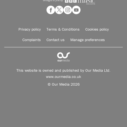
Privacy policy
Terms & Conditions
Cookies policy
Complaints
Contact us
Manage preferences
This website is owned and published by Our Media Ltd.
www.ourmedia.co.uk
© Our Media 2026