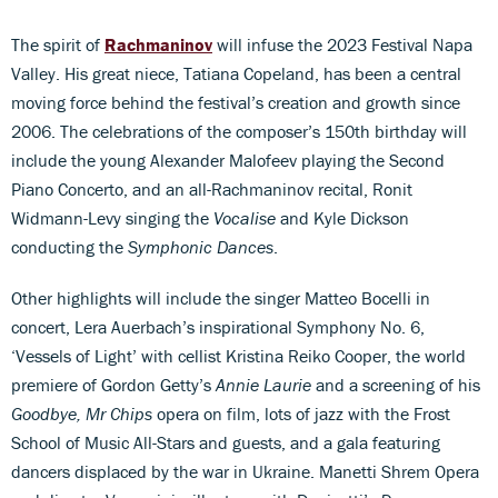
The spirit of
Rachmaninov
will infuse the 2023 Festival Napa
Valley. His great niece, Tatiana Copeland, has been a central
moving force behind the festival’s creation and growth since
2006. The celebrations of the composer’s 150th birthday will
include the young Alexander Malofeev playing the Second
Piano Concerto, and an all-Rachmaninov recital, Ronit
Widmann-Levy singing the
Vocalise
and Kyle Dickson
conducting the
Symphonic Dances
.
Other highlights will include the singer Matteo Bocelli in
concert, Lera Auerbach’s inspirational Symphony No. 6,
‘Vessels of Light’ with cellist Kristina Reiko Cooper, the world
premiere of Gordon Getty’s
Annie Laurie
and a screening of his
Goodbye, Mr Chips
opera on film, lots of jazz with the Frost
School of Music All-Stars and guests, and a gala featuring
dancers displaced by the war in Ukraine. Manetti Shrem Opera