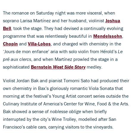
The romance on Saturday night was more visceral, when
soprano Larisa Martínez and her husband, violinist
Joshua
Bell
, took the stage. They had devised a continually evolving
programme that was relentlessly beautiful in
Mendelssohn
,
Chopin
and
Villa-Lobos
, and charged with chemistry in the
‘Jours de mon enfance’ aria with solo violin from Hérold’s
Le
pré aux clercs
, and when Martínez prowled the stage in a
sophisticated
Bernstein
West Side Story
medley.
Violist Jordan Bak and pianist Tomomi Sato had produced their
own chemistry in Bax’s gloriously romantic Viola Sonata that
morning at the festival’s Young Artist concert series outside the
Culinary Institute of America’s Center for Wine, Food & the Arts.
Bak showed a sense of
noblesse oblige
when briefly
interrupted by the city’s Wine Trolley, modelled after San
Francisco’s cable cars, carrying visitors to the vineyards.