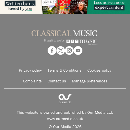
Privacy policy
Terms & Conditions
Cookies policy
Complaints
Contact us
Manage preferences
This website is owned and published by Our Media Ltd.
www.ourmedia.co.uk
© Our Media 2026