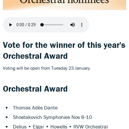
Vote for the winner of this year's
Orchestral Award
Voting will be open from Tuesday 23 January.
Orchestral Award
Thomas Adès Dante
Shostakovich Symphonies Nos 8-10
Delius • Elgar • Howells • RVW Orchestral