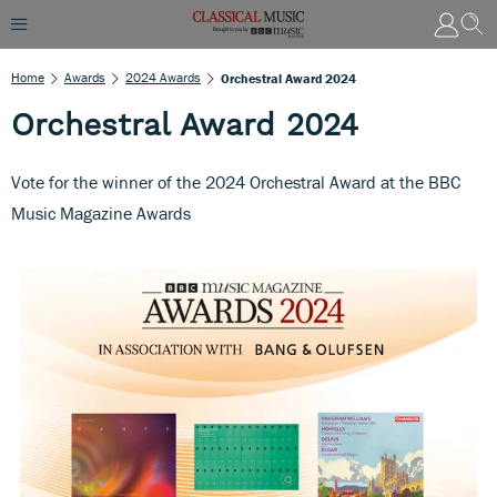
Home
Awards
2024 Awards
Orchestral Award 2024
Orchestral Award 2024
Vote for the winner of the 2024 Orchestral Award at the BBC
Music Magazine Awards