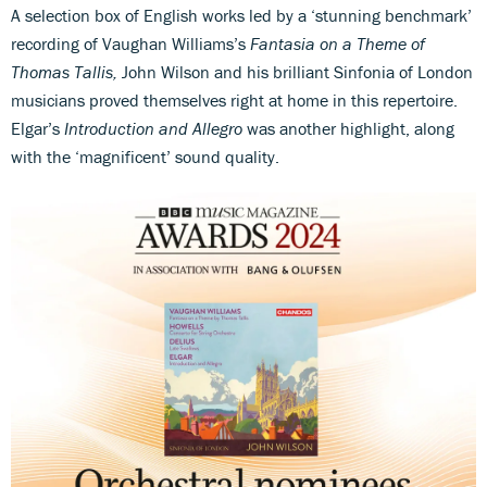
A selection box of English works led by a ‘stunning benchmark’
recording of Vaughan Williams’s
Fantasia on a Theme of
Thomas Tallis,
John Wilson and his brilliant Sinfonia of London
musicians proved themselves right at home in this repertoire.
Elgar’s
Introduction and Allegro
was another highlight, along
with the ‘magnificent’ sound quality.