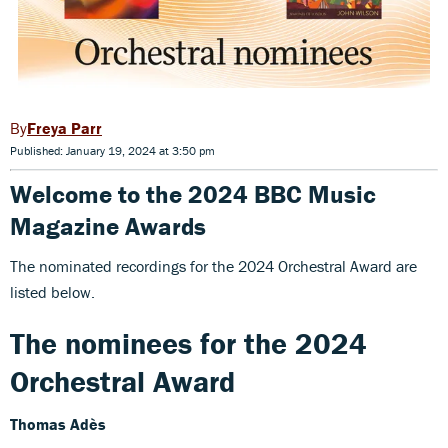
Freya Parr
Published: January 19, 2024 at 3:50 pm
Welcome to the 2024 BBC Music
Magazine Awards
The nominated recordings for the 2024 Orchestral Award are
listed below.
The nominees for the 2024
Orchestral Award
Thomas Adès