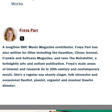
Works
Freya Parr
A longtime BBC Music Magazine contributor, Freya Parr has
also written for titles including the Guardian, Circus Journal,
Frankie and Suitcase Magazine, and runs The Noiseletter, a
fortnightly arts and culture publication. Freya's main areas
of interest and research lie in 20th-century and contemporary
music. She's a regular sea shanty singer, folk obsessive and
occasional flautist, pianist, organist and musical theatre
director.