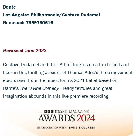
Dante
Los Angeles Philharmonic/Gustavo Dudamel
Nonesuch 7559790616
Reviewed June 2023
Gustavo Dudamel and the LA Phil took us on a trip to hell and
back in this thrilling account of Thomas Adès’s three-movement
epic, drawn from the music for his 2021 ballet based on
Dante’s
The Divine Comedy
. Heady textures and great
imagination abounds in this live premiere recording.