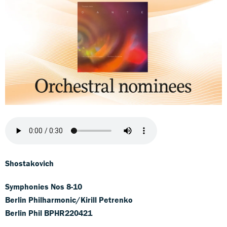
Shostakovich
Symphonies Nos 8-10
Berlin Philharmonic/Kirill Petrenko
Berlin Phil BPHR220421