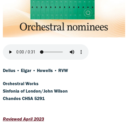
Delius • Elgar • Howells • RVW
Orchestral Works
Sinfonia of London/John Wilson
Chandos CHSA 5291
Reviewed April 2023