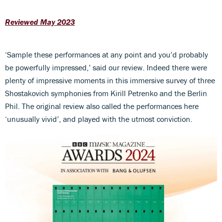
Reviewed May 2023
‘Sample these performances at any point and you’d probably
be powerfully impressed,’ said our review. Indeed there were
plenty of impressive moments in this immersive survey of three
Shostakovich symphonies from Kirill Petrenko and the Berlin
Phil. The original review also called the performances here
‘unusually vivid’, and played with the utmost conviction.