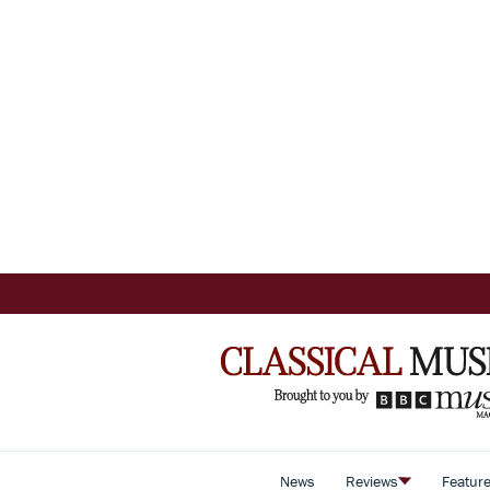
News
Reviews
Featur