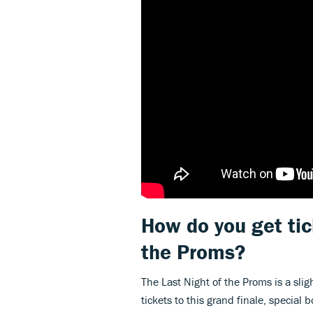
How do you get tic
the Proms?
The Last Night of the Proms is a slig
tickets to this grand finale, special