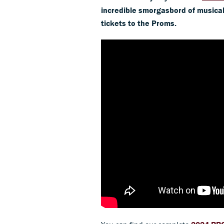
incredible smorgasbord of musical 
tickets to the Proms.