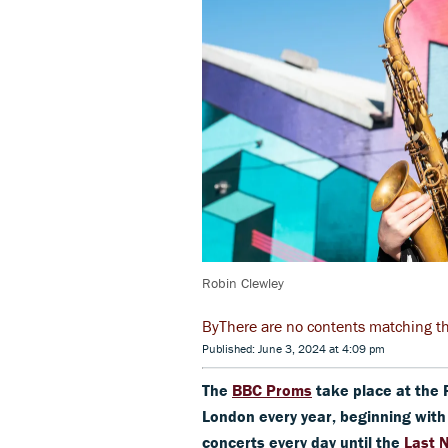
Robin Clewley
There are no contents matching the 
Published: June 3, 2024 at 4:09 pm
The
BBC Proms
take place at the 
London every year, beginning wit
concerts every day until the
Last 