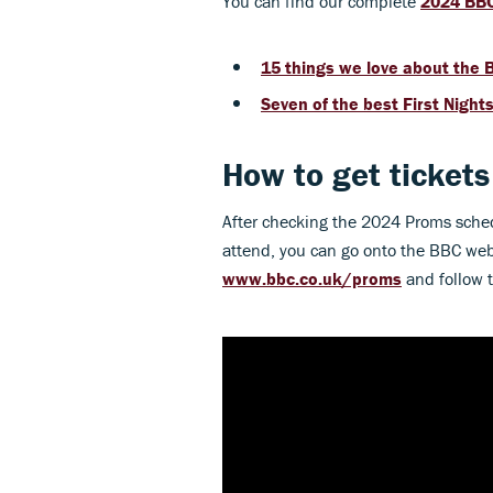
You can find our complete
2024 BBC
15 things we love about the
Seven of the best First Night
How to get ticket
After checking the 2024 Proms sche
attend, you can go onto the BBC webs
www.bbc.co.uk/proms
and follow th