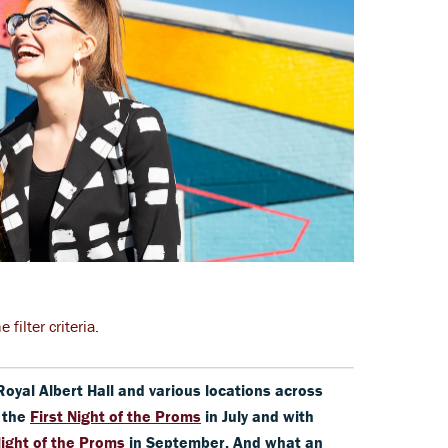
filter criteria.
Royal Albert Hall and various locations across
h the
First Night of the Proms
in July and with
Night of the Proms
in September.
And what an