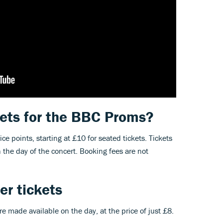
ets for the BBC Proms?
ice points, starting at £10 for seated tickets. Tickets
on the day of the concert. Booking fees are not
r tickets
e made available on the day, at the price of just £8.