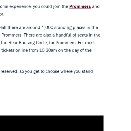
 Proms experience, you could join the
Prommers
and
or.
 Hall there are around 1,000 standing places in the
 Prommers. There are also a handful of seats in the
n the Rear Rausing Circle, for Prommers. For most
 tickets online from 10.30am on the day of the
nreserved, so you get to choose where you stand