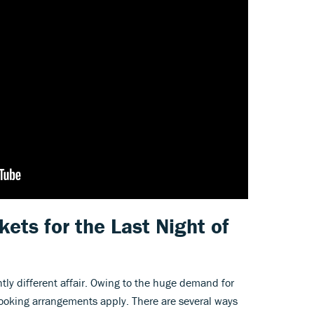
kets for the Last Night of
htly different affair. Owing to the huge demand for
 booking arrangements apply. There are several ways