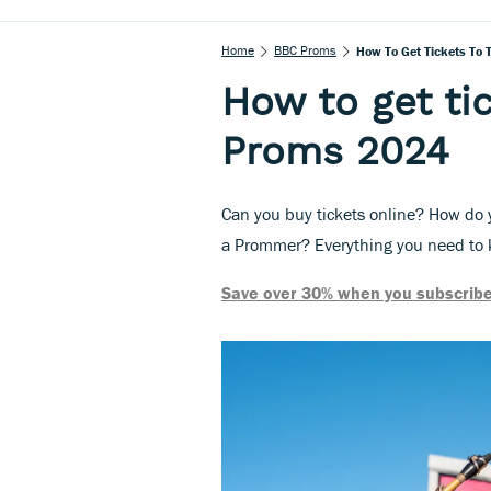
Home
BBC Proms
How To Get Tickets To
How to get ti
Proms 2024
Can you buy tickets online? How do y
a Prommer? Everything you need to k
Save over 30% when you subscribe