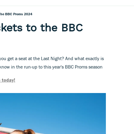
 The BBC Proms 2024
ckets to the BBC
ou get a seat at the Last Night? And what exactly is
now in the run-up to this year's BBC Proms season
 today!