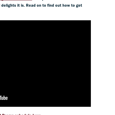
delights it is. Read on to find out how to get