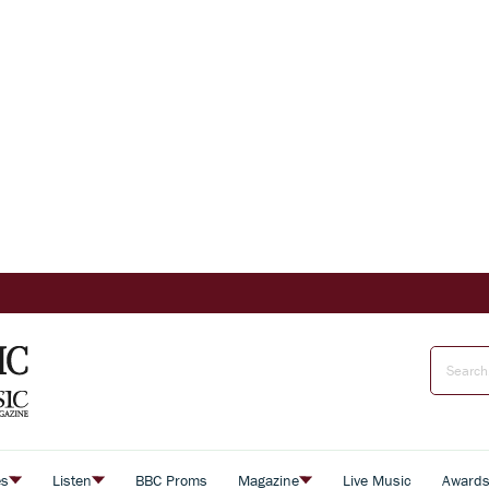
es
Listen
BBC Proms
Magazine
Live Music
Award