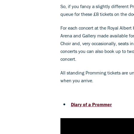
So, if you fancy a slightly different
queue for these £8 tickets on the do
For each concert at the Royal Albert
Arena and Gallery made available for
Choir and, very occasionally, seats i
concerts you can also book up to two
concert.
All standing Promming tickets are u
when you arrive.
Diary of a Prommer