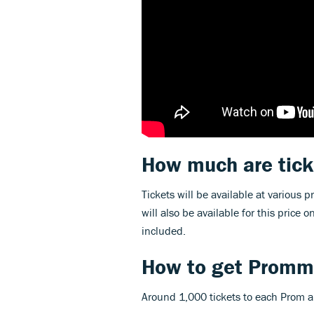
How much are tick
Tickets will be available at various pr
will also be available for this price 
included.
How to get Promme
Around 1,000 tickets to each Prom ar