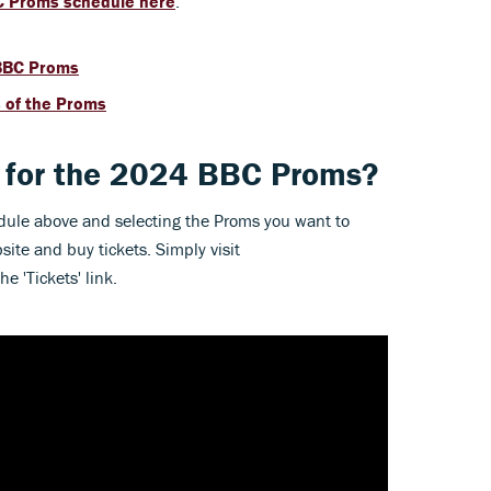
 Proms schedule here
.
 BBC Proms
s of the Proms
s for the 2024 BBC Proms?
dule above and selecting the Proms you want to
ite and buy tickets. Simply visit
e 'Tickets' link.