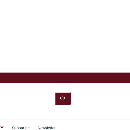
s
Subscribe
Newsletter