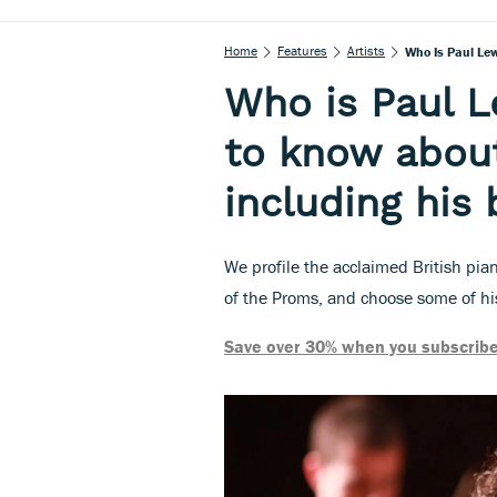
Home
Features
Artists
Who Is Paul Lew
Who is Paul L
to know about 
including his
We profile the acclaimed British pia
of the Proms, and choose some of his
Save over 30% when you subscribe