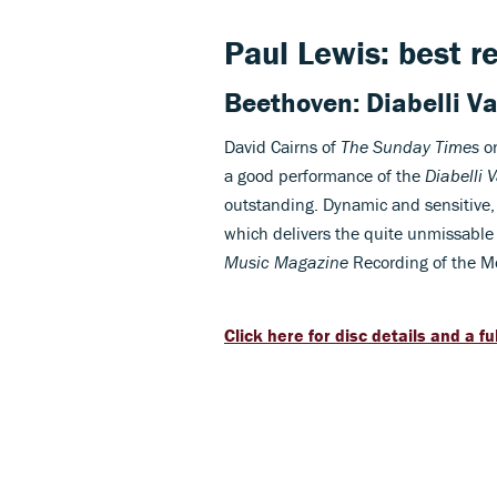
Paul Lewis: best r
Beethoven: Diabelli Va
David Cairns of
The Sunday Times
on
a good performance of the
Diabelli 
outstanding. Dynamic and sensitive, 
which delivers the quite unmissable
Music Magazine
Recording of the M
Click here for disc details and a fu