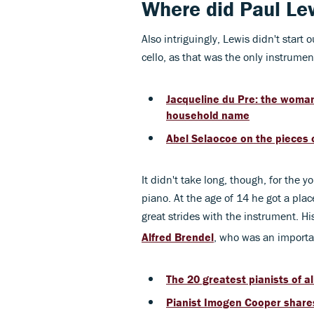
Where did Paul Le
Also intriguingly, Lewis didn't start 
cello, as that was the only instrumen
Jacqueline du Pre: the woman
household name
Abel Selaocoe on the pieces o
It didn't take long, though, for the 
piano. At the age of 14 he got a plac
great strides with the instrument. H
Alfred Brendel
, who was an importa
The 20 greatest pianists of al
Pianist Imogen Cooper share