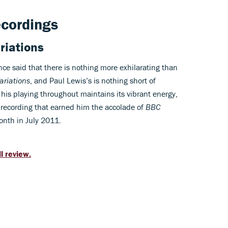
ecordings
riations
ce said that there is nothing more exhilarating than
Variations
, and Paul Lewis’s is nothing short of
his playing throughout maintains its vibrant energy,
 recording that earned him the accolade of
BBC
onth in July 2011.
ll review.