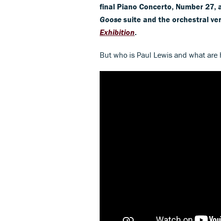
final Piano Concerto, Number 27, 
Goose
suite and the orchestral ve
Exhibition
.
But who is Paul Lewis and what are h