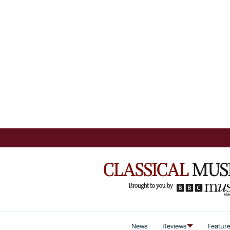
News
Reviews
Featur