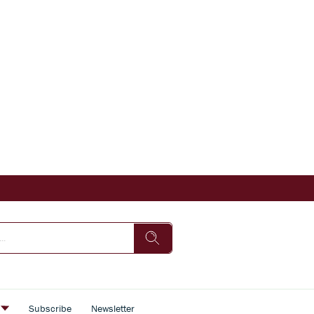
s
Subscribe
Newsletter