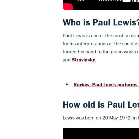
Who is Paul Lewis
Paul Lewis is one of the most acclai
for his interpretations of the sonatas
turned his hand to the piano works 
and
Stravinsky
.
Review: Paul Lewis performs
How old is Paul Le
Lewis was born on 20 May 1972, in L