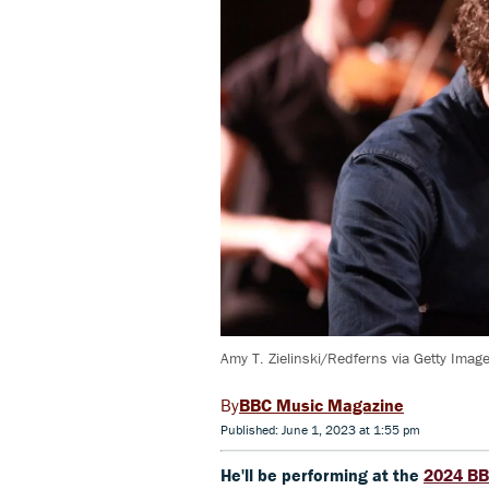
Amy T. Zielinski/Redferns via Getty Imag
BBC Music Magazine
Published: June 1, 2023 at 1:55 pm
He'll be performing at the
2024 BB