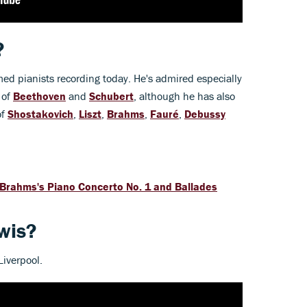
?
med pianists recording today. He's admired especially
 of
Beethoven
and
Schubert
, although he has also
of
Shostakovich
,
Liszt
,
Brahms
,
Fauré
,
Debussy
 Brahms's Piano Concerto No. 1 and Ballades
wis?
iverpool.