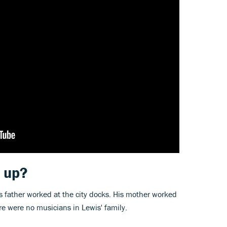
 up?
s father worked at the city docks. His mother worked
here were no musicians in Lewis' family.