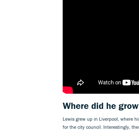
Where did he grow
Lewis grew up in Liverpool, where hi
for the city council. Interestingly, t