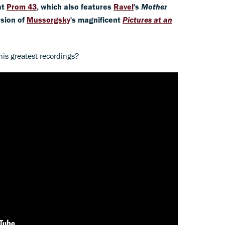
at
Prom 43
, which also features
Ravel
's
Mother
rsion of
Mussorgsky
's magnificent
Pictures at an
is greatest recordings?