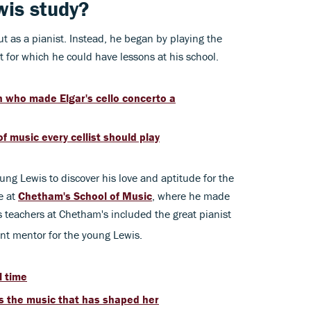
wis study?
out as a pianist. Instead, he began by playing the
t for which he could have lessons at his school.
 who made Elgar's cello concerto a
f music every cellist should play
young Lewis to discover his love and aptitude for the
e at
Chetham's School of Music
, where he made
is teachers at Chetham's included the great pianist
nt mentor for the young Lewis.
l time
s the music that has shaped her