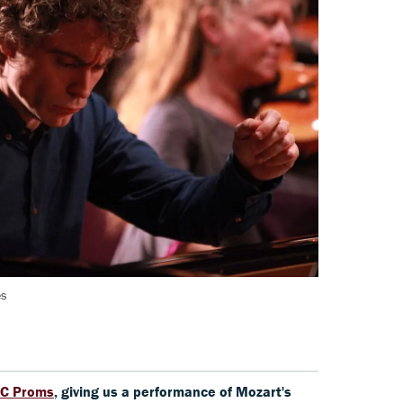
es
C Proms
, giving us a performance of Mozart's