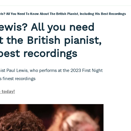
is? All You Need To Know About The British Pianist, Including His Best Recordings
ewis? All you need
the British pianist,
 best recordings
nist Paul Lewis, who performs at the 2023 First Night
 finest recordings
 today!