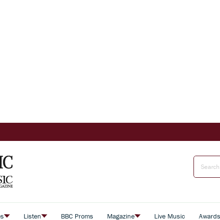
es
Listen
BBC Proms
Magazine
Live Music
Award