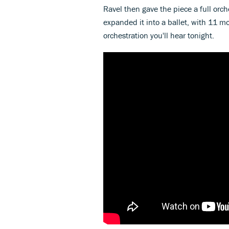
Ravel then gave the piece a full orch
expanded it into a ballet, with 11 m
orchestration you'll hear tonight.