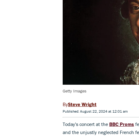
Getty Images
Steve Wright
Published: August 22, 2024 at 12:01 am
Today's concert at the
BBC Proms
fe
and the unjustly neglected French 