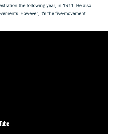
estration the following year, in 1911. He also
ovements. However, it's the five-movement