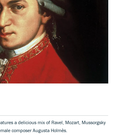
atures a delicious mix of Ravel, Mozart, Mussorgsky
female composer Augusta Holmès.