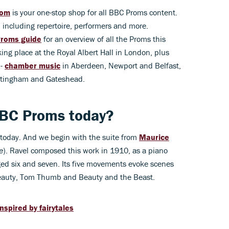
com
is your one-stop shop for all BBC Proms content.
 including repertoire, performers and more.
roms guide
for an overview of all the Proms this
ing place at the Royal Albert Hall in London, plus
 -
chamber music
in Aberdeen, Newport and Belfast,
ottingham and Gateshead.
BBC Proms today?
today. And we begin with the suite from
Maurice
e
). Ravel composed this work in 1910, as a piano
ed six and seven. Its five movements evoke scenes
 Beauty, Tom Thumb and Beauty and the Beast.
inspired by fairytales