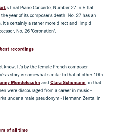
art
's final Piano Concerto, Number 27 in B flat
 the year of its composer's death, No. 27 has an
. It's certainly a rather more direct and limpid
ecessor, No. 26 'Coronation'.
best recordings
ot know. It's by the female French composer
's story is somewhat similar to that of other 19th-
anny Mendelssohn
and
Clara Schumann
, in that
men were discouraged from a career in music -
works under a male pseudonym - Hermann Zenta, in
s of all time