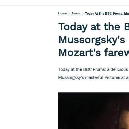
Home
News
Today At The BBC Proms: Mus
Today at the 
Mussorgsky's 
Mozart's farew
Today at the BBC Proms: a delicious
Mussorgsky's masterful Pictures at 