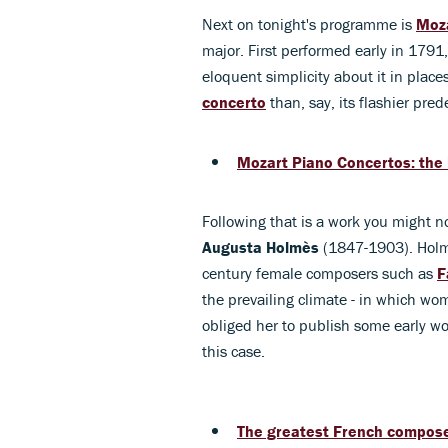
Next on tonight's programme is
Moz
major. First performed early in 1791,
eloquent simplicity about it in places
concerto
than, say, its flashier pred
Mozart Piano Concertos: the 
Following that is a work you might n
Augusta
Holmès
(1847-1903). Holmès
century female composers such as
F
the prevailing climate - in which wo
obliged her to publish some early 
this case.
The greatest French composer