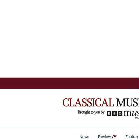
News
Reviews
Featur