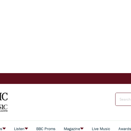
es
Listen
BBC Proms
Magazine
Live Music
Award