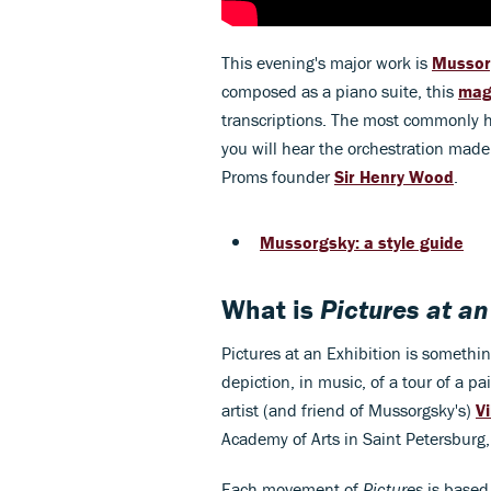
This evening's major work is
Mussor
composed as a piano suite, this
mag
transcriptions. The most commonly he
you will hear the orchestration made 
Proms founder
Sir Henry Wood
.
Mussorgsky: a style guide
What is
Pictures at an
Pictures at an Exhibition is something
depiction, in music, of a tour of a p
artist (and friend of Mussorgsky's)
V
Academy of Arts in Saint Petersburg
Each movement of
Pictures
is based 