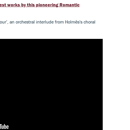
best works by this pioneering Romantic
mour’, an orchestral interlude from Holmès's choral