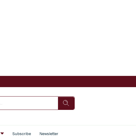
s
Subscribe
Newsletter