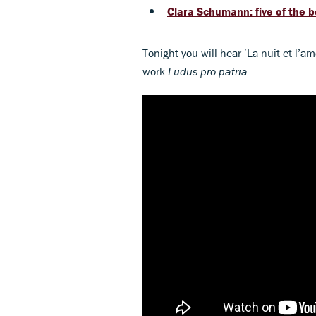
Clara Schumann: five of the 
Tonight you will hear
‘La nuit et l’a
work
Ludus pro patria
.