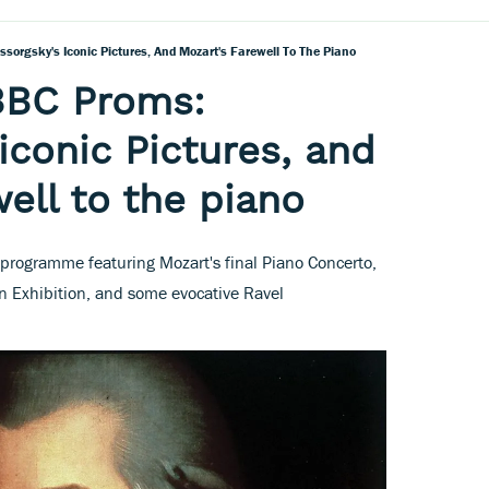
sorgsky's Iconic Pictures, And Mozart's Farewell To The Piano
BBC Proms:
iconic Pictures, and
ell to the piano
 programme featuring Mozart's final Piano Concerto,
an Exhibition, and some evocative Ravel