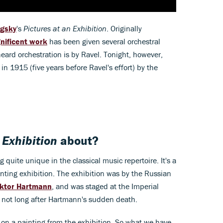
gsky
's
Pictures at an Exhibition
. Originally
nificent work
has been given several orchestral
ard orchestration is by Ravel. Tonight, however,
in 1915 (five years before Ravel's effort) by the
 Exhibition
about?
 quite unique in the classical music repertoire. It's a
ainting exhibition. The exhibition was by the Russian
iktor Hartmann
, and was staged at the Imperial
, not long after Hartmann's sudden death.
on a painting from the exhibition. So what we have