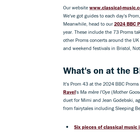
Our website
www.classical-music.
We've got guides to each day's Prom,
Meanwhile, head to our
2024 BBC P
year. These include the 73 Proms tak
other Proms concerts around the UK
and weekend festivals in Bristol, N
What's on at the 
It's Prom 43 at the 2024 BBC Proms 
Ravel
's
Ma mère l'Oye
(
Mother Goos
duet for Mimi and Jean Godebski, ag
from fairytales including Sleeping
Six pieces of classical music 