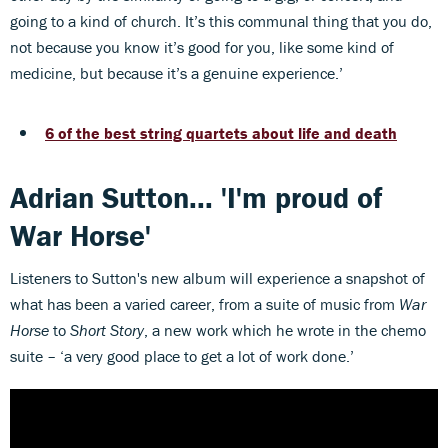
going to a kind of church. It’s this communal thing that you do,
not because you know it’s good for you, like some kind of
medicine, but because it’s a genuine experience.’
6 of the best string quartets about life and death
Adrian Sutton... 'I'm proud of
War Horse'
Listeners to
Sutton's new album will experience a snapshot of
what has been a varied career, from a suite of music from
War
Horse
to
Short Story
, a new work which he wrote in the chemo
suite – ‘a very good place to get a lot of work done.’