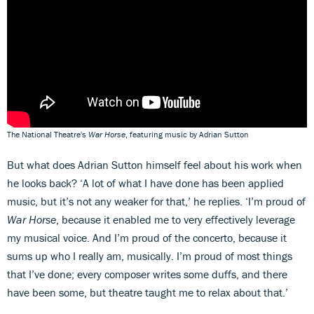
The National Theatre's
War Horse
, featuring music by Adrian Sutton
But what does Adrian Sutton himself feel about his work when
he looks back? ‘A lot of what I have done has been applied
music, but it’s not any weaker for that,’ he replies. ‘I’m proud of
War Horse
, because it enabled me to very effectively leverage
my musical voice. And I’m proud of the concerto, because it
sums up who I really am, musically. I’m proud of most things
that I’ve done; every composer writes some duffs, and there
have been some, but theatre taught me to relax about that.’