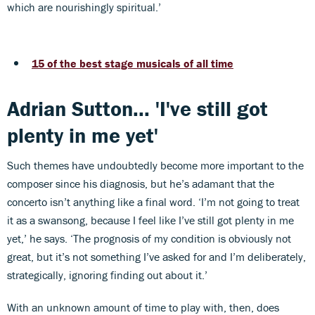
which are nourishingly spiritual.’
15 of the best stage musicals of all time
Adrian Sutton... 'I've still got
plenty in me yet'
Such themes have undoubtedly become more important to the
composer since his diagnosis, but he’s adamant that the
concerto isn’t anything like a final word. ‘I’m not going to treat
it as a swansong, because I feel like I’ve still got plenty in me
yet,’ he says. ‘The prognosis of my condition is obviously not
great, but it’s not something I’ve asked for and I’m deliberately,
strategically, ignoring finding out about it.’
With an unknown amount of time to play with, then, does