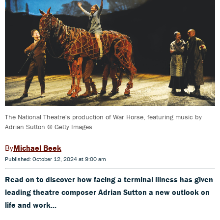
The National Theatre's production of War Horse, featuring music by
Adrian Sutton © Getty Images
Michael Beek
Published: October 12, 2024 at 9:00 am
Read on to discover how facing a terminal illness has given
leading theatre composer Adrian Sutton a new outlook on
life and work...