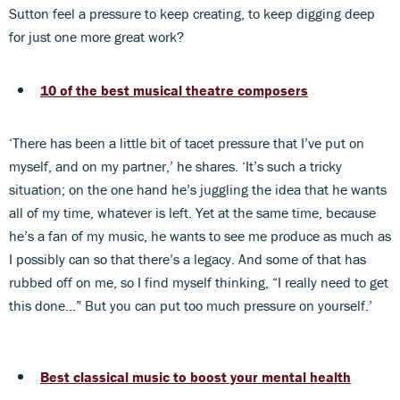
Sutton feel a pressure to keep creating, to keep digging deep
for just one more great work?
10 of the best musical theatre composers
‘There has been a little bit of tacet pressure that I’ve put on
myself, and on my partner,’ he shares. ‘It’s such a tricky
situation; on the one hand he’s juggling the idea that he wants
all of my time, whatever is left. Yet at the same time, because
he’s a fan of my music, he wants to see me produce as much as
I possibly can so that there’s a legacy. And some of that has
rubbed off on me, so I find myself thinking, “I really need to get
this done…” But you can put too much pressure on yourself.’
Best classical music to boost your mental health