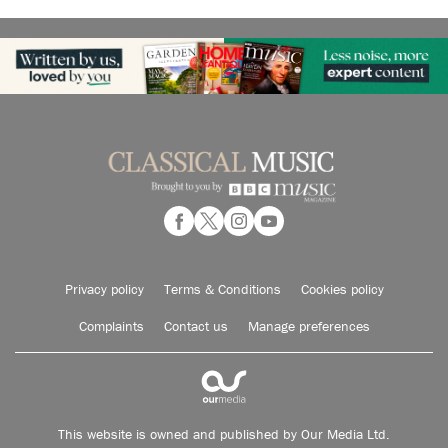
Privacy policy
Terms & Conditions
Cookies policy
Complaints
Contact us
Manage preferences
This website is owned and published by Our Media Ltd.