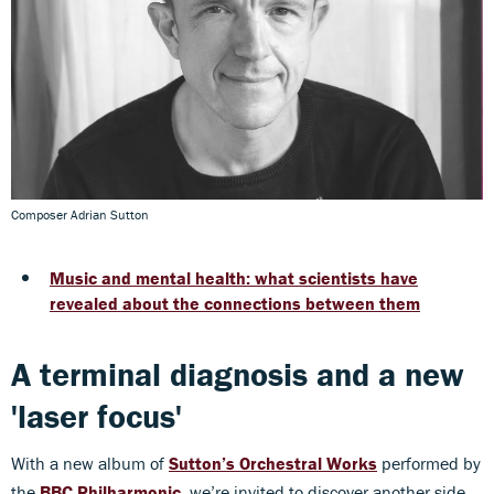
Composer Adrian Sutton
Music and mental health: what scientists have
revealed about the connections between them
A terminal diagnosis and a new
'laser focus'
With a new album of
Sutton’s Orchestral Works
performed by
the
BBC Philharmonic
, we’re invited to discover another side