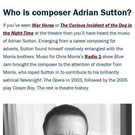
Who is composer Adrian Sutton?
If you’ve seen
War Horse
or
The Curious Incident of the Dog in
the Night-Time
at the theatre then you’ll have heard the music
of Adrian Sutton. Emerging from a career composing for
adverts, Sutton found himself creatively entangled with the
Morris brothers. Music for Chris Morris’s
Radio 1
show
Blue
Jam
brought the composer to the attention of director Tom
Morris, who roped Sutton in to contribute to his brilliantly
satirical
Newsnight: The Opera
in 2003, followed by the 2005
play
Coram Boy
. The rest is theatre history.