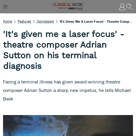
Home
Features
Composers
'It's Given Me A Laser Focus' - Theatre Composer Adrian Sutton On His Terminal Diagnosis
'It's given me a laser focus' -
theatre composer Adrian
Sutton on his terminal
diagnosis
Facing a terminal illness has given award-winning theatre
composer Adrian Sutton a sharp new impetus, he tells Michael
Beek