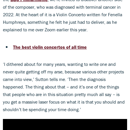
of the composer, who was diagnosed with terminal cancer in
2022. At the heart of it is a Violin Concerto written for Fenella
Humphreys, something he felt he just had to deliver, as he
explained to me over Zoom earlier this year.
The best violin concertos of all time
‘I dithered about for many years, wanting to write one and
never quite getting off my arse, because various other projects
came into view,’ Sutton tells me. ‘Then the diagnosis
happened. The thing about that – and it’s one of the things
that people who are in this situation pretty much all say – is
you get a massive laser focus on what it is that you should and
shouldn’t be spending your time doing.’