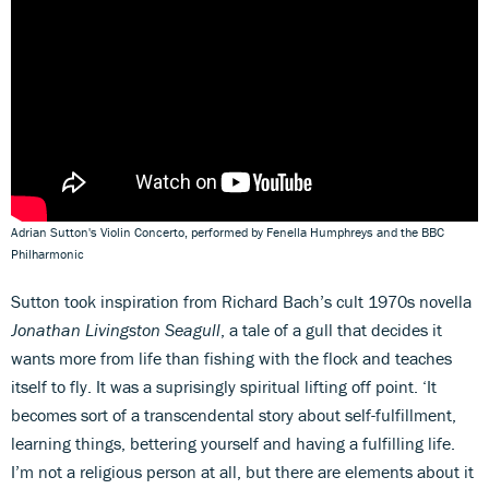
Adrian Sutton's Violin Concerto, performed by Fenella Humphreys and the BBC
Philharmonic
Sutton took inspiration from Richard Bach’s cult 1970s novella
Jonathan Livingston Seagull
, a tale of a gull that decides it
wants more from life than fishing with the flock and teaches
itself to fly. It was a suprisingly spiritual lifting off point. ‘It
becomes sort of a transcendental story about self-fulfillment,
learning things, bettering yourself and having a fulfilling life.
I’m not a religious person at all, but there are elements about it