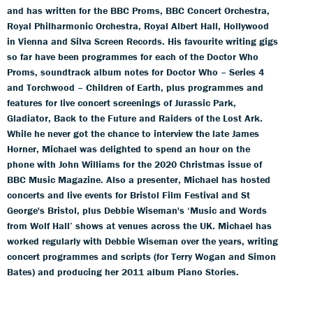
and has written for the BBC Proms, BBC Concert Orchestra,
Royal Philharmonic Orchestra, Royal Albert Hall, Hollywood
in Vienna and Silva Screen Records. His favourite writing gigs
so far have been programmes for each of the Doctor Who
Proms, soundtrack album notes for Doctor Who – Series 4
and Torchwood – Children of Earth, plus programmes and
features for live concert screenings of Jurassic Park,
Gladiator, Back to the Future and Raiders of the Lost Ark.
While he never got the chance to interview the late James
Horner, Michael was delighted to spend an hour on the
phone with John Williams for the 2020 Christmas issue of
BBC Music Magazine. Also a presenter, Michael has hosted
concerts and live events for Bristol Film Festival and St
George's Bristol, plus Debbie Wiseman's ‘Music and Words
from Wolf Hall’ shows at venues across the UK. Michael has
worked regularly with Debbie Wiseman over the years, writing
concert programmes and scripts (for Terry Wogan and Simon
Bates) and producing her 2011 album Piano Stories.