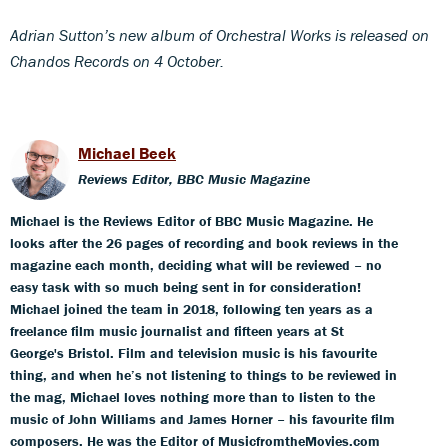
Adrian Sutton’s new album of Orchestral Works is released on
Chandos Records on 4 October.
Michael Beek
Reviews Editor, BBC Music Magazine
Michael is the Reviews Editor of BBC Music Magazine. He
looks after the 26 pages of recording and book reviews in the
magazine each month, deciding what will be reviewed – no
easy task with so much being sent in for consideration!
Michael joined the team in 2018, following ten years as a
freelance film music journalist and fifteen years at St
George's Bristol. Film and television music is his favourite
thing, and when he’s not listening to things to be reviewed in
the mag, Michael loves nothing more than to listen to the
music of John Williams and James Horner – his favourite film
composers. He was the Editor of MusicfromtheMovies.com