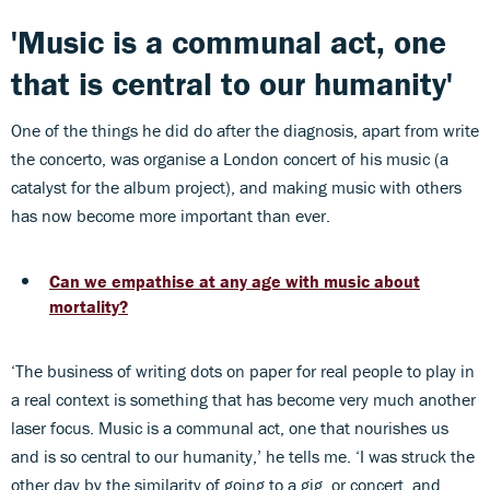
'Music is a communal act, one
that is central to our humanity'
One of the things he did do after the diagnosis, apart from write
the concerto, was organise a London concert of his music (a
catalyst for the album project), and making music with others
has now become more important than ever.
Can we empathise at any age with music about
mortality?
‘The business of writing dots on paper for real people to play in
a real context is something that has become very much another
laser focus. Music is a communal act, one that nourishes us
and is so central to our humanity,’ he tells me. ‘I was struck the
other day by the similarity of going to a gig, or concert, and