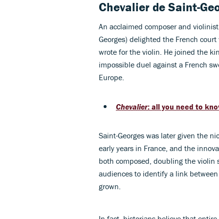
Chevalier de Saint-Ge
An acclaimed composer and violinist
Georges) delighted the French court 
wrote for the violin. He joined the 
impossible duel against a French sw
Europe.
Chevalier
: all you need to kn
Saint-Georges was later given the n
early years in France, and the innov
both composed, doubling the violin 
audiences to identify a link betwee
grown.
In fact, historians believe that enti