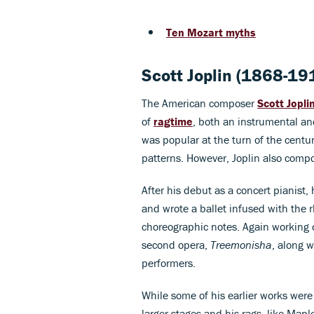
Ten Mozart myths
Scott Joplin (1868-19
The American composer
Scott Jopli
of
ragtime
, both an instrumental an
was popular at the turn of the cent
patterns. However, Joplin also compo
After his debut as a concert pianist
and wrote a ballet infused with the
choreographic notes. Again working o
second opera,
Treemonisha
, along w
performers.
While some of his earlier works were
larger stages and his rags, like Map