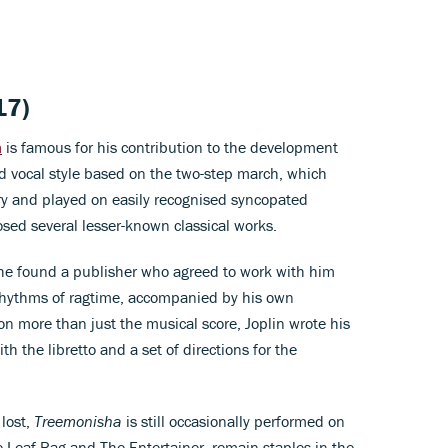
17)
n
is famous for his contribution to the development
d vocal style based on the two-step march, which
ury and played on easily recognised syncopated
sed several lesser-known classical works.
, he found a publisher who agreed to work with him
 rhythms of ragtime, accompanied by his own
n more than just the musical score, Joplin wrote his
ith the libretto and a set of directions for the
 lost,
Treemonisha
is still occasionally performed on
le Leaf Rag and The Entertainer, remain staples in the