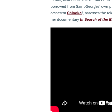
borrowed from Saint-Georges’ own p
orchestra
Chineke
!, assesses the r
her documentary
In Search of the 