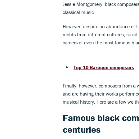
Jessie Montgomery, black composers 
classical music.
However, despite an abundance of ta
motifs from different cultures, raci
careers of even the most famous bl
Top 10 Baroque composers
Finally, however, composers from a
and are having their works performed
musical history. Here are a few we 
Famous black com
centuries