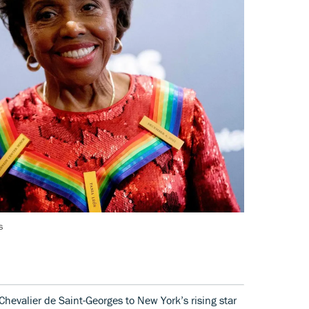
s
Chevalier de Saint-Georges to New York’s rising star