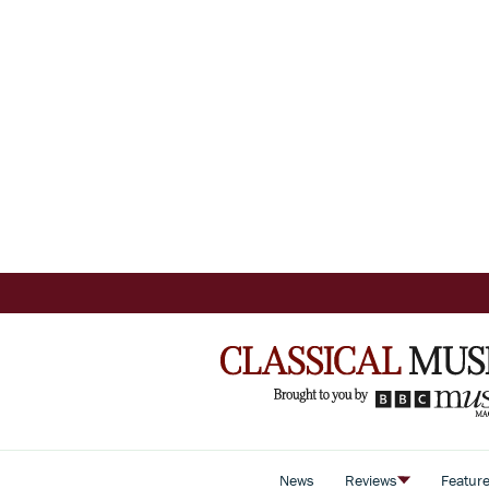
News
Reviews
Featur