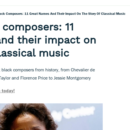
ck Composers: 11 Great Names And Their Impact On The Story Of Classical Music
 composers: 11
nd their impact on
lassical music
t black composers from history, from Chevalier de
Taylor and Florence Price to Jessie Montgomery
 today!