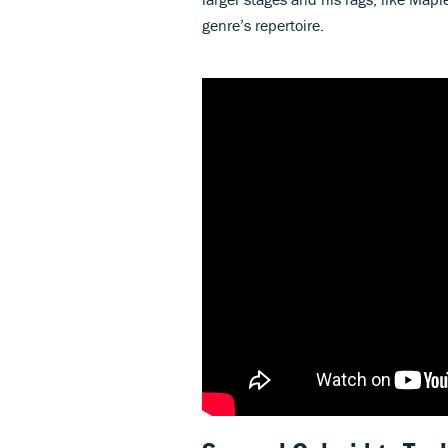
genre’s repertoire.