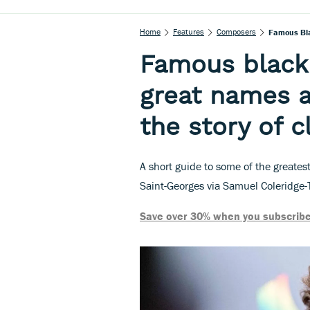
Home
Features
Composers
Famous Bla
Famous black
great names a
the story of c
A short guide to some of the greates
Saint-Georges via Samuel Coleridge-
Save over 30% when you subscribe