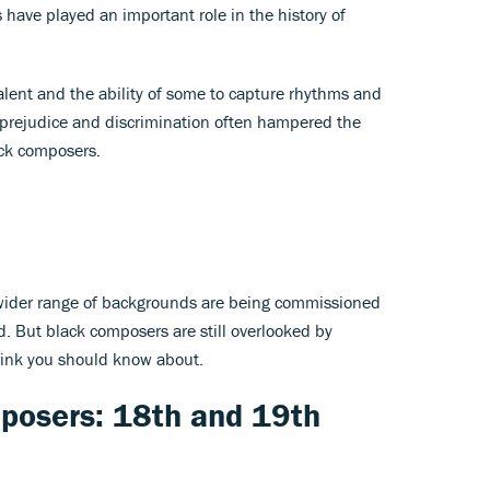
have played an important role in the history of
lent and the ability of some to capture rhythms and
al prejudice and discrimination often hampered the
ack composers.
 wider range of backgrounds are being commissioned
. But black composers are still overlooked by
think you should know about.
posers: 18th and 19th