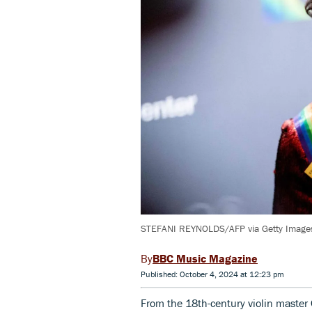
STEFANI REYNOLDS/AFP via Getty Image
BBC Music Magazine
Published: October 4, 2024 at 12:23 pm
From the 18th-century violin master 