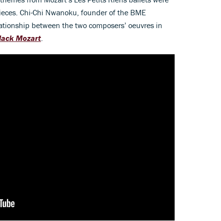
ieces. Chi-Chi Nwanoku, founder of the BME
elationship between the two composers’ oeuvres in
Black Mozart
.