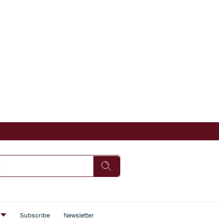
s
Subscribe
Newsletter