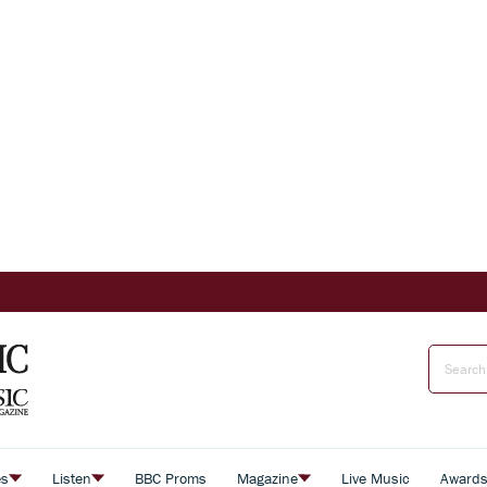
es
Listen
BBC Proms
Magazine
Live Music
Award