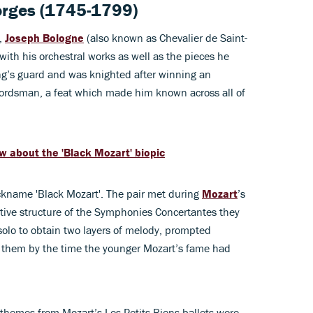
orges (1745-1799)
,
Joseph Bologne
(also known as Chevalier de Saint-
with his orchestral works as well as the pieces he
king’s guard and was knighted after winning an
ordsman, a feat which made him known across all of
ow about the 'Black Mozart' biopic
ickname 'Black Mozart'. The pair met during
Mozart
’s
ative structure of the Symphonies Concertantes they
solo to obtain two layers of melody, prompted
n them by the time the younger Mozart’s fame had
re themes from Mozart’s Les Petits Riens ballets were