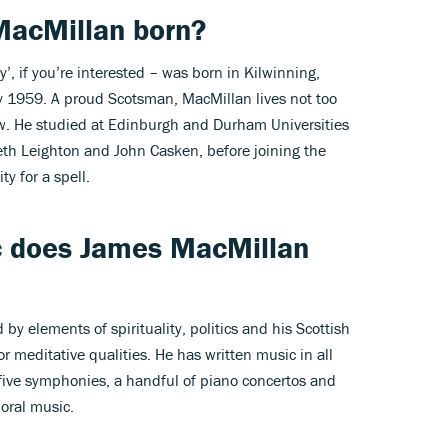
acMillan born?
 if you’re interested – was born in Kilwinning,
ly 1959. A proud Scotsman, MacMillan lives not too
ow. He studied at Edinburgh and Durham Universities
eth Leighton and John Casken, before joining the
y for a spell.
c does
James MacMillan
 by elements of spirituality, politics and his Scottish
or meditative qualities. He has written music in all
 five symphonies, a handful of piano concertos and
oral music.