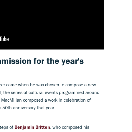
ission for the year's
areer came when he was chosen to compose a new
d, the series of cultural events programmed around
MacMillan composed a work in celebration of
 50th anniversary that year.
steps of
Benjamin Britten
, who composed his