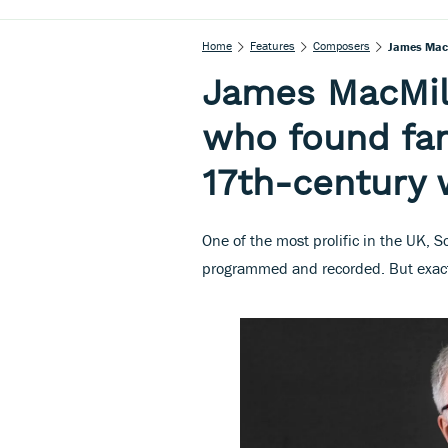
Home
Features
Composers
James MacM
James MacMil
who found fam
17th-century w
One of the most prolific in the UK, 
programmed and recorded. But exactl