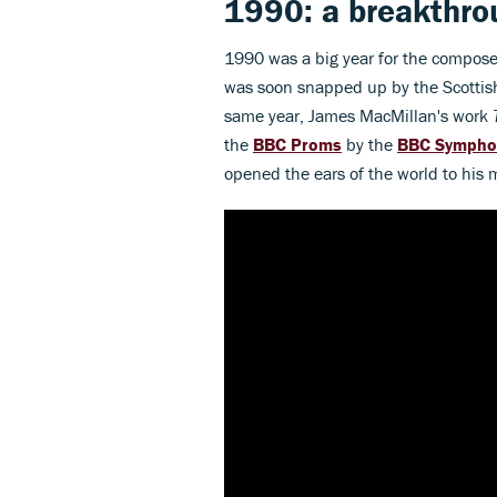
1990: a breakthro
1990 was a big year for the compos
was soon snapped up by the Scottish
same year, James MacMillan's work
the
BBC Proms
by the
BBC Sympho
opened the ears of the world to his