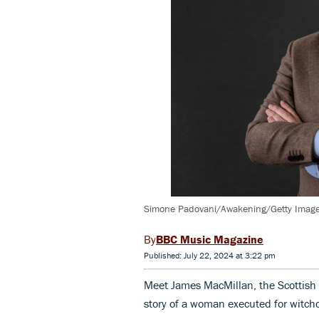
Simone Padovani/Awakening/Getty Imag
BBC Music Magazine
Published: July 22, 2024 at 3:22 pm
Meet James MacMillan, the Scottish
story of a woman executed for witchc