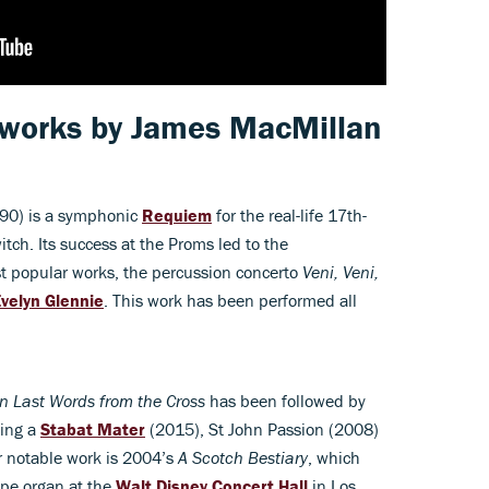
 works by
James MacMillan
90) is a symphonic
Requiem
for the real-life 17th-
tch. Its success at the Proms led to the
t popular works, the percussion concerto
Veni, Veni,
velyn Glennie
. This work has been performed all
n Last Words from the Cross
has been followed by
ding a
Stabat Mater
(2015), St John Passion (2008)
r notable work is 2004’s
A Scotch Bestiary
, which
ipe organ at the
Walt Disney Concert Hall
in Los