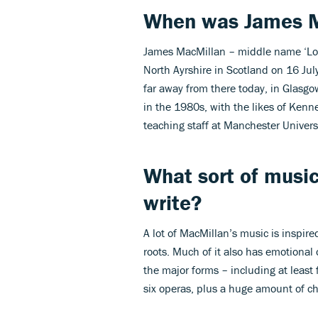
When was James M
James MacMillan – middle name ‘Loy’,
North Ayrshire in Scotland on 16 Ju
far away from there today, in Glasg
in the 1980s, with the likes of Kenn
teaching staff at Manchester Universit
What sort of musi
write
?
A lot of MacMillan’s music is inspired
roots. Much of it also has emotional 
the major forms – including at least
six operas, plus a huge amount of ch