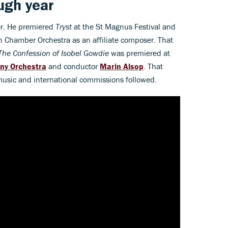
ugh year
er. He premiered
Tryst
at the St Magnus Festival and
 Chamber Orchestra as an affiliate composer. That
The Confession of Isobel Gowdie
was premiered at
ny Orchestra
and conductor
Marin Alsop
. That
 music and international commissions followed.