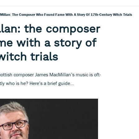
illan: The Composer Who Found Fame With A Story Of 17th-Century Witch Trials
lan: the composer
e with a story of
itch trials
Scottish composer James MacMillan’s music is oft-
y who is he? Here’s a brief guide…