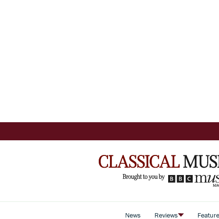
News
Reviews
Featur