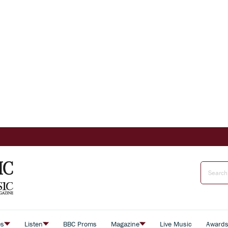
es
Listen
BBC Proms
Magazine
Live Music
Award