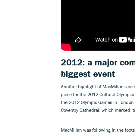
2012: a major comm
biggest event
Another highlight of MacMillan's c
piece for the 2012 Cultural Olympia
the 2012 Olympic Games in London. 
Coventry Cathedral, which marked its
MacMillan was following in the foot