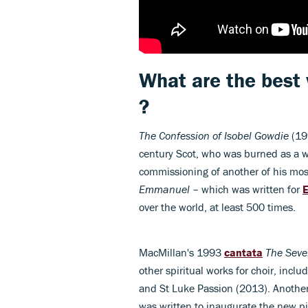
What are the best
?
The Confession of Isobel Gowdie
(19
century Scot, who was burned as a wi
commissioning of another of his mos
Emmanuel
– which was written for
E
over the world, at least 500 times.
MacMillan's 1993
cantata
The Seve
other spiritual works for choir, inclu
and St Luke Passion (2013). Anothe
was written to inaugurate the new p