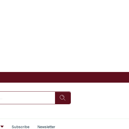
s
Subscribe
Newsletter