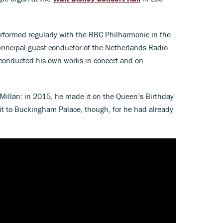
erformed regularly with the BBC Philharmonic in the
principal guest conductor of the Netherlands Radio
conducted his own works in concert and on
cMillan: in 2015, he made it on the Queen’s Birthday
isit to Buckingham Palace, though, for he had already