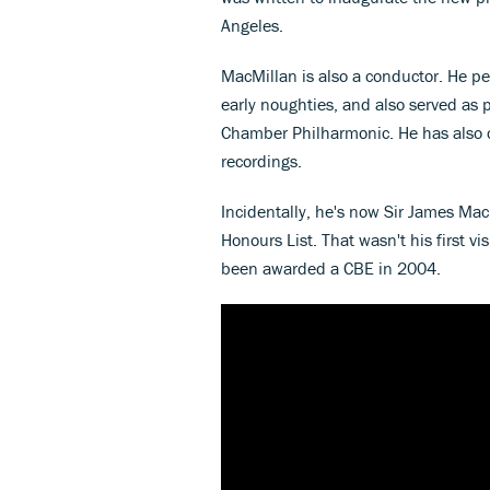
Angeles.
MacMillan is also a conductor. He p
early noughties, and also served as 
Chamber Philharmonic. He has also 
recordings.
Incidentally, he's now Sir James Ma
Honours List. That wasn't his first v
been awarded a CBE in 2004.