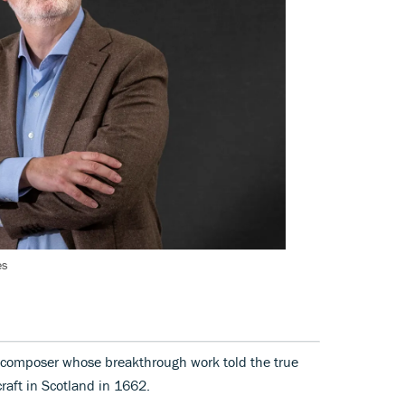
es
 composer whose breakthrough work told the true
raft in Scotland in 1662.