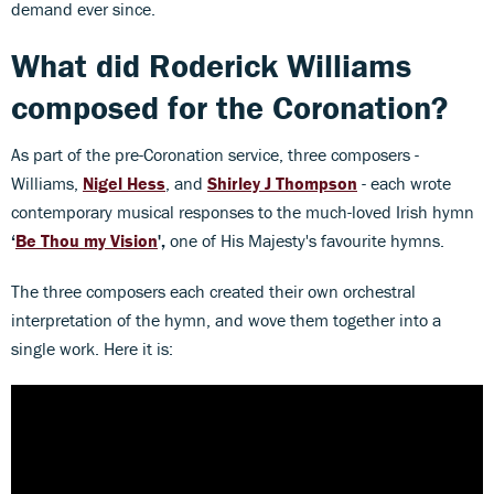
demand ever since.
What did Roderick Williams
composed for the Coronation?
As part of the pre-Coronation service, three composers -
Williams,
Nigel Hess
, and
Shirley J Thompson
- each wrote
contemporary musical responses to the much-loved Irish hymn
‘
Be Thou my Vision
',
one of His Majesty's favourite hymns.
The three composers each created their own orchestral
interpretation of the hymn, and wove them together into a
single work. Here it is: