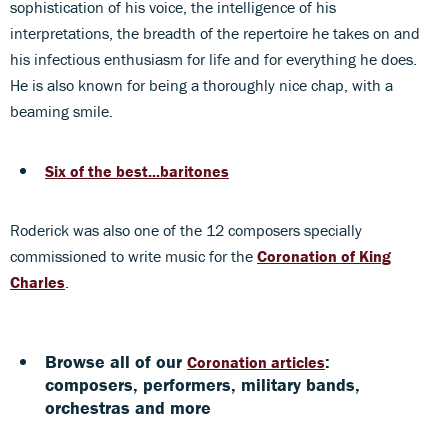
sophistication of his voice, the intelligence of his
interpretations, the breadth of the repertoire he takes on and
his infectious enthusiasm for life and for everything he does.
He is also known for being a thoroughly nice chap, with a
beaming smile.
Six of the best...baritones
Roderick was also one of the 12 composers specially
commissioned to write music for the
Coronation of King
Charles
.
Browse all of our
:
Coronation articles
composers, performers, military bands,
orchestras and more