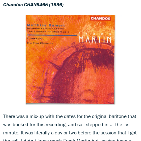
Chandos CHAN9465 (1996)
There was a mix-up with the dates for the original baritone that
was booked for this recording, and so I stepped in at the last
minute. It was literally a day or two before the session that I got
the call. I didn’t know much Frank Martin but, having been a