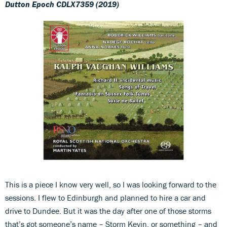
Dutton Epoch CDLX7359 (2019)
This is a piece I know very well, so I was looking forward to the
sessions. I flew to Edinburgh and planned to hire a car and
drive to Dundee. But it was the day after one of those storms
that’s got someone’s name – Storm Kevin, or something – and