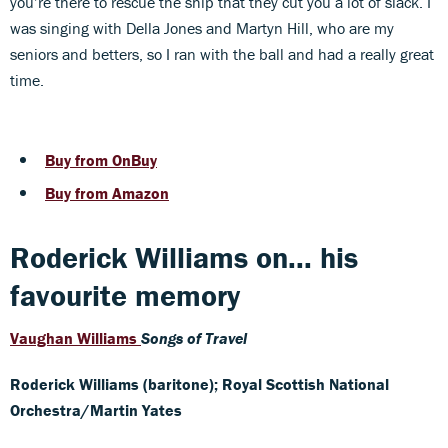
you’re there to rescue the ship that they cut you a lot of slack. I
was singing with Della Jones and Martyn Hill, who are my
seniors and betters, so I ran with the ball and had a really great
time.
Buy from OnBuy
Buy from Amazon
Roderick Williams on... his
favourite memory
Vaughan Williams
Songs of Travel
Roderick Williams (baritone); Royal Scottish National
Orchestra/Martin Yates