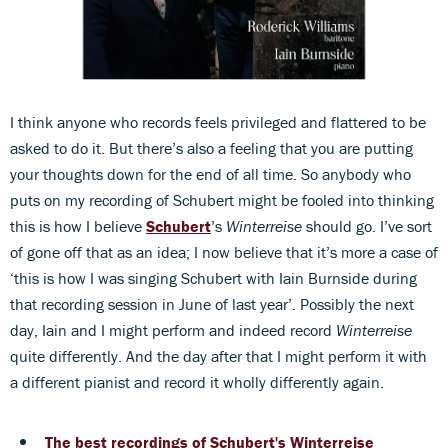
I think anyone who records feels privileged and flattered to be
asked to do it. But there’s also a feeling that you are putting
your thoughts down for the end of all time. So anybody who
puts on my recording of Schubert might be fooled into thinking
this is how I believe
Schubert
’s
Winterreise
should go. I’ve sort
of gone off that as an idea; I now believe that it’s more a case of
‘this is how I was singing Schubert with Iain Burnside during
that recording session in June of last year’. Possibly the next
day, Iain and I might perform and indeed record
Winterreise
quite differently. And the day after that I might perform it with
a different pianist and record it wholly differently again.
The best recordings of Schubert's Winterreise