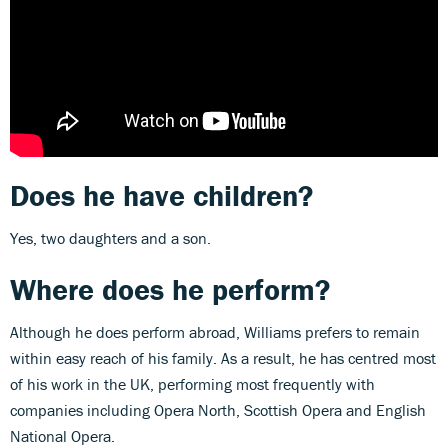
Does he have children?
Yes, two daughters and a son.
Where does he perform?
Although he does perform abroad, Williams prefers to remain
within easy reach of his family. As a result, he has centred most
of his work in the UK, performing most frequently with
companies including Opera North, Scottish Opera and English
National Opera.