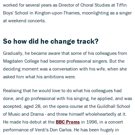
worked for several years as Director of Choral Studies at Tiffin
Boys' School in Kington-upon-Thames, moonlighting as a singer
at weekend concerts.
So how did he change track?
Gradually, he became aware that some of his colleagues from
Magdalen College had become professional singers. But the
deciding moment was a conversation with his wife, when she
asked him what his ambitions were.
Realising that he would love to do what his colleagues had
done, and go professional with his singing, he applied, and was
accepted, aged 28, on the opera course at the Guildhall School
of Music and Drama - and threw himself wholeheartedly at it.
He made his debut at the
BBC Proms
in 1996, in a concert
performance of Verdi's Don Carlos. He has been hugely in