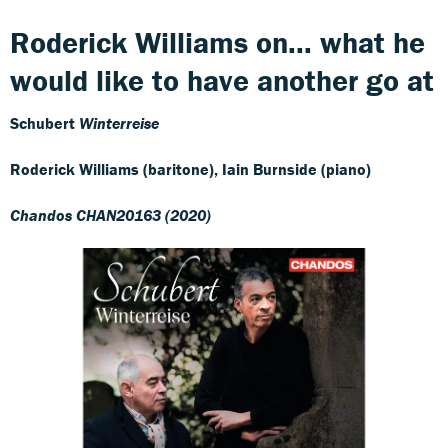
Roderick Williams on... what he
would like to have another go at
Schubert
Winterreise
Roderick Williams (baritone), Iain Burnside (piano)
Chandos CHAN20163 (2020)