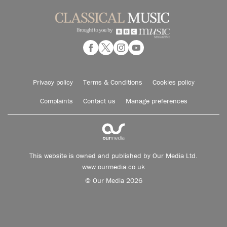
Privacy policy
Terms & Conditions
Cookies policy
Complaints
Contact us
Manage preferences
This website is owned and published by Our Media Ltd.
www.ourmedia.co.uk
© Our Media 2026