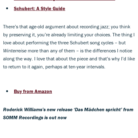
Schubert: A Style Guide
There’s that age-old argument about recording jazz; you think
by preserving it, you’re already limiting your choices. The thing I
love about performing the three Schubert song cycles – but
Winterreise
more than any of them – is the differences I notice
along the way. I love that about the piece and that’s why I’d like
to return to it again, perhaps at ten-year intervals.
Buy from Amazon
Roderick Williams’s new release ‘Das Mädchen spricht’ from
SOMM Recordings is out now