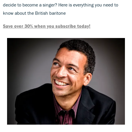
decide to become a singer? Here is everything you need to
know about the British baritone
Save over 30% when you subscribe today!