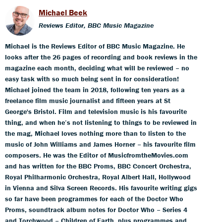
Michael Beek
Reviews Editor, BBC Music Magazine
Michael is the Reviews Editor of BBC Music Magazine. He
looks after the 26 pages of recording and book reviews in the
magazine each month, deciding what will be reviewed – no
easy task with so much being sent in for consideration!
Michael joined the team in 2018, following ten years as a
freelance film music journalist and fifteen years at St
George's Bristol. Film and television music is his favourite
thing, and when he’s not listening to things to be reviewed in
the mag, Michael loves nothing more than to listen to the
music of John Williams and James Horner – his favourite film
composers. He was the Editor of MusicfromtheMovies.com
and has written for the BBC Proms, BBC Concert Orchestra,
Royal Philharmonic Orchestra, Royal Albert Hall, Hollywood
in Vienna and Silva Screen Records. His favourite writing gigs
so far have been programmes for each of the Doctor Who
Proms, soundtrack album notes for Doctor Who – Series 4
and Torchwood – Children of Earth, plus programmes and