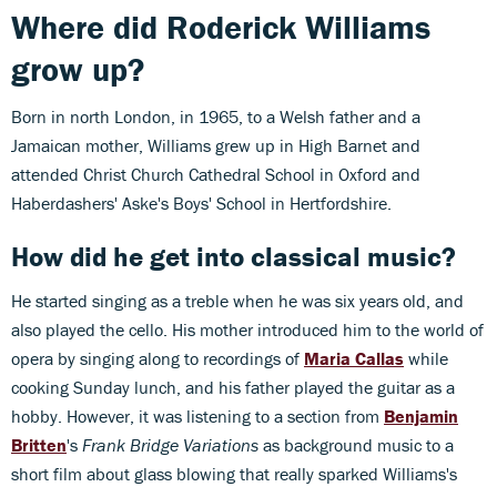
Where did Roderick Williams
grow up?
Born in north London, in 1965, to a Welsh father and a
Jamaican mother, Williams grew up in High Barnet and
attended Christ Church Cathedral School in Oxford and
Haberdashers' Aske's Boys' School in Hertfordshire.
How did he get into classical music?
He started singing as a treble when he was six years old, and
also played the cello. His mother introduced him to the world of
opera by singing along to recordings of
Maria Callas
while
cooking Sunday lunch, and his father played the guitar as a
hobby. However, it was listening to a section from
Benjamin
Britten
's
Frank Bridge Variations
as background music to a
short film about glass blowing that really sparked Williams's