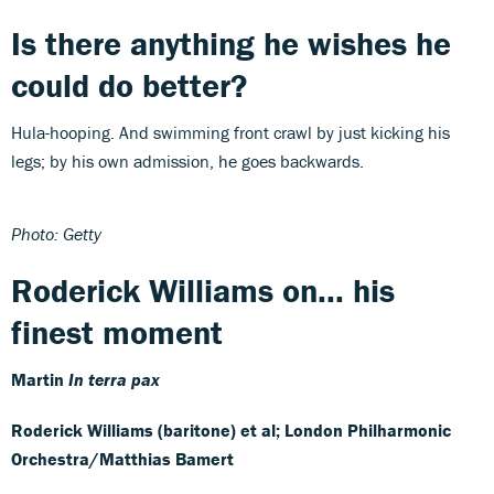
Is there anything he wishes he
could do better?
Hula-hooping. And swimming front crawl by just kicking his
legs; by his own admission, he goes backwards.
Photo: Getty
Roderick Williams on... his
finest moment
Martin
In terra pax
Roderick Williams (baritone) et al; London Philharmonic
Orchestra/Matthias Bamert