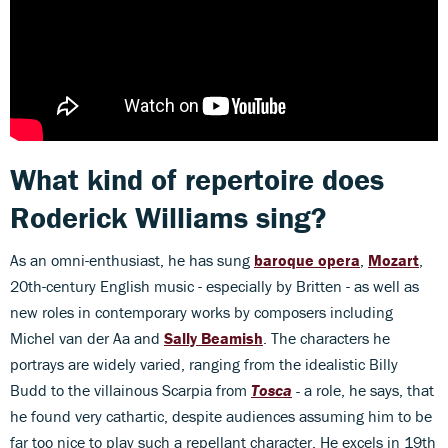
What kind of repertoire does
Roderick Williams sing?
As an omni-enthusiast, he has sung
baroque opera
,
Mozart
,
20th-century English music - especially by Britten - as well as
new roles in contemporary works by composers including
Michel van der Aa and
Sally Beamish
. The characters he
portrays are widely varied, ranging from the idealistic Billy
Budd to the villainous Scarpia from
Tosca
-
a role, he says, that
he found very cathartic, despite audiences assuming him to be
far too nice to play such a repellant character. He excels in 19th