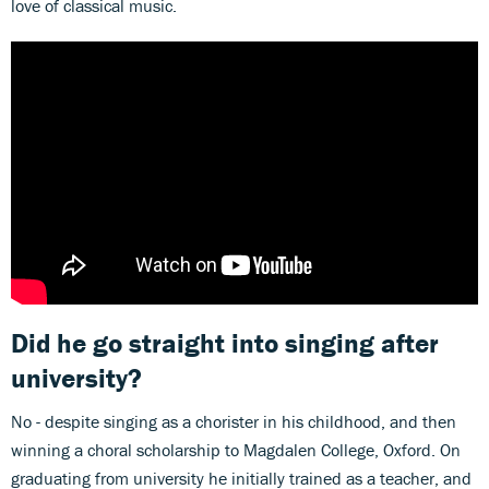
love of classical music.
Did he go straight into singing after
university?
No - despite singing as a chorister in his childhood, and then
winning a choral scholarship to Magdalen College, Oxford. On
graduating from university he initially trained as a teacher, and