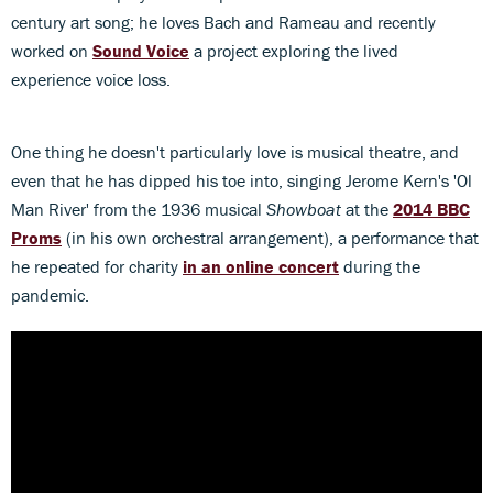
century art song; he loves Bach and Rameau and recently
worked on
Sound Voice
a project exploring the lived
experience voice loss.
One thing he doesn't particularly love is musical theatre, and
even that he has dipped his toe into, singing Jerome Kern's 'Ol
Man River' from the 1936 musical
Showboat
at the
2014 BBC
Proms
(in his own orchestral arrangement), a performance that
he repeated for charity
in an online concert
during the
pandemic.