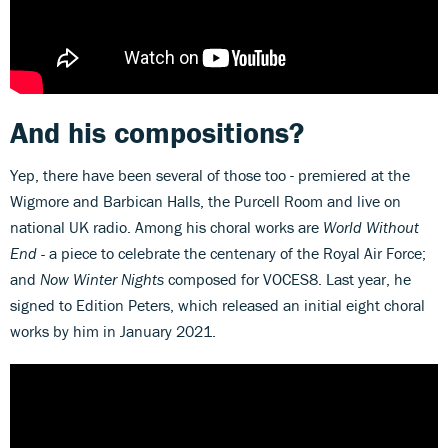
And his compositions?
Yep, there have been several of those too - premiered at the
Wigmore and Barbican Halls, the Purcell Room and live on
national UK radio. Among his choral works are
World Without
End -
a piece to celebrate the centenary of the Royal Air Force;
and
Now Winter Nights
composed for VOCES8. Last year, he
signed to Edition Peters, which released an initial eight choral
works by him in January 2021.