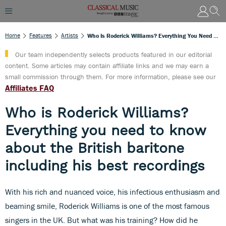
Home
Features
Artists
Who Is Roderick Williams? Everything You Need To Know About The British Baritone Including His Best Recordings
Our team independently selects products featured in our editorial
content. Some articles may contain affiliate links and we may earn a
small commission through them. For more information, please see our
Affiliates FAQ
Who is Roderick Williams?
Everything you need to know
about the British baritone
including his best recordings
With his rich and nuanced voice, his infectious enthusiasm and
beaming smile, Roderick Williams is one of the most famous
singers in the UK. But what was his training? How did he