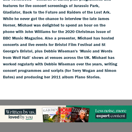
features for live concert screenings of Jurassic Park,
Gladiator, Back to the Future and Raiders of the Lost Ark.
While he never got the chance to interview the late James
Horner, Michael was delighted to spend an hour on the
phone with John Williams for the 2020 Christmas issue of
BBC Music Magazine. Also a presenter, Michael has hosted
concerts and live events for Bristol Film Festival and St
George's Bristol, plus Debbie Wiseman's ‘Music and Words
from Wolf Hall’ shows at venues across the UK. Michael has
worked regularly with Debbie Wiseman over the years, writing
concert programmes and scripts (for Terry Wogan and Simon
Bates) and producing her 2011 album Piano Stories.