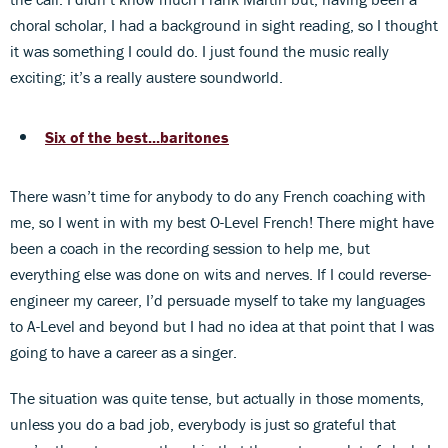
choral scholar, I had a background in sight reading, so I thought
it was something I could do. I just found the music really
exciting; it’s a really austere soundworld.
Six of the best...baritones
There wasn’t time for anybody to do any French coaching with
me, so I went in with my best O-Level French! There might have
been a coach in the recording session to help me, but
everything else was done on wits and nerves. If I could reverse-
engineer my career, I’d persuade myself to take my languages
to A-Level and beyond but I had no idea at that point that I was
going to have a career as a singer.
The situation was quite tense, but actually in those moments,
unless you do a bad job, everybody is just so grateful that