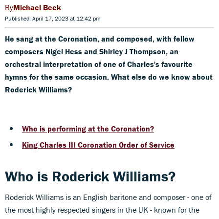
Michael Beek
Published: April 17, 2023 at 12:42 pm
He sang at the Coronation, and composed, with fellow
composers Nigel Hess and Shirley J Thompson, an
orchestral interpretation of one of Charles's favourite
hymns for the same occasion. What else do we know about
Roderick Williams?
Who is performing at the Coronation?
King Charles III Coronation Order of Service
Who is Roderick Williams?
Roderick Williams is an English baritone and composer - one of
the most highly respected singers in the UK - known for the