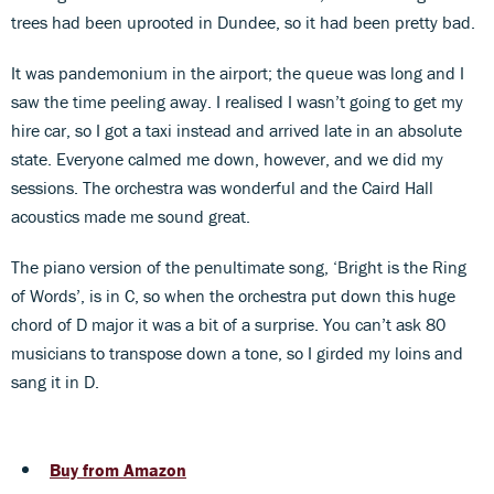
trees had been uprooted in Dundee, so it had been pretty bad.
It was pandemonium in the airport; the queue was long and I
saw the time peeling away. I realised I wasn’t going to get my
hire car, so I got a taxi instead and arrived late in an absolute
state. Everyone calmed me down, however, and we did my
sessions. The orchestra was wonderful and the Caird Hall
acoustics made me sound great.
The piano version of the penultimate song, ‘Bright is the Ring
of Words’, is in C, so when the orchestra put down this huge
chord of D major it was a bit of a surprise. You can’t ask 80
musicians to transpose down a tone, so I girded my loins and
sang it in D.
Buy from Amazon