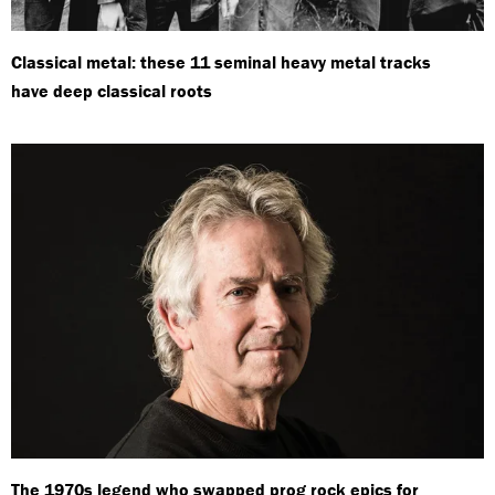
Classical metal: these 11 seminal heavy metal tracks
have deep classical roots
The 1970s legend who swapped prog rock epics for