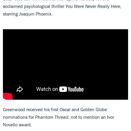
acclaimed psychological thriller
You Were Never Really Here
,
starring Joaquin Phoenix.
Greenwood received his first Oscar and Golden Globe
nominations for
Phantom Thread
, not to mention an Ivor
Novello award.