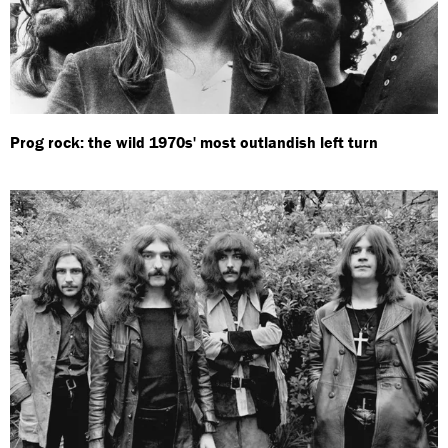
Prog rock: the wild 1970s' most outlandish left turn