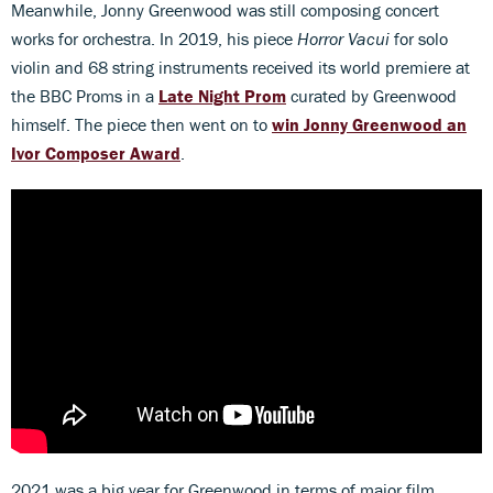
Meanwhile, Jonny Greenwood was still composing concert
works for orchestra. In 2019, his piece
Horror Vacui
for solo
violin and 68 string instruments received its world premiere at
the BBC Proms in a
Late Night Prom
curated by Greenwood
himself. The piece then went on to
win Jonny Greenwood an
Ivor Composer Award
.
2021 was a big year for Greenwood in terms of major film