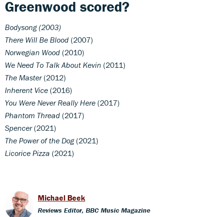
Greenwood scored?
Bodysong (2003)
There Will Be Blood
(2007)
Norwegian Wood
(2010)
We Need To Talk About Kevin
(2011)
The Master
(2012)
Inherent Vice
(2016)
You Were Never Really Here
(2017)
Phantom Thread
(2017)
Spencer
(2021)
The Power of the Dog
(2021)
Licorice Pizza
(2021)
Michael Beek
Reviews Editor, BBC Music Magazine