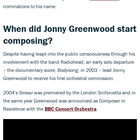
nominations to his name.
When did Jonny Greenwood start
composing?
Despite having leapt into the public consciousness through his
involvement with the band Radiohead, an early solo departure
– the documentary score,
Bodysong
, in 2003 – lead Jonny
Greenwood to receive his first orchestral commission.
2004’s
Smear
was premiered by the London Sinfonietta and in
the same year Greenwood was announced as Composer in
Residence with the
BBC Concert Orchestra
.