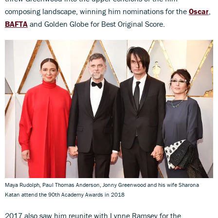
composing landscape, winning him nominations for the
Oscar
,
BAFTA
and Golden Globe for Best Original Score.
Maya Rudolph, Paul Thomas Anderson, Jonny Greenwood and his wife Sharona
Katan attend the 90th Academy Awards in 2018
2017 also saw him reunite with Lynne Ramsey for the