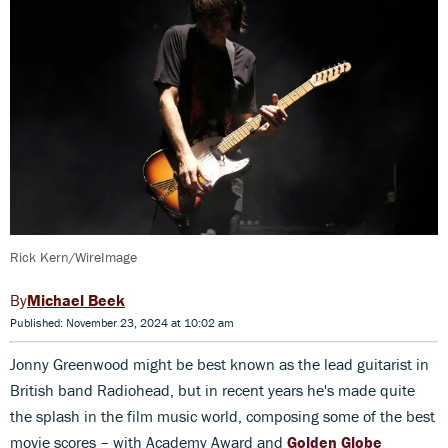
Rick Kern/WireImage
Michael Beek
Published: November 23, 2024 at 10:02 am
Jonny Greenwood might be best known as the lead guitarist in
British band Radiohead, but in recent years he's made quite
the splash in the film music world, composing some of the best
movie scores – with Academy Award and
Golden Globe