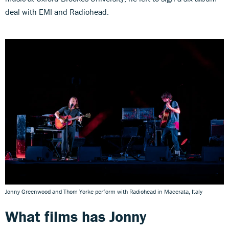
deal with EMI and Radiohead.
Jonny Greenwood and Thom Yorke perform with Radiohead in Macerata, Italy
What films has
Jonny