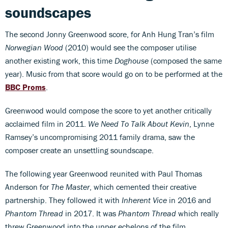
soundscapes
The second Jonny Greenwood score, for Anh Hung Tran’s film
Norwegian Wood
(2010) would see the composer utilise
another existing work, this time
Doghouse
(composed the same
year). Music from that score would go on to be performed at the
BBC Proms
.
Greenwood would compose the score to yet another critically
acclaimed film in 2011.
We Need To Talk About Kevin
, Lynne
Ramsey’s uncompromising 2011 family drama, saw the
composer create an unsettling soundscape.
The following year Greenwood reunited with Paul Thomas
Anderson for
The Master
, which cemented their creative
partnership. They followed it with
Inherent Vice
in 2016 and
Phantom Thread
in 2017. It was
Phantom Thread
which really
threw Greenwood into the upper echelons of the film