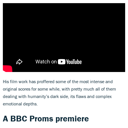
His film work has proffered some of the most intense and
original scores for some while, with pretty much all of them
dealing with humanity’s dark side, its flaws and complex
emotional depths.
A BBC Proms premiere