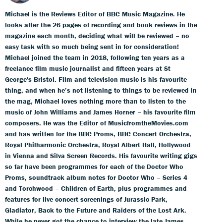
Michael is the Reviews Editor of BBC Music Magazine. He
looks after the 26 pages of recording and book reviews in the
magazine each month, deciding what will be reviewed – no
easy task with so much being sent in for consideration!
Michael joined the team in 2018, following ten years as a
freelance film music journalist and fifteen years at St
George's Bristol. Film and television music is his favourite
thing, and when he’s not listening to things to be reviewed in
the mag, Michael loves nothing more than to listen to the
music of John Williams and James Horner – his favourite film
composers. He was the Editor of MusicfromtheMovies.com
and has written for the BBC Proms, BBC Concert Orchestra,
Royal Philharmonic Orchestra, Royal Albert Hall, Hollywood
in Vienna and Silva Screen Records. His favourite writing gigs
so far have been programmes for each of the Doctor Who
Proms, soundtrack album notes for Doctor Who – Series 4
and Torchwood – Children of Earth, plus programmes and
features for live concert screenings of Jurassic Park,
Gladiator, Back to the Future and Raiders of the Lost Ark.
While he never got the chance to interview the late James