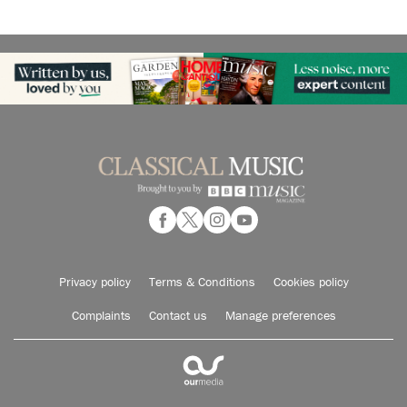
Privacy policy
Terms & Conditions
Cookies policy
Complaints
Contact us
Manage preferences