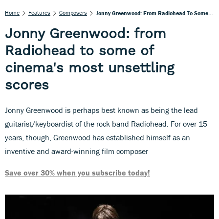
Home
Features
Composers
Jonny Greenwood: From Radiohead To Some Of Cinema's Most Unsettling Scores
Jonny Greenwood: from
Radiohead to some of
cinema's most unsettling
scores
Jonny Greenwood is perhaps best known as being the lead
guitarist/keyboardist of the rock band Radiohead. For over 15
years, though, Greenwood has established himself as an
inventive and award-winning film composer
Save over 30% when you subscribe today!