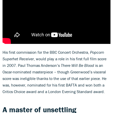
His first commission for the BBC Concert Orchestra,
Popcorn
Superhet Receiver
, would play a role in his first full film score
in 2007. Paul Thomas Anderson’s
There Will Be Blood
is an
Oscar-nominated masterpiece – though Greenwood’s visceral
score was ineligible thanks to the use of that earlier piece. He
was, however, nominated for his first BAFTA and won both a
Critics Choice award and a London Evening Standard award.
A master of unsettling