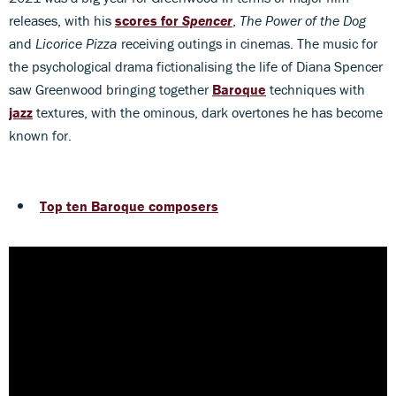
releases, with his
scores for
Spencer
,
The Power of the Dog
and
Licorice Pizza
receiving outings in cinemas. The music for
the psychological drama fictionalising the life of Diana Spencer
saw Greenwood bringing together
Baroque
techniques with
jazz
textures, with the ominous, dark overtones he has become
known for.
Top ten Baroque composers