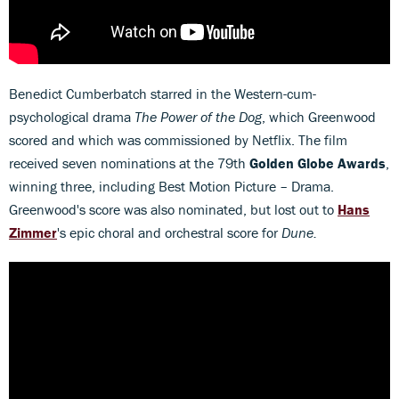
Benedict Cumberbatch starred in the Western-cum-
psychological drama
The Power of the Dog
, which Greenwood
scored and which was commissioned by Netflix. The film
received seven nominations at the 79th
Golden Globe Awards
,
winning three, including Best Motion Picture – Drama.
Greenwood's score was also nominated, but lost out to
Hans
Zimmer
's epic choral and orchestral score for
Dune.