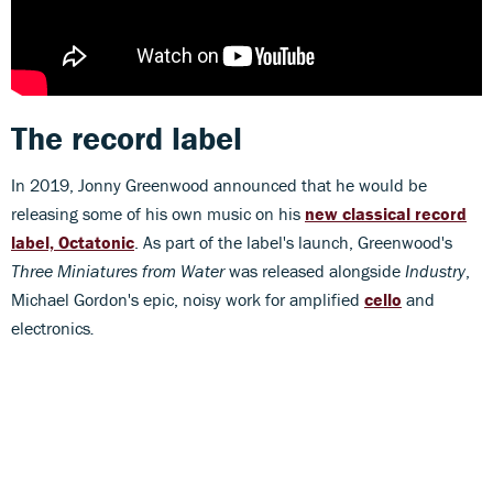
The record label
In 2019, Jonny Greenwood announced that he would be
releasing some of his own music on his
new classical record
label, Octatonic
. As part of the label's launch, Greenwood's
Three Miniatures from Water
was released alongside
Industry
,
Michael Gordon's epic, noisy work for amplified
cello
and
electronics
.