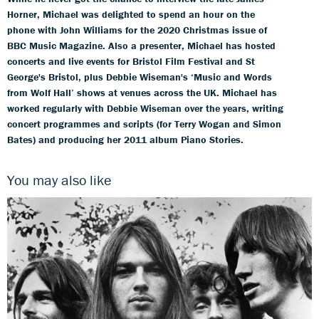
Horner, Michael was delighted to spend an hour on the
phone with John Williams for the 2020 Christmas issue of
BBC Music Magazine. Also a presenter, Michael has hosted
concerts and live events for Bristol Film Festival and St
George's Bristol, plus Debbie Wiseman's ‘Music and Words
from Wolf Hall’ shows at venues across the UK. Michael has
worked regularly with Debbie Wiseman over the years, writing
concert programmes and scripts (for Terry Wogan and Simon
Bates) and producing her 2011 album Piano Stories.
You may also like