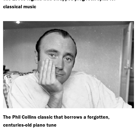
classical music
The Phil Collins classic that borrows a forgotten,
centuries-old piano tune