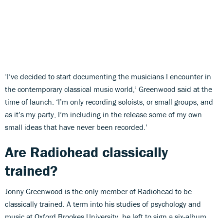
‘I’ve decided to start documenting the musicians I encounter in
the contemporary classical music world,’ Greenwood said at the
time of launch. ‘I’m only recording soloists, or small groups, and
as it’s my party, I’m including in the release some of my own
small ideas that have never been recorded.’
Are Radiohead classically
trained?
Jonny Greenwood is the only member of Radiohead to be
classically trained. A term into his studies of psychology and
music at Oxford Brookes University, he left to sign a six-album