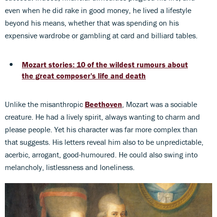
even when he did rake in good money, he lived a lifestyle
beyond his means, whether that was spending on his
expensive wardrobe or gambling at card and billiard tables.
Mozart stories: 10 of the wildest rumours about
the great composer's life and death
Unlike the misanthropic
Beethoven
, Mozart was a sociable
creature. He had a lively spirit, always wanting to charm and
please people. Yet his character was far more complex than
that suggests. His letters reveal him also to be unpredictable,
acerbic, arrogant, good-humoured. He could also swing into
melancholy, listlessness and loneliness.