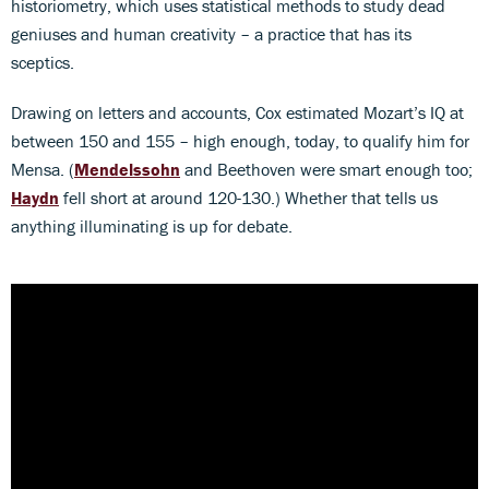
historiometry, which uses statistical methods to study dead
geniuses and human creativity – a practice that has its
sceptics.
Drawing on letters and accounts, Cox estimated Mozart’s IQ at
between 150 and 155 – high enough, today, to qualify him for
Mensa. (
Mendelssohn
and Beethoven were smart enough too;
Haydn
fell short at around 120-130.) Whether that tells us
anything illuminating is up for debate.