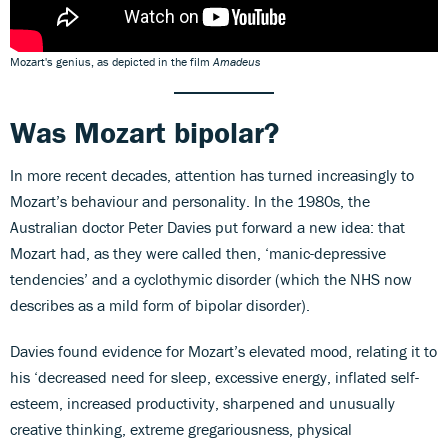
Mozart's genius, as depicted in the film
Amadeus
Was Mozart bipolar?
In more recent decades, attention has turned increasingly to
Mozart’s behaviour and personality. In the 1980s, the
Australian doctor Peter Davies put forward a new idea: that
Mozart had, as they were called then, ‘manic-depressive
tendencies’ and a cyclothymic disorder (which the NHS now
describes as a mild form of bipolar disorder).
Davies found evidence for Mozart’s elevated mood, relating it to
his ‘decreased need for sleep, excessive energy, inflated self-
esteem, increased productivity, sharpened and unusually
creative thinking, extreme gregariousness, physical