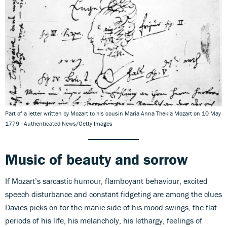
Part of a letter written by Mozart to his cousin Maria Anna Thekla Mozart on 10 May
1779 - Authenticated News/Getty Images
Music of beauty and sorrow
If Mozart’s sarcastic humour, flamboyant behaviour, excited
speech disturbance and constant fidgeting are among the clues
Davies picks on for the manic side of his mood swings, the flat
periods of his life, his melancholy, his lethargy, feelings of