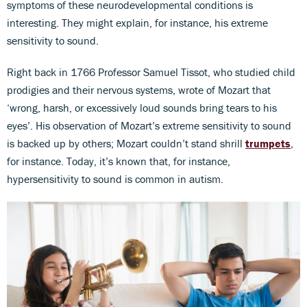
symptoms of these neurodevelopmental conditions is
interesting. They might explain, for instance, his extreme
sensitivity to sound.
Right back in 1766 Professor Samuel Tissot, who studied child
prodigies and their nervous systems, wrote of Mozart that
‘wrong, harsh, or excessively loud sounds bring tears to his
eyes’. His observation of Mozart’s extreme sensitivity to sound
is backed up by others; Mozart couldn’t stand shrill
trumpets
,
for instance. Today, it’s known that, for instance,
hypersensitivity to sound is common in autism.