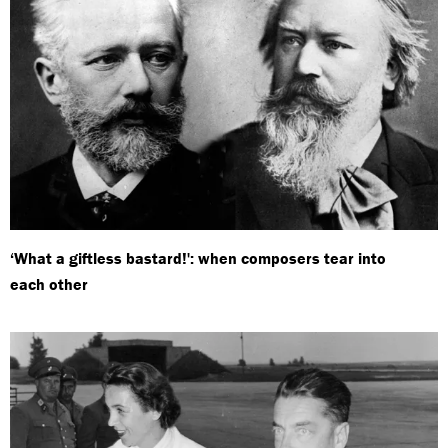
‘What a giftless bastard!': when composers tear into
each other