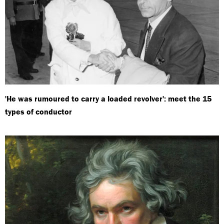
'He was rumoured to carry a loaded revolver': meet the 15
types of conductor