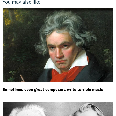
You may also like
Sometimes even great composers write terrible music