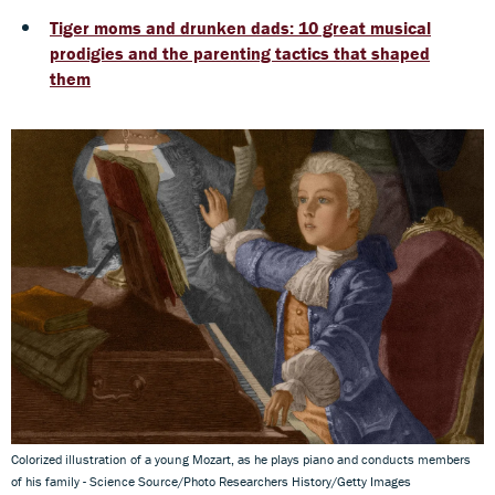
Tiger moms and drunken dads: 10 great musical
prodigies and the parenting tactics that shaped
them
Colorized illustration of a young Mozart, as he plays piano and conducts members
of his family - Science Source/Photo Researchers History/Getty Images