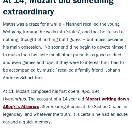
At 14, Mozart did something
extraordinary
Maths was a craze for a while – Nannerl recalled the young
Wolfgang turning the walls into ‘slates’, and that he ‘talked of
nothing, thought of nothing but figures’ – but music became
his main obsession. ‘No sooner did he begin to devote himself
to music than his taste for all other pursuits as good as died,
and even games and toys, if they were to interest him, had to
be accompanied by music,’ recalled a family friend, Johann
Andreas Schachtner.
At 11, Mozart composed his first opera,
Apollo et
Hyacinthus.
The account of a 14-year-old
Mozart writing down
Allegri’s
Miserere
after hearing it once at the Sistine Chapel is
legendary, and whatever the truth, it is certain he had an acute
ear and a quick memory.