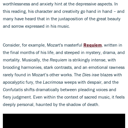
worthlessness and anxiety hint at the depressive aspects. In
this reading, his character and creativity go hand in hand – and
many have heard that in the juxtaposition of the great beauty
and sorrow expressed in his music.
Consider, for example, Mozart's masterful
Requiem
, written in
the final months of his life, and steeped in mystery, drama, and
mortality. Musically, the
Requiem
is strikingly intense, with
brooding harmonies, stark contrasts, and an emotional rawness
rarely found in Mozart’s other works. The
Dies irae
blazes with
apocalyptic fury, the
Lacrimosa
weeps with despair, and the
Confutatis
shifts dramatically between pleading voices and
fiery judgment. Even within the context of sacred music, it feels
deeply personal, haunted by the shadow of death.