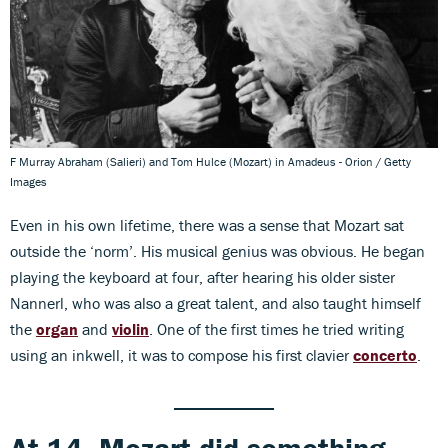
F Murray Abraham (Salieri) and Tom Hulce (Mozart) in Amadeus - Orion / Getty
Images
Even in his own lifetime, there was a sense that Mozart sat
outside the ‘norm’. His musical genius was obvious. He began
playing the keyboard at four, after hearing his older sister
Nannerl, who was also a great talent, and also taught himself
the
organ
and
violin
. One of the first times he tried writing
using an inkwell, it was to compose his first clavier
concerto
.