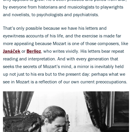
by everyone from historians and musicologists to playwrights
and novelists, to psychologists and psychiatrists.
That’s only possible because we have his letters and
eyewitness accounts of his life, and the exercise is made far
more appealing because Mozart is one of those composers, like
Janáček
or
Berlioz
, who writes vividly. His letters bear repeat
reading and interpretation. And with every generation that
seeks the secrets of Mozart’s mind, a mirror is inevitably held
up not just to his era but to the present day: perhaps what we
see in Mozart is a reflection of our own current preoccupations.