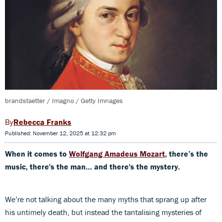
brandstaetter / Imagno / Getty Imnages
Rebecca Franks
Published: November 12, 2025 at 12:32 pm
When it comes to
Wolfgang Amadeus Mozart
, there’s the
music, there's the man… and there's the mystery.
We’re not talking about the many myths that sprang up after
his untimely death, but instead the tantalising mysteries of