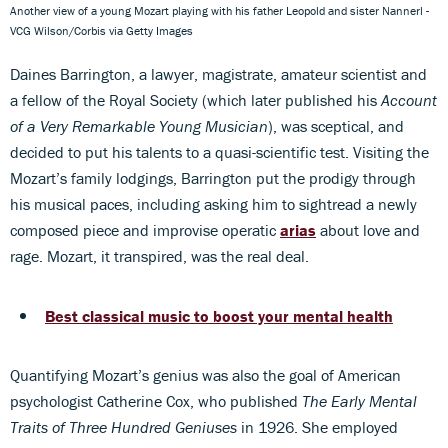
Another view of a young Mozart playing with his father Leopold and sister Nannerl -
VCG Wilson/Corbis via Getty Images
Daines Barrington, a lawyer, magistrate, amateur scientist and
a fellow of the Royal Society (which later published his
Account
of a Very Remarkable Young Musician
), was sceptical, and
decided to put his talents to a quasi-scientific test. Visiting the
Mozart’s family lodgings, Barrington put the prodigy through
his musical paces, including asking him to sightread a newly
composed piece and improvise operatic
arias
about love and
rage. Mozart, it transpired, was the real deal.
Best classical music to boost your mental health
Quantifying Mozart’s genius was also the goal of American
psychologist Catherine Cox, who published
The Early Mental
Traits of Three Hundred Geniuses
in 1926. She employed