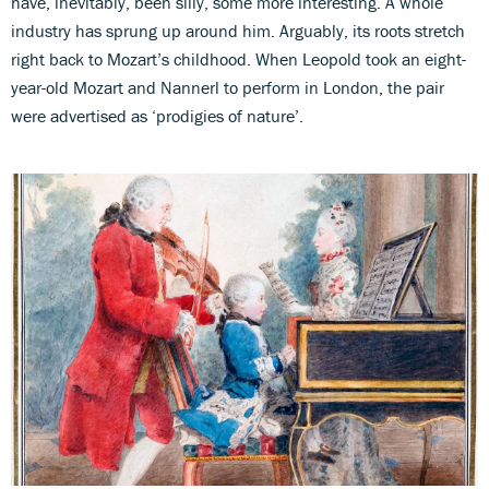
have, inevitably, been silly, some more interesting. A whole
industry has sprung up around him. Arguably, its roots stretch
right back to Mozart’s childhood. When Leopold took an eight-
year-old Mozart and Nannerl to perform in London, the pair
were advertised as ‘prodigies of nature’.