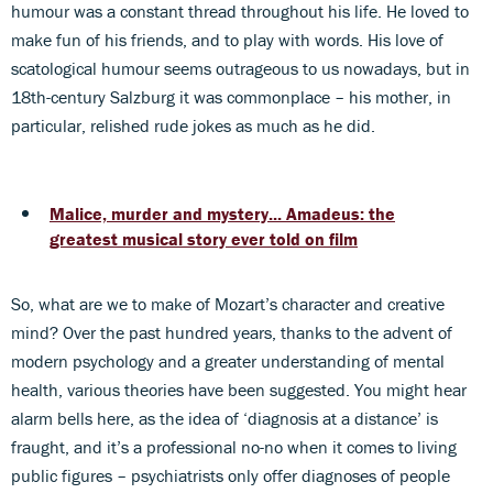
humour was a constant thread throughout his life. He loved to
make fun of his friends, and to play with words. His love of
scatological humour seems outrageous to us nowadays, but in
18th-century Salzburg it was commonplace – his mother, in
particular, relished rude jokes as much as he did.
Malice, murder and mystery... Amadeus: the
greatest musical story ever told on film
So, what are we to make of Mozart’s character and creative
mind? Over the past hundred years, thanks to the advent of
modern psychology and a greater understanding of mental
health, various theories have been suggested. You might hear
alarm bells here, as the idea of ‘diagnosis at a distance’ is
fraught, and it’s a professional no-no when it comes to living
public figures – psychiatrists only offer diagnoses of people