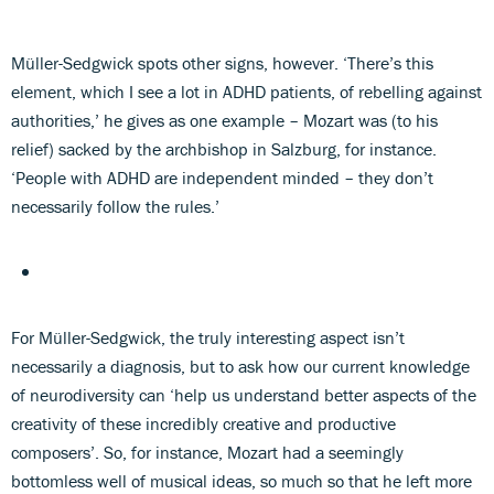
Müller-Sedgwick spots other signs, however. ‘There’s this
element, which I see a lot in ADHD patients, of rebelling against
authorities,’ he gives as one example – Mozart was (to his
relief) sacked by the archbishop in Salzburg, for instance.
‘People with ADHD are independent minded – they don’t
necessarily follow the rules.’
For Müller-Sedgwick, the truly interesting aspect isn’t
necessarily a diagnosis, but to ask how our current knowledge
of neurodiversity can ‘help us understand better aspects of the
creativity of these incredibly creative and productive
composers’. So, for instance, Mozart had a seemingly
bottomless well of musical ideas, so much so that he left more