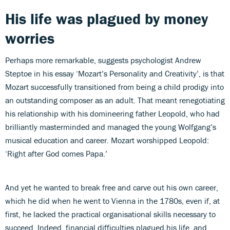
His life was plagued by money
worries
Perhaps more remarkable, suggests psychologist Andrew
Steptoe in his essay ‘Mozart’s Personality and Creativity’, is that
Mozart successfully transitioned from being a child prodigy into
an outstanding composer as an adult. That meant renegotiating
his relationship with his domineering father Leopold, who had
brilliantly masterminded and managed the young Wolfgang’s
musical education and career. Mozart worshipped Leopold:
‘Right after God comes Papa.’
And yet he wanted to break free and carve out his own career,
which he did when he went to Vienna in the 1780s, even if, at
first, he lacked the practical organisational skills necessary to
succeed. Indeed, financial difficulties plagued his life, and