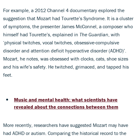
For example, a 2012 Channel 4 documentary explored the
suggestion that Mozart had Tourette’s Syndrome. It is a cluster
of symptoms, the presenter James McConnel, a composer who
himself had Tourette’s, explained in
The Guardian
, with
‘physical twitches, vocal twitches, obsessive-compulsive
disorder and attention deficit hyperactive disorder (ADHD)’.
Mozart, he notes, was obsessed with clocks, cats, shoe sizes
and his wife’s safety. He twitched, grimaced, and tapped his
feet.
Music and mental health: what scientists have
revealed about the connections between them
More recently, researchers have suggested Mozart may have
had ADHD or autism. Comparing the historical record to the