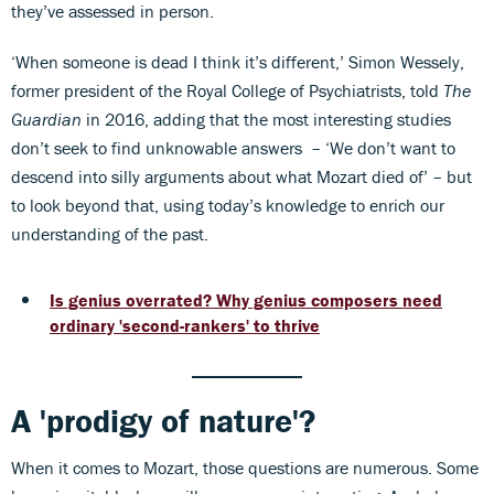
they’ve assessed in person.
‘When someone is dead I think it’s different,’ Simon Wessely,
former president of the Royal College of Psychiatrists, told
The
Guardian
in 2016, adding that the most interesting studies
don’t seek to find unknowable answers – ‘We don’t want to
descend into silly arguments about what Mozart died of’ – but
to look beyond that, using today’s knowledge to enrich our
understanding of the past.
Is genius overrated? Why genius composers need
ordinary 'second-rankers' to thrive
A 'prodigy of nature'?
When it comes to Mozart, those questions are numerous. Some