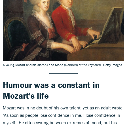
A young Mozart and his sister Anna Maria (Nannerl) at the keyboard - Getty Images
Humour was a constant in
Mozart's life
Mozart was in no doubt of his own talent, yet as an adult wrote,
‘As soon as people lose confidence in me, I lose confidence in
myself.’ He often swung between extremes of mood, but his