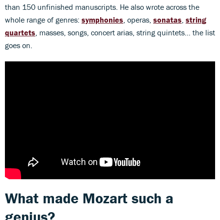
than 150 unfinished manuscripts. He also wrote across the
whole range of genres:
symphonies
, operas,
sonatas
,
string
quartets
, masses, songs, concert arias, string quintets… the list
goes on.
What made Mozart such a
genius?