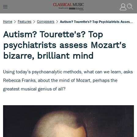
Home
Features
Composers
Autism? Tourette's? Top Psychiatrists Assess Mozart's Bizarre, Brilliant Mind
Autism? Tourette's? Top
psychiatrists assess Mozart's
bizarre, brilliant mind
Using today’s psychoanalytic methods, what can we learn, asks
Rebecca Franks, about the mind of Mozart, perhaps the
greatest musical genius of all?