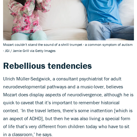
Mozart couldn't stand the sound of a shrill trumpet - a common symptom of autism
- JGI / Jamie Grill via Getty Images
Rebellious tendencies
Ulrich Müller-Sedgwick, a consultant psychiatrist for adult
neurodevelopmental pathways and a music-lover, believes
Mozart does display aspects of neurodivergence, although he is
quick to caveat that it’s important to remember historical
context. ‘In the travel letters, there’s some inattention [which is
an aspect of ADHD], but then he was also living a special form
of life that’s very different from children today who have to sit
in a classroom,’ he says.