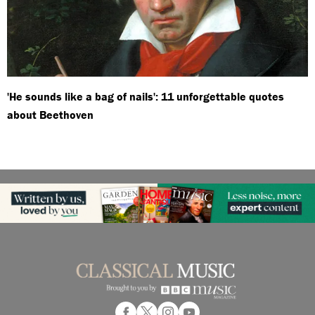
'He sounds like a bag of nails': 11 unforgettable quotes
about Beethoven