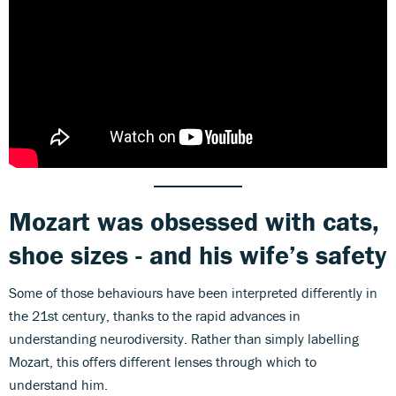
Mozart was obsessed with cats,
shoe sizes - and his wife’s safety
Some of those behaviours have been interpreted differently in
the 21st century, thanks to the rapid advances in
understanding neurodiversity. Rather than simply labelling
Mozart, this offers different lenses through which to
understand him.