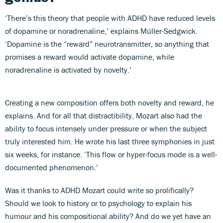
‘There’s this theory that people with ADHD have reduced levels
of dopamine or noradrenaline,’ explains Müller-Sedgwick.
‘Dopamine is the “reward” neurotransmitter, so anything that
promises a reward would activate dopamine, while
noradrenaline is activated by novelty.’
Creating a new composition offers both novelty and reward, he
explains. And for all that distractibility, Mozart also had the
ability to focus intensely under pressure or when the subject
truly interested him. He wrote his last three symphonies in just
six weeks, for instance. ‘This flow or hyper-focus mode is a well-
documented phenomenon.’
Was it thanks to ADHD Mozart could write so prolifically?
Should we look to history or to psychology to explain his
humour and his compositional ability? And do we yet have an