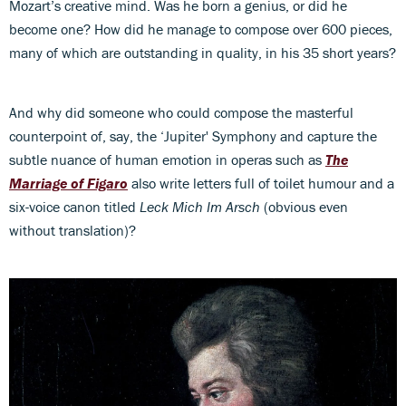
Mozart’s creative mind. Was he born a genius, or did he
become one? How did he manage to compose over 600 pieces,
many of which are outstanding in quality, in his 35 short years?
And why did someone who could compose the masterful
counterpoint of, say, the ‘Jupiter' Symphony and capture the
subtle nuance of human emotion in operas such as
The
Marriage of Figaro
also write letters full of toilet humour and a
six-voice canon titled
Leck Mich Im Arsch
(obvious even
without translation)?