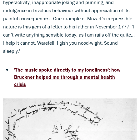
hyperactivity, inappropriate joking and punning, and
indulgence in frivolous behaviour without appreciation of its
painful consequences’. One example of Mozart’s irrepressible
nature is this gem of a letter to his father in November 1777: ‘I
can’t write anything sensible today, as I am rails off the quite…
I help it cannot. Warefell. I gish you nood-wight. Sound
sleeply.’
'The music spoke directly to my loneliness': how
Bruckner helped me through a mental health
crisis