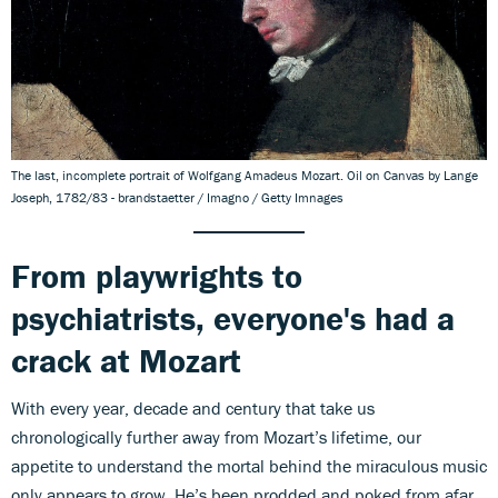
The last, incomplete portrait of Wolfgang Amadeus Mozart. Oil on Canvas by Lange
Joseph, 1782/83 - brandstaetter / Imagno / Getty Imnages
From playwrights to
psychiatrists, everyone's had a
crack at Mozart
With every year, decade and century that take us
chronologically further away from Mozart’s lifetime, our
appetite to understand the mortal behind the miraculous music
only appears to grow. He’s been prodded and poked from afar,