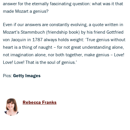
answer for the eternally fascinating question: what was it that
made Mozart a genius?
Even if our answers are constantly evolving, a quote written in
Mozart’s
Stammbuch
(friendship book) by his friend Gottfried
von Jacquin in 1787 always holds weight: ‘True genius without
heart is a thing of naught – for not great understanding alone,
not imagination alone, nor both together, make genius – Love!
Love! Love! That is the soul of genius.’
Pics:
Getty Images
Rebecca Franks