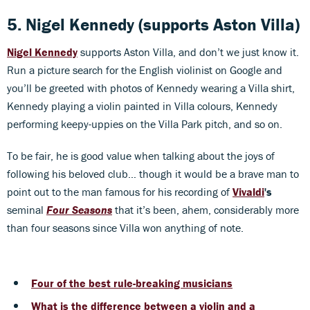
5. Nigel Kennedy (supports Aston Villa)
Nigel Kennedy
supports Aston Villa, and don’t we just know it.
Run a picture search for the English violinist on Google and
you’ll be greeted with photos of Kennedy wearing a Villa shirt,
Kennedy playing a violin painted in Villa colours, Kennedy
performing keepy-uppies on the Villa Park pitch, and so on.
To be fair, he is good value when talking about the joys of
following his beloved club… though it would be a brave man to
point out to the man famous for his recording of
Vivaldi
's
seminal
Four Seasons
that it’s been, ahem, considerably more
than four seasons since Villa won anything of note.
Four of the best rule-breaking musicians
What is the difference between a violin and a