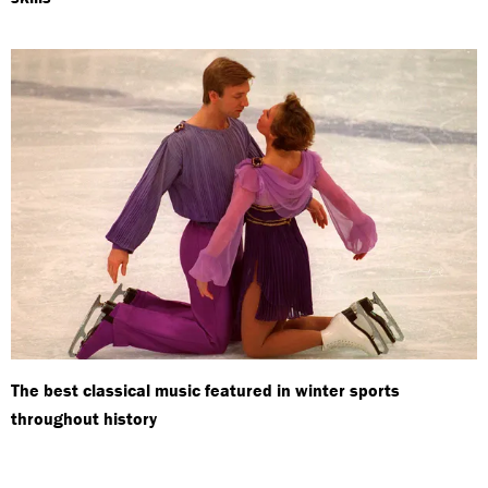
The best classical music featured in winter sports
throughout history