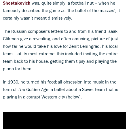
Shostakovich
was, quite simply, a football nut – when he
famously described the game as ‘the ballet of the masses’, it
certainly wasn’t meant dismissively.
The Russian composer’s letters to and from his friend Isaak
Glikman give a revealing, and often amusing, picture of just
how far he would take his love for Zenit Leningrad, his local
team – at its most extreme, this included inviting the entire
team back to his house, getting them tipsy and playing the
piano for them.
In 1930, he turned his football obsession into music in the
form of
The Golden Age
, a ballet about a Soviet team that is
playing in a corrupt Western city (below).