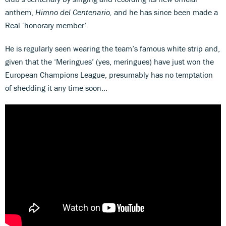
anthem,
Himno del Centenario,
and he has since been made a
Real ‘honorary member’.
He is regularly seen wearing the team’s famous white strip and,
given that the ‘Meringues’ (yes, meringues) have just won the
European Champions League, presumably has no temptation
of shedding it any time soon…