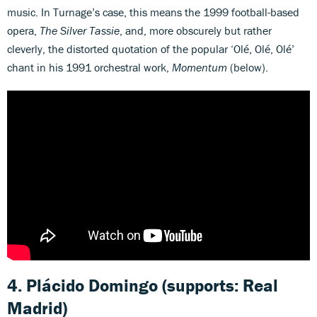
music. In Turnage’s case, this means the 1999 football-based
opera,
The Silver Tassie
, and, more obscurely but rather
cleverly, the distorted quotation of the popular ‘Olé, Olé, Olé’
chant in his 1991 orchestral work,
Momentum
(below).
4. Plácido Domingo (supports: Real
Madrid)