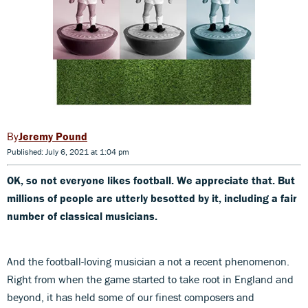
Jeremy Pound
Published: July 6, 2021 at 1:04 pm
OK, so not everyone likes football. We appreciate that. But
millions of people are utterly besotted by it, including a fair
number of classical musicians.
And the football-loving musician a not a recent phenomenon.
Right from when the game started to take root in England and
beyond, it has held some of our finest composers and