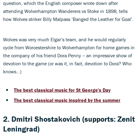
question, which the English composer wrote down after
attending Wolverhampton Wanderers vs Stoke in 1898, tells
how Wolves striker Billy Malpass ‘Banged the Leather for Goal’.
Wolves was very much Elgar’s team, and he would regularly
cycle from Worcestershire to Wolverhampton for home games in
the company of his friend Dora Penny – an impressive show of
devotion to the game (or was it, in fact, devotion to Dora? Who
knows…)
The best classical music for St George's Day
The best classical music inspired by the summer
2. Dmitri Shostakovich (supports: Zenit
Leningrad)