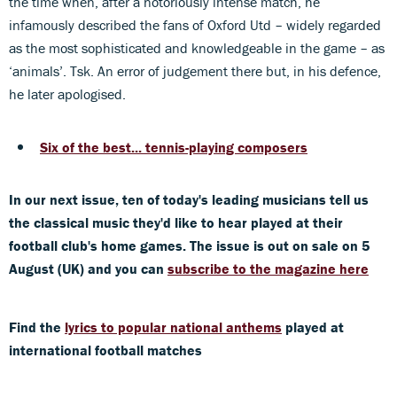
the time when, after a notoriously intense match, he
infamously described the fans of Oxford Utd – widely regarded
as the most sophisticated and knowledgeable in the game – as
‘animals’. Tsk. An error of judgement there but, in his defence,
he later apologised.
Six of the best... tennis-playing composers
In our next issue, ten of today's leading musicians tell us
the classical music they'd like to hear played at their
football club's home games. The issue is out on sale on 5
August (UK) and you can
subscribe to the magazine here
Find the
lyrics to popular national anthems
played at
international football matches