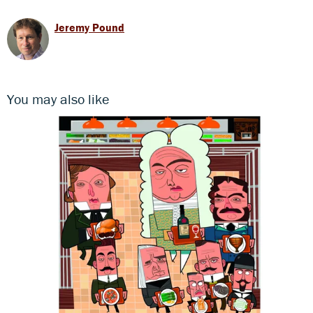
Jeremy Pound
You may also like