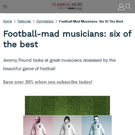
Home
Features
Composers
Football-Mad Musicians: Six Of The Best
Football-mad musicians: six of
the best
Jeremy Pound looks at great musicians obsessed by the
beautiful game of football
Save over 30% when you subscribe today!