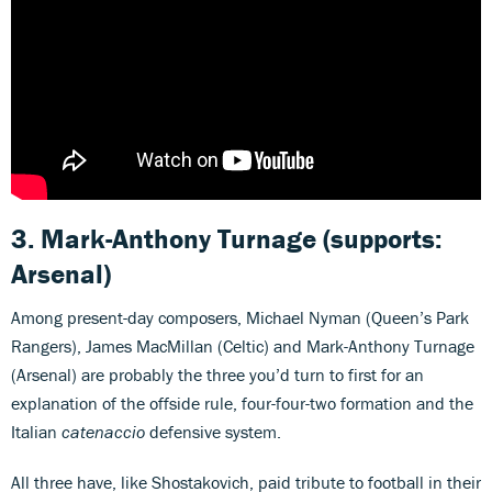
3. Mark-Anthony Turnage (supports:
Arsenal)
Among present-day composers, Michael Nyman (Queen’s Park
Rangers), James MacMillan (Celtic) and Mark-Anthony Turnage
(Arsenal) are probably the three you’d turn to first for an
explanation of the offside rule, four-four-two formation and the
Italian
catenaccio
defensive system.
All three have, like Shostakovich, paid tribute to football in their