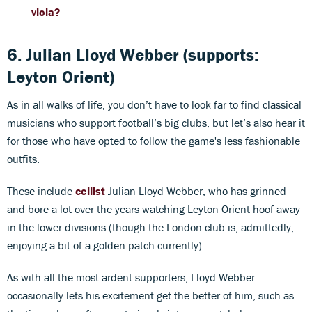
viola?
6. Julian Lloyd Webber (supports:
Leyton Orient)
As in all walks of life, you don’t have to look far to find classical
musicians who support football’s big clubs, but let’s also hear it
for those who have opted to follow the game's less fashionable
outfits.
These include
cellist
Julian Lloyd Webber, who has grinned
and bore a lot over the years watching Leyton Orient hoof away
in the lower divisions (though the London club is, admittedly,
enjoying a bit of a golden patch currently).
As with all the most ardent supporters, Lloyd Webber
occasionally lets his excitement get the better of him, such as