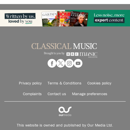
Privacy policy
Terms & Conditions
Cookies policy
Complaints
Contact us
Manage preferences
This website is owned and published by Our Media Ltd.