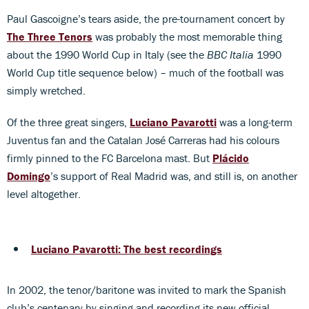
Paul Gascoigne’s tears aside, the pre-tournament concert by
The Three Tenors
was probably the most memorable thing
about the 1990 World Cup in Italy (see the
BBC Italia
1990
World Cup title sequence below) – much of the football was
simply wretched.
Of the three great singers,
Luciano Pavarotti
was a long-term
Juventus fan and the Catalan José Carreras had his colours
firmly pinned to the FC Barcelona mast. But
Plácido
Domingo
’s support of Real Madrid was, and still is, on another
level altogether.
Luciano Pavarotti: The best recordings
In 2002, the tenor/baritone was invited to mark the Spanish
club’s centenary by singing and recording its new official