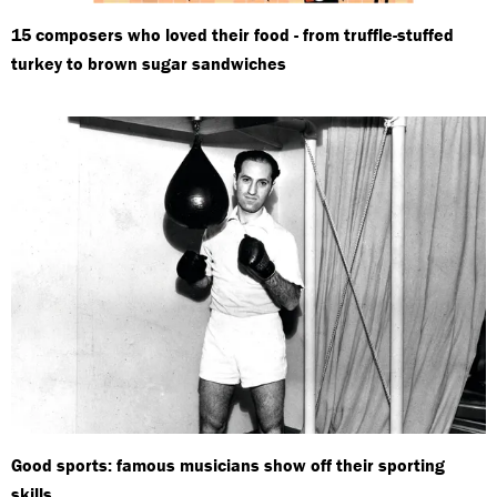
15 composers who loved their food - from truffle-stuffed
turkey to brown sugar sandwiches
Good sports: famous musicians show off their sporting
skills