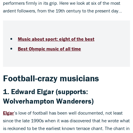
performers firmly in its grip. Here we look at six of the most
ardent followers, from the 19th century to the present day…
Music about sport: eight of the best
Best Olympic music of all time
Football-crazy musicians
1. Edward Elgar (supports:
Wolverhampton Wanderers)
Elgar
’s love of football has been well documented, not least
since the late 1990s when it was discovered that he wrote what
is reckoned to be the earliest known terrace chant. The chant in