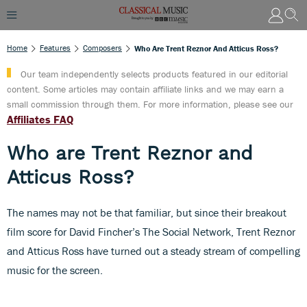
Home
Features
Composers
Who Are Trent Reznor And Atticus Ross?
Our team independently selects products featured in our editorial
content. Some articles may contain affiliate links and we may earn a
small commission through them. For more information, please see our
Affiliates FAQ
Who are Trent Reznor and
Atticus Ross?
The names may not be that familiar, but since their breakout
film score for David Fincher’s The Social Network, Trent Reznor
and Atticus Ross have turned out a steady stream of compelling
music for the screen.