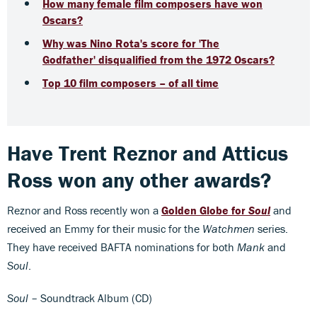
How many female film composers have won
Oscars?
Why was Nino Rota's score for 'The
Godfather' disqualified from the 1972 Oscars?
Top 10 film composers – of all time
Have
Trent Reznor and Atticus
Ross
won any other awards?
Reznor and Ross recently won a
Golden Globe for
Soul
and
received an Emmy for their music for the
Watchmen
series.
They have received BAFTA nominations for both
Mank
and
Soul
.
Soul
– Soundtrack Album (CD)