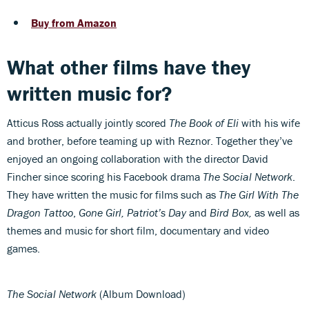
Buy from Amazon
What other films have they
written music for?
Atticus Ross actually jointly scored
The Book of Eli
with his wife
and brother, before teaming up with Reznor. Together they’ve
enjoyed an ongoing collaboration with the director David
Fincher since scoring his Facebook drama
The Social Network
.
They have written the music for films such as
The Girl With The
Dragon Tattoo
,
Gone Girl, Patriot’s Day
and
Bird Box,
as well as
themes and music for short film, documentary and video
games.
The Social Network
(Album Download)