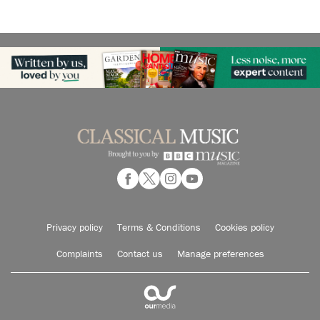
Privacy policy
Terms & Conditions
Cookies policy
Complaints
Contact us
Manage preferences