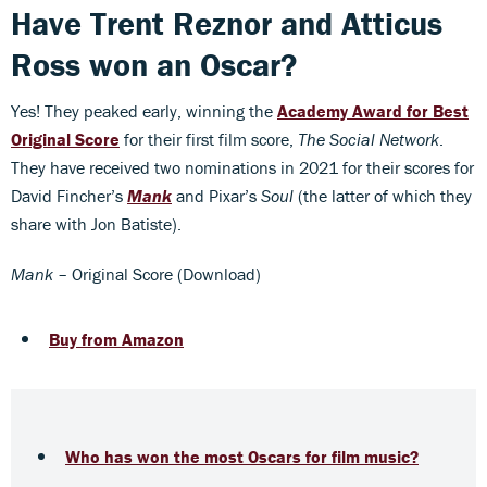
Have Trent Reznor and Atticus
Ross won an Oscar?
Yes! They peaked early, winning the
Academy Award for Best
Original Score
for their first film score,
The Social Network
.
They have received two nominations in 2021 for their scores for
David Fincher’s
Mank
and Pixar’s
Soul
(the latter of which they
share with Jon Batiste).
Mank
– Original Score (Download)
Buy from Amazon
Who has won the most Oscars for film music?