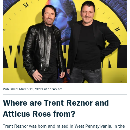
Published: March 19, 2021 at 11:45 am
Where are Trent Reznor and
Atticus Ross from?
Trent Reznor was born and raised in West Pennsylvania, in the