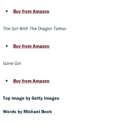
Buy from Amazon
The Girl With The Dragon Tattoo
Buy from Amazon
Gone Girl
Buy from Amazon
Top image by Getty Images
Words by Michael Beek