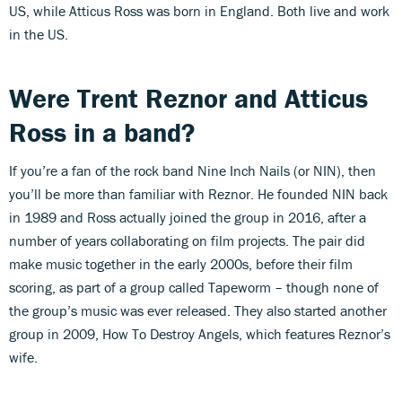
US, while Atticus Ross was born in England. Both live and work
in the US.
Were Trent Reznor and Atticus
Ross in a band?
If you’re a fan of the rock band Nine Inch Nails (or NIN), then
you’ll be more than familiar with Reznor. He founded NIN back
in 1989 and Ross actually joined the group in 2016, after a
number of years collaborating on film projects. The pair did
make music together in the early 2000s, before their film
scoring, as part of a group called Tapeworm – though none of
the group’s music was ever released. They also started another
group in 2009, How To Destroy Angels, which features Reznor’s
wife.