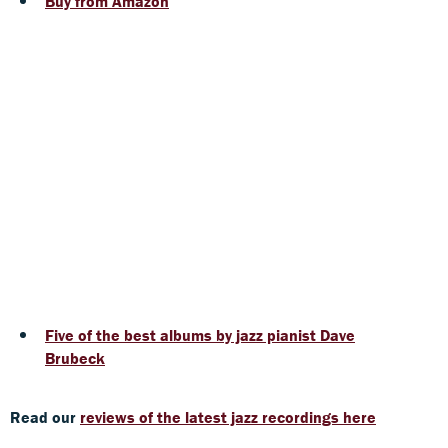
Buy from Amazon
Five of the best albums by jazz pianist Dave
Brubeck
Read our
reviews of the latest jazz recordings here