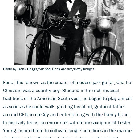
Photo by Frank Driggs/Michael Ochs Archive/Getty Images
For all his renown as the creator of modern-jazz guitar, Charlie
Christian was a country boy. Steeped in the rich musical
traditions of the American Southwest, he began to play almost
as soon as he could walk, guiding his blind, guitarist father
around Oklahoma City and entertaining with the family band.
In his early teens, an encounter with tenor saxophonist Lester
Young inspired him to cultivate single-note lines in the manner