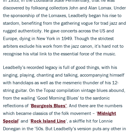
discovered by folksong collectors John and Alan Lomax. Under
the sponsorship of the Lomaxes, Leadbelly began his rise to
stardom, benefiting from the gathering vogue for trad jazz and
rugged authenticity. He gave concerts across the US and
Europe, dying in New York in 1949. Though the strictest
arbiters exclude his work from the jazz canon, it’s hard not to
recognise his vital link to the essential force of the music.
Leadbelly’s recorded legacy is full of good things, with his
singing, playing, chanting and talking, accompanying himself
with handclaps as well as the mesmeric thunder of his 12-
string guitar. On the Topaz compilation vintage blues abound,
from the wailing ‘Good Morning Blues’ to the sardonic
reflections of ‘
Bourgeois Blues’
. And there are the numbers
which became classics of the folk movement – ‘
Midnight
Special
’ and ‘
Rock Island Line
’, a skiffle hit for Lonnie
Donegan in the ’50s. But Leadbelly’s version puts any other in