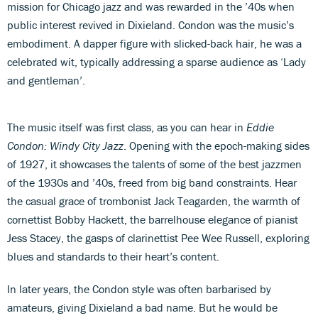
mission for Chicago jazz and was rewarded in the ’40s when
public interest revived in Dixieland. Condon was the music’s
embodiment. A dapper figure with slicked-back hair, he was a
celebrated wit, typically addressing a sparse audience as ‘Lady
and gentleman’.
The music itself was first class, as you can hear in
Eddie
Condon: Windy City Jazz
. Opening with the epoch-making sides
of 1927, it showcases the talents of some of the best jazzmen
of the 1930s and ’40s, freed from big band constraints. Hear
the casual grace of trombonist Jack Teagarden, the warmth of
cornettist Bobby Hackett, the barrelhouse elegance of pianist
Jess Stacey, the gasps of clarinettist Pee Wee Russell, exploring
blues and standards to their heart’s content.
In later years, the Condon style was often barbarised by
amateurs, giving Dixieland a bad name. But he would be