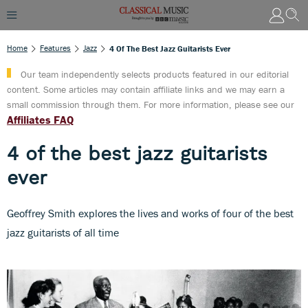
Home
Features
Jazz
4 Of The Best Jazz Guitarists Ever
Our team independently selects products featured in our editorial
content. Some articles may contain affiliate links and we may earn a
small commission through them. For more information, please see our
Affiliates FAQ
4 of the best jazz guitarists
ever
Geoffrey Smith explores the lives and works of four of the best
jazz guitarists of all time