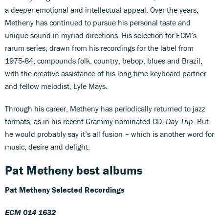
a deeper emotional and intellectual appeal. Over the years,
Metheny has continued to pursue his personal taste and
unique sound in myriad directions. His selection for ECM’s
rarum series, drawn from his recordings for the label from
1975-84, compounds folk, country, bebop, blues and Brazil,
with the creative assistance of his long-time keyboard partner
and fellow melodist, Lyle Mays.
Through his career, Metheny has periodically returned to jazz
formats, as in his recent Grammy-nominated CD,
Day Trip
. But
he would probably say it’s all fusion – which is another word for
music, desire and delight.
Pat Metheny best albums
Pat Metheny Selected Recordings
ECM 014 1632