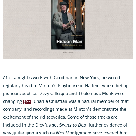
0
seconds
of
54
After a night’s work with Goodman in New York, he would
seconds
regularly head to Minton’s Playhouse in Harlem, where bebop
pioneers such as Dizzy Gillespie and Thelonious Monk were
changing
jazz
. Charlie Christian was a natural member of that
company, and recordings made at Minton’s demonstrate the
excitement of their discoveries. Some of those tracks are
included in the Dreyfus set
Swing to Bop
, further evidence of
why guitar giants such as Wes Montgomery have revered him.