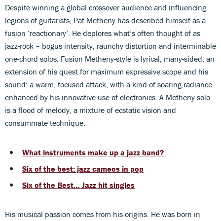
Despite winning a global crossover audience and influencing
legions of guitarists, Pat Metheny has described himself as a
fusion ‘reactionary’. He deplores what’s often thought of as
jazz-rock – bogus intensity, raunchy distortion and interminable
one-chord solos. Fusion Metheny-style is lyrical, many-sided, an
extension of his quest for maximum expressive scope and his
sound: a warm, focused attack, with a kind of soaring radiance
enhanced by his innovative use of electronics. A Metheny solo
is a flood of melody, a mixture of ecstatic vision and
consummate technique.
What instruments make up a jazz band?
Six of the best: jazz cameos in pop
Six of the Best… Jazz hit singles
His musical passion comes from his origins. He was born in