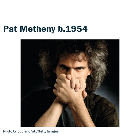
Pat Metheny b.1954
Photo by Luciano Viti/Getty Images