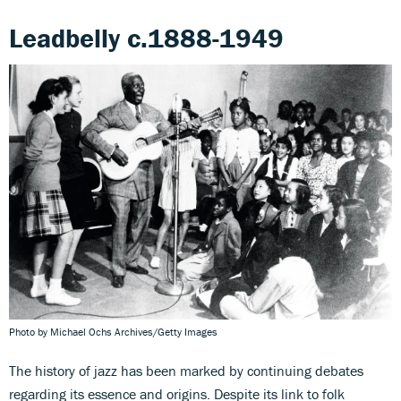
Leadbelly c.1888-1949
Photo by Michael Ochs Archives/Getty Images
The history of jazz has been marked by continuing debates
regarding its essence and origins. Despite its link to folk