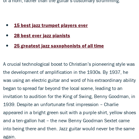
of a horn, rather than the guitar’s customary strumming.
15 best jazz trumpet players ever
28 best ever jazz pianists
25 greatest jazz saxophonists of all time
A crucial technological boost to Christian’s pioneering style was
the development of amplification in the 1930s. By 1937, he
was using an electric guitar and word of his extraordinary ability
began to spread far beyond the local scene, leading to an
invitation to audition for the King of Swing, Benny Goodman, in
1939. Despite an unfortunate first impression – Charlie
appeared in a bright green suit with a purple shirt, yellow shoes
and a ten-gallon hat – the new Benny Goodman Sextet came
into being there and then. Jazz guitar would never be the same
again.