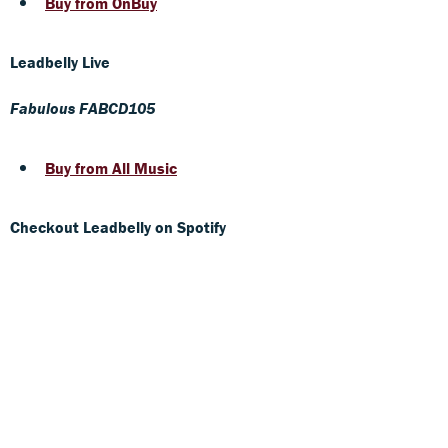
Buy from OnBuy
Leadbelly Live
Fabulous FABCD105
Buy from All Music
Checkout Leadbelly on Spotify