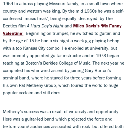
1954 to a brass-playing Missouri family, in a small town where
country and western was king. By the mid 1960s he was a self-
confessed ‘music freak’, being equally ‘destroyed’ by The
Beatles film
A Hard Day’s Night
and
Miles Davis’s ‘My Funny
Valentine’
. Beginning on trumpet, he switched to guitar, and
by the age of 15 he had a six-night-a-week gig playing bebop
with a top Kansas City combo. He enrolled at university, but
was promptly appointed guitar instructor and in 1973 began
teaching at Boston’s Berklee College of Music. The next year he
completed his whirlwind ascent by joining Gary Burton’s
seminal band, where he stayed for three years before forming
his own Pat Metheny Group, which toured the world to huge
popular acclaim and still does.
Metheny’s success was a result of virtuosity and opportunity.
Here was a guitar-led band which projected the force and
texture young audiences associated with rock, but offered both