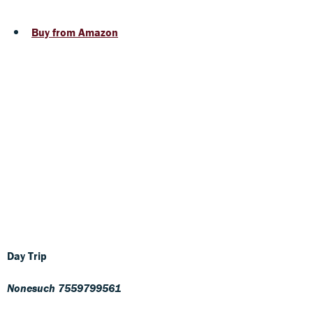
Buy from Amazon
Day Trip
Nonesuch 7559799561