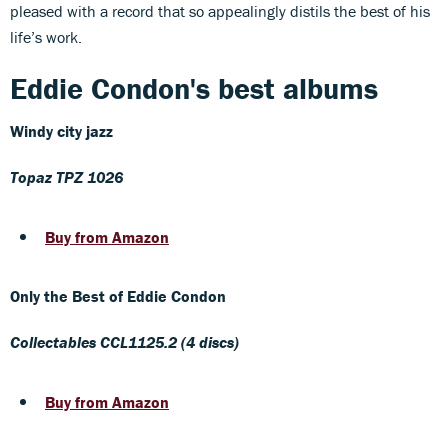
pleased with a record that so appealingly distils the best of his
life’s work.
Eddie Condon's best albums
Windy city jazz
Topaz TPZ 1026
Buy from Amazon
Only the Best of Eddie Condon
Collectables CCL1125.2 (4 discs)
Buy from Amazon