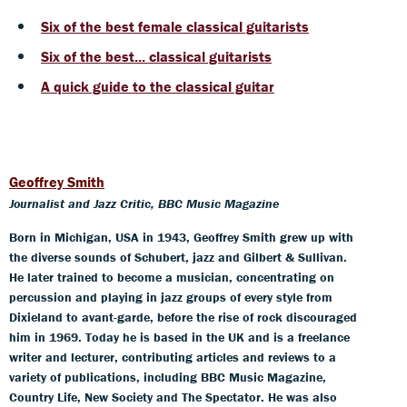
Six of the best female classical guitarists
Six of the best... classical guitarists
A quick guide to the classical guitar
Geoffrey Smith
Journalist and Jazz Critic, BBC Music Magazine
Born in Michigan, USA in 1943, Geoffrey Smith grew up with
the diverse sounds of Schubert, jazz and Gilbert & Sullivan.
He later trained to become a musician, concentrating on
percussion and playing in jazz groups of every style from
Dixieland to avant-garde, before the rise of rock discouraged
him in 1969. Today he is based in the UK and is a freelance
writer and lecturer, contributing articles and reviews to a
variety of publications, including BBC Music Magazine,
Country Life, New Society and The Spectator. He was also