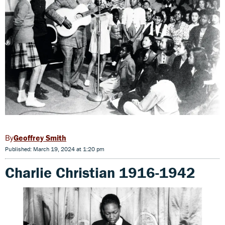
Geoffrey Smith
Published: March 19, 2024 at 1:20 pm
Charlie Christian 1916-1942