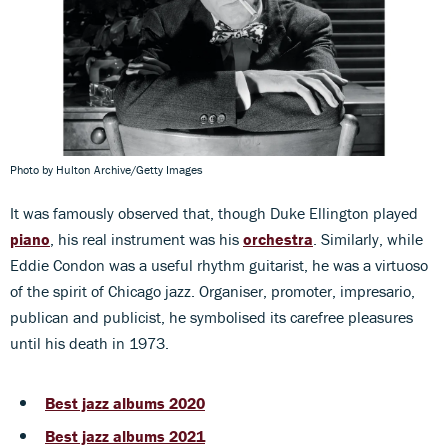
Photo by Hulton Archive/Getty Images
It was famously observed that, though Duke Ellington played
piano
, his real instrument was his
orchestra
. Similarly, while
Eddie Condon was a useful rhythm guitarist, he was a virtuoso
of the spirit of Chicago jazz. Organiser, promoter, impresario,
publican and publicist, he symbolised its carefree pleasures
until his death in 1973.
Best jazz albums 2020
Best jazz albums 2021