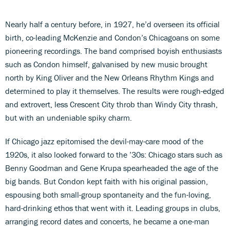
Nearly half a century before, in 1927, he’d overseen its official
birth, co-leading McKenzie and Condon’s Chicagoans on some
pioneering recordings. The band comprised boyish enthusiasts
such as Condon himself, galvanised by new music brought
north by King Oliver and the New Orleans Rhythm Kings and
determined to play it themselves. The results were rough-edged
and extrovert, less Crescent City throb than Windy City thrash,
but with an undeniable spiky charm.
If Chicago jazz epitomised the devil-may-care mood of the
1920s, it also looked forward to the ’30s: Chicago stars such as
Benny Goodman and Gene Krupa spearheaded the age of the
big bands. But Condon kept faith with his original passion,
espousing both small-group spontaneity and the fun-loving,
hard-drinking ethos that went with it. Leading groups in clubs,
arranging record dates and concerts, he became a one-man