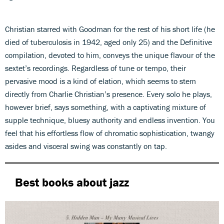
Christian starred with Goodman for the rest of his short life (he
died of tuberculosis in 1942, aged only 25) and the Definitive
compilation, devoted to him, conveys the unique flavour of the
sextet’s recordings. Regardless of tune or tempo, their
pervasive mood is a kind of elation, which seems to stem
directly from Charlie Christian’s presence. Every solo he plays,
however brief, says something, with a captivating mixture of
supple technique, bluesy authority and endless invention. You
feel that his effortless flow of chromatic sophistication, twangy
asides and visceral swing was constantly on tap.
Best books about jazz