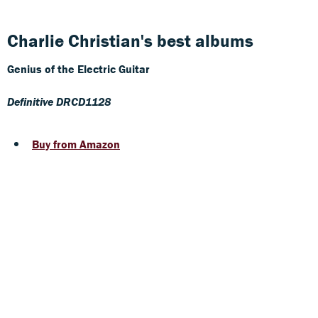
Charlie Christian's best albums
Genius of the Electric Guitar
Definitive DRCD1128
Buy from Amazon