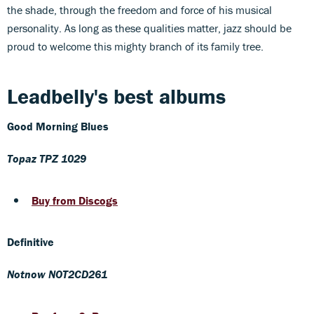
the shade, through the freedom and force of his musical
personality. As long as these qualities matter, jazz should be
proud to welcome this mighty branch of its family tree.
Leadbelly's best albums
Good Morning Blues
Topaz TPZ 1029
Buy from Discogs
Definitive
Notnow NOT2CD261