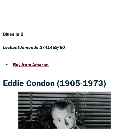
Blues in B
Lechantdumonde 2741459/60
Buy from Amazon
Eddie Condon (1905-1973)