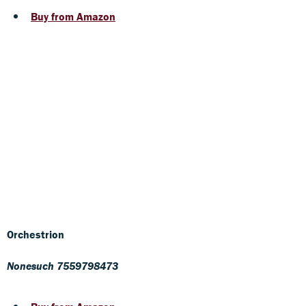
Buy from Amazon
Orchestrion
Nonesuch 7559798473