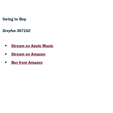
Swing to Bop
Dreyfus 367152
Stream on Apple Music
Stream on Amazon
Buy from Amazon