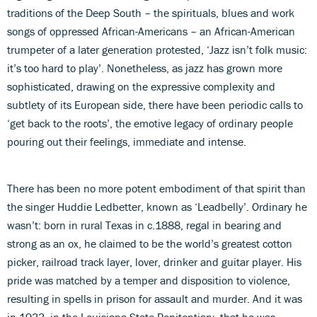
traditions of the Deep South – the spirituals, blues and work
songs of oppressed African-Americans – an African-American
trumpeter of a later generation protested, ‘Jazz isn’t folk music:
it’s too hard to play’. Nonetheless, as jazz has grown more
sophisticated, drawing on the expressive complexity and
subtlety of its European side, there have been periodic calls to
‘get back to the roots’, the emotive legacy of ordinary people
pouring out their feelings, immediate and intense.
There has been no more potent embodiment of that spirit than
the singer Huddie Ledbetter, known as ‘Leadbelly’. Ordinary he
wasn’t: born in rural Texas in c.1888, regal in bearing and
strong as an ox, he claimed to be the world’s greatest cotton
picker, railroad track layer, lover, drinker and guitar player. His
pride was matched by a temper and disposition to violence,
resulting in spells in prison for assault and murder. And it was
in 1933, in the Louisiana State Penitentiary, that he was