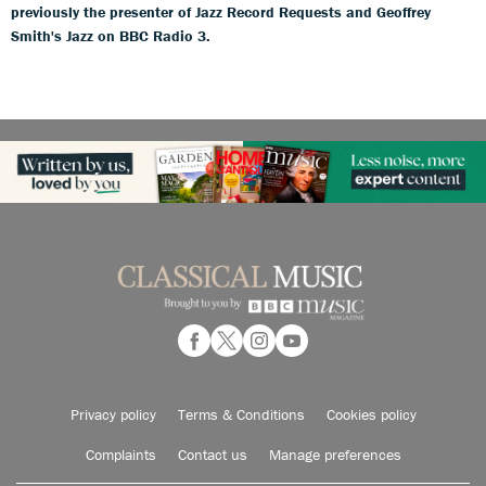
previously the presenter of Jazz Record Requests and Geoffrey
Smith's Jazz on BBC Radio 3.
Privacy policy
Terms & Conditions
Cookies policy
Complaints
Contact us
Manage preferences