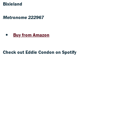
Bixieland
Metronome 222967
Buy from Amazon
Check out Eddie Condon on Spotify