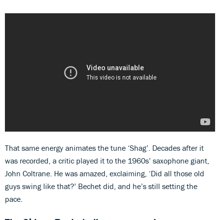
That same energy animates the tune ‘Shag’. Decades after it
was recorded, a critic played it to the 1960s’ saxophone giant,
John Coltrane. He was amazed, exclaiming, ‘Did all those old
guys swing like that?’ Bechet did, and he’s still setting the
pace.