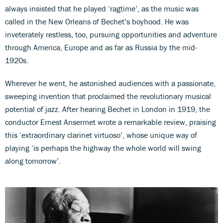
always insisted that he played ‘ragtime’, as the music was
called in the New Orleans of Bechet’s boyhood. He was
inveterately restless, too, pursuing opportunities and adventure
through America, Europe and as far as Russia by the mid-
1920s.
Wherever he went, he astonished audiences with a passionate,
sweeping invention that proclaimed the revolutionary musical
potential of jazz. After hearing Bechet in London in 1919, the
conductor Ernest Ansermet wrote a remarkable review, praising
this ‘extraordinary clarinet virtuoso’, whose unique way of
playing ‘is perhaps the highway the whole world will swing
along tomorrow’.