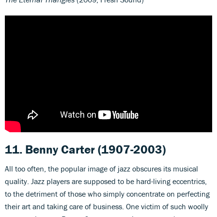
11. Benny Carter (1907-2003)
All too often, the popular image of jazz obscures its musical
quality. Jazz players are supposed to be hard-living eccentrics,
to the detriment of those who simply concentrate on perfecting
their art and taking care of business. One victim of such woolly