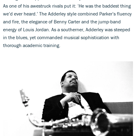
As one of his awestruck rivals put it: ‘He was the baddest thing
we’d ever heard.’ The Adderley style combined Parker’s fluency
and fire, the elegance of Benny Carter and the jump-band
energy of Louis Jordan. As a southerner, Adderley was steeped
in the blues, yet commanded musical sophistication with
thorough academic training.