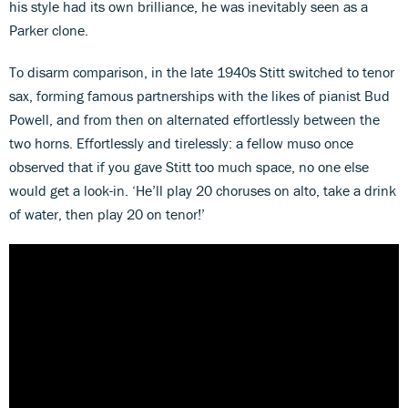
his style had its own brilliance, he was inevitably seen as a
Parker clone.
To disarm comparison, in the late 1940s Stitt switched to tenor
sax, forming famous partnerships with the likes of pianist Bud
Powell, and from then on alternated effortlessly between the
two horns. Effortlessly and tirelessly: a fellow muso once
observed that if you gave Stitt too much space, no one else
would get a look-in. ‘He’ll play 20 choruses on alto, take a drink
of water, then play 20 on tenor!’