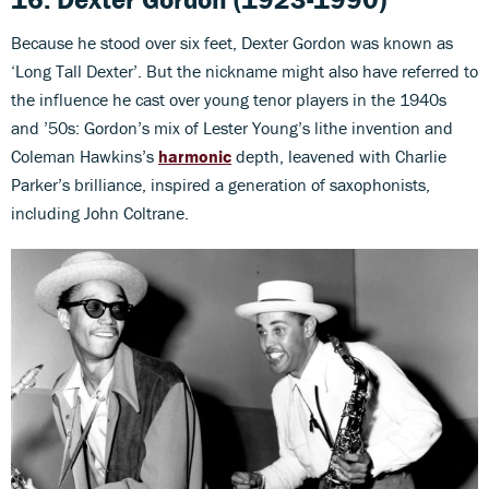
Because he stood over six feet, Dexter Gordon was known as
‘Long Tall Dexter’. But the nickname might also have referred to
the influence he cast over young tenor players in the 1940s
and ’50s: Gordon’s mix of Lester Young’s lithe invention and
Coleman Hawkins’s
harmonic
depth, leavened with Charlie
Parker’s brilliance, inspired a generation of saxophonists,
including John Coltrane.