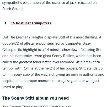
sympathetic celebration of the essence of jazz, reissued on
Fresh Sound.
15 best jazz trumpeters
But
The Eternal Triangles
displays Stitt at his most thrilling. A
double-CD of all-star encounters led by trumpeter Dizzy
Gillespie, its highlight is a 14-minute showdown featuring Stitt
and his namesake, tenor giant Sonny Rollins, which has been
called the greatest tenor battle ever recorded. At a breakneck
tempo, with Rollins at the height of his powers, Stitt stands up
to him every step of the way, not giving an inch in authority and
inspiration – a proper monument to a jazz gladiator who just
loved to play.
The Sonny Stitt album you need
The Eternal Triangles
(2009, Fresh Sound)