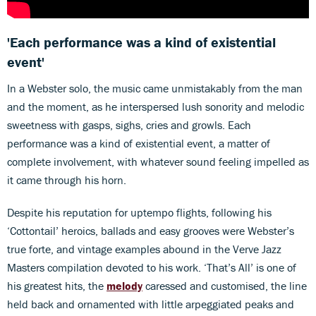
'Each performance was a kind of existential
event'
In a Webster solo, the music came unmistakably from the man
and the moment, as he interspersed lush sonority and melodic
sweetness with gasps, sighs, cries and growls. Each
performance was a kind of existential event, a matter of
complete involvement, with whatever sound feeling impelled as
it came through his horn.
Despite his reputation for uptempo flights, following his
‘Cottontail’ heroics, ballads and easy grooves were Webster’s
true forte, and vintage examples abound in the Verve Jazz
Masters compilation devoted to his work. ‘That’s All’ is one of
his greatest hits, the
melody
caressed and customised, the line
held back and ornamented with little arpeggiated peaks and