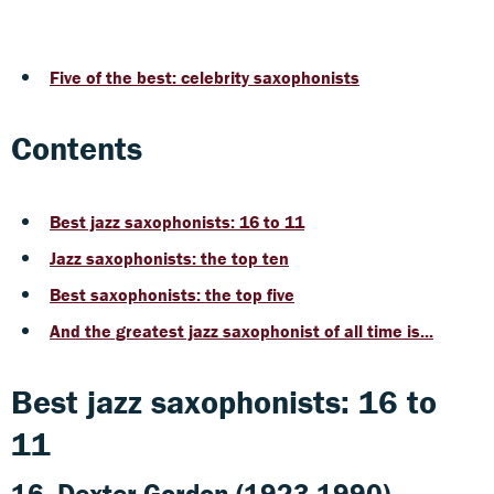
Five of the best: celebrity saxophonists
Contents
Best jazz saxophonists: 16 to 11
Jazz saxophonists: the top ten
Best saxophonists: the top five
And the greatest jazz saxophonist of all time is...
Best jazz saxophonists: 16 to
11
16. Dexter Gordon (1923-1990)