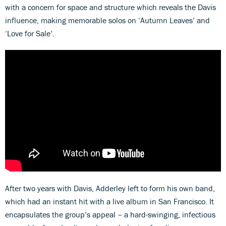
with a concern for space and structure which reveals the Davis
influence, making memorable solos on ‘Autumn Leaves’ and
‘Love for Sale’.
After two years with Davis, Adderley left to form his own band,
which had an instant hit with a live album in San Francisco. It
encapsulates the group’s appeal – a hard-swinging, infectious