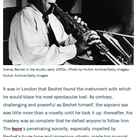
Sidney Bechet in the studio, early 1950s. (Photo by Hulton Archive/Getty Images) -
Hulton Archive/Getty Images
It was in London that Bechet found the instrument with which
he would blaze his most spectacular trail. As contrary,
challenging and powerful as Bechet himself, the soprano sax
was little more than a novelty until he took it up; thereafter, his
mastery was so complete that he defied anyone to follow him.
The
horn
’s penetrating sonority, especially impelled by
Bechet’s huge tone and imperious vibrato, made his musical