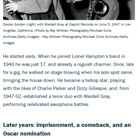
Dexter Gordon (right) with Wardell Gray at Capitol Records on June 5, 1947 in Los
Angeles, California. (Photo by Ray Whitten Photography/Michael Ochs
Archives/Getty Images) - Ray Whitten Photography/Michael Ochs Archives/Getty
Images
He started early. When he joined Lionel Hampton’s band in
1940 he was just 17, and already a roguish charmer. Once, late
for a gig, he walked on stage blowing when his solo spot came,
bringing the house down. He became a bebop star, playing
with the likes of Charlie Parker and Dizzy Gillespie, and, from
1947-52, established a tenor duo with Wardell Gray,
performing celebrated saxophone battles.
Later years: imprisonment, a comeback, and an
Oscar nomination