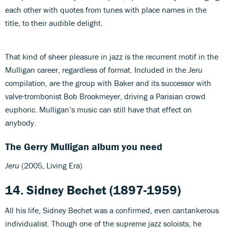
each other with quotes from tunes with place names in the
title, to their audible delight.
That kind of sheer pleasure in jazz is the recurrent motif in the
Mulligan career, regardless of format. Included in the
Jeru
compilation, are the group with Baker and its successor with
valve-trombonist Bob Brookmeyer, driving a Parisian crowd
euphoric. Mulligan’s music can still have that effect on
anybody.
The Gerry Mulligan album you need
Jeru
(2005, Living Era)
14. Sidney Bechet (1897-1959)
All his life, Sidney Bechet was a confirmed, even cantankerous
individualist. Though one of the supreme jazz soloists, he