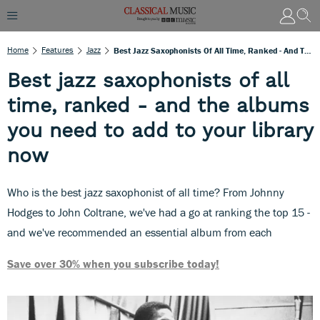
Home
Features
Jazz
Best Jazz Saxophonists Of All Time, Ranked - And The Albums You Need To Add To Your Library Now
Best jazz saxophonists of all
time, ranked - and the albums
you need to add to your library
now
Who is the best jazz saxophonist of all time? From Johnny
Hodges to John Coltrane, we've had a go at ranking the top 15 -
and we've recommended an essential album from each
Save over 30% when you subscribe today!