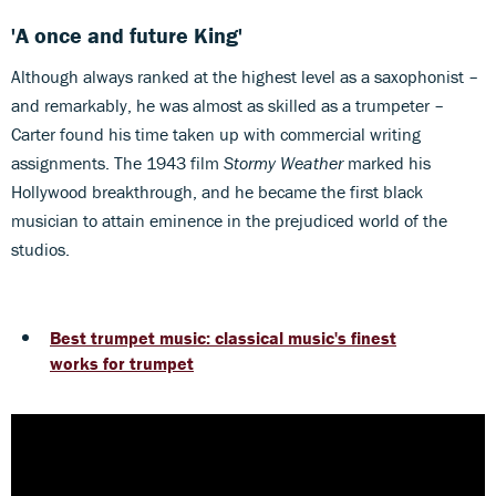
'A once and future King'
Although always ranked at the highest level as a saxophonist –
and remarkably, he was almost as skilled as a trumpeter –
Carter found his time taken up with commercial writing
assignments. The 1943 film
Stormy Weather
marked his
Hollywood breakthrough, and he became the first black
musician to attain eminence in the prejudiced world of the
studios.
Best trumpet music: classical music's finest
works for trumpet