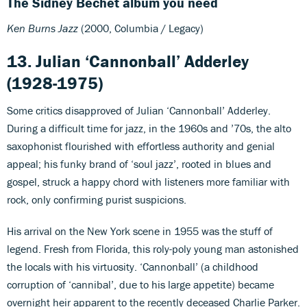
The Sidney Bechet album you need
Ken Burns Jazz
(2000, Columbia / Legacy)
13. Julian ‘Cannonball’ Adderley
(1928-1975)
Some critics disapproved of Julian ‘Cannonball’ Adderley.
During a difficult time for jazz, in the 1960s and ’70s, the alto
saxophonist flourished with effortless authority and genial
appeal; his funky brand of ‘soul jazz’, rooted in blues and
gospel, struck a happy chord with listeners more familiar with
rock, only confirming purist suspicions.
His arrival on the New York scene in 1955 was the stuff of
legend. Fresh from Florida, this roly-poly young man astonished
the locals with his virtuosity. ‘Cannonball’ (a childhood
corruption of ‘cannibal’, due to his large appetite) became
overnight heir apparent to the recently deceased Charlie Parker.