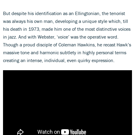
But despite his identification as an Ellingtonian, the tenorist
was always his own man, developing a unique style which, till
his death in 1973, made him one of the most distinctive voices
in jazz. And with Webster, ‘voice’ was the operative word.
Though a proud disciple of Coleman Hawkins, he recast Hawk’s
massive tone and harmonic subtlety in highly personal terms
creating an intense, individual, even quirky expression.