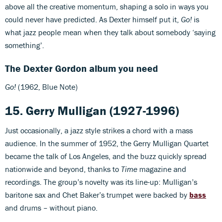
above all the creative momentum, shaping a solo in ways you
could never have predicted. As Dexter himself put it,
Go!
is
what jazz people mean when they talk about somebody ‘saying
something’.
The Dexter Gordon album you need
Go!
(1962, Blue Note)
15. Gerry Mulligan (1927-1996)
Just occasionally, a jazz style strikes a chord with a mass
audience. In the summer of 1952, the Gerry Mulligan Quartet
became the talk of Los Angeles, and the buzz quickly spread
nationwide and beyond, thanks to
Time
magazine and
recordings. The group’s novelty was its line-up: Mulligan’s
baritone sax and Chet Baker’s trumpet were backed by
bass
and drums – without piano.