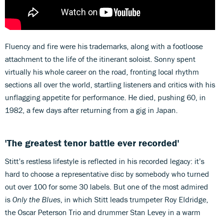
Fluency and fire were his trademarks, along with a footloose
attachment to the life of the itinerant soloist. Sonny spent
virtually his whole career on the road, fronting local rhythm
sections all over the world, startling listeners and critics with his
unflagging appetite for performance. He died, pushing 60, in
1982, a few days after returning from a gig in Japan.
'The greatest tenor battle ever recorded'
Stitt’s restless lifestyle is reflected in his recorded legacy: it’s
hard to choose a representative disc by somebody who turned
out over 100 for some 30 labels. But one of the most admired
is
Only the Blues
, in which Stitt leads trumpeter Roy Eldridge,
the Oscar Peterson Trio and drummer Stan Levey in a warm