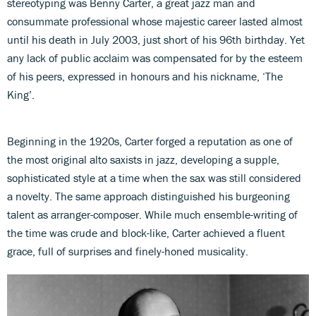
stereotyping was Benny Carter, a great jazz man and
consummate professional whose majestic career lasted almost
until his death in July 2003, just short of his 96th birthday. Yet
any lack of public acclaim was compensated for by the esteem
of his peers, expressed in honours and his nickname, ‘The
King’.
Beginning in the 1920s, Carter forged a reputation as one of
the most original alto saxists in jazz, developing a supple,
sophisticated style at a time when the sax was still considered
a novelty. The same approach distinguished his burgeoning
talent as arranger-composer. While much ensemble-writing of
the time was crude and block-like, Carter achieved a fluent
grace, full of surprises and finely-honed musicality.