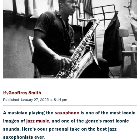
Geoffrey Smith
Published: January 27, 2025 at 8:14 pm
A musician playing the
saxophone
is one of the most iconic
images of
jazz music
, and one of the genre's most iconic
sounds. Here's oour personal take on the best jazz
saxophonists ever
.