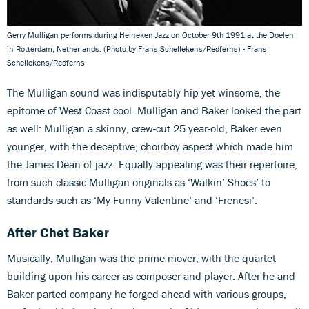
Gerry Mulligan performs during Heineken Jazz on October 9th 1991 at the Doelen
in Rotterdam, Netherlands. (Photo by Frans Schellekens/Redferns) - Frans
Schellekens/Redferns
The Mulligan sound was indisputably hip yet winsome, the
epitome of West Coast cool. Mulligan and Baker looked the part
as well: Mulligan a skinny, crew-cut 25 year-old, Baker even
younger, with the deceptive, choirboy aspect which made him
the James Dean of jazz. Equally appealing was their repertoire,
from such classic Mulligan originals as ‘Walkin’ Shoes’ to
standards such as ‘My Funny Valentine’ and ‘Frenesi’.
After Chet Baker
Musically, Mulligan was the prime mover, with the quartet
building upon his career as composer and player. After he and
Baker parted company he forged ahead with various groups,