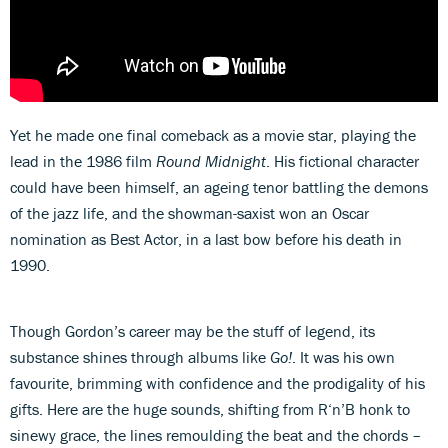
Yet he made one final comeback as a movie star, playing the
lead in the 1986 film
Round Midnight
. His fictional character
could have been himself, an ageing tenor battling the demons
of the jazz life, and the showman-saxist won an Oscar
nomination as Best Actor, in a last bow before his death in
1990.
Though Gordon’s career may be the stuff of legend, its
substance shines through albums like
Go!
. It was his own
favourite, brimming with confidence and the prodigality of his
gifts. Here are the huge sounds, shifting from R‘n’B honk to
sinewy grace, the lines remoulding the beat and the chords –