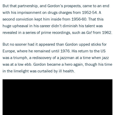
But that partnership, and Gordon’s prospects, came to an end
with his imprisonment on drugs charges from 1952-54. A
second conviction kept him inside from 1956-60. That this
huge upheaval in his career didn’t diminish his talent was
revealed in a series of prime recordings, such as
Go!
from 1962.
But no sooner had it appeared than Gordon upped sticks for
Europe, where he remained until 1976. His return to the US
was a triumph, a rediscovery of a jazzman at a time when jazz
was at a low ebb. Gordon became a hero again, though his time
in the limelight was curtailed by ill health.