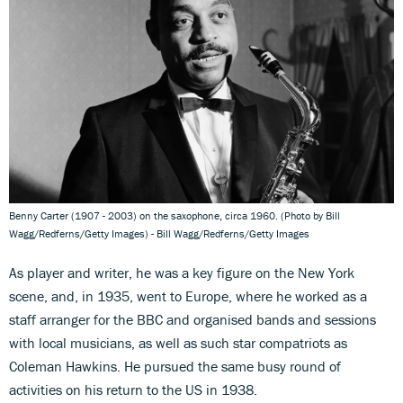
Benny Carter (1907 - 2003) on the saxophone, circa 1960. (Photo by Bill
Wagg/Redferns/Getty Images) - Bill Wagg/Redferns/Getty Images
As player and writer, he was a key figure on the New York
scene, and, in 1935, went to Europe, where he worked as a
staff arranger for the BBC and organised bands and sessions
with local musicians, as well as such star compatriots as
Coleman Hawkins. He pursued the same busy round of
activities on his return to the US in 1938.