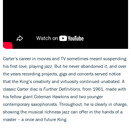
Carter’s career in movies and TV sometimes meant suspending
his first love, playing jazz. But he never abandoned it, and over
the years recording projects, gigs and concerts served notice
that the King’s creativity and virtuosity continued unabated. A
classic Carter disc is
Further Definitions
, from 1961, made with
his fellow giant Coleman Hawkins and two younger
contemporary saxophonists. Throughout, he is clearly in charge,
showing the musical richness jazz can offer in the hands of a
master – a once and future King.