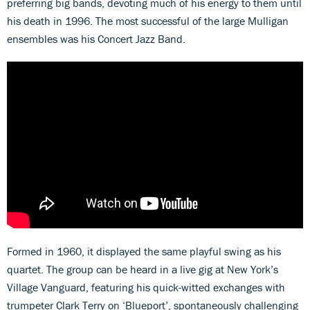
preferring big bands, devoting much of his energy to them until
his death in 1996. The most successful of the large Mulligan
ensembles was his Concert Jazz Band.
Formed in 1960, it displayed the same playful swing as his
quartet. The group can be heard in a live gig at New York’s
Village Vanguard, featuring his quick-witted exchanges with
trumpeter Clark Terry on ‘Blueport’, spontaneously challenging