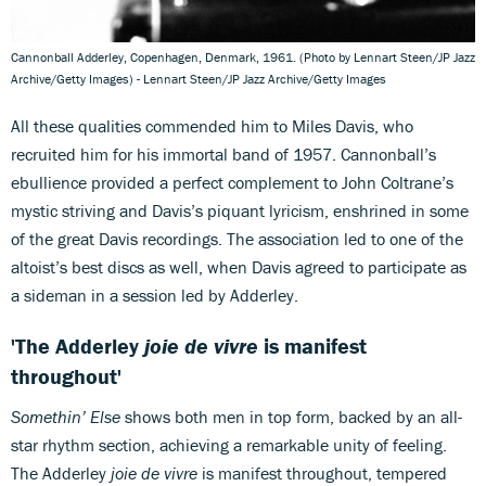
Cannonball Adderley, Copenhagen, Denmark, 1961. (Photo by Lennart Steen/JP Jazz
Archive/Getty Images) - Lennart Steen/JP Jazz Archive/Getty Images
All these qualities commended him to Miles Davis, who
recruited him for his immortal band of 1957. Cannonball’s
ebullience provided a perfect complement to John Coltrane’s
mystic striving and Davis’s piquant lyricism, enshrined in some
of the great Davis recordings. The association led to one of the
altoist’s best discs as well, when Davis agreed to participate as
a sideman in a session led by Adderley.
'The Adderley
joie de vivre
is manifest
throughout'
Somethin’ Else
shows both men in top form, backed by an all-
star rhythm section, achieving a remarkable unity of feeling.
The Adderley
joie de vivre
is manifest throughout, tempered