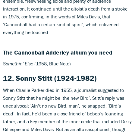
ensemble, freewheeling solos and plenty of audience
interaction. It continued until the altoist’s death from a stroke
in 1975, confirming, in the words of Miles Davis, that
‘Cannonball had a certain kind of spirit’, which enlivened
everything he touched.
The Cannonball Adderley album you need
Somethin' Else
(1958, Blue Note)
12. Sonny Stitt (1924-1982)
When Charlie Parker died in 1955, a journalist suggested to
Sonny Stitt that he might be ‘the new Bird’. Stitt’s reply was
unequivocal: ‘Ain’t no new Bird, man’, he snapped. ‘Bird’s
dead’. In fact, he’d been a close friend of bebop’s founding
father, and a key member of the inner circle that included Dizzy
Gillespie and Miles Davis. But as an alto saxophonist, though