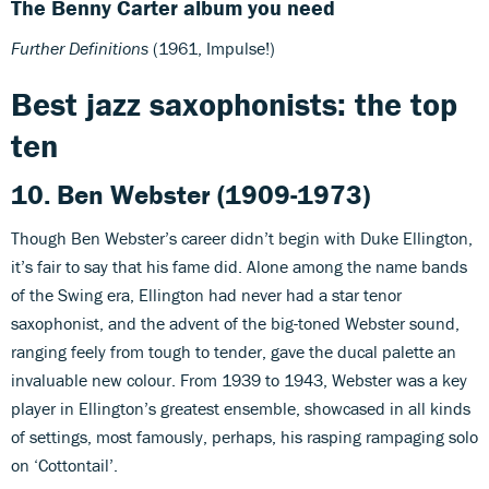
The Benny Carter album you need
Further Definitions
(1961, Impulse!)
Best jazz saxophonists: the top
ten
10. Ben Webster (1909-1973)
Though Ben Webster’s career didn’t begin with Duke Ellington,
it’s fair to say that his fame did. Alone among the name bands
of the Swing era, Ellington had never had a star tenor
saxophonist, and the advent of the big-toned Webster sound,
ranging feely from tough to tender, gave the ducal palette an
invaluable new colour. From 1939 to 1943, Webster was a key
player in Ellington’s greatest ensemble, showcased in all kinds
of settings, most famously, perhaps, his rasping rampaging solo
on ‘Cottontail’.