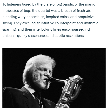
To listeners bored by the blare of big bands, or the manic
intricacies of bop, the quartet was a breath of fresh air,
blending witty ensembles, inspired solos, and propulsive
swing. They excelled at intuitive counterpoint and rhythmic
sparring, and their interlocking lines encompassed rich
unisons, quirky dissonance and subtle resolutions.