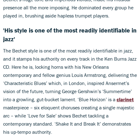
presence all the more imposing. He dominated every group he
played in, brushing aside hapless trumpet players.
'His style is one of the most readily identifiable in
jazz'
The Bechet style is one of the most readily identifiable in jazz,
and it stamps his authority on every track in the Ken Burns Jazz
CD. Here he is, locking horns with his New Orleans
contemporary and fellow genius Louis Armstrong, delivering the
‘Characteristic Blues’ which, in London, inspired Ansermet’s
vision of the future, turning George Gershwin’s ‘Summertime’
into a growling, gut-bucket lament. ‘Blue Horizon’ is a
clarinet
masterpiece – six eloquent choruses creating a single majestic
arc – while ‘Love for Sale’ shows Bechet tackling a
contemporary standard. ‘Shake It and Break It’ demonstrates
his up-tempo authority.