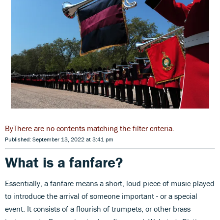
There are no contents matching the filter criteria.
Published: September 13, 2022 at 3:41 pm
What is a fanfare?
Essentially, a fanfare means a short, loud piece of music played
to introduce the arrival of someone important - or a special
event. It consists of a flourish of trumpets, or other brass