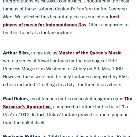
interpretations by classical composers. Undoubtedly the most
famous of these is Aaron Copland's
Fanfare for the Common
Man
. We selected this beautiful piece as one of our
best
pieces of music for Independence Day
. Other composers to
try their hand at a fanfare include:
Arthur Bliss,
in his role as
Master of the Queen's Music,
wrote a series of Royal Fanfares for the marriage of HRH
Princess Margaret in Westminster Abbey on 6th May 1960.
However, these were not the only fanfares composed by Bliss:
others included 'Greetings to a City', for three brass choirs.
Paul Dukas,
most famous for his orchestral magnum opus
The
Sorcerer's Apprentice
,
composed a fanfare for his ballet 'La
Péri' in 1912. In fact, Dukas' fanfare proved far more popular
than the ballet itself.
Benjamin Britten.
In 1959 the great twentieth-century British