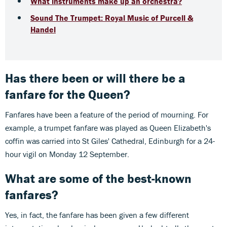
What instruments make up an orchestra?
Sound The Trumpet: Royal Music of Purcell &
Handel
Has there been or will there be a
fanfare for the Queen?
Fanfares have been a feature of the period of mourning. For
example, a trumpet fanfare was played as Queen Elizabeth's
coffin was carried into St Giles' Cathedral, Edinburgh for a 24-
hour vigil on Monday 12 September.
What are some of the best-known
fanfares?
Yes, in fact, the fanfare has been given a few different