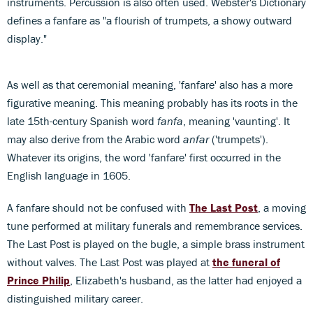
instruments. Percussion is also often used. Webster's Dictionary
defines a fanfare as "a flourish of trumpets, a showy outward
display."
As well as that ceremonial meaning, 'fanfare' also has a more
figurative meaning. This meaning probably has its roots in the
late 15th-century Spanish word
fanfa
, meaning 'vaunting'. It
may also derive from the Arabic word
anfar
('trumpets').
Whatever its origins, the word 'fanfare' first occurred in the
English language in 1605.
A fanfare should not be confused with
The Last Post
, a moving
tune performed at military funerals and remembrance services.
The Last Post is played on the bugle, a simple brass instrument
without valves. The Last Post was played at
the funeral of
Prince Philip
, Elizabeth's husband, as the latter had enjoyed a
distinguished military career.