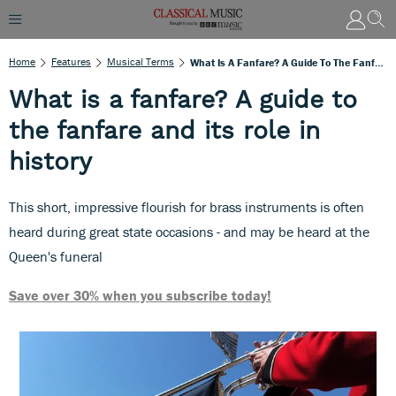
Home
Features
Musical Terms
What Is A Fanfare? A Guide To The Fanfare And Its Role In History
What is a fanfare? A guide to
the fanfare and its role in
history
This short, impressive flourish for brass instruments is often
heard during great state occasions - and may be heard at the
Queen's funeral
Save over 30% when you subscribe today!