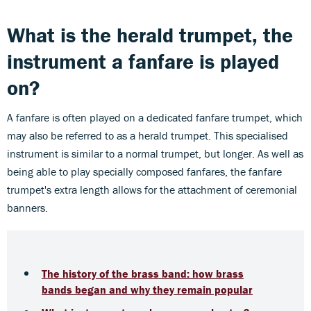
What is the herald trumpet, the
instrument a fanfare is played
on?
A fanfare is often played on a dedicated fanfare trumpet, which
may also be referred to as a herald trumpet. This specialised
instrument is similar to a normal trumpet, but longer. As well as
being able to play specially composed fanfares, the fanfare
trumpet's extra length allows for the attachment of ceremonial
banners.
The history of the brass band: how brass
bands began and why they remain popular