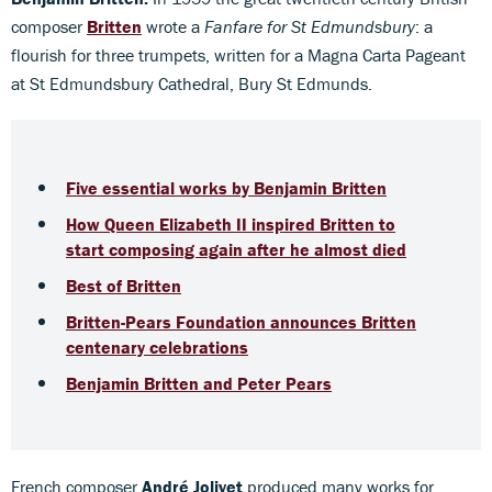
composer
Britten
wrote a
Fanfare for St Edmundsbury
: a
flourish for three trumpets, written for a Magna Carta Pageant
at St Edmundsbury Cathedral, Bury St Edmunds.
Five essential works by Benjamin Britten
How Queen Elizabeth II inspired Britten to
start composing again after he almost died
Best of Britten
Britten-Pears Foundation announces Britten
centenary celebrations
Benjamin Britten and Peter Pears
French composer
André Jolivet
produced many works for