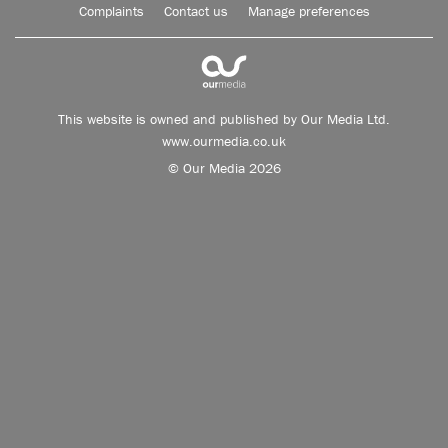
Complaints
Contact us
Manage preferences
This website is owned and published by Our Media Ltd.
www.ourmedia.co.uk
© Our Media 2026