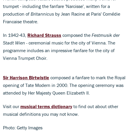
trumpet - including the fanfare 'Narcisse', written for a
production of
Britannicus
by Jean Racine at Paris' Comédie
Francaise theatre.
In 1942-43,
Richard Strauss
composed the
Festmusik der
Stadt Wien -
ceremonial music for the city of Vienna. The
programme includes an impressive fanfare for the city of
Vienna Trumpet Choir.
Sir Harrison Birtwistle
composed a fanfare to mark the Royal
opening of Tate Modern in 2000. The opening ceremony was
attended by Her Majesty Queen Elizabeth II.
Visit our
musical terms dictionary
to find out about other
musical definitions you may not know.
Photo: Getty Images