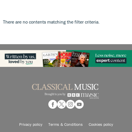
There are no contents matching the filter criteria.
Privacy policy
Terms & Conditions
Cookies policy