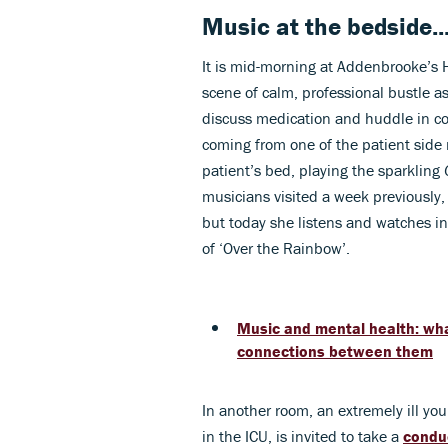
Music at the bedside...
It is mid-morning at Addenbrooke’s 
scene of calm, professional bustle as
discuss medication and huddle in co
coming from one of the patient side ro
patient’s bed, playing the sparkling
musicians visited a week previously,
but today she listens and watches i
of ‘Over the Rainbow’.
Music and mental health: wha
connections between them
In another room, an extremely ill y
in the ICU, is invited to take a
condu