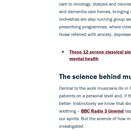
care to oncology, dialysis and neuros
and dementia care homes, bringing mu
orchestras are also running group se
prescribing programmes, where inter
those referred with anxiety, depressi
These 12 serene classical pi
mental health
The science behind mu
Central to the work musicians do in 
patients on a personal level and, if 
better. Instinctively we know that s
soothing –
BBC Radio 3 Unwind
tap
our spirits. But the science of how m
investigated.