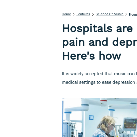
Home
Features
Science Of Music
Hosp
Hospitals are
pain and depr
Here's how
It is widely accepted that music can
medical settings to ease depression