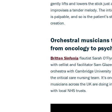
gently lifts and lowers the stick just
improvises a tender melody. The inti
is palpable, and so is the patient’s s
creation.
Orchestral musicians t
from oncology to psych
Britten Sinfonia
flautist Sarah O’Fl
with cellist and facilitator Sam Glaz
orchestra with Cambridge University
the critical care nursing team. It’s 
musicians across the UK are doing in 
with local NHS trusts.