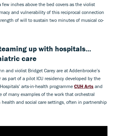
 a few inches above the bed covers as the violist
macy and vulnerability of this reciprocal connection
trength of will to sustain two minutes of musical co-
eaming up with hospitals...
iatric care
ynn and violist Bridget Carey are at Addenbrooke’s
er as part of a pilot ICU residency developed by the
 Hospitals’ arts-in-health programme
CUH Arts
and
one of many examples of the work that orchestral
health and social care settings, often in partnership