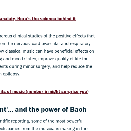
anxiety. Here’s the science behind it
erous clinical studies of the positive effects that
 on the nervous, cardiovascular and respiratory
 classical music can have beneficial effects on
g and mood states, improve quality of life for
tients during minor surgery, and help reduce the
h epilepsy.
its of music (number 5 might surprise you)
t'... and the power of Bach
entific reporting, some of the most powerful
fects comes from the musicians making in-the-