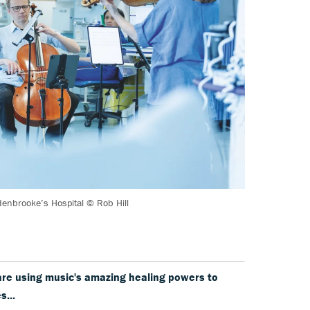
denbrooke’s Hospital © Rob Hill
are using music's amazing healing powers to
s...