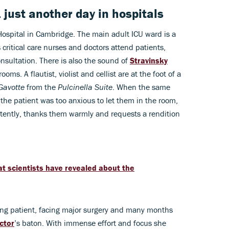
 just another day in hospitals
Hospital in Cambridge. The main adult ICU ward is a
 critical care nurses and doctors attend patients,
nsultation. There is also the sound of
Stravinsky
oms. A flautist, violist and cellist are at the foot of a
Gavotte
from the
Pulcinella Suite
. When the same
 the patient was too anxious to let them in the room,
ntently, thanks them warmly and requests a rendition
t scientists have revealed about the
oung patient, facing major surgery and many months
ctor
’s baton. With immense effort and focus she