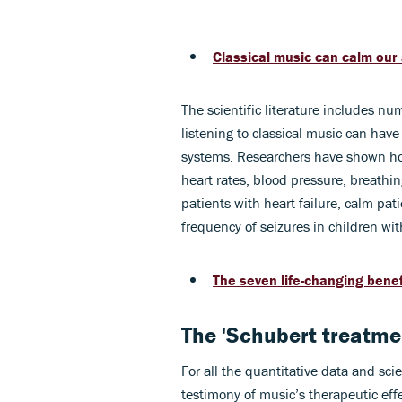
Classical music can calm our 
The scientific literature includes num
listening to classical music can have
systems. Researchers have shown how
heart rates, blood pressure, breathin
patients with heart failure, calm pa
frequency of seizures in children wit
The seven life-changing benef
The 'Schubert treatmen
For all the quantitative data and sci
testimony of music’s therapeutic ef