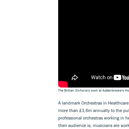
The Britten Sinfonia’s work at Addenbrooke’s Ho
A landmark Orchestras in Healthcare 
more than £1.6m annually to the publ
professional orchestras working in h
their audience is, musicians are work