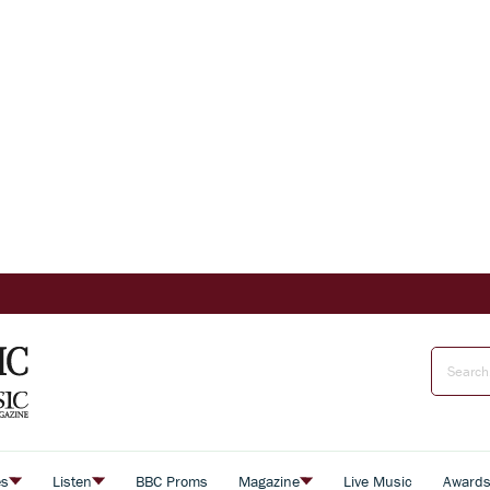
es
Listen
BBC Proms
Magazine
Live Music
Award