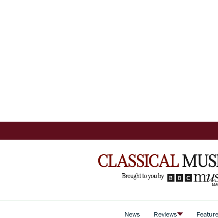
News
Reviews
Featur