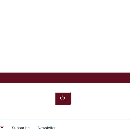
s
Subscribe
Newsletter