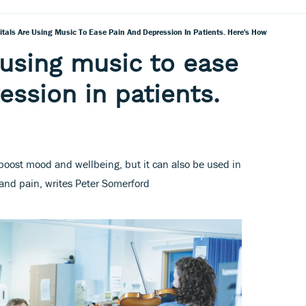
itals Are Using Music To Ease Pain And Depression In Patients. Here's How
 using music to ease
ession in patients.
 boost mood and wellbeing, but it can also be used in
 and pain, writes Peter Somerford