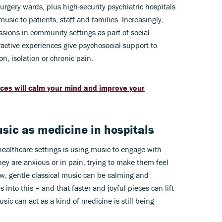
urgery wards, plus high-security psychiatric hospitals
sic to patients, staff and families. Increasingly,
ssions in community settings as part of social
active experiences give psychosocial support to
on, isolation or chronic pain.
eces will calm your mind and improve your
sic as medicine in hospitals
healthcare settings is using music to engage with
they are anxious or in pain, trying to make them feel
low, gentle classical music can be calming and
s into this – and that faster and joyful pieces can lift
usic can act as a kind of medicine is still being