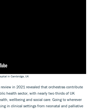
spital in Cambridge, UK
review in 2021 revealed that orchestras contribute
ic health sector, with nearly two thirds of UK
ealth, wellbeing and social care. Going to wherever
ing in clinical settings from neonatal and palliative