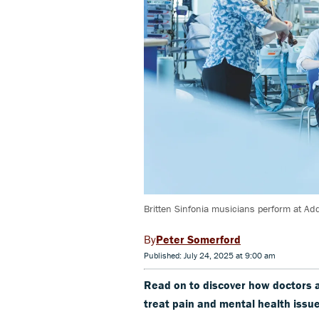
Britten Sinfonia musicians perform at Ad
Peter Somerford
Published: July 24, 2025 at 9:00 am
Read on to discover how doctors 
treat pain and mental health issue