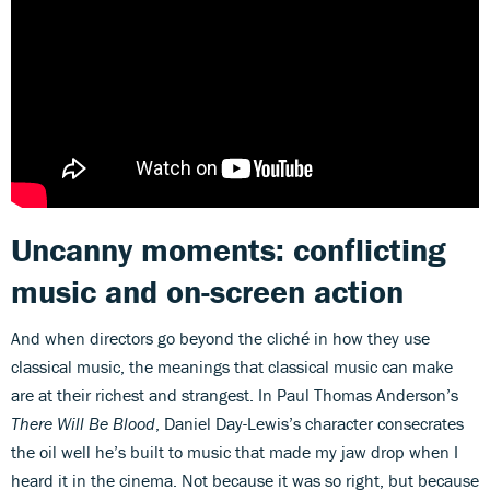
Uncanny moments: conflicting
music and on-screen action
And when directors go beyond the cliché in how they use
classical music, the meanings that classical music can make
are at their richest and strangest. In Paul Thomas Anderson’s
There Will Be Blood
, Daniel Day-Lewis’s character consecrates
the oil well he’s built to music that made my jaw drop when I
heard it in the cinema. Not because it was so right, but because