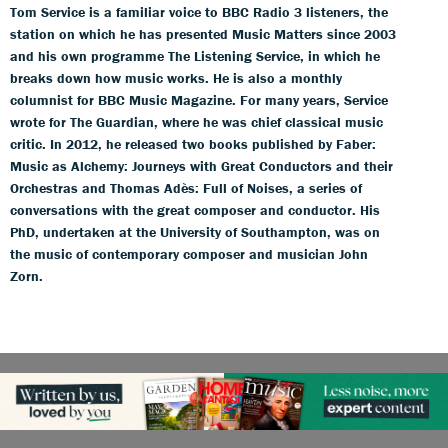
Tom Service is a familiar voice to BBC Radio 3 listeners, the
station on which he has presented Music Matters since 2003
and his own programme The Listening Service, in which he
breaks down how music works. He is also a monthly
columnist for BBC Music Magazine. For many years, Service
wrote for The Guardian, where he was chief classical music
critic. In 2012, he released two books published by Faber:
Music as Alchemy: Journeys with Great Conductors and their
Orchestras and Thomas Adès: Full of Noises, a series of
conversations with the great composer and conductor. His
PhD, undertaken at the University of Southampton, was on
the music of contemporary composer and musician John
Zorn.