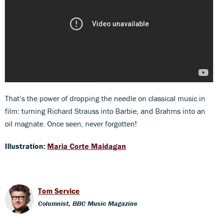
That’s the power of dropping the needle on classical music in
film: turning Richard Strauss into Barbie, and Brahms into an
oil magnate. Once seen, never forgotten!
Illustration:
Maria Corte Maidagan
Tom Service
Columnist, BBC Music Magazine