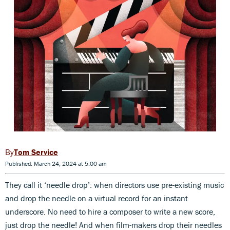
Tom Service
Published: March 24, 2024 at 5:00 am
They call it ‘needle drop’: when directors use pre-existing music
and drop the needle on a virtual record for an instant
underscore. No need to hire a composer to write a new score,
just drop the needle! And when film-makers drop their needles