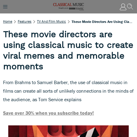
Home
Features
TV And Film Music
These Movie Directors Are Using Classical Music To Create Viral Memes And Memorable Moments
These movie directors are
using classical music to create
viral memes and memorable
moments
From Brahms to Samuel Barber, the use of classical music in
films can create all sorts of unlikely connections in the minds of
the audience, as Tom Service explains
Save over 30% when you subscribe today!