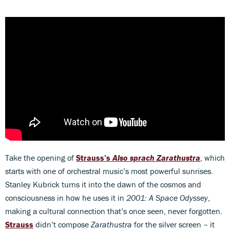
Take the opening of
Strauss’s
Also sprach Zarathustra
, which
starts with one of orchestral music’s most powerful sunrises.
Stanley Kubrick turns it into the dawn of the cosmos and
consciousness in how he uses it in
2001: A Space Odyssey
,
making a cultural connection that’s once seen, never forgotten.
Strauss
didn’t compose
Zarathustra
for the silver screen – it