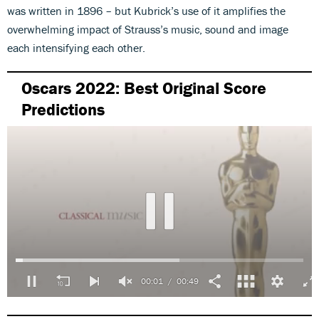
was written in 1896 – but Kubrick’s use of it amplifies the
overwhelming impact of Strauss’s music, sound and image
each intensifying each other.
Oscars 2022: Best Original Score
Predictions
00:01
00:49
0
seconds