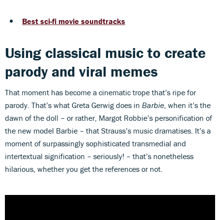
of
49
seconds
Best sci-fi movie soundtracks
Using classical music to create
parody and viral memes
That moment has become a cinematic trope that’s ripe for
parody. That’s what Greta Gerwig does in
Barbie
, when it’s the
dawn of the doll – or rather, Margot Robbie’s personification of
the new model Barbie – that Strauss’s music dramatises. It’s a
moment of surpassingly sophisticated transmedial and
intertextual signification – seriously! – that’s nonetheless
hilarious, whether you get the references or not.