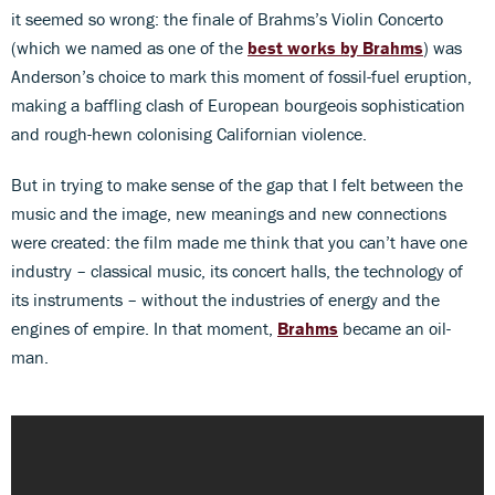
it seemed so wrong: the finale of Brahms’s Violin Concerto
(which we named as one of the
best works by Brahms
) was
Anderson’s choice to mark this moment of fossil-fuel eruption,
making a baffling clash of European bourgeois sophistication
and rough-hewn colonising Californian violence.
But in trying to make sense of the gap that I felt between the
music and the image, new meanings and new connections
were created: the film made me think that you can’t have one
industry – classical music, its concert halls, the technology of
its instruments – without the industries of energy and the
engines of empire. In that moment,
Brahms
became an oil-
man.