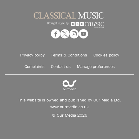
Privacy policy
Terms & Conditions
Cookies policy
Complaints
Contact us
Manage preferences
This website is owned and published by Our Media Ltd.
www.ourmedia.co.uk
© Our Media 2026