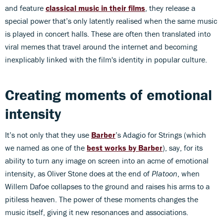
and feature
classical music in their films
, they release a
special power that’s only latently realised when the same music
is played in concert halls. These are often then translated into
viral memes that travel around the internet and becoming
inexplicably linked with the film's identity in popular culture.
Creating moments of emotional
intensity
It’s not only that they use
Barber
’s Adagio for Strings (which
we named as one of the
best works by Barber
), say, for its
ability to turn any image on screen into an acme of emotional
intensity, as Oliver Stone does at the end of
Platoon
, when
Willem Dafoe collapses to the ground and raises his arms to a
pitiless heaven. The power of these moments changes the
music itself, giving it new resonances and associations.