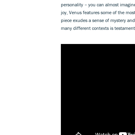
personality – you can almost imagin
joy, Venus features some of the most
piece exudes a sense of mystery and t
many different contexts is testament t