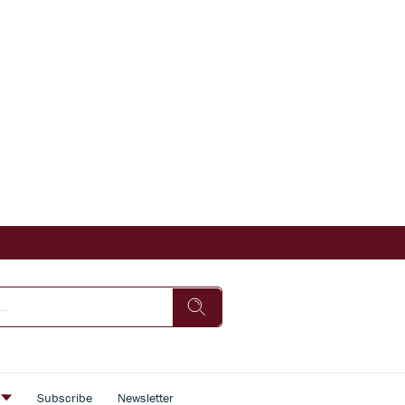
s
Subscribe
Newsletter