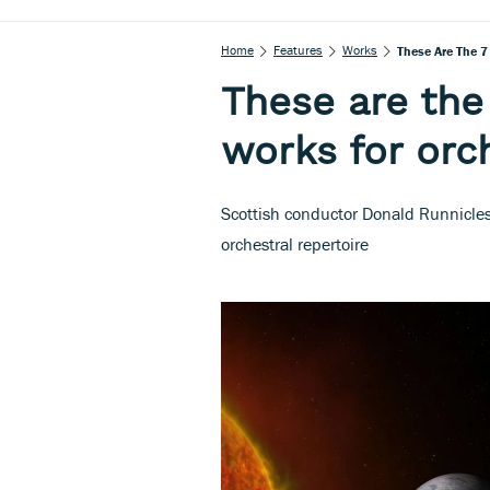
Home
Features
Works
These Are The 7
These are the 
works for orc
Scottish conductor Donald Runnicles
orchestral repertoire