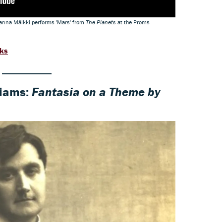
nna Mälkki performs 'Mars' from
The Planets
at the Proms
rks
liams:
Fantasia on a Theme by