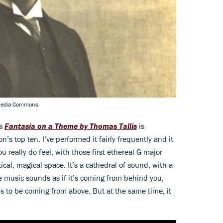
imedia Commons
's
Fantasia on a Theme by Thomas Tallis
is
on’s top ten. I’ve performed it fairly frequently and it
 really do feel, with those first ethereal G major
cal, magical space. It’s a cathedral of sound, with a
e music sounds as if it’s coming from behind you,
to be coming from above. But at the same time, it