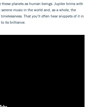
e these planets as human beings. Jupiter brims with
 serene music in the world and, as a whole, the
imelessness. That you’ll often hear snippets of it in
o its brilliance.