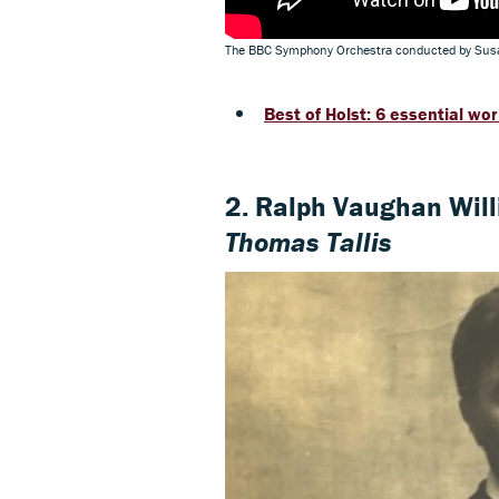
The BBC Symphony Orchestra conducted by Susa
Best of Holst: 6 essential wo
2. Ralph Vaughan Wil
Thomas Tallis