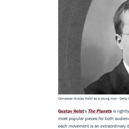
Composer Gustav Holst as a young man - Getty
Gustav Holst
's
The Planets
is rightl
most popular pieces for both audie
each movement is an extraordinary de