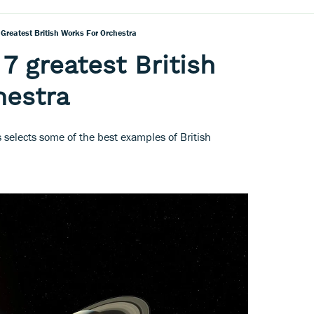
 Greatest British Works For Orchestra
7 greatest British
hestra
 selects some of the best examples of British