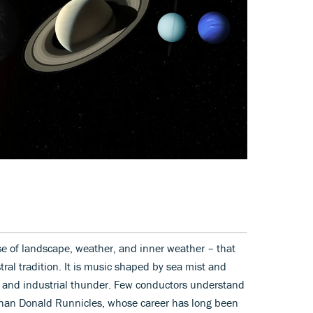
nse of landscape, weather, and inner weather – that
tral tradition. It is music shaped by sea mist and
ss and industrial thunder. Few conductors understand
 than Donald Runnicles, whose career has long been