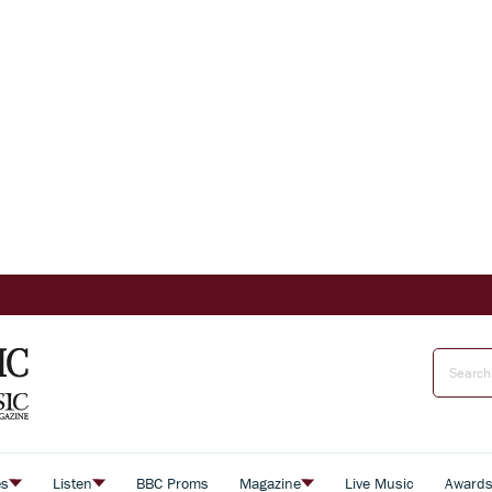
es
Listen
BBC Proms
Magazine
Live Music
Award