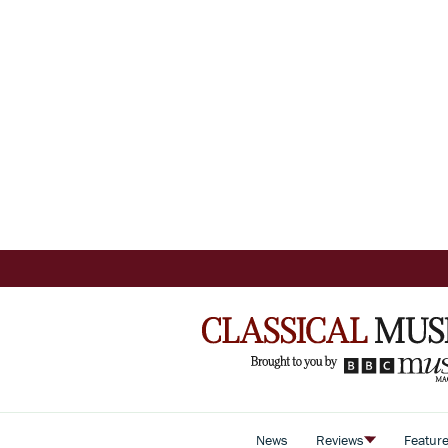
News
Reviews
Featur