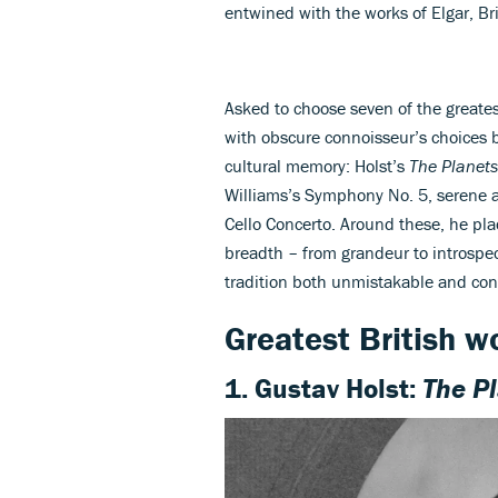
entwined with the works of Elgar, Bri
Asked to choose seven of the greates
with obscure connoisseur’s choices 
cultural memory: Holst’s
The Planets
Williams’s Symphony No. 5, serene an
Cello Concerto. Around these, he pla
breadth – from grandeur to introspec
tradition both unmistakable and cont
Greatest British w
1. Gustav Holst:
The P