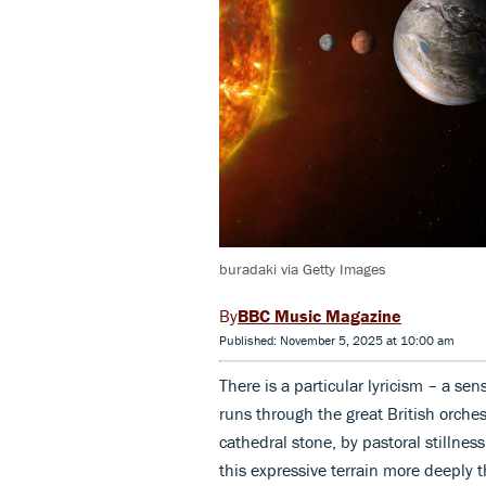
buradaki via Getty Images
BBC Music Magazine
Published: November 5, 2025 at 10:00 am
There is a particular lyricism – a se
runs through the great British orches
cathedral stone, by pastoral stillne
this expressive terrain more deeply