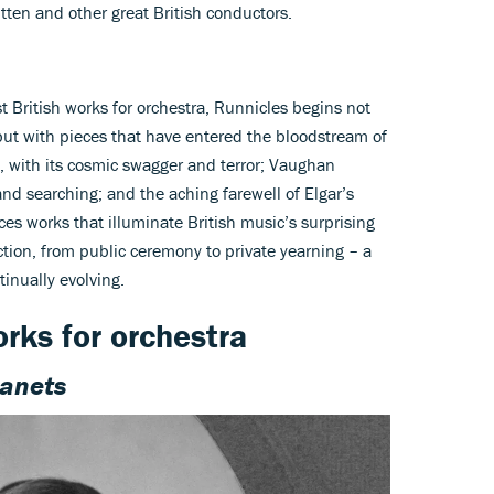
tten and other great British conductors.
t British works for orchestra, Runnicles begins not
but with pieces that have entered the bloodstream of
, with its cosmic swagger and terror; Vaughan
d searching; and the aching farewell of Elgar’s
ces works that illuminate British music’s surprising
tion, from public ceremony to private yearning – a
inually evolving.
orks for orchestra
lanets