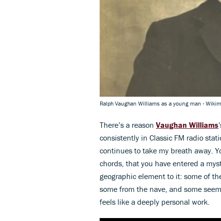
Ralph Vaughan Williams as a young man - Wik
There’s a reason
Vaughan Williams
consistently in Classic FM radio stati
continues to take my breath away. You
chords, that you have entered a mysti
geographic element to it: some of th
some from the nave, and some seems 
feels like a deeply personal work.