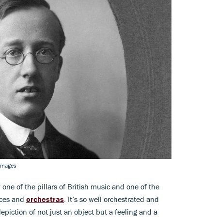
 Images
y one of the pillars of British music and one of the
nces and
orchestras
. It’s so well orchestrated and
piction of not just an object but a feeling and a