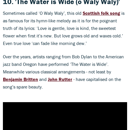
10.
'The Water is Wide (o Waly Waly)'
Sometimes called ‘O Waly Waly’, this old
Scottish folk song
is
as famous for its hymn-like melody as it is for the poignant
truth of its lyrics: ‘Love is gentle, love is kind, the sweetest
flower when first it’s new. But love grows old and waxes cold.’
Even true love ‘can fade like morning dew.’
Over the years, artists ranging from Bob Dylan to the American
jazz band Oregon have performed ‘The Water is Wide’.
Meanwhile various classical arrangements - not least by
Benjamin Britten
and
John Rutter
- have capitalised on the
song’s spare beauty.