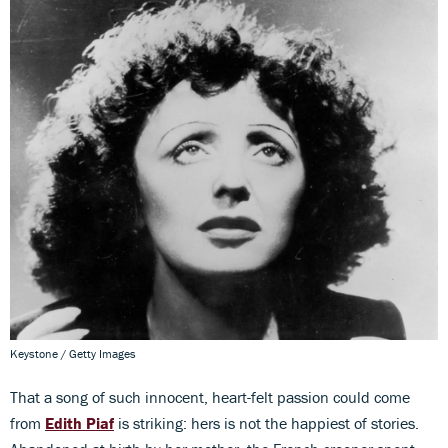
Keystone / Getty Images
That a song of such innocent, heart-felt passion could come
from
Edith Piaf
is striking: hers is not the happiest of stories.