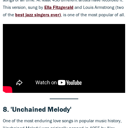
This version, sung by
Ella Fitzgerald
and Louis Armstrong (two
of the
best jazz singers ever
)
, is one of the most popular of all.
8.
'Unchained Melody'
One of the most enduring love songs in popular music history,