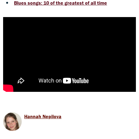
Blues songs: 10 of the greatest of all time
Hannah Nepilova