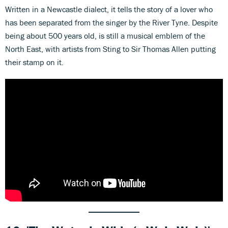
Written in a Newcastle dialect, it tells the story of a lover who
has been separated from the singer by the River Tyne. Despite
being about 500 years old, is still a musical emblem of the
North East, with artists from Sting to Sir Thomas Allen putting
their stamp on it.