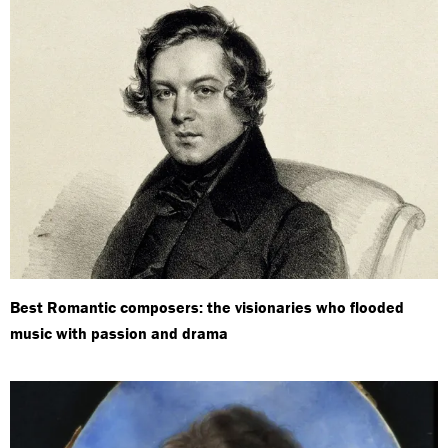
Best Romantic composers: the visionaries who flooded
music with passion and drama