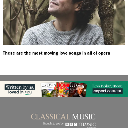
These are the most moving love songs in all of opera