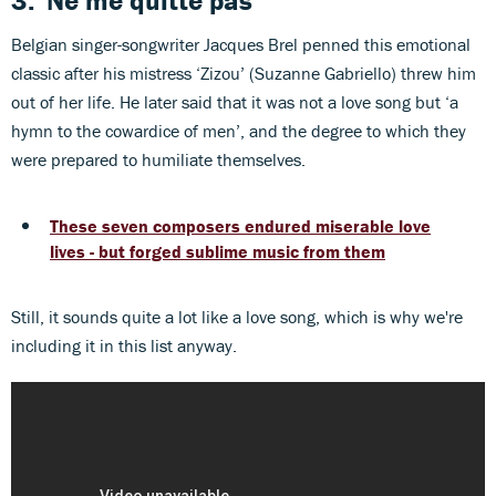
3.
'Ne me quitte pas'
Belgian singer-songwriter Jacques Brel penned this emotional
classic after his mistress ‘Zizou’ (Suzanne Gabriello) threw him
out of her life. He later said that it was not a love song but ‘a
hymn to the cowardice of men’, and the degree to which they
were prepared to humiliate themselves.
These seven composers endured miserable love
lives - but forged sublime music from them
Still, it sounds quite a lot like a love song, which is why we're
including it in this list anyway.