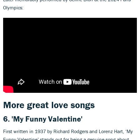
Olympics:
More great love songs
6.
'My Funny Valentine'
First written in 1937 by Richard Rodgers and Lorenz Hart, ‘My
Funny Valentine’ stands out for being a genuine song about