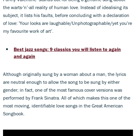
the warts-'n’-all reality of human love. Instead of idealising its
subject, it lists his faults, before concluding with a declaration
of love: 'Your looks are laughable/Unphotographable/yet you’re
my favourite work of art’.
Best jazz songs: 9 classics you will listen to again
and again
Although originally sung by a woman about a man, the lyrics
are neutral enough to allow the song to be sung by either
gender; in fact, one of the most famous cover versions was
performed by Frank Sinatra. All of which makes this one of the
most moving, identifiable love songs in the Great American
Songbook.