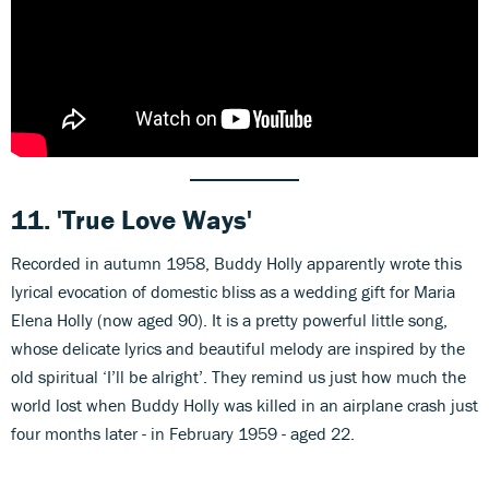
11.
'True Love Ways'
Recorded in autumn 1958, Buddy Holly apparently wrote this
lyrical evocation of domestic bliss as a wedding gift for Maria
Elena Holly (now aged 90). It is a pretty powerful little song,
whose delicate lyrics and beautiful melody are inspired by the
old spiritual ‘I’ll be alright’. They remind us just how much the
world lost when Buddy Holly was killed in an airplane crash just
four months later - in February 1959 - aged 22.