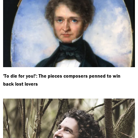
'To die for you!': The pieces composers penned to win
back lost lovers