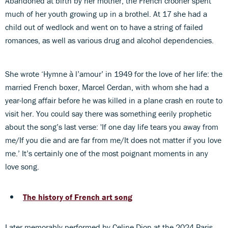
Abandoned at birth by her mother, the French crooner spent
much of her youth growing up in a brothel. At 17 she had a
child out of wedlock and went on to have a string of failed
romances, as well as various drug and alcohol dependencies.
She wrote ‘Hymne à l’amour’ in 1949 for the love of her life: the
married French boxer, Marcel Cerdan, with whom she had a
year-long affair before he was killed in a plane crash en route to
visit her. You could say there was something eerily prophetic
about the song’s last verse: 'If one day life tears you away from
me/If you die and are far from me/It does not matter if you love
me.’ It’s certainly one of the most poignant moments in any
love song.
The history of French art song
Later memorably performed by Celine Dion at the 2024 Paris