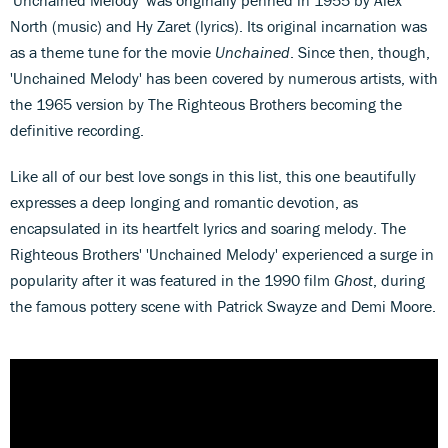
'Unchained Melody' was originally penned in 1955 by Alex
North (music) and Hy Zaret (lyrics). Its original incarnation was
as a theme tune for the movie
Unchained
. Since then, though,
'Unchained Melody' has been covered by numerous artists, with
the 1965 version by The Righteous Brothers becoming the
definitive recording.
Like all of our best love songs in this list, this one beautifully
expresses a deep longing and romantic devotion, as
encapsulated in its heartfelt lyrics and soaring melody. The
Righteous Brothers' 'Unchained Melody' experienced a surge in
popularity after it was featured in the 1990 film
Ghost
, during
the famous pottery scene with Patrick Swayze and Demi Moore.