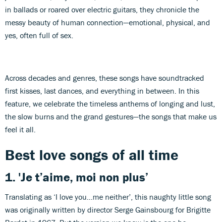
in ballads or roared over electric guitars, they chronicle the
messy beauty of human connection—emotional, physical, and
yes, often full of sex.
Across decades and genres, these songs have soundtracked
first kisses, last dances, and everything in between. In this
feature, we celebrate the timeless anthems of longing and lust,
the slow burns and the grand gestures—the songs that make us
feel it all.
Best love songs of all time
1.
'Je t’aime, moi non plus’
Translating as ‘I love you…me neither’, this naughty little song
was originally written by director Serge Gainsbourg for Brigitte