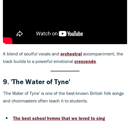
A blend of soulful vocals and
orchestral
accompaniment, the
track builds to a powerful emotional
crescendo
.
9.
'The Water of Tyne'
'The Water of Tyne' is one of the best-known British folk songs
and choirmasters often teach it to students.
The best school hymns that we loved to sing