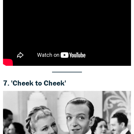
7.
'Cheek to Cheek'