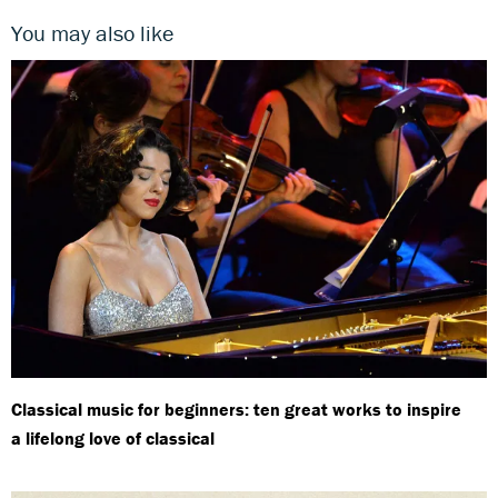
You may also like
Classical music for beginners: ten great works to inspire
a lifelong love of classical