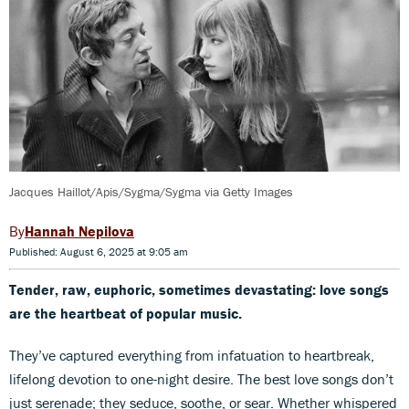
Jacques Haillot/Apis/Sygma/Sygma via Getty Images
Hannah Nepilova
Published: August 6, 2025 at 9:05 am
Tender, raw, euphoric, sometimes devastating: love songs
are the heartbeat of popular music.
They’ve captured everything from infatuation to heartbreak,
lifelong devotion to one-night desire. The best love songs don’t
just serenade; they seduce, soothe, or sear. Whether whispered