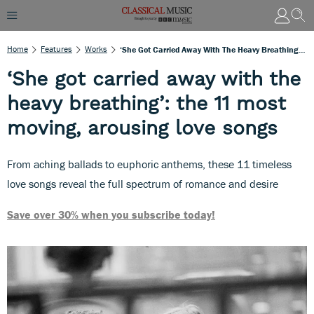
Home
Features
Works
‘She Got Carried Away With The Heavy Breathing’: The 11 Most Moving, Arousing Love Songs
‘She got carried away with the
heavy breathing’: the 11 most
moving, arousing love songs
From aching ballads to euphoric anthems, these 11 timeless
love songs reveal the full spectrum of romance and desire
Save over 30% when you subscribe today!