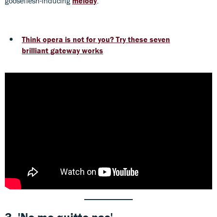
gooseflesh-inducing
melody
.
Think opera is not for you? Try these seven
brilliant gateway works