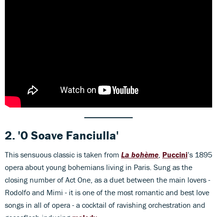
2.
'O Soave Fanciulla'
This sensuous classic is taken from
La bohème
,
Puccini
’s 1895
opera about young bohemians living in Paris. Sung as the
closing number of Act One, as a duet between the main lovers -
Rodolfo and Mimi - it is one of the most romantic and best love
songs in all of opera - a cocktail of ravishing orchestration and