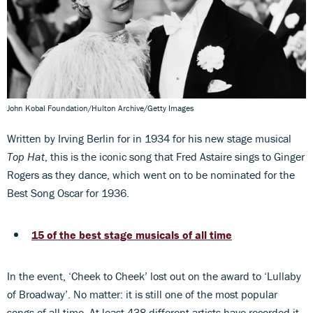
John Kobal Foundation/Hulton Archive/Getty Images
Written by Irving Berlin for in 1934 for his new stage musical
Top Hat
, this is the iconic song that Fred Astaire sings to Ginger
Rogers as they dance, which went on to be nominated for the
Best Song Oscar for 1936.
15 of the best stage musicals of all time
In the event, ‘Cheek to Cheek’ lost out on the award to ‘Lullaby
of Broadway’. No matter: it is still one of the most popular
songs of all time. At least 438 different artists have recorded it.