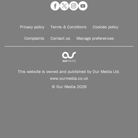
Privacy policy
Terms & Conditions
Cookies policy
Complaints
Contact us
Manage preferences
This website is owned and published by Our Media Ltd.
www.ourmedia.co.uk
© Our Media 2026