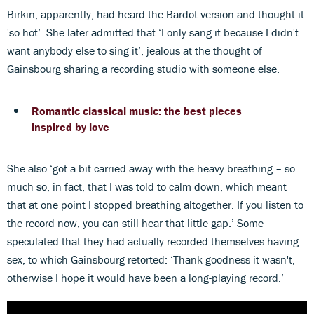
Birkin, apparently, had heard the Bardot version and thought it
'so hot’. She later admitted that ‘I only sang it because I didn't
want anybody else to sing it’, jealous at the thought of
Gainsbourg sharing a recording studio with someone else.
Romantic classical music: the best pieces
inspired by love
She also ‘got a bit carried away with the heavy breathing – so
much so, in fact, that I was told to calm down, which meant
that at one point I stopped breathing altogether. If you listen to
the record now, you can still hear that little gap.’ Some
speculated that they had actually recorded themselves having
sex, to which Gainsbourg retorted: ‘Thank goodness it wasn't,
otherwise I hope it would have been a long-playing record.’