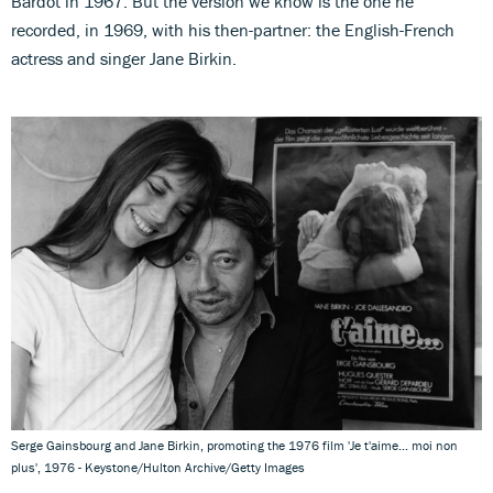
Bardot in 1967. But the version we know is the one he
recorded, in 1969, with his then-partner: the English-French
actress and singer Jane Birkin.
Serge Gainsbourg and Jane Birkin, promoting the 1976 film 'Je t'aime... moi non
plus', 1976 - Keystone/Hulton Archive/Getty Images