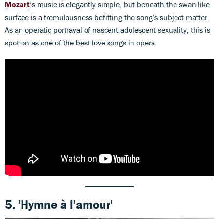
Mozart
’s music is elegantly simple, but beneath the swan-like
surface is a tremulousness befitting the song’s subject matter.
As an operatic portrayal of nascent adolescent sexuality, this is
spot on as one of the best love songs in opera.
5.
'Hymne à l'amour'