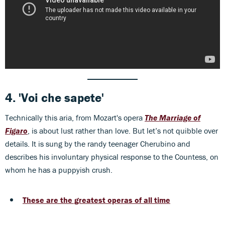
4.
'Voi che sapete'
Technically this aria, from Mozart's opera
The Marriage of
Figaro
, is about lust rather than love. But let’s not quibble over
details. It is sung by the randy teenager Cherubino and
describes his involuntary physical response to the Countess, on
whom he has a puppyish crush.
These are the greatest operas of all time