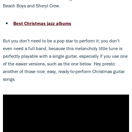
Beach Boys and Sheryl Crow.
Best Christmas jazz albums
But you don’t need to be a pop star to perform it; you don’t
even need a full band, because this melancholy little tune is
perfectly playable with a single guitar, especially if you use one
of the easier versions, such as the one below. Hey presto:
another of those nice, easy, ready-to-perform Christmas guitar
songs.