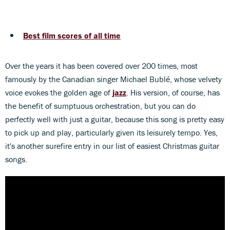
Best film scores of all time
Over the years it has been covered over 200 times, most
famously by the Canadian singer Michael Bublé, whose velvety
voice evokes the golden age of
jazz
. His version, of course, has
the benefit of sumptuous orchestration, but you can do
perfectly well with just a guitar, because this song is pretty easy
to pick up and play, particularly given its leisurely tempo. Yes,
it's another surefire entry in our list of easiest Christmas guitar
songs.