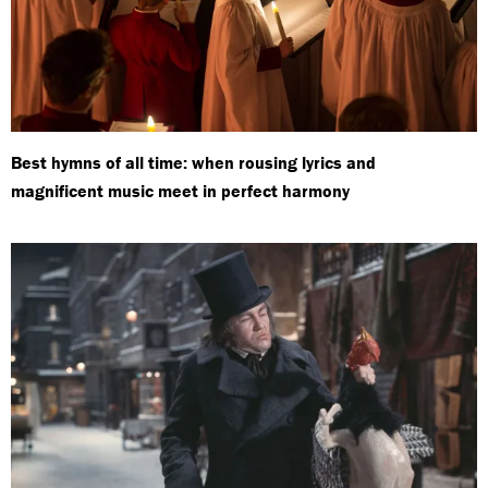
Best hymns of all time: when rousing lyrics and
magnificent music meet in perfect harmony