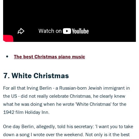
The best Christmas piano music
7. White Christmas
For all that Irving Berlin - a Russian-born Jewish immigrant in
the US - did not really celebrate Christmas, he clearly knew
what he was doing when he wrote 'White Christmas' for the
1942 film Holiday Inn.
One day Berlin, allegedly, told his secretary: 'I want you to take
down a song I wrote over the weekend. Not only is it the best