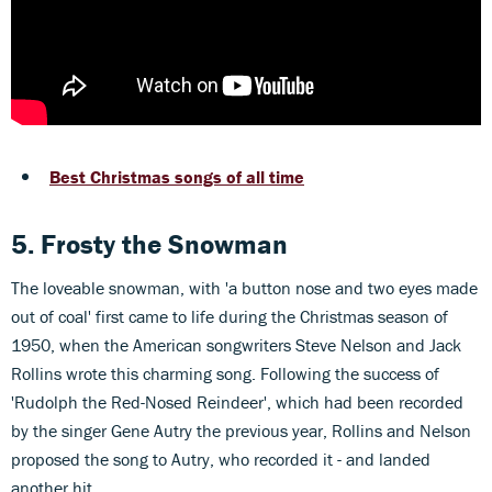
Best Christmas songs of all time
5. Frosty the Snowman
The loveable snowman, with 'a button nose and two eyes made
out of coal' first came to life during the Christmas season of
1950, when the American songwriters Steve Nelson and Jack
Rollins wrote this charming song. Following the success of
'Rudolph the Red-Nosed Reindeer', which had been recorded
by the singer Gene Autry the previous year, Rollins and Nelson
proposed the song to Autry, who recorded it - and landed
another hit.