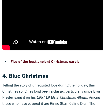
Five of the best ancient Christmas carols
4. Blue Christmas
Telling the story of unrequited love during the holiday, this
Christmas song has long been a classic, particularly since Elvis
Presley sang it on his 1957 LP
Elvis’ Christmas Album
. Among
those who have covered it are Ringo Starr, Celine Dion, The