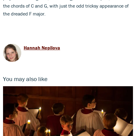
the chords of C and G, with just the odd tricksy appearance of
the dreaded F major.
Hannah Nepilova
You may also like