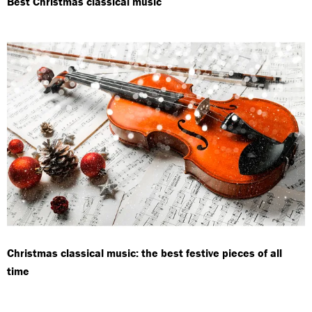
Best Christmas classical music
Christmas classical music: the best festive pieces of all
time