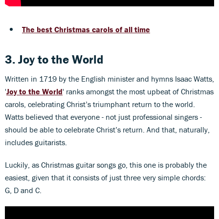
The best Christmas carols of all time
3. Joy to the World
Written in 1719 by the English minister and hymns Isaac Watts,
'
Joy to the World
' ranks amongst the most upbeat of Christmas
carols, celebrating Christ’s triumphant return to the world.
Watts believed that everyone - not just professional singers -
should be able to celebrate Christ’s return. And that, naturally,
includes guitarists.
Luckily, as Christmas guitar songs go, this one is probably the
easiest, given that it consists of just three very simple chords:
G, D and C.