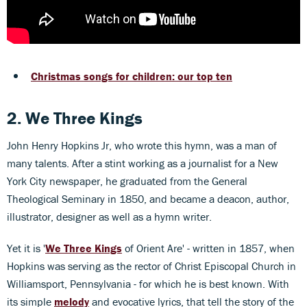
Christmas songs for children: our top ten
2. We Three Kings
John Henry Hopkins Jr, who wrote this hymn, was a man of
many talents. After a stint working as a journalist for a New
York City newspaper, he graduated from the General
Theological Seminary in 1850, and became a deacon, author,
illustrator, designer as well as a hymn writer.
Yet it is '
We Three Kings
of Orient Are' - written in 1857, when
Hopkins was serving as the rector of Christ Episcopal Church in
Williamsport, Pennsylvania - for which he is best known. With
its simple
melody
and evocative lyrics, that tell the story of the