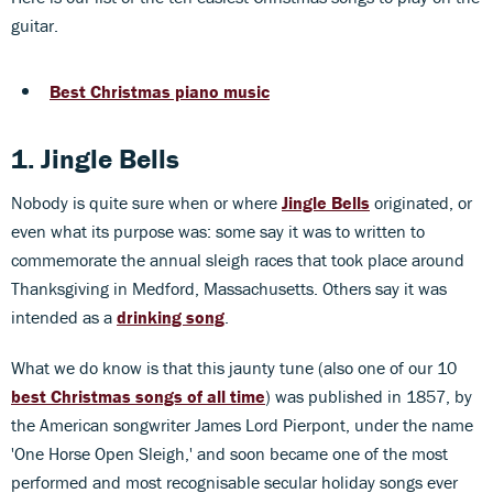
guitar.
Best Christmas piano music
1. Jingle Bells
Nobody is quite sure when or where
Jingle Bells
originated, or
even what its purpose was: some say it was to written to
commemorate the annual sleigh races that took place around
Thanksgiving in Medford, Massachusetts. Others say it was
intended as a
drinking song
.
What we do know is that this jaunty tune (also one of our 10
best Christmas songs of all time
) was published in 1857, by
the American songwriter James Lord Pierpont, under the name
'One Horse Open Sleigh,' and soon became one of the most
performed and most recognisable secular holiday songs ever