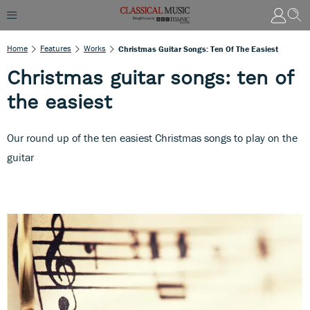
Home
Features
Works
Christmas Guitar Songs: Ten Of The Easiest
Christmas guitar songs: ten of
the easiest
Our round up of the ten easiest Christmas songs to play on the
guitar