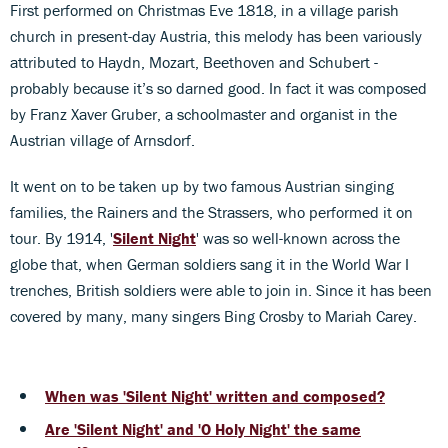
First performed on Christmas Eve 1818, in a village parish
church in present-day Austria, this melody has been variously
attributed to Haydn, Mozart, Beethoven and Schubert -
probably because it’s so darned good. In fact it was composed
by Franz Xaver Gruber, a schoolmaster and organist in the
Austrian village of Arnsdorf.
It went on to be taken up by two famous Austrian singing
families, the Rainers and the Strassers, who performed it on
tour. By 1914, '
Silent Night
' was so well-known across the
globe that, when German soldiers sang it in the World War I
trenches, British soldiers were able to join in. Since it has been
covered by many, many singers Bing Crosby to Mariah Carey.
When was 'Silent Night' written and composed?
Are 'Silent Night' and 'O Holy Night' the same