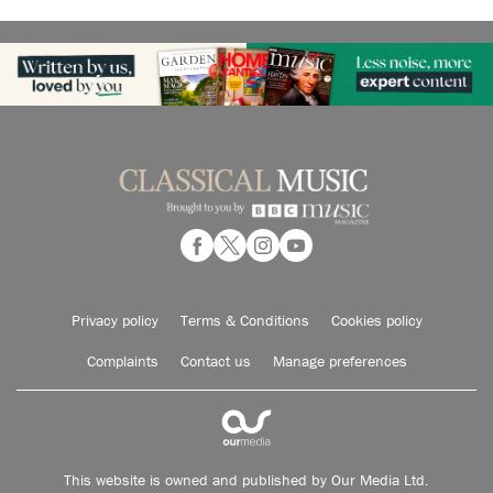
Privacy policy
Terms & Conditions
Cookies policy
Complaints
Contact us
Manage preferences
This website is owned and published by Our Media Ltd.