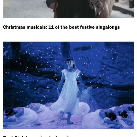
Christmas musicals: 11 of the best festive singalongs