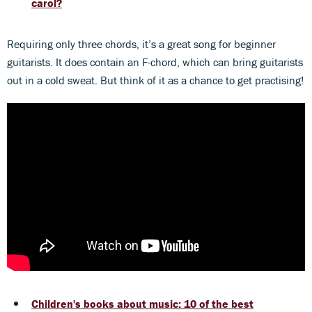
carol?
Requiring only three chords, it’s a great song for beginner
guitarists. It does contain an F-chord, which can bring guitarists
out in a cold sweat. But think of it as a chance to get practising!
Children's books about music: 10 of the best