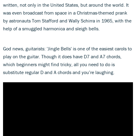
written, not only in the United States, but around the world. It
was even broadcast from space in a Christmas-themed prank
by astronauts Tom Stafford and Wally Schirra in 1965, with the
help of a smuggled harmonica and sleigh bells.
God news, guitarists: 'Jingle Bells' is one of the easiest carols to
play on the guitar. Though it does have D7 and A7 chords,
which beginners might find tricky, all you need to do is
substitute regular D and A chords and you’re laughing.