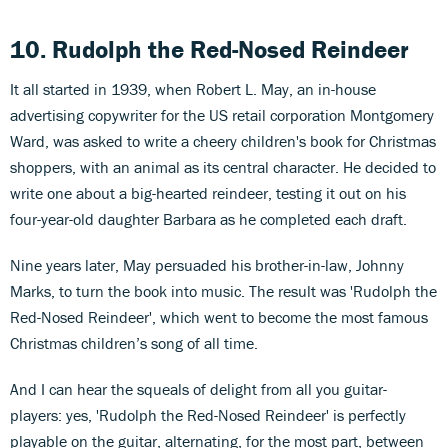
10. Rudolph the Red-Nosed Reindeer
It all started in 1939, when Robert L. May, an in-house
advertising copywriter for the US retail corporation Montgomery
Ward, was asked to write a cheery children's book for Christmas
shoppers, with an animal as its central character. He decided to
write one about a big-hearted reindeer, testing it out on his
four-year-old daughter Barbara as he completed each draft.
Nine years later, May persuaded his brother-in-law, Johnny
Marks, to turn the book into music. The result was 'Rudolph the
Red-Nosed Reindeer', which went to become the most famous
Christmas children’s song of all time.
And I can hear the squeals of delight from all you guitar-
players: yes, 'Rudolph the Red-Nosed Reindeer' is perfectly
playable on the guitar, alternating, for the most part, between