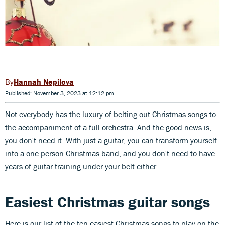
Hannah Nepilova
Published: November 3, 2023 at 12:12 pm
Not everybody has the luxury of belting out Christmas songs to
the accompaniment of a full orchestra. And the good news is,
you don't need it. With just a guitar, you can transform yourself
into a one-person Christmas band, and you don't need to have
years of guitar training under your belt either.
Easiest Christmas guitar songs
Here is our list of the ten easiest Christmas songs to play on the