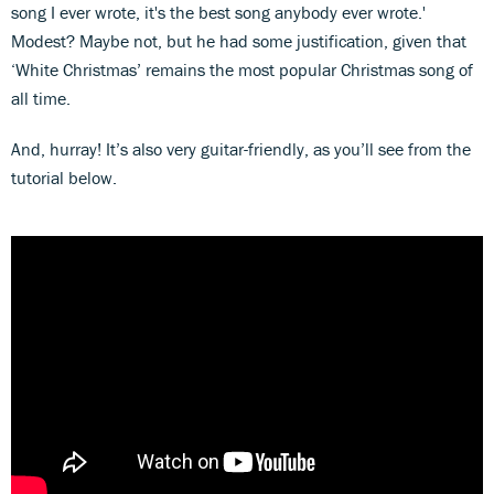
song I ever wrote, it's the best song anybody ever wrote.'
Modest? Maybe not, but he had some justification, given that
‘White Christmas’ remains the most popular Christmas song of
all time.
And, hurray! It’s also very guitar-friendly, as you’ll see from the
tutorial below.