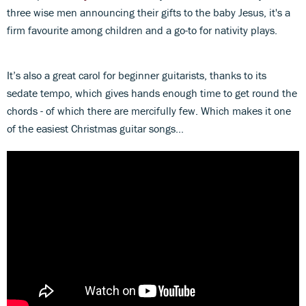
three wise men announcing their gifts to the baby Jesus, it's a
firm favourite among children and a go-to for nativity plays.
It’s also a great carol for beginner guitarists, thanks to its
sedate tempo, which gives hands enough time to get round the
chords - of which there are mercifully few. Which makes it one
of the easiest Christmas guitar songs...