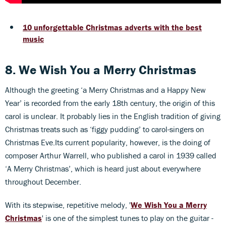
10 unforgettable Christmas adverts with the best
music
8. We Wish You a Merry Christmas
Although the greeting ‘a Merry Christmas and a Happy New
Year’ is recorded from the early 18th century, the origin of this
carol is unclear. It probably lies in the English tradition of giving
Christmas treats such as ‘figgy pudding’ to carol-singers on
Christmas Eve.Its current popularity, however, is the doing of
composer Arthur Warrell, who published a carol in 1939 called
‘A Merry Christmas’, which is heard just about everywhere
throughout December.
With its stepwise, repetitive melody, '
We Wish You a Merry
Christmas
' is one of the simplest tunes to play on the guitar -