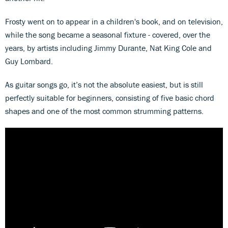
Frosty went on to appear in a children's book, and on television,
while the song became a seasonal fixture - covered, over the
years, by artists including Jimmy Durante, Nat King Cole and
Guy Lombard.
As guitar songs go, it’s not the absolute easiest, but is still
perfectly suitable for beginners, consisting of five basic chord
shapes and one of the most common strumming patterns.