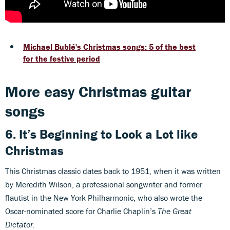
Michael Bublé's Christmas songs: 5 of the best
for the festive period
More easy Christmas guitar
songs
6. It’s Beginning to Look a Lot like
Christmas
This Christmas classic dates back to 1951, when it was written
by Meredith Wilson, a professional songwriter and former
flautist in the New York Philharmonic, who also wrote the
Oscar-nominated score for Charlie Chaplin’s
The Great
Dictator.