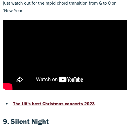
just watch out for the rapid chord transition from G to C on
‘New Year’.
The UK's best Christmas concerts 2023
9. Silent Night