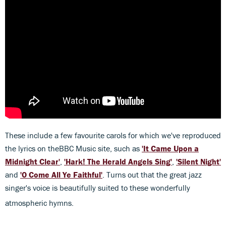
These include a few favourite carols for which we've reproduced
the lyrics on theBBC Music site, such as
'
It Came Upon a
Midnight Clear'
,
'Hark! The Herald Angels Sing'
,
'Silent Night'
and
'O Come All Ye Faithful'
. Turns out that the great jazz
singer's voice is beautifully suited to these wonderfully
atmospheric hymns.