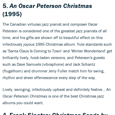
5.
An Oscar Peterson Christmas
(1995)
The Canadian virtuoso jazz pianist and composer Oscar
Peterson is considered one of the greatest jazz pianists of all
time, and his gifts are shown off to beautiful effect on this
infectiously joyous 1995 Christmas album. Yule standards such
as 'Santa Claus Is Coming to Town' and 'Winter Wonderland' get
brilliantly lively, hook-laden versions, and Peterson's guests
such as Dave Samuels (vibraphone) and Jack Schantz
(flugelhorn) and drummer Jerry Fuller match him for swing,
rhythm and sheer effervescence every step of the way.
Lively, swinging, infectiously upbeat and definitely festive...
An
Oscar Peterson Christmas
is one of the best Christmas jazz
albums you could want.