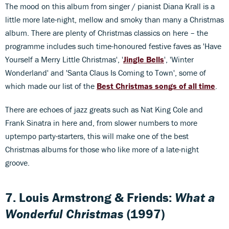
The mood on this album from singer / pianist Diana Krall is a
little more late-night, mellow and smoky than many a Christmas
album. There are plenty of Christmas classics on here – the
programme includes such time-honoured festive faves as 'Have
Yourself a Merry Little Christmas', '
Jingle Bells
', 'Winter
Wonderland' and 'Santa Claus Is Coming to Town', some of
which made our list of the
Best Christmas songs of all time
.
There are echoes of jazz greats such as Nat King Cole and
Frank Sinatra in here and, from slower numbers to more
uptempo party-starters, this will make one of the best
Christmas albums for those who like more of a late-night
groove.
7. Louis Armstrong & Friends:
What a
Wonderful Christmas
(1997)