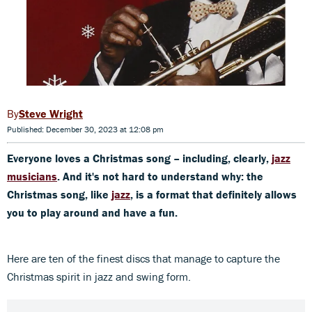
Steve Wright
Published: December 30, 2023 at 12:08 pm
Everyone loves a Christmas song – including, clearly,
jazz
musicians
. And it's not hard to understand why: the
Christmas song, like
jazz
, is a format that definitely allows
you to play around and have a fun.
Here are ten of the finest discs that manage to capture the
Christmas spirit in jazz and swing form.