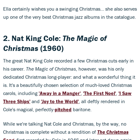
Ella certainly wishes you a swinging Christmas... she also serves
up one of the very best Christmas jazz albums in the catalogue.
2. Nat King Cole:
The Magic of
Christmas
(1960)
The great Nat King Cole recorded a few Christmas cuts early in
his career.
The Magic of Christmas
, however, was his only
dedicated Christmas long-player: and what a wonderful thing it
is. It's a beautifully chosen selection of much-loved Christmas
carols, including
'Away in a Manger'
,
'The First Noel'
,
'I Saw
Three Ships'
and
'Joy to the World'
, all deftly rendered in
Cole's magical, perfectly-
pitched
baritone.
While we're talking Nat Cole and Christmas, by the way, no
Christmas is complete without a rendition of
The Christmas