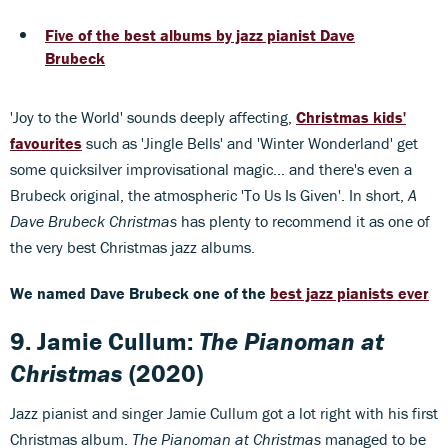
Five of the best albums by jazz pianist Dave
Brubeck
'Joy to the World' sounds deeply affecting,
Christmas kids'
favourites
such as 'Jingle Bells' and 'Winter Wonderland' get
some quicksilver improvisational magic... and there's even a
Brubeck original, the atmospheric 'To Us Is Given'. In short,
A
Dave Brubeck Christmas
has plenty to recommend it as one of
the very best Christmas jazz albums.
We named Dave Brubeck one of the
best jazz pianists ever
9. Jamie Cullum:
The Pianoman at
Christmas
(2020)
Jazz pianist and singer Jamie Cullum got a lot right with his first
Christmas album.
The Pianoman at Christmas
managed to be