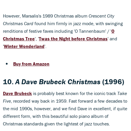
However, Marsalis's 1989 Christmas album
Crescent City
Christmas Card
found him firmly in jazz mode, with swinging
renditions of festive faves including 'O Tannenbaum' / '
O
Christmas Tree
', '
Twas the Night before Christmas
' and
'
Winter Wonderland
'.
Buy from Amazon
10.
A Dave Brubeck Christmas
(1996)
Dave Brubeck
is probably best known for the iconic track
Take
Five
, recorded way back in 1959. Fast forward a few decades to
the mid 1990s, however, and we find Dave in excellent, if quite
different form, with this beautiful solo piano album of
Christmas standards given the lightest of jazz touches.