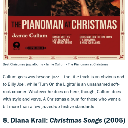
Best Christmas jazz albums - Jamie Cullum - The Pianoman at Christmas
Cullum goes way beyond jazz – the title track is an obvious nod
to Billy Joel, while 'Turn On the Lights' is an unashamed soft-
rock crooner. Whatever he does on here, though, Cullum does
with style and verve. A Christmas album for those who want a
bit more than a few jazzed-up festive standards.
8. Diana Krall:
Christmas Songs
(2005)