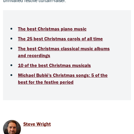
unrivalled festive curtain-raiser.
The best Christmas piano music
The 25 best Christmas carols of all time
The best Christmas classical music albums
and recordings
10 of the best Christmas musicals
Michael Bublé's Christmas songs: 5 of the
best for the festive period
Steve Wright