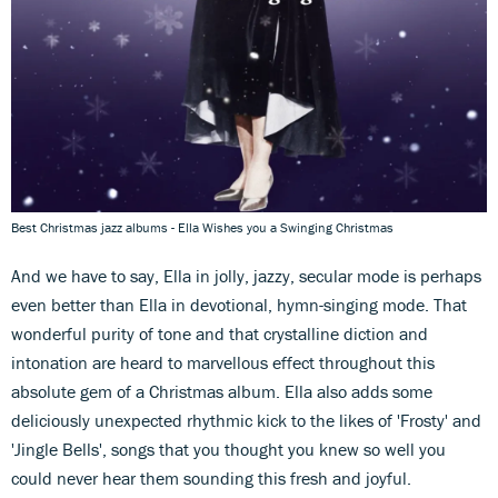
Best Christmas jazz albums - Ella Wishes you a Swinging Christmas
And we have to say, Ella in jolly, jazzy, secular mode is perhaps
even better than Ella in devotional, hymn-singing mode. That
wonderful purity of tone and that crystalline diction and
intonation are heard to marvellous effect throughout this
absolute gem of a Christmas album. Ella also adds some
deliciously unexpected rhythmic kick to the likes of 'Frosty' and
'Jingle Bells', songs that you thought you knew so well you
could never hear them sounding this fresh and joyful.