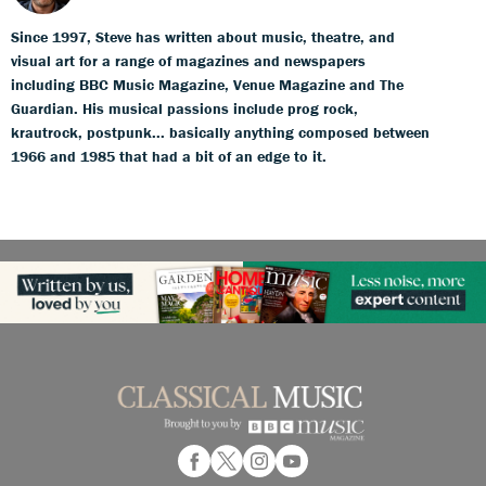
Since 1997, Steve has written about music, theatre, and
visual art for a range of magazines and newspapers
including BBC Music Magazine, Venue Magazine and The
Guardian. His musical passions include prog rock,
krautrock, postpunk... basically anything composed between
1966 and 1985 that had a bit of an edge to it.