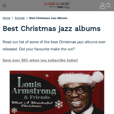
Home
Articles
Best Christmas Jazz Albums
Best Christmas jazz albums
Read our list of some of the best Christmas jazz albums ever
released. Did your favourite make the cut?
Save over 30% when you subscribe today!