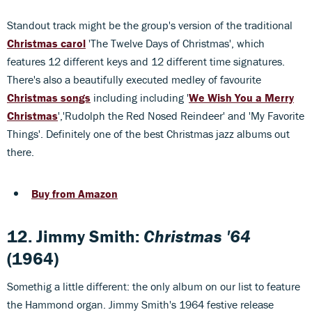
Standout track might be the group's version of the traditional
Christmas carol
'The Twelve Days of Christmas', which
features 12 different keys and 12 different time signatures.
There's also a beautifully executed medley of favourite
Christmas songs
including including '
We Wish You a Merry
Christmas
','Rudolph the Red Nosed Reindeer' and 'My Favorite
Things'. Definitely one of the best Christmas jazz albums out
there.
Buy from Amazon
12. Jimmy Smith:
Christmas '64
(1964)
Somethig a little different: the only album on our list to feature
the Hammond organ. Jimmy Smith's 1964 festive release