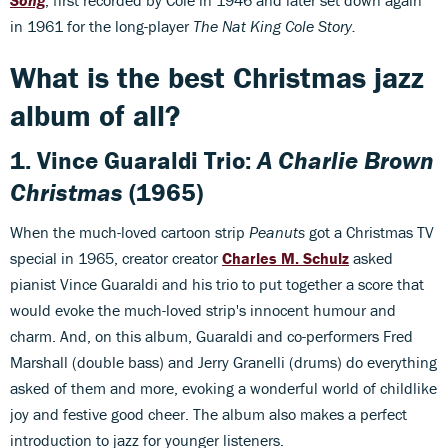
Song
, first recorded by Cole in 1946 and later set down again
in 1961 for the long-player
The Nat King Cole Story.
What is the best Christmas jazz
album of all?
1.
Vince Guaraldi Trio:
A Charlie Brown
Christmas
(1965)
When the much-loved cartoon strip
Peanuts
got a Christmas TV
special in 1965, creator creator
Charles M. Schulz
asked
pianist Vince Guaraldi and his trio to put together a score that
would evoke the much-loved strip's innocent humour and
charm. And, on this album, Guaraldi and co-performers Fred
Marshall (double bass) and Jerry Granelli (drums) do everything
asked of them and more, evoking a wonderful world of childlike
joy and festive good cheer. The album also makes a perfect
introduction to jazz for younger listeners.