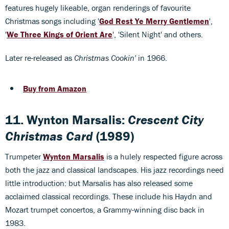
features hugely likeable, organ renderings of favourite
Christmas songs including '
God Rest Ye Merry Gentlemen
',
'
We Three Kings of Orient Are
', 'Silent Night' and others.
Later re-released as
Christmas Cookin'
in 1966.
Buy from Amazon
11. Wynton Marsalis:
Crescent City
Christmas Card
(1989)
Trumpeter
Wynton Marsalis
is a hulely respected figure across
both the jazz and classical landscapes. His jazz recordings need
little introduction: but Marsalis has also released some
acclaimed classical recordings. These include his Haydn and
Mozart trumpet concertos, a Grammy-winning disc back in
1983.