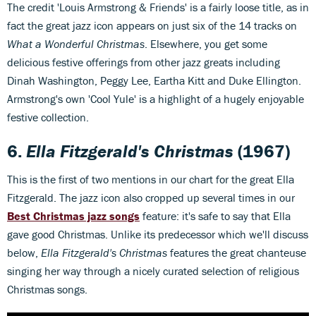
The credit 'Louis Armstrong & Friends' is a fairly loose title, as in
fact the great jazz icon appears on just six of the 14 tracks on
What a Wonderful Christmas
. Elsewhere, you get some
delicious festive offerings from other jazz greats including
Dinah Washington, Peggy Lee, Eartha Kitt and Duke Ellington.
Armstrong's own 'Cool Yule' is a highlight of a hugely enjoyable
festive collection.
6.
Ella Fitzgerald's Christmas
(1967)
This is the first of two mentions in our chart for the great Ella
Fitzgerald. The jazz icon also cropped up several times in our
Best Christmas jazz songs
feature: it's safe to say that Ella
gave good Christmas. Unlike its predecessor which we'll discuss
below,
Ella Fitzgerald's Christmas
features the great chanteuse
singing her way through a nicely curated selection of religious
Christmas songs.