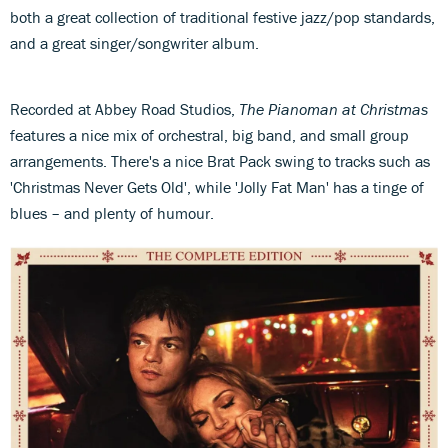
both a great collection of traditional festive jazz/pop standards,
and a great singer/songwriter album.
Recorded at Abbey Road Studios,
The Pianoman at Christmas
features a nice mix of orchestral, big band, and small group
arrangements. There's a nice Brat Pack swing to tracks such as
'Christmas Never Gets Old', while 'Jolly Fat Man' has a tinge of
blues – and plenty of humour.