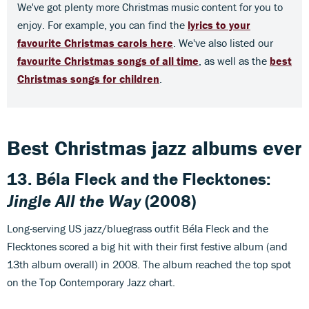
We've got plenty more Christmas music content for you to
enjoy. For example, you can find the
lyrics to your
favourite Christmas carols here
. We've also listed our
favourite Christmas songs of all time
, as well as the
best
Christmas songs for children
.
Best Christmas jazz albums ever
13. Béla Fleck and the Flecktones:
Jingle All the Way
(2008)
Long-serving US jazz/bluegrass outfit Béla Fleck and the
Flecktones scored a big hit with their first festive album (and
13th album overall) in 2008. The album reached the top spot
on the Top Contemporary Jazz chart.