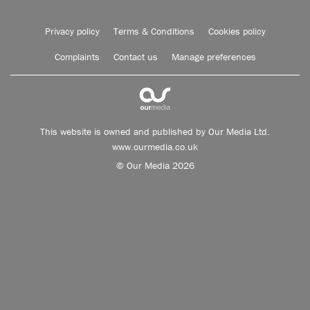
Privacy policy
Terms & Conditions
Cookies policy
Complaints
Contact us
Manage preferences
This website is owned and published by Our Media Ltd.
www.ourmedia.co.uk
© Our Media 2026