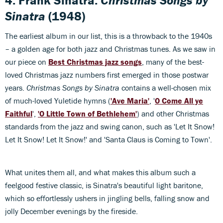
4. Frank Sinatra:
Christmas Songs by
Sinatra
(1948)
The earliest album in our list, this is a throwback to the 1940s
– a golden age for both jazz and Christmas tunes. As we saw in
our piece on
Best Christmas jazz songs
, many of the best-
loved Christmas jazz numbers first emerged in those postwar
years.
Christmas Songs by Sinatra
contains a well-chosen mix
of much-loved Yuletide hymns (
'Ave Maria'
, '
O Come All ye
Faithful
',
'O Little Town of Bethlehem'
) and other Christmas
standards from the jazz and swing canon, such as 'Let It Snow!
Let It Snow! Let It Snow!' and 'Santa Claus is Coming to Town'.
What unites them all, and what makes this album such a
feelgood festive classic, is Sinatra's beautiful light baritone,
which so effortlessly ushers in jingling bells, falling snow and
jolly December evenings by the fireside.