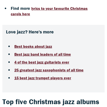
Find more
lyrics to your favourite Christmas
carols here
Love jazz? Here's more
Best books about jazz
Best jazz band leaders of all time
4 of the best jazz guitarists ever
25 greatest jazz saxophonists of all time
15 best jazz trumpet players ever
Top five Christmas jazz albums