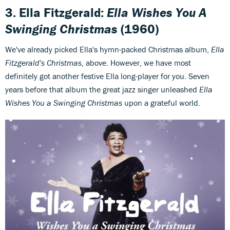
3. Ella Fitzgerald:
Ella Wishes You A
Swinging Christmas
(1960)
We've already picked Ella's hymn-packed Christmas album,
Ella
Fitzgerald's Christmas
, above. However, we have most
definitely got another festive Ella long-player for you. Seven
years before that album the great jazz singer unleashed
Ella
Wishes You a Swinging Christmas
upon a grateful world.