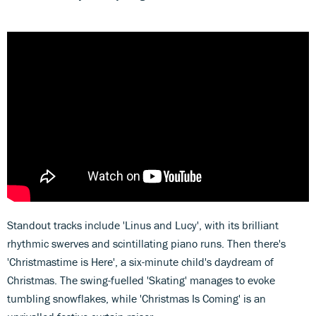
Standout tracks include 'Linus and Lucy', with its brilliant
rhythmic swerves and scintillating piano runs. Then there's
'Christmastime is Here', a six-minute child's daydream of
Christmas. The swing-fuelled 'Skating' manages to evoke
tumbling snowflakes, while 'Christmas Is Coming' is an