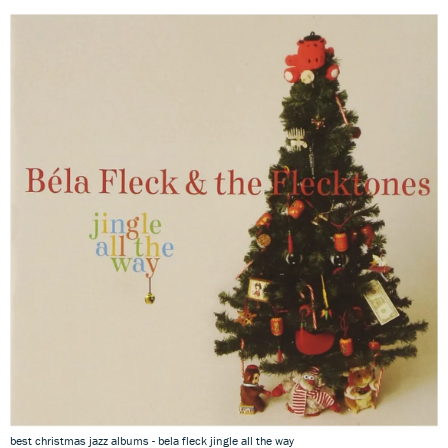
best christmas jazz albums - bela fleck jingle all the way