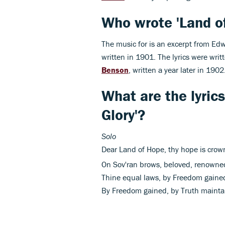
Who wrote 'Land of
The music for is an excerpt from Ed
written in 1901. The lyrics were wri
Benson
, written a year later in 1902
What are the lyric
Glory'?
Solo
Dear Land of Hope, thy hope is crow
On Sov'ran
brows, beloved, renowned
Thine equal laws, by Freedom gained
By Freedom gained, by Truth maintai