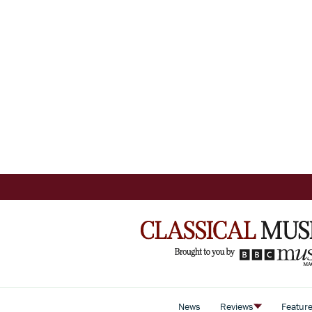
News
Reviews
Featur