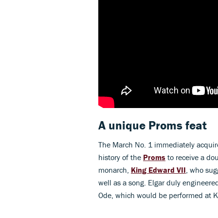
A unique Proms feat
The March No. 1 immediately acquire
history of the
Proms
to receive a dou
monarch,
King Edward VII
, who sug
well as a song. Elgar duly engineered
Ode, which would be performed at K