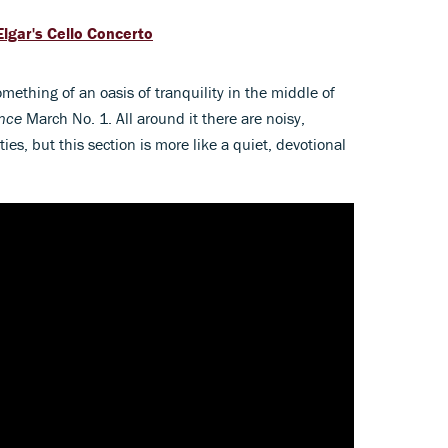
Elgar's Cello Concerto
omething of an oasis of tranquility in the middle of
ance
March No. 1. All around it there are noisy,
ies, but this section is more like a quiet, devotional