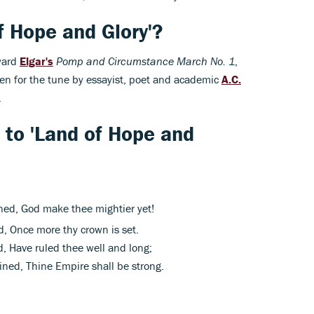
 Hope and Glory'?
ward
Elgar's
Pomp and Circumstance March No. 1
,
tten for the tune by essayist, poet and academic
A.C.
.
s to 'Land of Hope and
ned, God make thee mightier yet!
, Once more thy crown is set.
, Have ruled thee well and long;
ned, Thine Empire shall be strong.