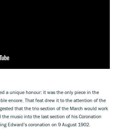
d a unique honour: it was the only piece in the
ble encore. That feat drew it to the attention of the
gested that the trio section of the March would work
 the music into the last section of his Coronation
ing Edward’s coronation on 9 August 1902.