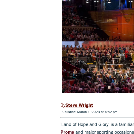
Steve Wright
Published: March 1, 2023 at 4:52 pm
'Land of Hope and Glory' is a familia
Proms
and major sporting occasions.