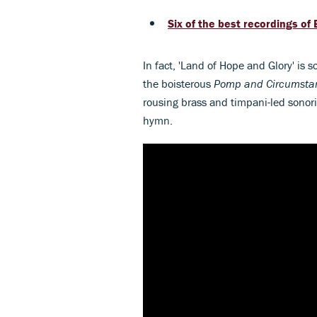
Six of the best recordings of 
In fact, 'Land of Hope and Glory' is s
the boisterous
Pomp and Circumst
rousing brass and timpani-led sonorit
hymn.