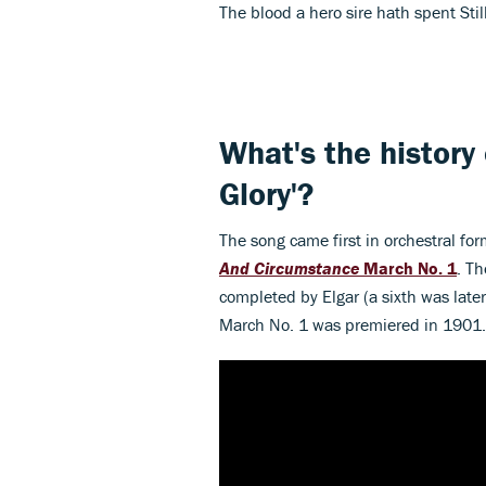
The blood a hero sire hath spent Stil
What's the history
Glory'?
The song came first in orchestral for
And Circumstance
March No. 1
. Th
completed by Elgar (a sixth was lat
March No. 1 was premiered in 1901.