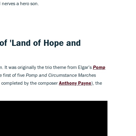
l nerves a hero son.
 of 'Land of Hope and
m. It was originally the trio theme from Elgar’s
Pomp
e first of five
Pomp and Circumstance
Marches
er completed by the composer
Anthony Payne
), the