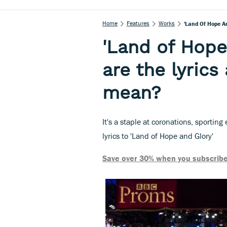
Home
Features
Works
'Land Of Hope A
'Land of Hope
are the lyric
mean?
It's a staple at coronations, sportin
lyrics to 'Land of Hope and Glory'
Save over 30% when you subscribe