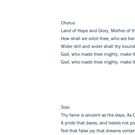
Chorus
Land of Hope and Glory, Mother of t
How shall we extol thee, who are bor
Wider still and wider shall thy bound
God, who made thee mighty, make th
God, who made thee mighty, make th
Solo
Thy fame is ancient as the days, As 
A pride that dares, and heeds not pra
Not that false joy that dreams conte