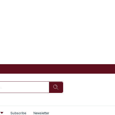
s
Subscribe
Newsletter