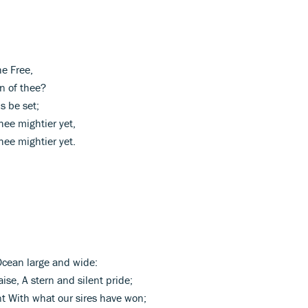
he Free,
n of thee?
s be set;
ee mightier yet,
ee mightier yet.
Ocean large and wide:
ise, A stern and silent pride;
nt With what our sires have won;