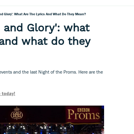
nd Glory': What Are The Lyrics And What Do They Mean?
 and Glory': what
s and what do they
g events and the last Night of the Proms. Here are the
 today!