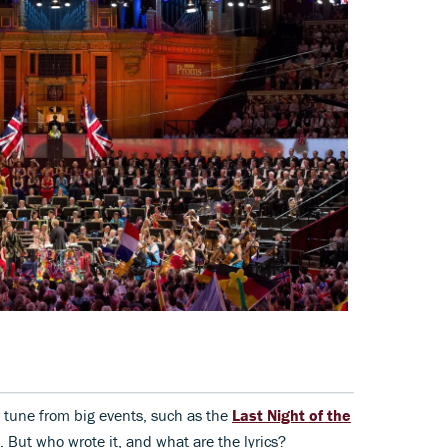
r tune from big events, such as the
Last Night of the
 But who wrote it, and what are the lyrics?