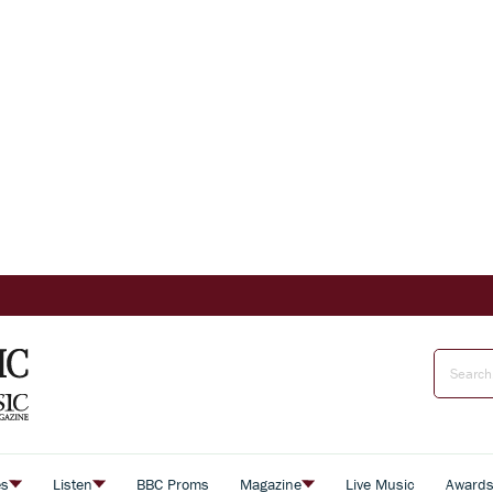
es
Listen
BBC Proms
Magazine
Live Music
Award