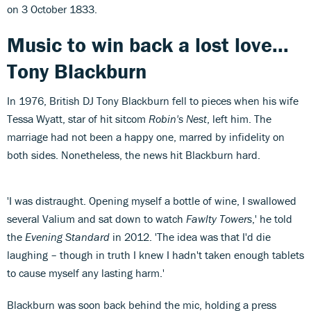
on 3 October 1833.
Music to win back a lost love...
Tony Blackburn
In 1976, British DJ Tony Blackburn fell to pieces when his wife
Tessa Wyatt, star of hit sitcom
Robin's Nest
, left him. The
marriage had not been a happy one, marred by infidelity on
both sides. Nonetheless, the news hit Blackburn hard.
'I was distraught. Opening myself a bottle of wine, I swallowed
several Valium and sat down to watch
Fawlty Towers
,' he told
the
Evening Standard
in 2012. 'The idea was that I'd die
laughing – though in truth I knew I hadn't taken enough tablets
to cause myself any lasting harm.'
Blackburn was soon back behind the mic, holding a press