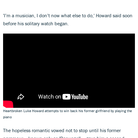
'I’m a musician, I don’t now what else to do,' Howard said soon
before his solitary watch began.
Heartbroken Luke Howard attempts to win back his former girlfriend by playing the
piano
The hopeless romantic vowed not to stop until his former