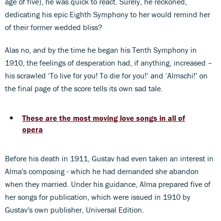
age of five), he was quick to react. Surely, he reckoned,
dedicating his epic Eighth Symphony to her would remind her
of their former wedded bliss?
Alas no, and by the time he began his Tenth Symphony in
1910, the feelings of desperation had, if anything, increased –
his scrawled ‘To live for you! To die for you!’ and ‘Almschi!’ on
the final page of the score tells its own sad tale.
These are the most moving love songs in all of
opera
Before his death in 1911, Gustav had even taken an interest in
Alma's composing - which he had demanded she abandon
when they married. Under his guidance, Alma prepared five of
her songs for publication, which were issued in 1910 by
Gustav's own publisher, Universal Edition.