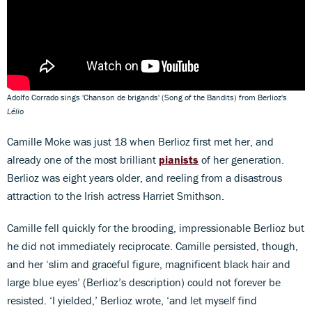
Adolfo Corrado sings 'Chanson de brigands' (Song of the Bandits) from Berlioz's
Lélio
Camille Moke was just 18 when Berlioz first met her, and
already one of the most brilliant
pianists
of her generation.
Berlioz was eight years older, and reeling from a disastrous
attraction to the Irish actress Harriet Smithson.
Camille fell quickly for the brooding, impressionable Berlioz but
he did not immediately reciprocate. Camille persisted, though,
and her ‘slim and graceful figure, magnificent black hair and
large blue eyes’ (Berlioz’s description) could not forever be
resisted. ‘I yielded,’ Berlioz wrote, ‘and let myself find