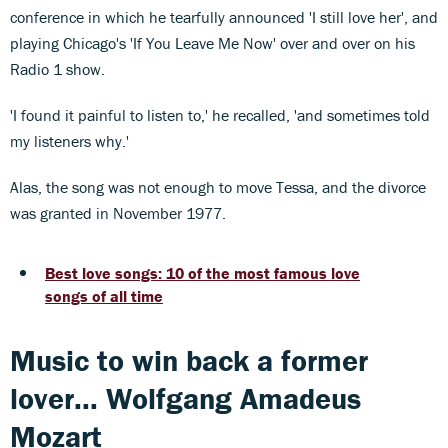
conference in which he tearfully announced 'I still love her', and
playing Chicago's 'If You Leave Me Now' over and over on his
Radio 1 show.
'I found it painful to listen to,' he recalled, 'and sometimes told
my listeners why.'
Alas, the song was not enough to move Tessa, and the divorce
was granted in November 1977.
Best love songs: 10 of the most famous love
songs of all time
Music to win back a former
lover... Wolfgang Amadeus
Mozart