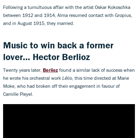
Following a tumultuous affair with the artist Oskar Kokoschka
between 1912 and 1914, Alma resumed contact with Gropius,
and in August 1915, they married.
Music to win back a former
lover... Hector Berlioz
Twenty years later,
Berlioz
found a similar lack of success when
he wrote his orchestral work
Lélio
, this time directed at Marie
Moke, who had broken off their engagement in favour of
Camille Pleyel.