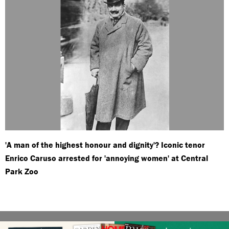
'A man of the highest honour and dignity'? Iconic tenor
Enrico Caruso arrested for 'annoying women' at Central
Park Zoo