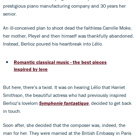
prestigious piano manufacturing company and 30 years her
senior.
An ill-conceived plan to shoot dead the faithless Camille Moke,
her mother, Pleyel and then himself was thankfully abandoned.
Instead, Berlioz poured his heartbreak into
Lélio
.
Romantic classical music - the best pieces
inspired by love
But here, there’s a twist. It was on hearing
Lélio
that Harriet
Smithson, the beautiful actress who had previously inspired
Berlioz’s lovelorn
Symphonie fantastique
, decided to get back
in touch.
Soon after, she decided that the composer was, indeed, the
man for her. They were married at the British Embassy in Paris