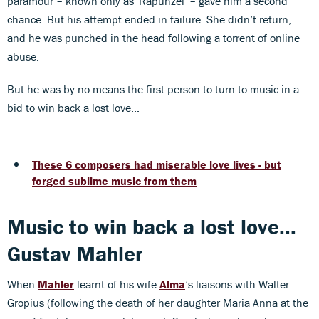
paramour – known only as 'Rapunzel' – gave him a second
chance. But his attempt ended in failure. She didn’t return,
and he was punched in the head following a torrent of online
abuse.
But he was by no means the first person to turn to music in a
bid to win back a lost love...
These 6 composers had miserable love lives - but
forged sublime music from them
Music to win back a lost love...
Gustav Mahler
When
Mahler
learnt of his wife
Alma
’s liaisons with Walter
Gropius (following the death of her daughter Maria Anna at the