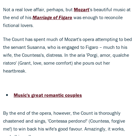
Not a real love affair, perhaps, but
Mozart
's beautiful music at
the end of his
Marriage of Figaro
was enough to reconcile
fictional lovers.
The Count has spent much of Mozart's opera attempting to bed
the servant Susanna, who is engaged to Figaro – much to his
wife, the Countess's, distress. In the aria 'Porgi, amor, qualche
ristoro' (Grant, love, some comfort) she pours out her
heartbreak.
Music's great romantic couples
By the end of the opera, however, the Count is thoroughly
chastened and sings, 'Contessa perdono!' (Countess, forgive
me!) to win back his wife's good favour. Amazingly, it works,