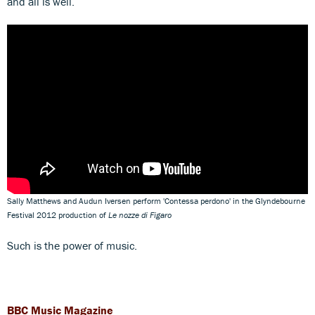
and all is well.
Sally Matthews and Audun Iversen perform 'Contessa perdono' in the Glyndebourne
Festival 2012 production of
Le nozze di Figaro
Such is the power of music.
BBC Music Magazine