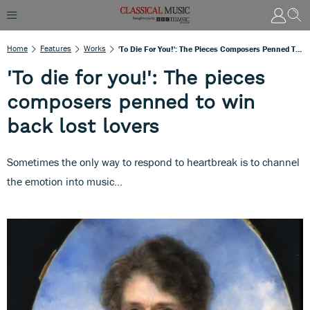
Home
Features
Works
'To Die For You!': The Pieces Composers Penned To Win Back Lost Lovers
'To die for you!': The pieces
composers penned to win
back lost lovers
Sometimes the only way to respond to heartbreak is to channel
the emotion into music...