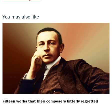
You may also like
Fifteen works that their composers bitterly regretted