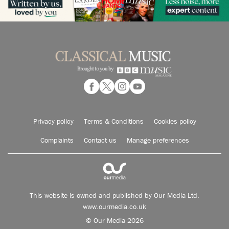
Privacy policy
Terms & Conditions
Cookies policy
Complaints
Contact us
Manage preferences
This website is owned and published by Our Media Ltd.
www.ourmedia.co.uk
© Our Media 2026