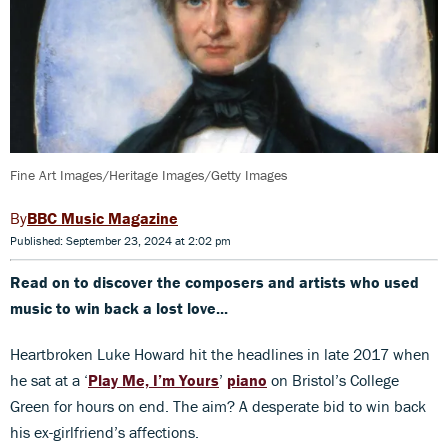
Fine Art Images/Heritage Images/Getty Images
BBC Music Magazine
Published: September 23, 2024 at 2:02 pm
Read on to discover the composers and artists who used
music to win back a lost love...
Heartbroken Luke Howard hit the headlines in late 2017 when
he sat at a ‘
Play Me, I’m Yours
’
piano
on Bristol’s College
Green for hours on end. The aim? A desperate bid to win back
his ex-girlfriend’s affections.