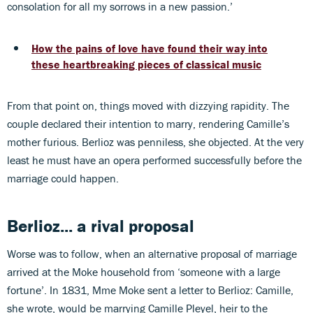
consolation for all my sorrows in a new passion.’
How the pains of love have found their way into
these heartbreaking pieces of classical music
From that point on, things moved with dizzying rapidity. The
couple declared their intention to marry, rendering Camille’s
mother furious. Berlioz was penniless, she objected. At the very
least he must have an opera performed successfully before the
marriage could happen.
Berlioz... a rival proposal
Worse was to follow, when an alternative proposal of marriage
arrived at the Moke household from ‘someone with a large
fortune’. In 1831, Mme Moke sent a letter to Berlioz: Camille,
she wrote, would be marrying Camille Pleyel, heir to the