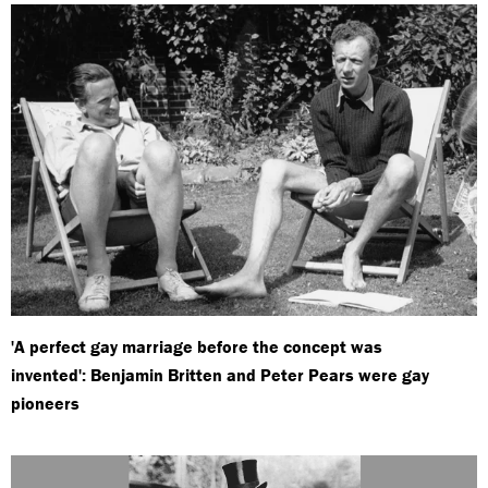
'A perfect gay marriage before the concept was
invented': Benjamin Britten and Peter Pears were gay
pioneers