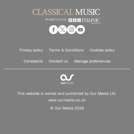
Privacy policy
Terms & Conditions
Cookies policy
Complaints
Contact us
Manage preferences
This website is owned and published by Our Media Ltd.
www.ourmedia.co.uk
© Our Media 2026