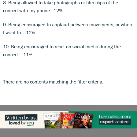
8. Being allowed to take photographs or film clips of the
concert with my phone - 12%
9. Being encouraged to applaud between movements, or when
I want to – 12%
10. Being encouraged to react on social media during the
concert – 11%
There are no contents matching the filter criteria.