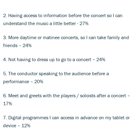
2. Having access to information before the concert so I can
understand the music a little better - 27%
3. More daytime or matinee concerts, so I can take family and
friends – 24%
4. Not having to dress up to go to a concert – 24%
5. The conductor speaking to the audience before a
performance – 20%
6. Meet and greets with the players / soloists after a concert –
17%
7. Digital programmes I can access in advance on my tablet or
device – 12%