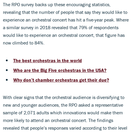
The RPO survey backs up these encouraging statistics,
revealing that the number of people that say they would like to
experience an orchestral concert has hit a five-year peak. Where
a similar survey in 2018 revealed that 79% of respondents
would like to experience an orchestral concert, that figure has
now climbed to 84%.
The best orchestras in the world
Who are the Big Five orchestras in the USA?
Why don’t chamber orchestras get their due?
With clear signs that the orchestral audience is diversifying to
new and younger audiences, the RPO asked a representative
sample of 2,071 adults which innovations would make them
more likely to attend an orchestral concert. The findings
revealed that people’s responses varied according to their level