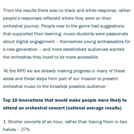
'From the results there was no black and white response, rather
people’s responses reflected where they were on their
orchestral journey. People new to the genre had suggestions
that supported their learning; music students were passionate
about digital engagement – themselves young ambassadors for
a new generation – and more established audiences wanted
the orchestras they loved to be more accessible.
'At the RPO we are already making progress in many of these
areas and these steps form part of our mission to present
orchestral music to the broadest possible audience.'
Top 10 innovations that would make people more likely to
attend an orchestral concert (national average results)
1. Shorter concerts of an hour, rather than having them in two
halves – 27%