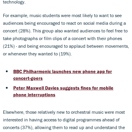
technology.
For example, music students were most likely to want to see
audiences being encouraged to react on social media during a
concert (28%). This group also wanted audiences to feel free to
take photographs or film clips of a concert with their phones
(21%) - and being encouraged to applaud between movements,
or whenever they wanted to (19%).
BBC Philharmonic launches new phone app for
concert-goers
Peter Maxwell Davies suggests fines for mobile
phone interruptions
Elsewhere, those relatively new to orchestral music were most
interested in having access to digital programmes ahead of
concerts (37%), allowing them to read up and understand the