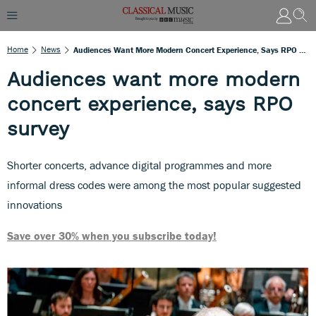
Home
News
Audiences Want More Modern Concert Experience, Says RPO Survey
Audiences want more modern
concert experience, says RPO
survey
Shorter concerts, advance digital programmes and more
informal dress codes were among the most popular suggested
innovations
Save over 30% when you subscribe today!