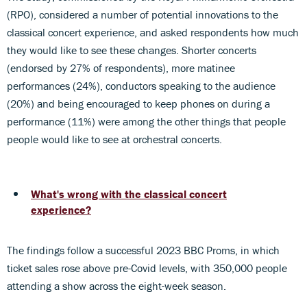
(RPO), considered a number of potential innovations to the
classical concert experience, and asked respondents how much
they would like to see these changes. Shorter concerts
(endorsed by 27% of respondents), more matinee
performances (24%), conductors speaking to the audience
(20%) and being encouraged to keep phones on during a
performance (11%) were among the other things that people
people would like to see at orchestral concerts.
What's wrong with the classical concert
experience?
The findings follow a successful 2023 BBC Proms, in which
ticket sales rose above pre-Covid levels, with 350,000 people
attending a show across the eight-week season.