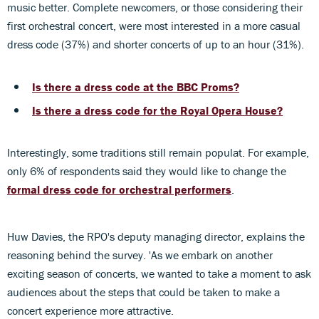
music better. Complete newcomers, or those considering their
first orchestral concert, were most interested in a more casual
dress code (37%) and shorter concerts of up to an hour (31%).
Is there a dress code at the BBC Proms?
Is there a dress code for the Royal Opera House?
Interestingly, some traditions still remain populat. For example,
only 6% of respondents said they would like to change the
formal dress code for orchestral performers
.
Huw Davies, the RPO's deputy managing director, explains the
reasoning behind the survey. 'As we embark on another
exciting season of concerts, we wanted to take a moment to ask
audiences about the steps that could be taken to make a
concert experience more attractive.