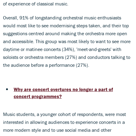
of experience of classical music.
Overall, 91% of longstanding orchestral music enthusiasts
would most like to see modernising steps taken, and their top
suggestions centred around making the orchestra more open
and accessible. This group was most likely to want to see more
daytime or matinee concerts (34%), 'meet-and-greets' with
soloists or orchestra members (27%) and conductors talking to
the audience before a performance (27%).
Why are concert overtures no longer a part of
concert programmes?
Music students, a younger cohort of respondents, were most
interested in allowing audiences to experience concerts in a
more modern style and to use social media and other