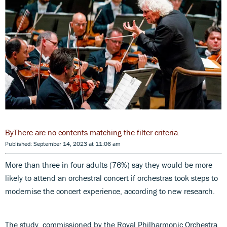
There are no contents matching the filter criteria.
Published: September 14, 2023 at 11:06 am
More than three in four adults (76%) say they would be more
likely to attend an orchestral concert if orchestras took steps to
modernise the concert experience, according to new research.
The study, commissioned by the Royal Philharmonic Orchestra