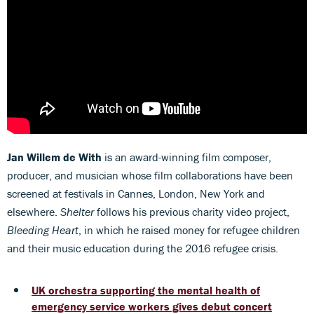
Jan Willem de With
is an award-winning film composer,
producer, and musician whose film collaborations have been
screened at festivals in Cannes, London, New York and
elsewhere.
Shelter
follows his previous charity video project,
Bleeding Heart
, in which he raised money for refugee children
and their music education during the 2016 refugee crisis.
UK orchestra supporting the mental health of
emergency service workers gives debut concert