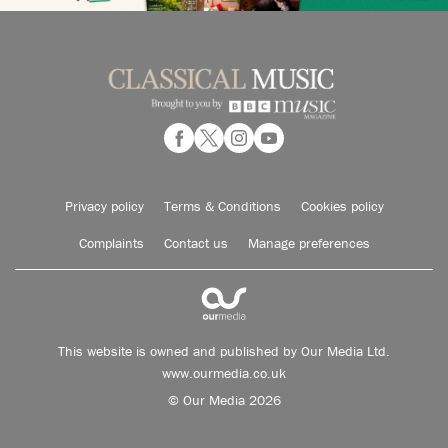
Privacy policy
Terms & Conditions
Cookies policy
Complaints
Contact us
Manage preferences
This website is owned and published by Our Media Ltd.
www.ourmedia.co.uk
© Our Media 2026