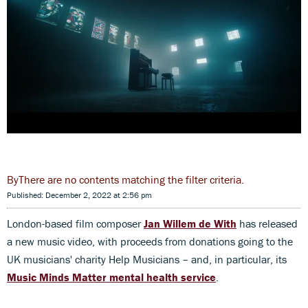
There are no contents matching the filter criteria.
Published: December 2, 2022 at 2:56 pm
London-based film composer
Jan Willem de With
has released
a new music video, with proceeds from donations going to the
UK musicians' charity Help Musicians – and, in particular, its
Music Minds Matter mental health service
.