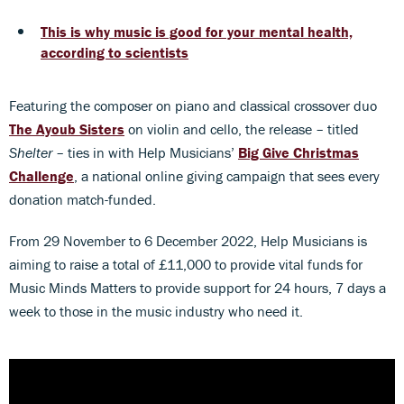
This is why music is good for your mental health,
according to scientists
Featuring the composer on piano and classical crossover duo
The
Ayoub Sisters
on violin and cello, the release – titled
Shelter
– ties in with Help Musicians’
Big Give Christmas
Challenge
, a national online giving campaign that sees every
donation match-funded.
From 29 November to 6 December 2022, Help Musicians is
aiming to raise a total of £11,000 to provide vital funds for
Music Minds Matters to provide support for 24 hours, 7 days a
week to those in the music industry who need it.