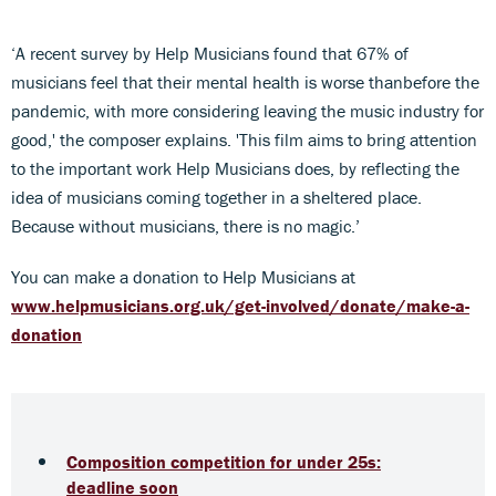
‘A recent survey by Help Musicians found that 67% of
musicians feel that their mental health is worse thanbefore the
pandemic, with more considering leaving the music industry for
good,' the composer explains. 'This film aims to bring attention
to the important work Help Musicians does, by reflecting the
idea of musicians coming together in a sheltered place.
Because without musicians, there is no magic.’
You can make a donation to Help Musicians at
www.helpmusicians.org.uk/get-involved/donate/make-a-
donation
Composition competition for under 25s:
deadline soon