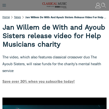
Home
News
Jan Willem De With And Ayoub Sisters Release Video For Help Musicians Charity
Jan Willem de With and Ayoub
Sisters release video for Help
Musicians charity
The video, which also features classical crossover duo The
Ayoub Sisters, will raise funds for the charity's mental health
service
Save over 30% when you subscribe today!