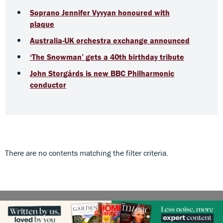
Soprano Jennifer Vyvyan honoured with
plaque
Australia-UK orchestra exchange announced
‘The Snowman’ gets a 40th birthday tribute
John Storgårds is new BBC Philharmonic
conductor
There are no contents matching the filter criteria.