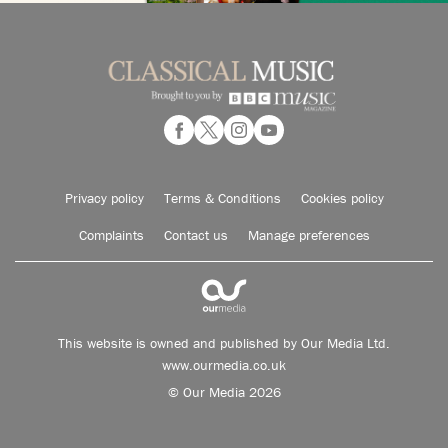
Privacy policy
Terms & Conditions
Cookies policy
Complaints
Contact us
Manage preferences
This website is owned and published by Our Media Ltd.
www.ourmedia.co.uk
© Our Media 2026