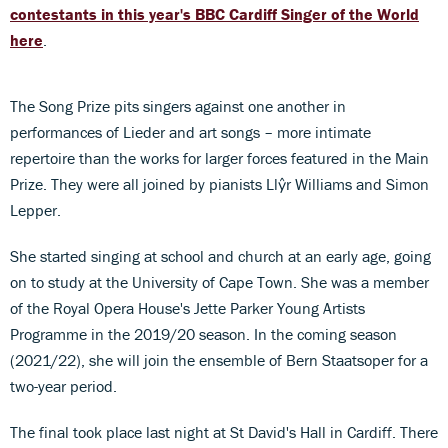
contestants in this year's BBC Cardiff Singer of the World
here
.
The Song Prize pits singers against one another in
performances of Lieder and art songs – more intimate
repertoire than the works for larger forces featured in the Main
Prize. They were all joined by pianists Llŷr Williams and Simon
Lepper.
She started singing at school and church at an early age, going
on to study at the University of Cape Town. She was a member
of the Royal Opera House's Jette Parker Young Artists
Programme in the 2019/20 season. In the coming season
(2021/22), she will join the ensemble of Bern Staatsoper for a
two-year period.
The final took place last night at St David's Hall in Cardiff. There