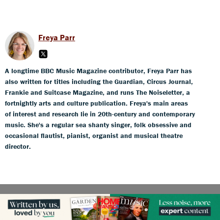
Freya Parr
A longtime BBC Music Magazine contributor, Freya Parr has
also written for titles including the Guardian, Circus Journal,
Frankie and Suitcase Magazine, and runs The Noiseletter, a
fortnightly arts and culture publication. Freya's main areas
of interest and research lie in 20th-century and contemporary
music. She's a regular sea shanty singer, folk obsessive and
occasional flautist, pianist, organist and musical theatre
director.