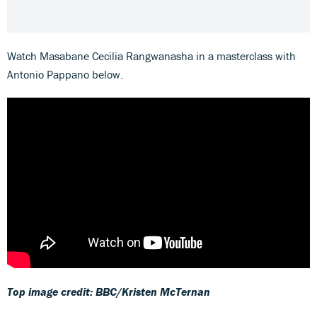
Watch Masabane Cecilia Rangwanasha in a masterclass with
Antonio Pappano below.
Top image credit: BBC/Kristen McTernan