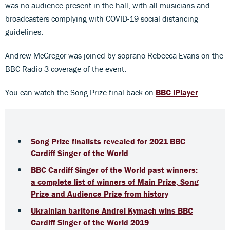
was no audience present in the hall, with all musicians and
broadcasters complying with COVID-19 social distancing
guidelines.
Andrew McGregor was joined by soprano Rebecca Evans on the
BBC Radio 3 coverage of the event.
You can watch the Song Prize final back on
BBC iPlayer
.
Song Prize finalists revealed for 2021 BBC
Cardiff Singer of the World
BBC Cardiff Singer of the World past winners:
a complete list of winners of Main Prize, Song
Prize and Audience Prize from history
Ukrainian baritone Andrei Kymach wins BBC
Cardiff Singer of the World 2019