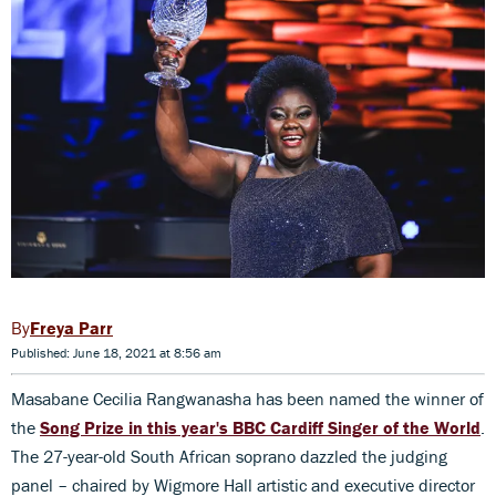
Freya Parr
Published: June 18, 2021 at 8:56 am
Masabane Cecilia Rangwanasha has been named the winner of
the
Song Prize in this year's BBC Cardiff Singer of the World
.
The 27-year-old South African soprano dazzled the judging
panel – chaired by Wigmore Hall artistic and executive director