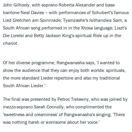
John Gilhooly, with soprano Roberta Alexander and bass-
baritone Neal Davies – with performances of Schubert's famous
Lied
Gretchen am Spinnrade
; Tyamzashe's
Isithandwa Sam
, a
South African song performed in in the Xhosa language; Liszt's
Die Lorelei
and Betty Jackson King's spiritual
Ride up in the
chariot.
Of her diverse programme, Rangwanasha says, 'I wanted to
show the audience that they can enjoy both worlds: spirituals,
the more standard Lieder repertoire and also my traditional
South African Lieder.'
The final was presented by Petroc Trelawny, who was joined by
mezzo-soprano Sarah Connolly, who complimented the
'sweetness and creaminess' of Rangwanasha's singing. 'There
was nothing harsh or worrisome about her voice.'