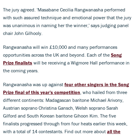
The jury agreed. 'Masabane Cecilia Rangwanasha performed
with such assured technique and emotional power that the jury
was unanimous in naming her the winner,' says judging panel
chair John Gilhooly.
Rangwanasha will win £10,000 and many performances
opportunities across the UK and beyond. Each of the
Song
Prize finalists
will be receiving a Wigmore Hall performance in
the coming years.
Rangwanasha was up against
four other singers in the Song
Prize final of this year's competition
, who hailed from three
different continents: Madagascan baritone Michael Arivony,
Austrian soprano Christina Gansch, Welsh soprano Sarah
Gilford and South Korean baritone Gihoon Kim. The five
finalists progressed through from four heats earlier this week,
with a total of 14 contestants. Find out more about
all the