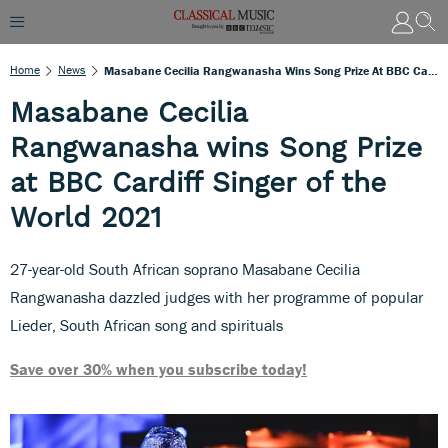
Home
News
Masabane Cecilia Rangwanasha Wins Song Prize At BBC Cardiff Singer Of The World 2021
Masabane Cecilia
Rangwanasha wins Song Prize
at BBC Cardiff Singer of the
World 2021
27-year-old South African soprano Masabane Cecilia
Rangwanasha dazzled judges with her programme of popular
Lieder, South African song and spirituals
Save over 30% when you subscribe today!