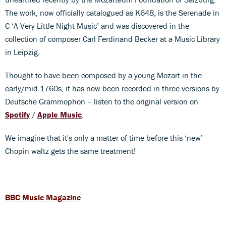
The work, now officially catalogued as K648, is the Serenade in
C ‘A Very Little Night Music’ and was discovered in the
collection of composer Carl Ferdinand Becker at a Music Library
in Leipzig.
Thought to have been composed by a young Mozart in the
early/mid 1760s, it has now been recorded in three versions by
Deutsche Grammophon – listen to the original version on
Spotify
/
Apple
Music
.
We imagine that it's only a matter of time before this ‘new’
Chopin waltz gets the same treatment!
BBC Music Magazine