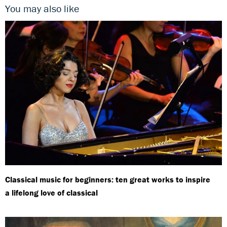
You may also like
Classical music for beginners: ten great works to inspire
a lifelong love of classical