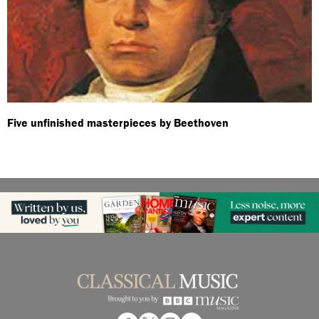
Five unfinished masterpieces by Beethoven