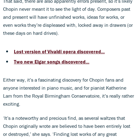
That said, there are also apparently errors present, so it’s likely
Chopin never meant it to see the light of day. Composers past
and present will have unfinished works, ideas for works, or
even works they’re displeased with, locked away in drawers (or
these days on hard drives).
Lost version of Vivaldi opera discovered...
Two new Elgar songs discovered...
Either way, it’s a fascinating discovery for Chopin fans and
anyone interested in piano music, and for pianist Katherine
Lam from the Royal Birmingham Conservatoire, it’s really rather
exciting.
‘It’s a noteworthy and precious find, as several waltzes that
Chopin originally wrote are believed to have been entirely lost
or destroyed,’ she says. ‘Finding lost works of any great