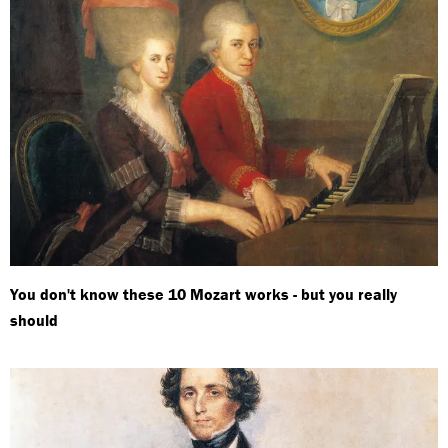
You don't know these 10 Mozart works - but you really
should