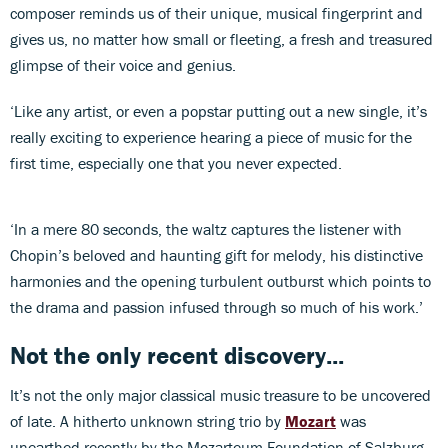
composer reminds us of their unique, musical fingerprint and
gives us, no matter how small or fleeting, a fresh and treasured
glimpse of their voice and genius.
‘Like any artist, or even a popstar putting out a new single, it’s
really exciting to experience hearing a piece of music for the
first time, especially one that you never expected.
‘In a mere 80 seconds, the waltz captures the listener with
Chopin’s beloved and haunting gift for melody, his distinctive
harmonies and the opening turbulent outburst which points to
the drama and passion infused through so much of his work.’
Not the only recent discovery...
It’s not the only major classical music treasure to be uncovered
of late. A hitherto unknown string trio by
Mozart
was
unearthed recently by the Mozarteum Foundation of Salzburg.