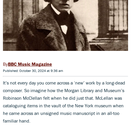
BBC Music Magazine
Published: October 30, 2024 at 9:36 am
It’s not every day you come across a ‘new’ work by a long-dead
composer. So imagine how the Morgan Library and Museum’s
Robinson McClellan felt when he did just that. McLellan was
cataloguing items in the vault of the New York museum when
he came across an unsigned music manuscript in an all-too
familiar hand.