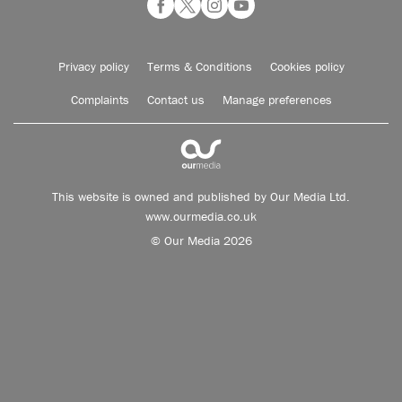
Privacy policy
Terms & Conditions
Cookies policy
Complaints
Contact us
Manage preferences
This website is owned and published by Our Media Ltd.
www.ourmedia.co.uk
© Our Media 2026