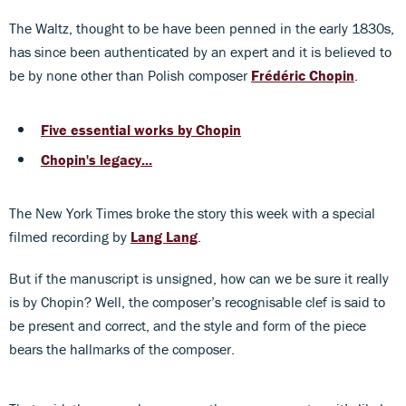
The Waltz, thought to be have been penned in the early 1830s,
has since been authenticated by an expert and it is believed to
be by none other than Polish composer
Frédéric Chopin
.
Five essential works by Chopin
Chopin's legacy...
The New York Times broke the story this week with a special
filmed recording by
Lang Lang
.
But if the manuscript is unsigned, how can we be sure it really
is by Chopin? Well, the composer’s recognisable clef is said to
be present and correct, and the style and form of the piece
bears the hallmarks of the composer.