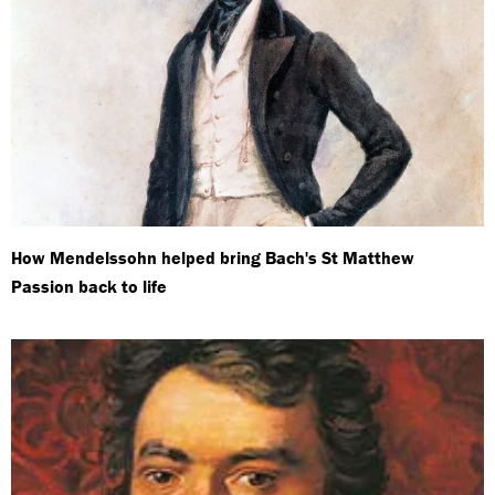
How Mendelssohn helped bring Bach's St Matthew
Passion back to life