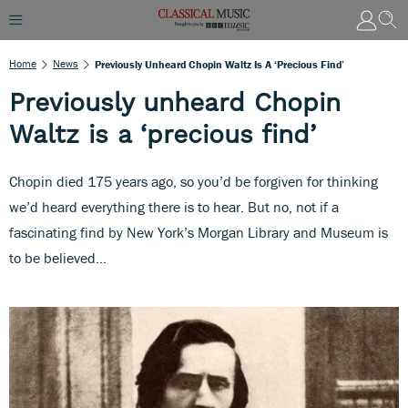
Home
News
Previously Unheard Chopin Waltz Is A ‘precious Find’
Previously unheard Chopin
Waltz is a ‘precious find’
Chopin died 175 years ago, so you’d be forgiven for thinking
we’d heard everything there is to hear. But no, not if a
fascinating find by New York’s Morgan Library and Museum is
to be believed…