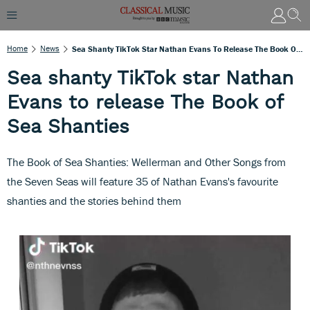
Home
News
Sea Shanty TikTok Star Nathan Evans To Release The Book Of Sea Shanties
Sea shanty TikTok star Nathan
Evans to release The Book of
Sea Shanties
The Book of Sea Shanties: Wellerman and Other Songs from
the Seven Seas will feature 35 of Nathan Evans's favourite
shanties and the stories behind them