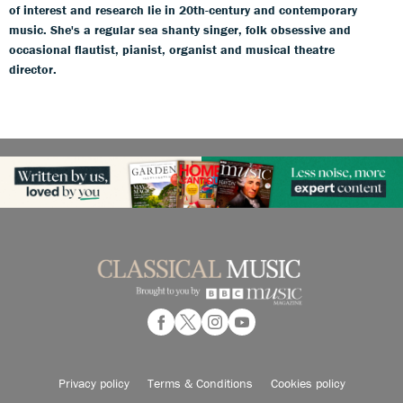
of interest and research lie in 20th-century and contemporary
music. She's a regular sea shanty singer, folk obsessive and
occasional flautist, pianist, organist and musical theatre
director.
Privacy policy
Terms & Conditions
Cookies policy