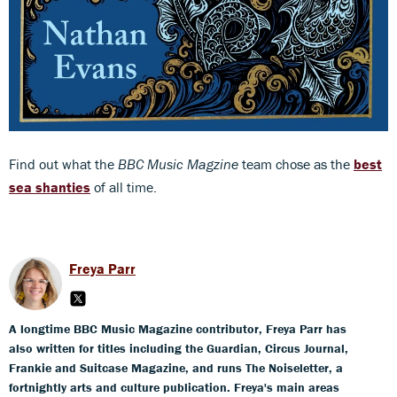
Find out what the
BBC Music Magzine
team chose as the
best
sea shanties
of all time.
Freya Parr
A longtime BBC Music Magazine contributor, Freya Parr has
also written for titles including the Guardian, Circus Journal,
Frankie and Suitcase Magazine, and runs The Noiseletter, a
fortnightly arts and culture publication. Freya's main areas