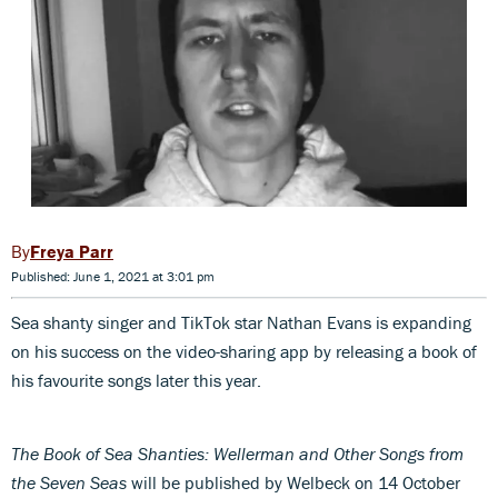
Freya Parr
Published: June 1, 2021 at 3:01 pm
Sea shanty singer and TikTok star Nathan Evans is expanding
on his success on the video-sharing app by releasing a book of
his favourite songs later this year.
The Book of Sea Shanties: Wellerman and Other Songs from
the Seven Seas
will be published by Welbeck on 14 October