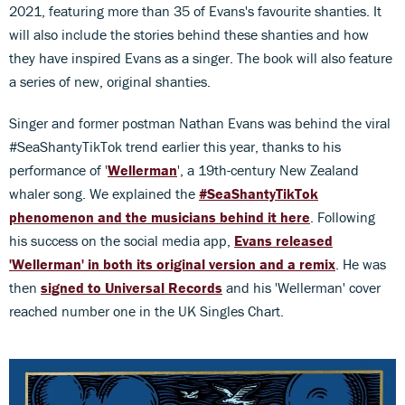
2021, featuring more than 35 of Evans's favourite shanties. It
will also include the stories behind these shanties and how
they have inspired Evans as a singer. The book will also feature
a series of new, original shanties.
Singer and former postman Nathan Evans was behind the viral
#SeaShantyTikTok trend earlier this year, thanks to his
performance of '
Wellerman
', a 19th-century New Zealand
whaler song. We explained the
#SeaShantyTikTok
phenomenon and the musicians behind it here
. Following
his success on the social media app,
Evans released
'Wellerman' in both its original version and a remix
. He was
then
signed to Universal Records
and his 'Wellerman' cover
reached number one in the UK Singles Chart.