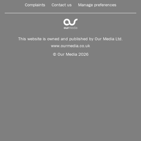
Complaints
Contact us
Manage preferences
This website is owned and published by Our Media Ltd.
www.ourmedia.co.uk
© Our Media 2026