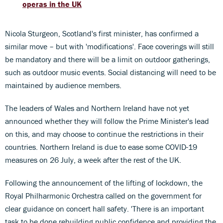
operas in the UK
Nicola Sturgeon, Scotland's first minister, has confirmed a
similar move – but with 'modifications'. Face coverings will still
be mandatory and there will be a limit on outdoor gatherings,
such as outdoor music events. Social distancing will need to be
maintained by audience members.
The leaders of Wales and Northern Ireland have not yet
announced whether they will follow the Prime Minister's lead
on this, and may choose to continue the restrictions in their
countries. Northern Ireland is due to ease some COVID-19
measures on 26 July, a week after the rest of the UK.
Following the announcement of the lifting of lockdown, the
Royal Philharmonic Orchestra called on the government for
clear guidance on concert hall safety. 'There is an important
task to be done rebuilding public confidence and providing the