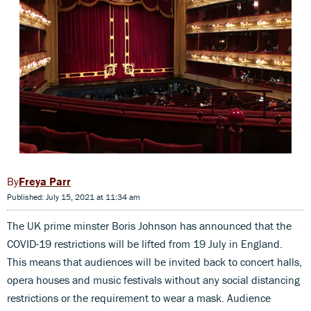
Freya Parr
Published: July 15, 2021 at 11:34 am
The UK prime minster Boris Johnson has announced that the
COVID-19 restrictions will be lifted from 19 July in England.
This means that audiences will be invited back to concert halls,
opera houses and music festivals without any social distancing
restrictions or the requirement to wear a mask. Audience