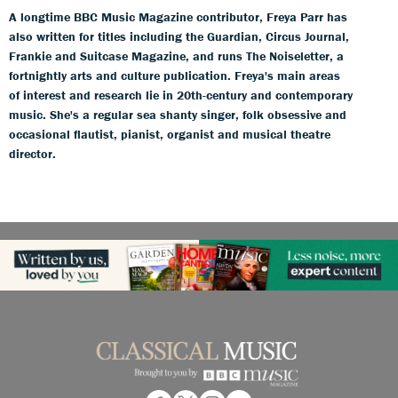
A longtime BBC Music Magazine contributor, Freya Parr has
also written for titles including the Guardian, Circus Journal,
Frankie and Suitcase Magazine, and runs The Noiseletter, a
fortnightly arts and culture publication. Freya's main areas
of interest and research lie in 20th-century and contemporary
music. She's a regular sea shanty singer, folk obsessive and
occasional flautist, pianist, organist and musical theatre
director.