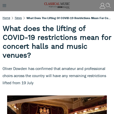
Home
News
What Does The Lifting Of COVID-19 Restrictions Mean For Concert Halls And Music Venues?
What does the lifting of
COVID-19 restrictions mean for
concert halls and music
venues?
Oliver Dowden has confirmed that amateur and professional
choirs across the country will have any remaining restrictions
lifted from 19 July