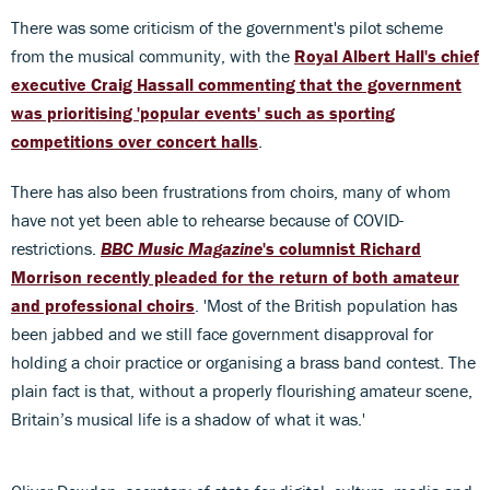
There was some criticism of the government's pilot scheme
from the musical community, with the
Royal Albert Hall's chief
executive Craig Hassall commenting that the government
was prioritising 'popular events' such as sporting
competitions over concert halls
.
There has also been frustrations from choirs, many of whom
have not yet been able to rehearse because of COVID-
restrictions.
BBC Music Magazine
's columnist Richard
Morrison recently pleaded for the return of both amateur
and professional choirs
. 'Most of the British population has
been jabbed and we still face government disapproval for
holding a choir practice or organising a brass band contest. The
plain fact is that, without a properly flourishing amateur scene,
Britain’s musical life is a shadow of what it was.'