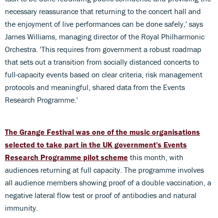
necessary reassurance that returning to the concert hall and
the enjoyment of live performances can be done safely,' says
James Williams, managing director of the Royal Philharmonic
Orchestra. 'This requires from government a robust roadmap
that sets out a transition from socially distanced concerts to
full-capacity events based on clear criteria, risk management
protocols and meaningful, shared data from the Events
Research Programme.'
The Grange Festival was one of the music organisations
selected to take part in the UK government's Events
Research Programme pilot scheme
this month, with
audiences returning at full capacity. The programme involves
all audience members showing proof of a double vaccination, a
negative lateral flow test or proof of antibodies and natural
immunity.