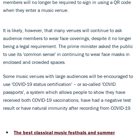
members will no longer be required to sign in using a QR code
when they enter a music venue.
It is likely, however, that many venues will continue to ask
audience members to wear face coverings, despite it no longer
being a legal requirement. The prime minister asked the public
to use its 'common sense' in continuing to wear face masks in
enclosed and crowded spaces.
Some music venues with large audiences will be encouraged to
use 'COVID-19 status certification' – or so-called 'COVID
passports', a system which allows people to show they have
received both COVID-19 vaccinations, have had a negative test
result or have natural immunity after recording from COVID-19.
The best classical music festivals and summer