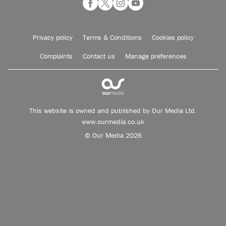
Privacy policy
Terms & Conditions
Cookies policy
Complaints
Contact us
Manage preferences
This website is owned and published by Our Media Ltd.
www.ourmedia.co.uk
© Our Media 2026