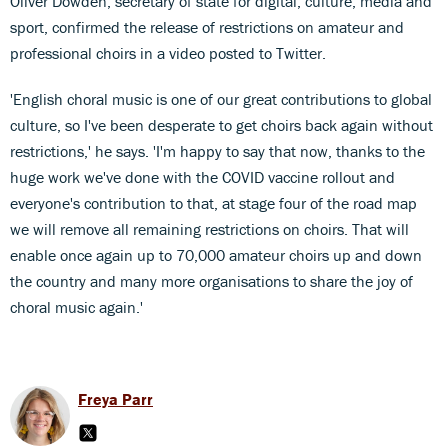
Oliver Dowden, secretary of state for digital, culture, media and
sport, confirmed the release of restrictions on amateur and
professional choirs in a video posted to Twitter.
'English choral music is one of our great contributions to global
culture, so I've been desperate to get choirs back again without
restrictions,' he says. 'I'm happy to say that now, thanks to the
huge work we've done with the COVID vaccine rollout and
everyone's contribution to that, at stage four of the road map
we will remove all remaining restrictions on choirs. That will
enable once again up to 70,000 amateur choirs up and down
the country and many more organisations to share the joy of
choral music again.'
Freya Parr