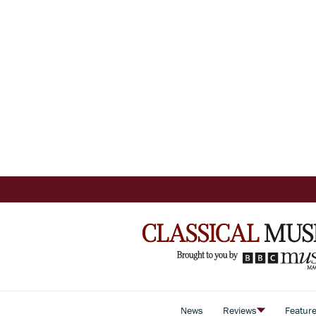
News
Reviews
Featur