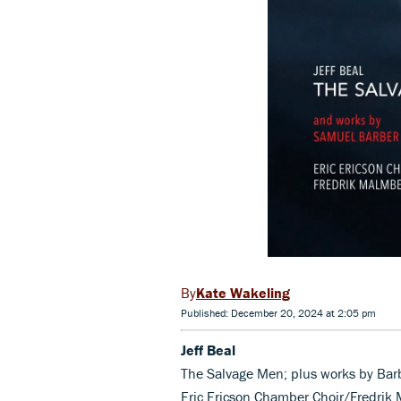
Kate Wakeling
Published: December 20, 2024 at 2:05 pm
Jeff Beal
The Salvage Men; plus works by Barb
Eric Ericson Chamber Choir/Fredrik