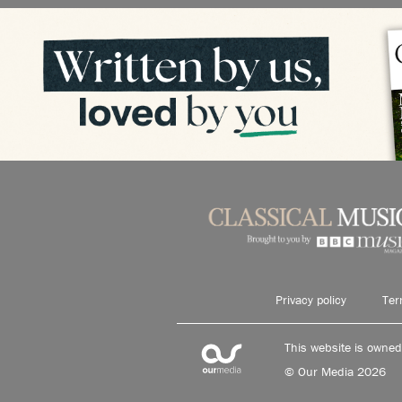
Privacy policy
Ter
This website is owne
© Our Media 2026