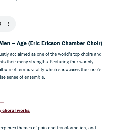
e Men – Age (Eric Ericson Chamber Choir)
ustly acclaimed as one of the world’s top choirs and
hts their many strengths. Featuring four warmly
lbum of terrific vitality which showcases the choir’s
ise sense of ensemble.
..
y choral works
explores themes of pain and transformation, and