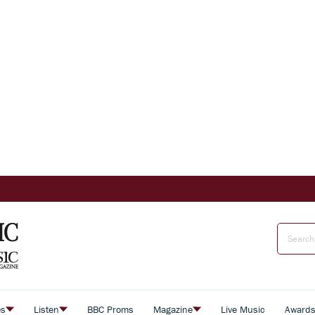
es
Listen
BBC Proms
Magazine
Live Music
Award