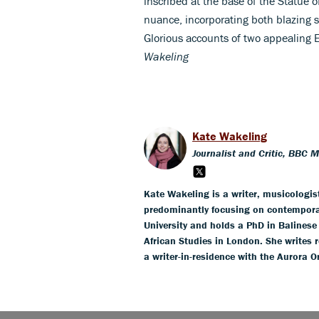
inscribed at the base of the Statue
nuance, incorporating both blazing s
Glorious accounts of two appealing 
Wakeling
Kate Wakeling
Journalist and Critic, BBC 
Kate Wakeling is a writer, musicologis
predominantly focusing on contempora
University and holds a PhD in Balines
African Studies in London. She writes r
a writer-in-residence with the Aurora O