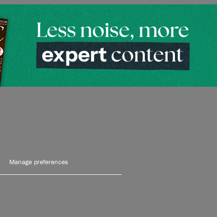
Manage preferences