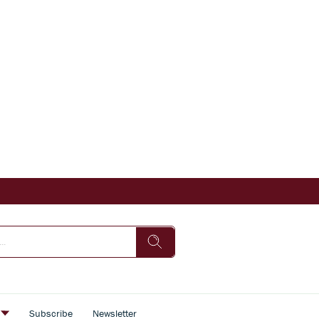
s
Subscribe
Newsletter