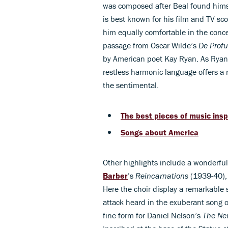
was composed after Beal found himsel
is best known for his film and TV sco
him equally comfortable in the concer
passage from Oscar Wilde’s
De Profu
by American poet Kay Ryan. As Ryan no
restless harmonic language offers a 
the sentimental.
The best pieces of music insp
Songs about America
Other highlights include a wonderful
Barber
’s
Reincarnations
(1939-40), 
Here the choir display a remarkable s
attack heard in the exuberant song of
fine form for Daniel Nelson’s
The Ne