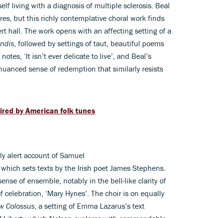
f living with a diagnosis of multiple sclerosis. Beal
res, but this richly contemplative choral work finds
t hall. The work opens with an affecting setting of a
ndis
, followed by settings of taut, beautiful poems
tes, ‘It isn’t ever delicate to live’, and Beal’s
nuanced sense of redemption that similarly resists
ired by American folk tunes
ly alert account of Samuel
which sets texts by the Irish poet James Stephens.
ense of ensemble, notably in the bell-like clarity of
 celebration, ‘Mary Hynes’. The choir is on equally
w Colossus
, a setting of Emma Lazarus’s text