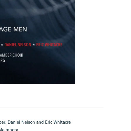
er, Daniel Nelson and Eric Whitacre
 Malmberg