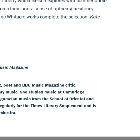
 of Liberty which Nelson explores with commendable
onic force and a sense of tiptoeing hesitancy.
Eric Whitacre works complete the selection.
Kate
Music Magazine
t, poet and BBC Music Magazine critic,
ry music. She studied music at Cambridge
e gamelan music from the School of Oriental and
egularly for the Times Literary Supplement and is
rchestra.