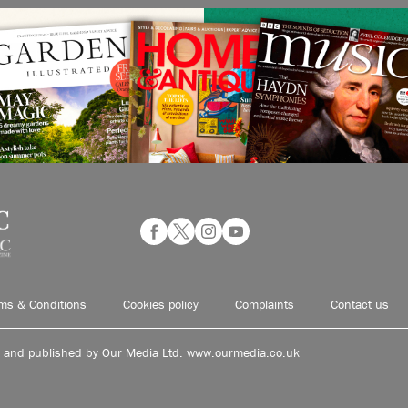
ms & Conditions
Cookies policy
Complaints
Contact us
d and published by Our Media Ltd. www.ourmedia.co.uk