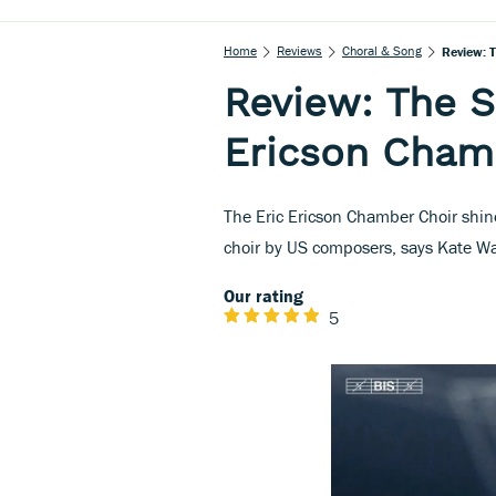
Home
Reviews
Choral & Song
Review: 
Review: The S
Ericson Cham
The Eric Ericson Chamber Choir shine
choir by US composers, says Kate Wa
Our rating
5