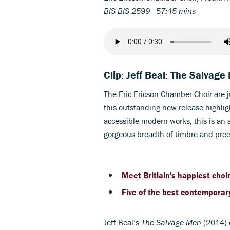
BIS BIS-2599 57:45 mins
Clip: Jeff Beal: The Salvag
The Eric Ericson Chamber Choir are j
this outstanding new release highlig
accessible modern works, this is an a
gorgeous breadth of timbre and prec
Meet Britiain's happiest choir.
Five of the best contemporar
Jeff Beal’s
The Salvage Men
(2014) 