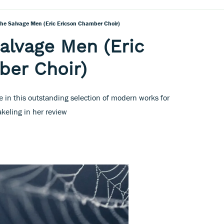
The Salvage Men (Eric Ericson Chamber Choir)
alvage Men (Eric
ber Choir)
 in this outstanding selection of modern works for
keling in her review