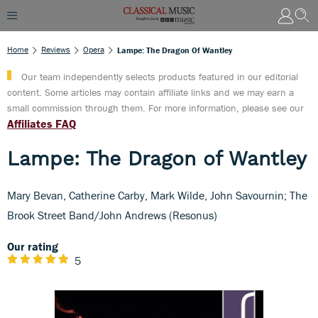
Home
Reviews
Opera
Lampe: The Dragon Of Wantley
Our team independently selects products featured in our editorial
content. Some articles may contain affiliate links and we may earn a
small commission through them. For more information, please see our
Affiliates FAQ
Lampe: The Dragon of Wantley
Mary Bevan, Catherine Carby, Mark Wilde, John Savournin; The
Brook Street Band/John Andrews (Resonus)
Our rating
5