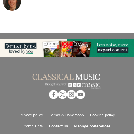
Privacy policy
Terms & Conditions
Cookies policy
Complaints
Contact us
Manage preferences