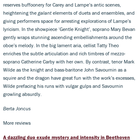
reserves buffoonery for Carey and Lampe’s antic scenes,
heightening the
galant
elements of duets and ensembles, and
giving performers space for arresting explorations of Lampe’s
lyricism. In the showpiece ‘Gentle Knight’, soprano Mary Bevan
gently wraps stunning ascending embellishments around the
oboe’s melody. In the big lament aria, cellist Tatty Theo
enriches the subtle articulation and rich timbres of mezzo-
soprano Catherine Carby with her own. By contrast, tenor Mark
Wilde as the knight and bass-baritone John Savournin as a
squire and the dragon have great fun with the work’s excesses,
Wilde prefacing his runs with vulgar gulps and Savournin
growling absurdly.
Berta Joncus
More reviews
A dazzling duo exude mystery and intensity in Beethoven