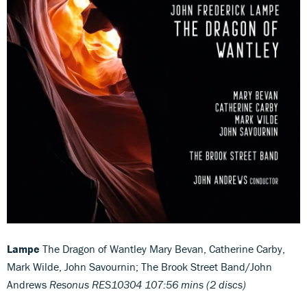
Lampe
The Dragon of Wantley Mary Bevan, Catherine Carby,
Mark Wilde, John Savournin; The Brook Street Band/John
Andrews
Resonus RES10304 107:56 mins (2 discs)