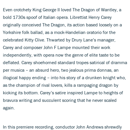
Even crotchety King George II loved The Dragon of Wantley, a
bold 1730s spoof of Italian opera. Librettist Henry Carey
originally conceived The Dragon, its action based loosely on a
Yorkshire folk ballad, as a mock-Handelian oratorio for the
celebrated Kitty Clive. Thwarted by Drury Lane’s manager,
Carey and composer John F Lampe mounted their work
independently, with opera now the genre of elite taste to be
deflated. Carey shoehorned standard tropes satirical of dramma
per musica – an absurd hero, two jealous prima donnas, an
illogical happy ending – into his story of a drunken knight who,
as the champion of rival lovers, kills a rampaging dragon by
kicking its bottom. Carey’s satire inspired Lampe to heights of
bravura writing and succulent scoring that he never scaled
again.
In this premiere recording, conductor John Andrews shrewdly