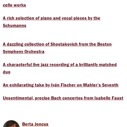
cello works
A rich selection of piano and vocal pieces by the
Schumanns
A dazzling collection of Shostakovich from the Boston
Symphony Orchestra
A characterful live jazz recording of a brilliantly matched
duo
An exhilarating take by Iván Fischer on Mahler’s Seventh
Unsentimental, precise Bach concertos from Isabelle Faust
Berta Joncus