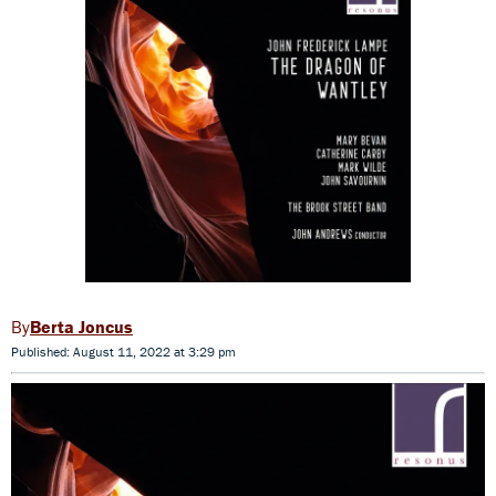
Berta Joncus
Published: August 11, 2022 at 3:29 pm