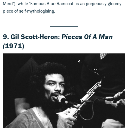
Mind’), while ‘Famous Blue Raincoat’ is an gorgeously gloomy
piece of self-mythologising.
9. Gil Scott-Heron:
Pieces Of A Man
(
1971)