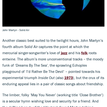
John Martyn - Solid Air
Another classic best suited to the twilight hours, John Martyn’s
fourth album S
olid Air
captures the point at which the
mercurial singer-songwriter’s love of
jazz
and his
folk
roots
entwine. The album’s more unconventional tracks – the moody
funk of ‘Dreams By The Sea’, the sprawling Echoplex
playground of ‘I’d Rather Be The Devil’ – pointed towards his
experimental triumph
Inside Out
(also
1973
), but the crux of its
enduring appeal lies in a pair of classic songs about friendship.
The limber, folky ‘May You Never’ (working title ‘Close Brother’)
is a secular hymn wishing love and security for a friend. And