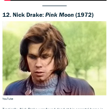
12. Nick Drake:
Pink Moon
(1972)
YouTube