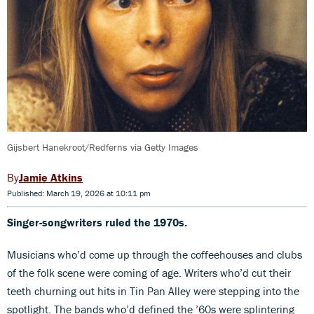
Gijsbert Hanekroot/Redferns via Getty Images
Jamie Atkins
Published: March 19, 2026 at 10:11 pm
Singer-songwriters ruled the 1970s.
Musicians who’d come up through the coffeehouses and clubs
of the folk scene were coming of age. Writers who’d cut their
teeth churning out hits in Tin Pan Alley were stepping into the
spotlight. The bands who’d defined the ’60s were splintering