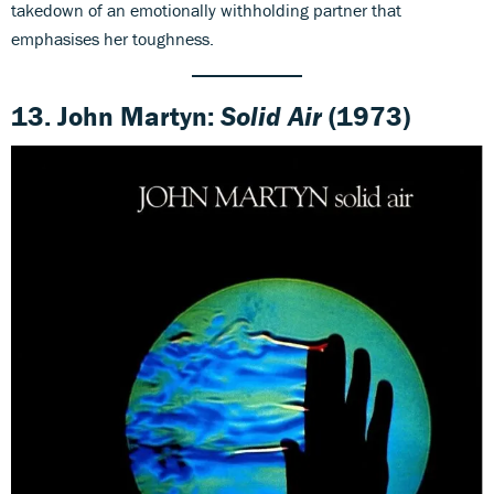
takedown of an emotionally withholding partner that
emphasises her toughness.
13. John Martyn:
Solid Air
(1973)