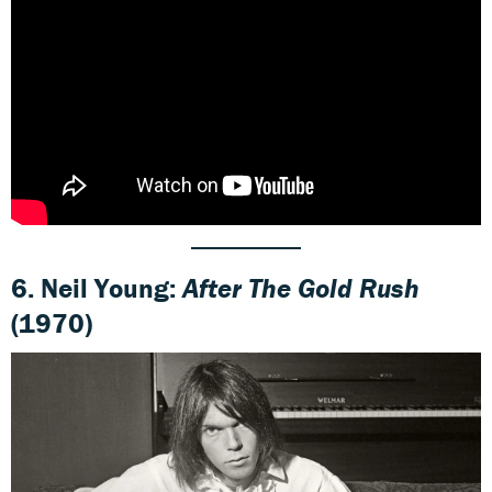
6. Neil Young:
After The Gold Rush
(1970)