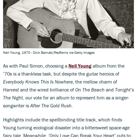
Neil Young, 1970 - Dick Barnatt/Redferns via Getty Images
As with Paul Simon, choosing a
Neil Young
album from the
’70s is a thankless task, but despite the guitar heroics of
Everybody Knows This Is Nowhere
, the mellow charm of
Harvest
and the wired brilliance of
On The Beach
and
Tonight’s
The Night
, our vote for an album to represent him as a singer-
songwriter is
After The Gold Rush
.
Highlights include the spellbinding title track, which finds
Young turning ecological disaster into a bittersweet space-age
fairy tale. Meanwhile, ‘Only Love Can Break Your Heart’ cuts to