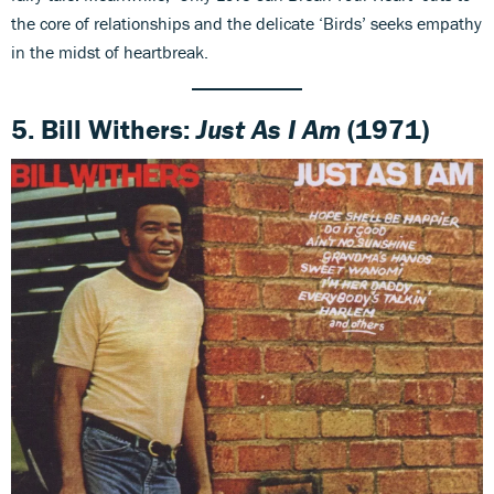
the core of relationships and the delicate ‘Birds’ seeks empathy
in the midst of heartbreak.
5. Bill Withers:
Just As I Am
(1971)