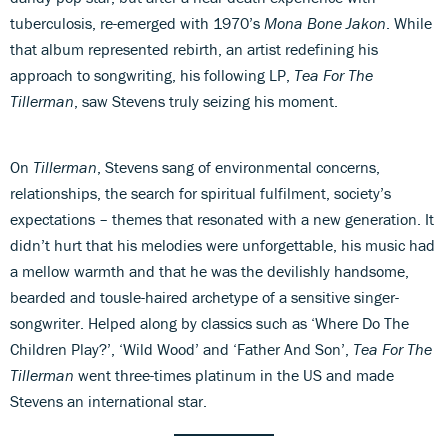
tuberculosis, re-emerged with 1970’s
Mona Bone Jakon
. While
that album represented rebirth, an artist redefining his
approach to songwriting, his following LP,
Tea For The
Tillerman
, saw Stevens truly seizing his moment.
On
Tillerman
, Stevens sang of environmental concerns,
relationships, the search for spiritual fulfilment, society’s
expectations – themes that resonated with a new generation. It
didn’t hurt that his melodies were unforgettable, his music had
a mellow warmth and that he was the devilishly handsome,
bearded and tousle-haired archetype of a sensitive singer-
songwriter. Helped along by classics such as ‘Where Do The
Children Play?’, ‘Wild Wood’ and ‘Father And Son’,
Tea For The
Tillerman
went three-times platinum in the US and made
Stevens an international star.