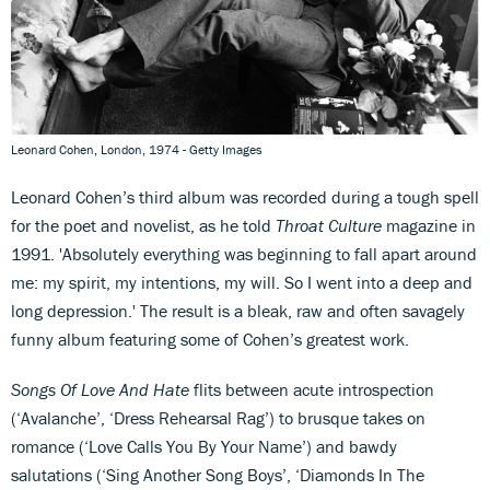
Leonard Cohen, London, 1974 - Getty Images
Leonard Cohen’s third album was recorded during a tough spell
for the poet and novelist, as he told
Throat Culture
magazine in
1991. 'Absolutely everything was beginning to fall apart around
me: my spirit, my intentions, my will. So I went into a deep and
long depression.' The result is a bleak, raw and often savagely
funny album featuring some of Cohen’s greatest work.
Songs Of Love And Hate
flits between acute introspection
(‘Avalanche’, ‘Dress Rehearsal Rag’) to brusque takes on
romance (‘Love Calls You By Your Name’) and bawdy
salutations (‘Sing Another Song Boys’, ‘Diamonds In The