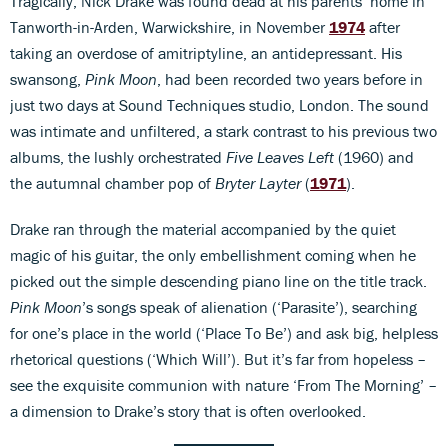
Tragically, Nick Drake was found dead at his parents’ home in
Tanworth-in-Arden, Warwickshire, in November
1974
after
taking an overdose of amitriptyline, an antidepressant. His
swansong,
Pink Moon
, had been recorded two years before in
just two days at Sound Techniques studio, London. The sound
was intimate and unfiltered, a stark contrast to his previous two
albums, the lushly orchestrated
Five Leaves Left
(1960) and
the autumnal chamber pop of
Bryter Layter
(
1971
).
Drake ran through the material accompanied by the quiet
magic of his guitar, the only embellishment coming when he
picked out the simple descending piano line on the title track.
Pink Moon
’s songs speak of alienation (‘Parasite’), searching
for one’s place in the world (‘Place To Be’) and ask big, helpless
rhetorical questions (‘Which Will’). But it’s far from hopeless –
see the exquisite communion with nature ‘From The Morning’ –
a dimension to Drake’s story that is often overlooked.