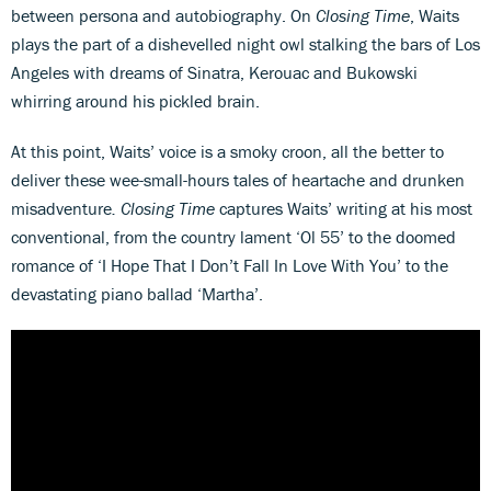
between persona and autobiography. On
Closing Time
, Waits
plays the part of a dishevelled night owl stalking the bars of Los
Angeles with dreams of Sinatra, Kerouac and Bukowski
whirring around his pickled brain.
At this point, Waits’ voice is a smoky croon, all the better to
deliver these wee-small-hours tales of heartache and drunken
misadventure
. Closing Time
captures Waits’ writing at his most
conventional, from the country lament ‘Ol 55’ to the doomed
romance of ‘I Hope That I Don’t Fall In Love With You’ to the
devastating piano ballad ‘Martha’.