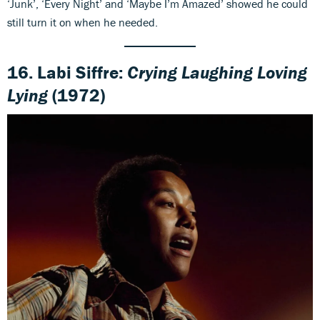
‘Junk’, ‘Every Night’ and ‘Maybe I’m Amazed’ showed he could
still turn it on when he needed.
16. Labi Siffre:
Crying Laughing Loving
Lying
(1972)