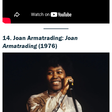
14. Joan Armatrading:
Joan
Armatrading
(1976)