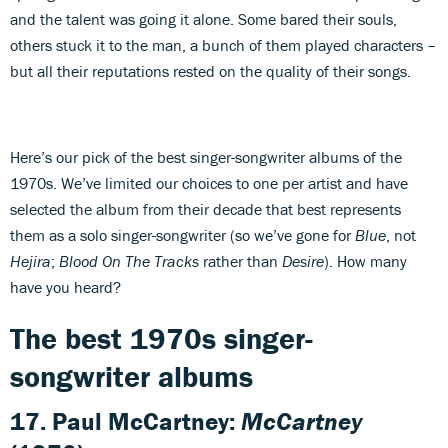
and the talent was going it alone. Some bared their souls,
others stuck it to the man, a bunch of them played characters –
but all their reputations rested on the quality of their songs.
Here’s our pick of the best singer-songwriter albums of the
1970s. We’ve limited our choices to one per artist and have
selected the album from their decade that best represents
them as a solo singer-songwriter (so we’ve gone for
Blue
, not
Hejira
;
Blood On The Tracks
rather than
Desire
). How many
have you heard?
The best 1970s singer-
songwriter albums
17. Paul McCartney:
McCartney