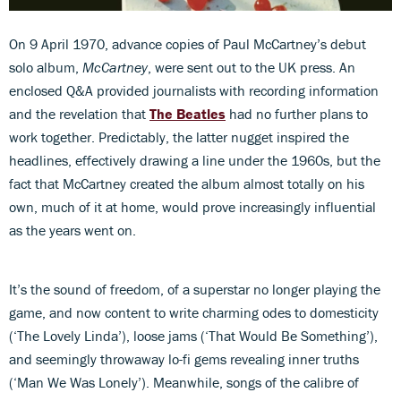
On 9 April 1970, advance copies of Paul McCartney’s debut
solo album,
McCartney
, were sent out to the UK press. An
enclosed Q&A provided journalists with recording information
and the revelation that
The Beatles
had no further plans to
work together. Predictably, the latter nugget inspired the
headlines, effectively drawing a line under the 1960s, but the
fact that McCartney created the album almost totally on his
own, much of it at home, would prove increasingly influential
as the years went on.
It’s the sound of freedom, of a superstar no longer playing the
game, and now content to write charming odes to domesticity
(‘The Lovely Linda’), loose jams (‘That Would Be Something’),
and seemingly throwaway lo-fi gems revealing inner truths
(‘Man We Was Lonely’). Meanwhile, songs of the calibre of