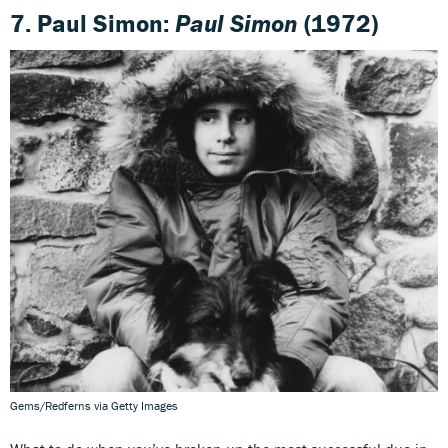
7. Paul Simon:
Paul Simon
(1972)
Gems/Redferns via Getty Images