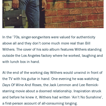
In the ’70s, singer-songwriters were valued for authenticity
above all and they don’t come much more real than Bill
Withers. The cover of his solo album features Withers standing
outside the Los Angeles factory where he worked, laughing and
with lunch box in hand.
At the end of the working day Withers would unwind in front of
the TV with his guitar in hand. One evening he was watching
Days Of Wine And Roses
, the Jack Lemmon and Lee Remick-
starring movie about a doomed relationship. Inspiration struck
and before he knew it, Withers had written ‘Ain’t No Sunshine’,
a first-person account of all-consuming longing.