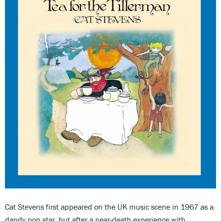
Cat Stevens first appeared on the UK music scene in 1967 as a
dandy pop star, but after a near-death experience with