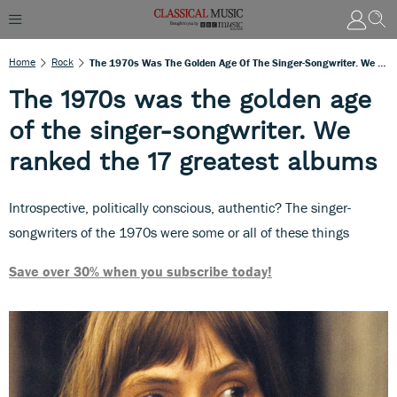
Home
Rock
The 1970s Was The Golden Age Of The Singer-Songwriter. We Ranked The 17 Greatest Albums
The 1970s was the golden age
of the singer-songwriter. We
ranked the 17 greatest albums
Introspective, politically conscious, authentic? The singer-
songwriters of the 1970s were some or all of these things
Save over 30% when you subscribe today!