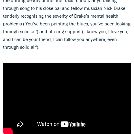
the drifting beauty of the title track found Martyn talking
through song to his close pal and fellow musician Nick Drake,
tenderly recognising the severity of Drake’s mental health
problems ('You’ve been painting the blues, you’ve been looking
through solid air') and offering support ('I know you, I love you,
and I can be your friend, I can follow you anywhere, even
through solid air').