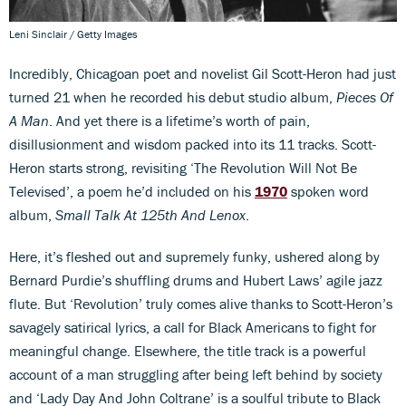
Leni Sinclair / Getty Images
Incredibly, Chicagoan poet and novelist Gil Scott-Heron had just
turned 21 when he recorded his debut studio album,
Pieces Of
A Man
. And yet there is a lifetime’s worth of pain,
disillusionment and wisdom packed into its 11 tracks. Scott-
Heron starts strong, revisiting ‘The Revolution Will Not Be
Televised’, a poem he’d included on his
1970
spoken word
album,
Small Talk At 125th And Lenox
.
Here, it’s fleshed out and supremely funky, ushered along by
Bernard Purdie’s shuffling drums and Hubert Laws’ agile jazz
flute. But ‘Revolution’ truly comes alive thanks to Scott-Heron’s
savagely satirical lyrics, a call for Black Americans to fight for
meaningful change. Elsewhere, the title track is a powerful
account of a man struggling after being left behind by society
and ‘Lady Day And John Coltrane’ is a soulful tribute to Black