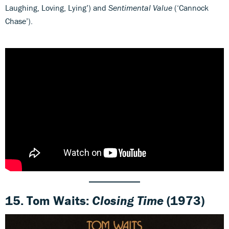
Laughing, Loving, Lying’) and
Sentimental Value
(‘Cannock
Chase’).
15. Tom Waits:
Closing Time
(1973)