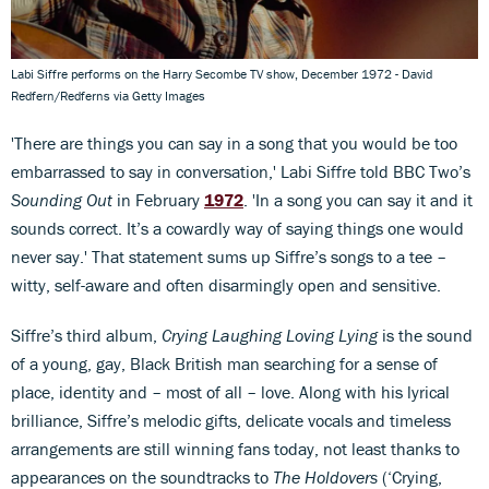
Labi Siffre performs on the Harry Secombe TV show, December 1972 - David
Redfern/Redferns via Getty Images
'There are things you can say in a song that you would be too
embarrassed to say in conversation,' Labi Siffre told BBC Two’s
Sounding Out
in February
1972
. 'In a song you can say it and it
sounds correct. It’s a cowardly way of saying things one would
never say.' That statement sums up Siffre’s songs to a tee –
witty, self-aware and often disarmingly open and sensitive.
Siffre’s third album,
Crying Laughing Loving Lying
is the sound
of a young, gay, Black British man searching for a sense of
place, identity and – most of all – love. Along with his lyrical
brilliance, Siffre’s melodic gifts, delicate vocals and timeless
arrangements are still winning fans today, not least thanks to
appearances on the soundtracks to
The Holdovers
(‘Crying,