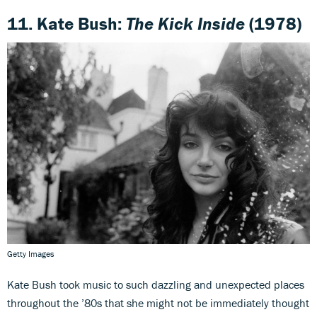
11. Kate Bush:
The Kick Inside
(1978)
Getty Images
Kate Bush took music to such dazzling and unexpected places
throughout the ’80s that she might not be immediately thought