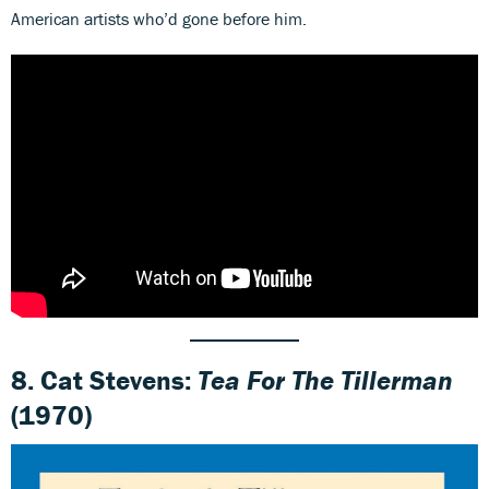
American artists who’d gone before him.
8. Cat Stevens:
Tea For The Tillerman
(1970)