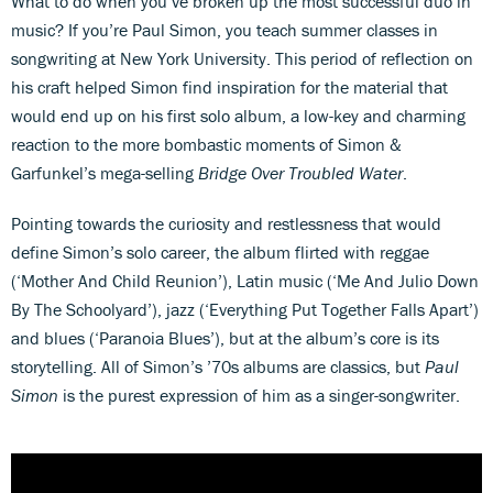
What to do when you’ve broken up the most successful duo in
music? If you’re Paul Simon, you teach summer classes in
songwriting at New York University. This period of reflection on
his craft helped Simon find inspiration for the material that
would end up on his first solo album, a low-key and charming
reaction to the more bombastic moments of Simon &
Garfunkel’s mega-selling
Bridge Over Troubled Water
.
Pointing towards the curiosity and restlessness that would
define Simon’s solo career, the album flirted with reggae
(‘Mother And Child Reunion’), Latin music (‘Me And Julio Down
By The Schoolyard’), jazz (‘Everything Put Together Falls Apart’)
and blues (‘Paranoia Blues’), but at the album’s core is its
storytelling. All of Simon’s ’70s albums are classics, but
Paul
Simon
is the purest expression of him as a singer-songwriter.