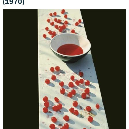
(1970)