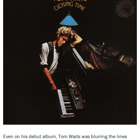
Even on his debut album, Tom Waits was blurring the lines