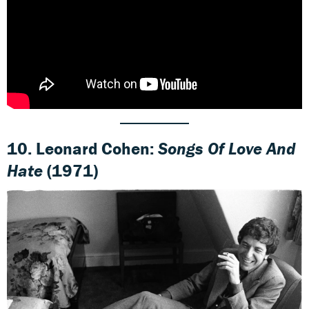
10. Leonard Cohen:
Songs Of Love And
Hate
(1971)