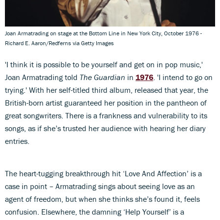
Joan Armatrading on stage at the Bottom Line in New York City, October 1976 -
Richard E. Aaron/Redferns via Getty Images
'I think it is possible to be yourself and get on in pop music,'
Joan Armatrading told
The Guardian
in
1976
. 'I intend to go on
trying.' With her self-titled third album, released that year, the
British-born artist guaranteed her position in the pantheon of
great songwriters. There is a frankness and vulnerability to its
songs, as if she’s trusted her audience with hearing her diary
entries.
The heart-tugging breakthrough hit ‘Love And Affection’ is a
case in point – Armatrading sings about seeing love as an
agent of freedom, but when she thinks she’s found it, feels
confusion. Elsewhere, the damning ‘Help Yourself’ is a