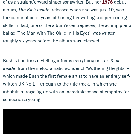
of as a straightforward singer-songwriter. But her
1978
debut
album,
The Kick Inside
, released when she was just 19, was
the culmination of years of honing her writing and performing
skills. In fact, one of the album’s centrepieces, the aching piano
ballad ‘The Man With The Child In His Eyes', was written
roughly six years before the album was released.
Bush’s flair for storytelling informs everything on
The Kick
Inside
, from the melodramatic wonder of ‘Wuthering Heights’ –
which made Bush the first female artist to have an entirely self-
written UK No 1 – through to the title track, in which she
inhabits a tragic figure with an incredible sense of empathy for
someone so young.