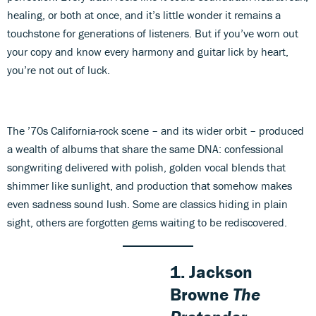
healing, or both at once, and it’s little wonder it remains a
touchstone for generations of listeners. But if you’ve worn out
your copy and know every harmony and guitar lick by heart,
you’re not out of luck.
The ’70s California-rock scene – and its wider orbit – produced
a wealth of albums that share the same DNA: confessional
songwriting delivered with polish, golden vocal blends that
shimmer like sunlight, and production that somehow makes
even sadness sound lush. Some are classics hiding in plain
sight, others are forgotten gems waiting to be rediscovered.
1. Jackson
Browne
The