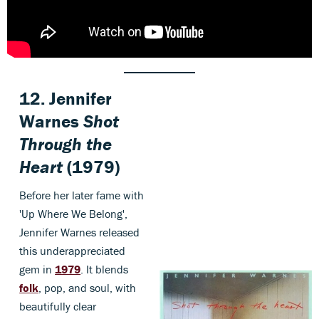
12. Jennifer
Warnes
Shot
Through the
Heart
(1979)
Before her later fame with
'Up Where We Belong',
Jennifer Warnes released
this underappreciated
gem in
1979
. It blends
folk
, pop, and soul, with
beautifully clear