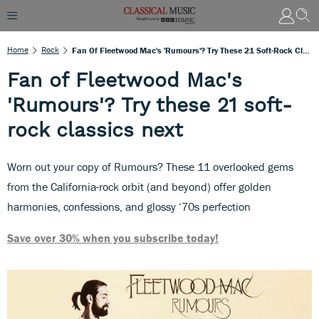
Home
Rock
Fan Of Fleetwood Mac's 'Rumours'? Try These 21 Soft-Rock Classics Next
Fan of Fleetwood Mac's
'Rumours'? Try these 21 soft-
rock classics next
Worn out your copy of Rumours? These 11 overlooked gems
from the California-rock orbit (and beyond) offer golden
harmonies, confessions, and glossy ‘70s perfection
Save over 30% when you subscribe today!