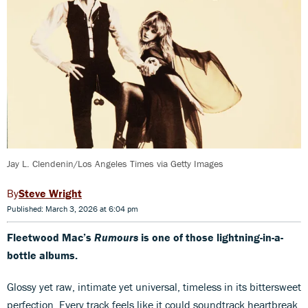
Jay L. Clendenin/Los Angeles Times via Getty Images
Steve Wright
Published: March 3, 2026 at 6:04 pm
Fleetwood Mac’s
Rumours
is one of those lightning-in-a-
bottle albums.
Glossy yet raw, intimate yet universal, timeless in its bittersweet
perfection. Every track feels like it could soundtrack heartbreak,