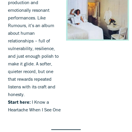
production and
emotionally resonant
performances. Like
Rumours, it’s an album
about human
relationships – full of
vulnerability, resilience,
and just enough polish to
make it glide. A softer,
quieter record, but one
that rewards repeated
listens with its craft and
honesty.
Start here:
I Know a
Heartache When I See One