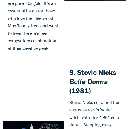
are pure 70s gold. It’s an
essential listen for those
who love the Fleetwood
Mac 'family tree' and want
to hear the era’s best
songwriters collaborating
at their creative peak.
9. Stevie Nicks
Bella Donna
(1981)
Stevie Nicks solidified her
status as rock’s 'white
witch' with this 1981 solo
debut. Stepping away