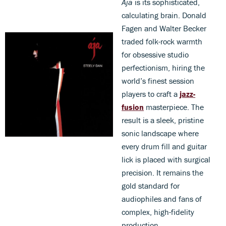
Aja
is its sophisticated,
calculating brain. Donald
Fagen and Walter Becker
traded folk-rock warmth
for obsessive studio
perfectionism, hiring the
world’s finest session
players to craft a
jazz-
fusion
masterpiece. The
result is a sleek, pristine
sonic landscape where
every drum fill and guitar
lick is placed with surgical
precision. It remains the
gold standard for
audiophiles and fans of
complex, high-fidelity
production.