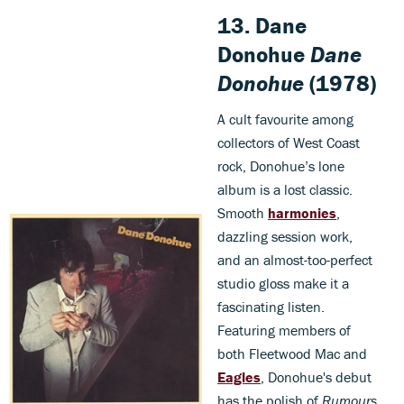
13. Dane
Donohue
Dane
Donohue
(1978)
A cult favourite among
collectors of West Coast
rock, Donohue’s lone
album is a lost classic.
Smooth
harmonies
,
dazzling session work,
and an almost-too-perfect
studio gloss make it a
fascinating listen.
Featuring members of
both Fleetwood Mac and
Eagles
, Donohue's debut
has the polish of
Rumours