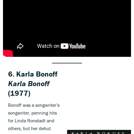
6. Karla Bonoff
Karla Bonoff
(1977)
Bonoff was a songwriter’s
songwriter, penning hits
for Linda Ronstadt and
others, but her debut