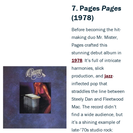
7. Pages
Pages
(1978)
Before becoming the hit-
making duo Mr. Mister,
Pages crafted this
stunning debut album in
1978
. It’s full of intricate
harmonies, slick
production, and
jazz
-
inflected pop that
straddles the line between
Steely Dan and Fleetwood
Mac. The record didn’t
find a wide audience, but
it’s a shining example of
late-’70s studio rock: