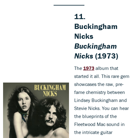
11.
Buckingham
Nicks
Buckingham
Nicks
(1973)
The
1973
album that
started it all. This rare gem
showcases the raw, pre-
fame chemistry between
Lindsey Buckingham and
Stevie Nicks. You can hear
the blueprints of the
Fleetwood Mac sound in
the intricate guitar