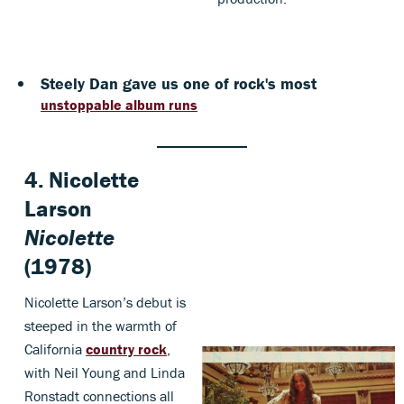
Steely Dan gave us one of rock's most
unstoppable album runs
4. Nicolette
Larson
Nicolette
(1978)
Nicolette Larson’s debut is
steeped in the warmth of
California
country rock
,
with Neil Young and Linda
Ronstadt connections all