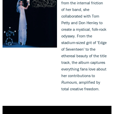
from the internal friction
of her band, she
collaborated with Tom
Petty and Don Henley to
create a mystical, folk-rock
odyssey. From the
stadium-sized grit of 'Edge
of Seventeen' to the
ethereal beauty of the title
track, the album captures
everything fans love about
her contributions to
Rumours
, amplified by
total creative freedom.