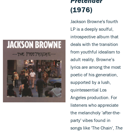
Pretender
(1976)
Jackson Browne's fourth
LP is a deeply soulful,
introspective album that
deals with the transition
from youthful idealism to
adult reality. Browne’s
lyrics are among the most
poetic of his generation,
supported by a lush,
quintessential Los
Angeles production. For
listeners who appreciate
the melancholy 'after-the-
party' vibes found in
songs like 'The Chain',
The