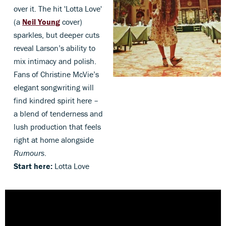
over it. The hit 'Lotta Love'
(a
Neil Young
cover)
sparkles, but deeper cuts
reveal Larson’s ability to
mix intimacy and polish.
Fans of Christine McVie’s
elegant songwriting will
find kindred spirit here –
a blend of tenderness and
lush production that feels
right at home alongside
Rumours
.
Start here:
Lotta Love