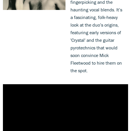
fingerpicking and the
haunting vocal blends. It’s
a fascinating, folk-heavy
look at the duo’s origins,
featuring early versions of
'Crystal' and the guitar
pyrotechnics that would
soon convince Mick
Fleetwood to hire them on
the spot.