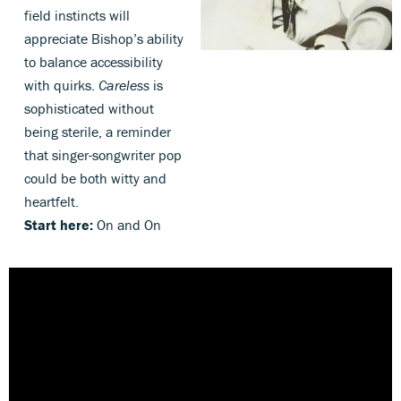
field instincts will
appreciate Bishop’s ability
to balance accessibility
with quirks.
Careless
is
sophisticated without
being sterile, a reminder
that singer-songwriter pop
could be both witty and
heartfelt.
Start here:
On and On