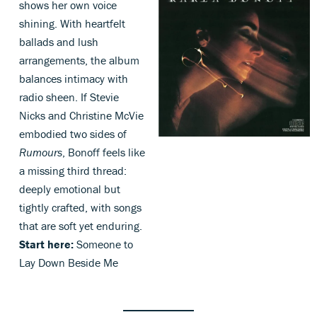
shows her own voice
shining. With heartfelt
ballads and lush
arrangements, the album
balances intimacy with
radio sheen. If Stevie
Nicks and Christine McVie
embodied two sides of
Rumours
, Bonoff feels like
a missing third thread:
deeply emotional but
tightly crafted, with songs
that are soft yet enduring.
Start here:
Someone to
Lay Down Beside Me