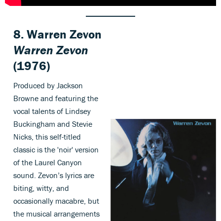
8. Warren Zevon
Warren Zevon
(1976)
Produced by Jackson
Browne and featuring the
vocal talents of Lindsey
Buckingham and Stevie
Nicks, this self-titled
classic is the 'noir' version
of the Laurel Canyon
sound. Zevon’s lyrics are
biting, witty, and
occasionally macabre, but
the musical arrangements