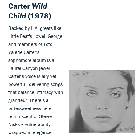
Carter
Wild
Child
(1978)
Backed by L.A. greats like
Little Feat's Lowell George
and members of Toto,
Valerie Carter’s
sophomore album is a
Laurel Canyon jewel.
Carter’s voice is airy yet
powerful, delivering songs
that balance intimacy with
grandeur. There’s a
bittersweetness here
reminiscent of Stevie
Nicks – vulnerability
wrapped in elegance.