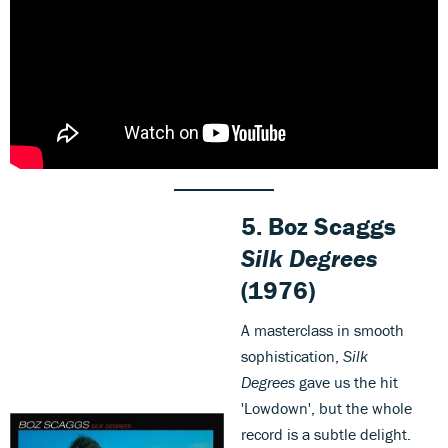
5. Boz Scaggs
Silk Degrees
(1976)
A masterclass in smooth
sophistication,
Silk
Degrees
gave us the hit
'Lowdown', but the whole
record is a subtle delight.