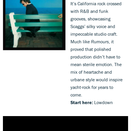
It’s California rock crossed
with R&B and funk
grooves, showcasing
Scaggs’ silky voice and
impeccable studio craft.
Much like
Rumours
, it
proved that polished
production didn’t have to
mean sterile emotion. The
mix of heartache and
urbane style would inspire
yacht-rock for years to
come.
Start here:
Lowdown