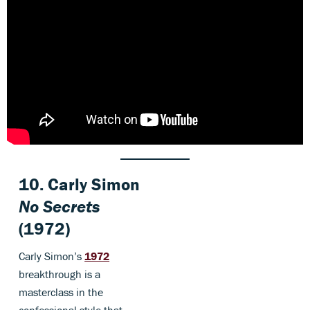
10. Carly Simon
No Secrets
(1972)
Carly Simon’s
1972
breakthrough is a
masterclass in the