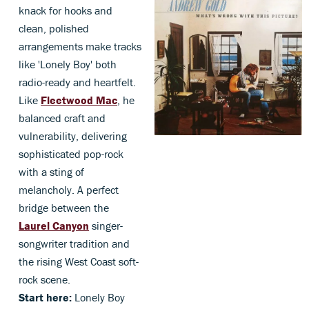
knack for hooks and
clean, polished
arrangements make tracks
like 'Lonely Boy' both
radio-ready and heartfelt.
Like
Fleetwood Mac
, he
balanced craft and
vulnerability, delivering
sophisticated pop-rock
with a sting of
melancholy. A perfect
bridge between the
Laurel Canyon
singer-
songwriter tradition and
the rising West Coast soft-
rock scene.
Start here:
Lonely Boy