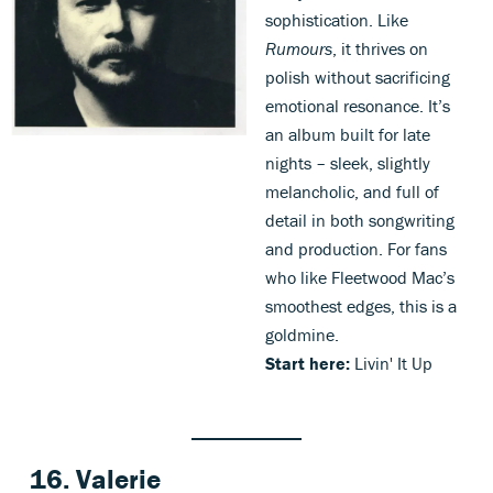
sophistication. Like
Rumours
, it thrives on
polish without sacrificing
emotional resonance. It’s
an album built for late
nights – sleek, slightly
melancholic, and full of
detail in both songwriting
and production. For fans
who like Fleetwood Mac’s
smoothest edges, this is a
goldmine.
Start here:
Livin' It Up
16. Valerie