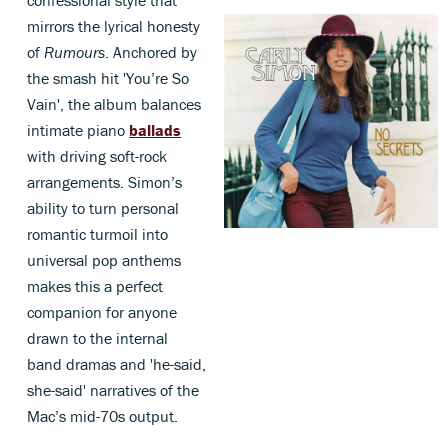
confessional style that
mirrors the lyrical honesty
of
Rumours
. Anchored by
the smash hit 'You’re So
Vain', the album balances
intimate piano
ballads
with driving soft-rock
arrangements. Simon’s
ability to turn personal
romantic turmoil into
universal pop anthems
makes this a perfect
companion for anyone
drawn to the internal
band dramas and 'he-said,
she-said' narratives of the
Mac’s mid-70s output.