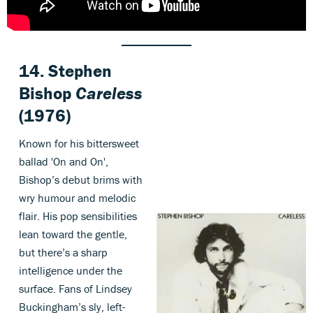
14. Stephen
Bishop
Careless
(1976)
Known for his bittersweet
ballad 'On and On',
Bishop’s debut brims with
wry humour and melodic
flair. His pop sensibilities
lean toward the gentle,
but there’s a sharp
intelligence under the
surface. Fans of Lindsey
Buckingham’s sly, left-