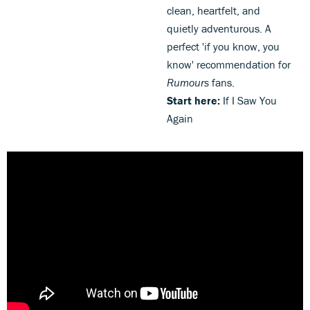
clean, heartfelt, and
quietly adventurous. A
perfect 'if you know, you
know' recommendation for
Rumours
fans.
Start here:
If I Saw You
Again