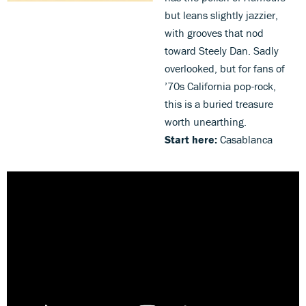
but leans slightly jazzier,
with grooves that nod
toward Steely Dan. Sadly
overlooked, but for fans of
’70s California pop-rock,
this is a buried treasure
worth unearthing.
Start here:
Casablanca