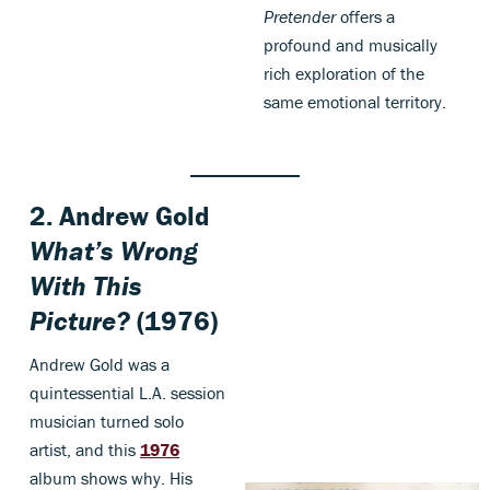
Pretender
offers a
profound and musically
rich exploration of the
same emotional territory.
2. Andrew Gold
What’s Wrong
With This
Picture?
(1976)
Andrew Gold was a
quintessential L.A. session
musician turned solo
artist, and this
1976
album shows why. His