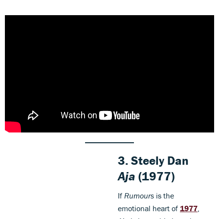
3. Steely Dan
Aja
(1977)
If
Rumours
is the
emotional heart of
1977
,