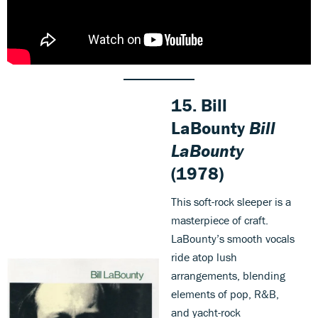
15. Bill
LaBounty
Bill
LaBounty
(1978)
This soft-rock sleeper is a
masterpiece of craft.
LaBounty’s smooth vocals
ride atop lush
arrangements, blending
elements of pop, R&B,
and yacht-rock