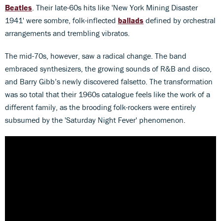
Beatles
. Their late-60s hits like 'New York Mining Disaster
1941' were sombre, folk-inflected
ballads
defined by orchestral
arrangements and trembling vibratos.
The mid-70s, however, saw a radical change. The band
embraced synthesizers, the growing sounds of R&B and disco,
and Barry Gibb’s newly discovered falsetto. The transformation
was so total that their 1960s catalogue feels like the work of a
different family, as the brooding folk-rockers were entirely
subsumed by the 'Saturday Night Fever' phenomenon.