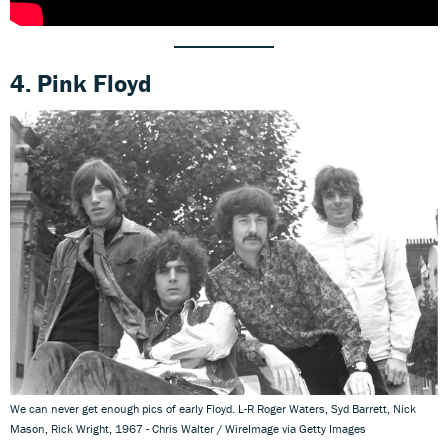
4. Pink Floyd
We can never get enough pics of early Floyd. L-R Roger Waters, Syd Barrett, Nick
Mason, Rick Wright, 1967 - Chris Walter / WireImage via Getty Images