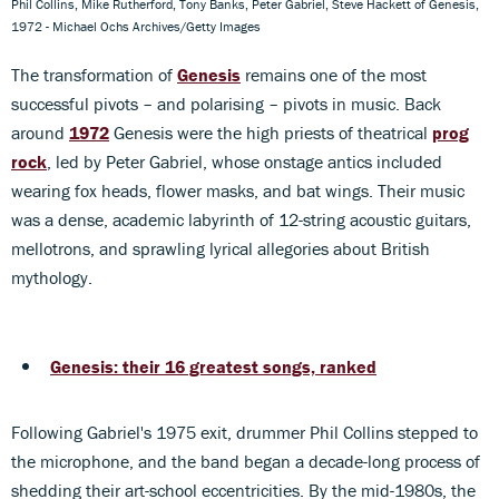
Phil Collins, Mike Rutherford, Tony Banks, Peter Gabriel, Steve Hackett of Genesis,
1972 - Michael Ochs Archives/Getty Images
The transformation of
Genesis
remains one of the most
successful pivots – and polarising – pivots in music. Back
around
1972
Genesis were the high priests of theatrical
prog
rock
, led by Peter Gabriel, whose onstage antics included
wearing fox heads, flower masks, and bat wings. Their music
was a dense, academic labyrinth of 12-string acoustic guitars,
mellotrons, and sprawling lyrical allegories about British
mythology.
Genesis: their 16 greatest songs, ranked
Following Gabriel's 1975 exit, drummer Phil Collins stepped to
the microphone, and the band began a decade-long process of
shedding their art-school eccentricities. By the mid-1980s, the