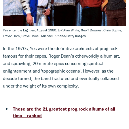
Yes enter the Eighties, August 1980. L-R Alan White, Geoff Downes, Chris Squire,
Trevor Horn, Steve Howe - Michael Putland/Getty Images
In the 1970s, Yes were the definitive architects of prog rock,
famous for their capes, Roger Dean’s otherworldly album art,
and sprawling, 20-minute epics concerning spiritual
enlightenment and 'topographic oceans'. However, as the
decade turned, the band fractured and eventually collapsed
under the weight of its own complexity.
These are the 21 greatest prog rock albums of all
time – ranked