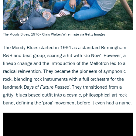
The Moody Blues, 1970 - Chris Walter/WireImage via Getty Images
The Moody Blues started in 1964 as a standard Birmingham
R&B and beat group, scoring a hit with 'Go Now'. However, a
lineup change and the introduction of the Mellotron led to a
radical reinvention. They became the pioneers of symphonic
rock, blending rock instruments with a full orchestra for the
landmark
Days of Future Passed
. They transitioned from a
gritty, blues-based outfit into a cosmic, philosophical art-rock
band, defining the 'prog' movement before it even had a name.