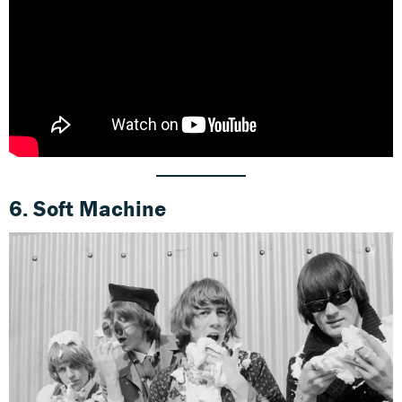
6. Soft Machine