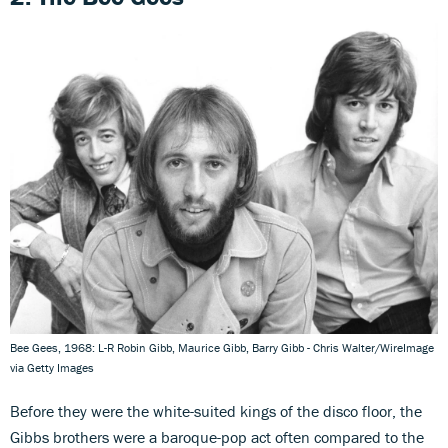
Bee Gees, 1968: L-R Robin Gibb, Maurice Gibb, Barry Gibb - Chris Walter/WireImage
via Getty Images
Before they were the white-suited kings of the disco floor, the
Gibbs brothers were a baroque-pop act often compared to the