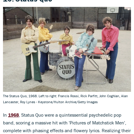
The Status Quo, 1968. Left to right: Francis Rossi, Rick Parfitt, John Coghlan, Alan
Lancaster, Roy Lynes - Keystone/Hulton Archive/Getty Images
In
1968
, Status Quo were a quintessential psychedelic pop
band, scoring a massive hit with 'Pictures of Matchstick Men',
complete with phasing effects and flowery lyrics. Realizing their