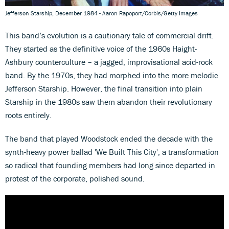
Jefferson Starship, December 1984 - Aaron Rapoport/Corbis/Getty Images
This band’s evolution is a cautionary tale of commercial drift.
They started as the definitive voice of the 1960s Haight-
Ashbury counterculture – a jagged, improvisational acid-rock
band. By the 1970s, they had morphed into the more melodic
Jefferson Starship. However, the final transition into plain
Starship in the 1980s saw them abandon their revolutionary
roots entirely.
The band that played Woodstock ended the decade with the
synth-heavy power ballad 'We Built This City', a transformation
so radical that founding members had long since departed in
protest of the corporate, polished sound.