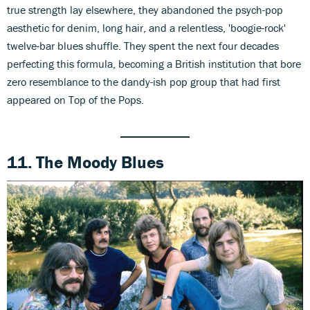
true strength lay elsewhere, they abandoned the psych-pop
aesthetic for denim, long hair, and a relentless, 'boogie-rock'
twelve-bar blues shuffle. They spent the next four decades
perfecting this formula, becoming a British institution that bore
zero resemblance to the dandy-ish pop group that had first
appeared on Top of the Pops.
11. The Moody Blues