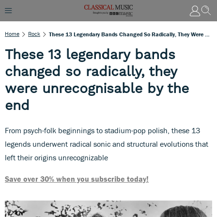
Home
Rock
These 13 Legendary Bands Changed So Radically, They Were Unrecognisable By The End
These 13 legendary bands
changed so radically, they
were unrecognisable by the
end
From psych-folk beginnings to stadium-pop polish, these 13
legends underwent radical sonic and structural evolutions that
left their origins unrecognizable
Save over 30% when you subscribe today!