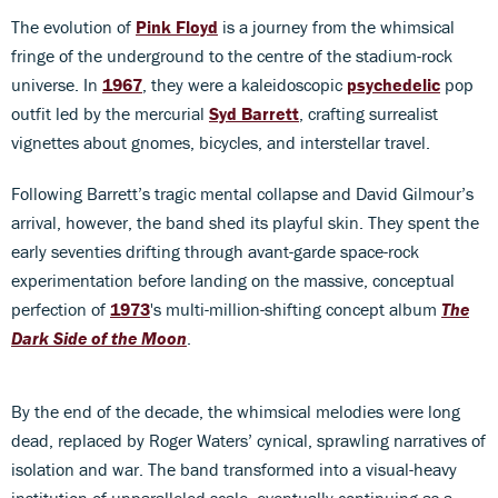
The evolution of
Pink Floyd
is a journey from the whimsical
fringe of the underground to the centre of the stadium-rock
universe. In
1967
, they were a kaleidoscopic
psychedelic
pop
outfit led by the mercurial
Syd Barrett
, crafting surrealist
vignettes about gnomes, bicycles, and interstellar travel.
Following Barrett’s tragic mental collapse and David Gilmour’s
arrival, however, the band shed its playful skin. They spent the
early seventies drifting through avant-garde space-rock
experimentation before landing on the massive, conceptual
perfection of
1973
's multi-million-shifting concept album
The
Dark Side of the Moon
.
By the end of the decade, the whimsical melodies were long
dead, replaced by Roger Waters’ cynical, sprawling narratives of
isolation and war. The band transformed into a visual-heavy