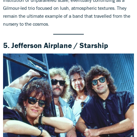
institution of unparalleled scale, eventually continuing as a
Gilmour-led trio focused on lush, atmospheric textures. They
remain the ultimate example of a band that travelled from the
nursery to the cosmos.
5. Jefferson Airplane / Starship