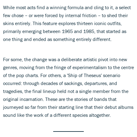
While most acts find a winning formula and cling to it, a select
few chose – or were forced by internal friction – to shed their
skins entirely. This feature explores thirteen iconic outfits,
primarily emerging between 1965 and 1985, that started as
one thing and ended as something entirely different.
For some, the change was a deliberate artistic pivot into new
genres, moving from the fringe of experimentalism to the centre
of the pop charts. For others, a 'Ship of Theseus' scenario
occurred: through decades of sackings, departures, and
tragedies, the final lineup held not a single member from the
original incarnation. These are the stories of bands that
journeyed so far from their starting line that their debut albums
sound like the work of a different species altogether.