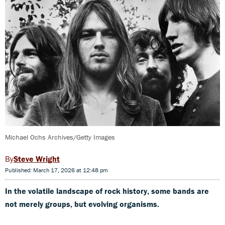
Michael Ochs Archives/Getty Images
Steve Wright
Published: March 17, 2026 at 12:48 pm
In the volatile landscape of rock history, some bands are
not merely groups, but evolving organisms.