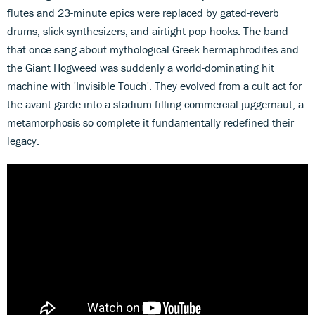
flutes and 23-minute epics were replaced by gated-reverb
drums, slick synthesizers, and airtight pop hooks. The band
that once sang about mythological Greek hermaphrodites and
the Giant Hogweed was suddenly a world-dominating hit
machine with 'Invisible Touch'. They evolved from a cult act for
the avant-garde into a stadium-filling commercial juggernaut, a
metamorphosis so complete it fundamentally redefined their
legacy.