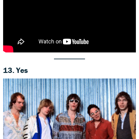
13. Yes