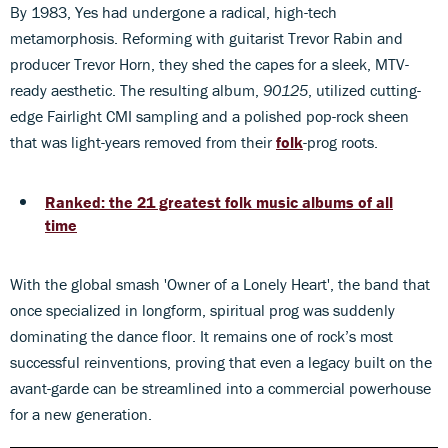
By 1983, Yes had undergone a radical, high-tech
metamorphosis. Reforming with guitarist Trevor Rabin and
producer Trevor Horn, they shed the capes for a sleek, MTV-
ready aesthetic. The resulting album,
90125
, utilized cutting-
edge Fairlight CMI sampling and a polished pop-rock sheen
that was light-years removed from their
folk
-prog roots.
Ranked: the 21 greatest folk music albums of all
time
With the global smash 'Owner of a Lonely Heart', the band that
once specialized in longform, spiritual prog was suddenly
dominating the dance floor. It remains one of rock’s most
successful reinventions, proving that even a legacy built on the
avant-garde can be streamlined into a commercial powerhouse
for a new generation.