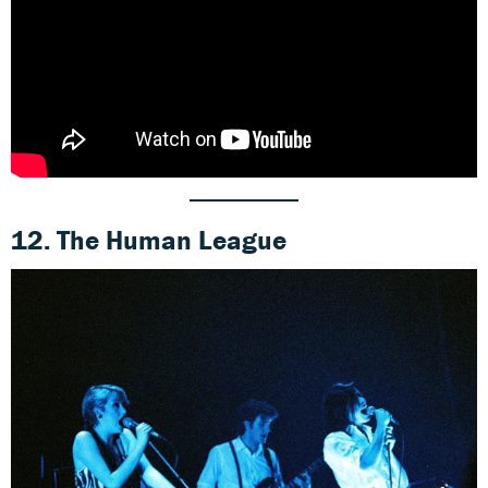
12. The Human League