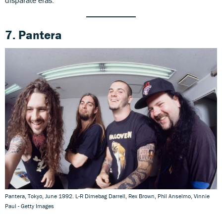
7. Pantera
Pantera, Tokyo, June 1992. L-R Dimebag Darrell, Rex Brown, Phil Anselmo, Vinnie
Paul - Getty Images