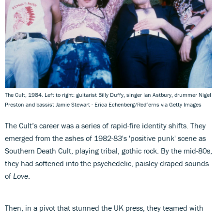
The Cult, 1984. Left to right: guitarist Billy Duffy, singer Ian Astbury, drummer Nigel
Preston and bassist Jamie Stewart - Erica Echenberg/Redferns via Getty Images
The Cult’s career was a series of rapid-fire identity shifts. They
emerged from the ashes of 1982-83's 'positive punk' scene as
Southern Death Cult, playing tribal, gothic rock. By the mid-80s,
they had softened into the psychedelic, paisley-draped sounds
of
Love
.
Then, in a pivot that stunned the UK press, they teamed with