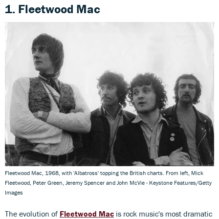
1. Fleetwood Mac
Fleetwood Mac, 1968, with 'Albatross' topping the British charts. From left, Mick
Fleetwood, Peter Green, Jeremy Spencer and John McVie - Keystone Features/Getty
Images
The evolution of
Fleetwood Mac
is rock music's most dramatic