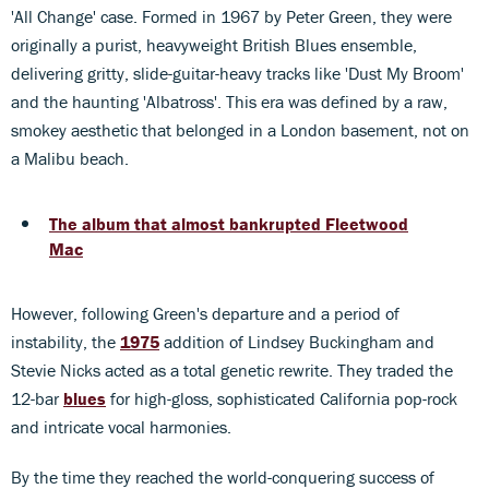
'All Change' case. Formed in 1967 by Peter Green, they were
originally a purist, heavyweight British Blues ensemble,
delivering gritty, slide-guitar-heavy tracks like 'Dust My Broom'
and the haunting 'Albatross'. This era was defined by a raw,
smokey aesthetic that belonged in a London basement, not on
a Malibu beach.
The album that almost bankrupted Fleetwood
Mac
However, following Green's departure and a period of
instability, the
1975
addition of Lindsey Buckingham and
Stevie Nicks acted as a total genetic rewrite. They traded the
12-bar
blues
for high-gloss, sophisticated California pop-rock
and intricate vocal harmonies.
By the time they reached the world-conquering success of