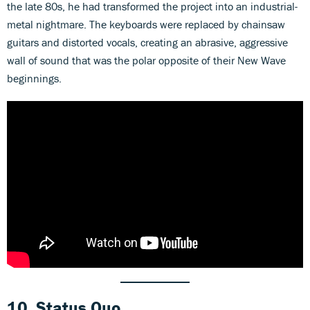
the late 80s, he had transformed the project into an industrial-
metal nightmare. The keyboards were replaced by chainsaw
guitars and distorted vocals, creating an abrasive, aggressive
wall of sound that was the polar opposite of their New Wave
beginnings.
10. Status Quo