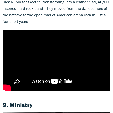
Rick Rubin for
Electric
, transforming into a leather-clad, AC/DC-
inspired hard rock band. They moved from the dark corners of
the batcave to the open road of American arena rock in just a
few short years.
9. Ministry