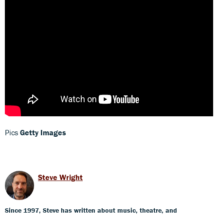
Pics
Getty Images
Steve Wright
Since 1997, Steve has written about music, theatre, and