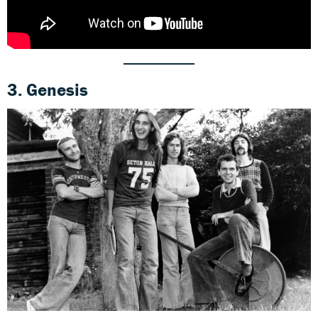
3. Genesis