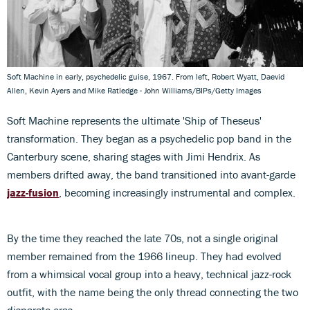
Soft Machine in early, psychedelic guise, 1967. From left, Robert Wyatt, Daevid
Allen, Kevin Ayers and Mike Ratledge - John Williams/BIPs/Getty Images
Soft Machine represents the ultimate 'Ship of Theseus'
transformation. They began as a psychedelic pop band in the
Canterbury scene, sharing stages with Jimi Hendrix. As
members drifted away, the band transitioned into avant-garde
jazz-fusion
, becoming increasingly instrumental and complex.
By the time they reached the late 70s, not a single original
member remained from the 1966 lineup. They had evolved
from a whimsical vocal group into a heavy, technical jazz-rock
outfit, with the name being the only thread connecting the two
disparate eras.