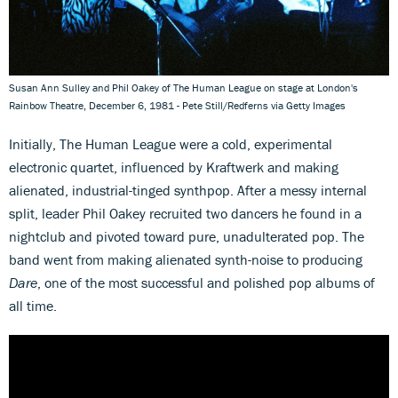
Susan Ann Sulley and Phil Oakey of The Human League on stage at London's
Rainbow Theatre, December 6, 1981 - Pete Still/Redferns via Getty Images
Initially, The Human League were a cold, experimental
electronic quartet, influenced by Kraftwerk and making
alienated, industrial-tinged synthpop. After a messy internal
split, leader Phil Oakey recruited two dancers he found in a
nightclub and pivoted toward pure, unadulterated pop. The
band went from making alienated synth-noise to producing
Dare
, one of the most successful and polished pop albums of
all time.