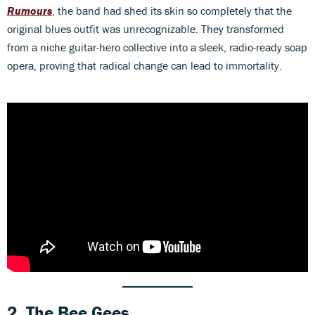
Rumours
, the band had shed its skin so completely that the
original blues outfit was unrecognizable. They transformed
from a niche guitar-hero collective into a sleek, radio-ready soap
opera, proving that radical change can lead to immortality.
2. The Bee Gees