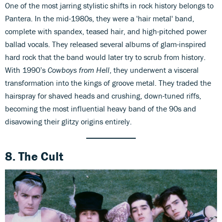
One of the most jarring stylistic shifts in rock history belongs to
Pantera. In the mid-1980s, they were a 'hair metal' band,
complete with spandex, teased hair, and high-pitched power
ballad vocals. They released several albums of glam-inspired
hard rock that the band would later try to scrub from history.
With 1990’s
Cowboys from Hell
, they underwent a visceral
transformation into the kings of groove metal. They traded the
hairspray for shaved heads and crushing, down-tuned riffs,
becoming the most influential heavy band of the 90s and
disavowing their glitzy origins entirely.
8. The Cult