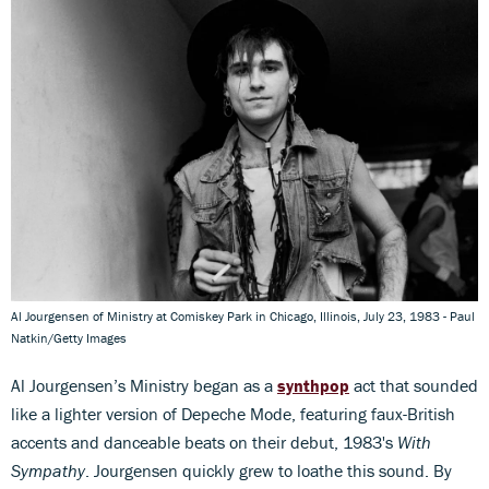
Al Jourgensen of Ministry at Comiskey Park in Chicago, Illinois, July 23, 1983 - Paul
Natkin/Getty Images
Al Jourgensen’s Ministry began as a
synthpop
act that sounded
like a lighter version of Depeche Mode, featuring faux-British
accents and danceable beats on their debut, 1983's
With
Sympathy
. Jourgensen quickly grew to loathe this sound. By