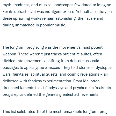
myth, madness, and musical landscapes few dared to imagine.
For its detractors, it was indulgent excess. Yet half a century on,
these sprawling works remain astonishing, their scale and
daring unmatched in popular music.
The longform prog song was the movement’s most potent
weapon. These weren’t just tracks but entire suites, often
divided into movements, shifting from delicate acoustic
passages to apocalyptic climaxes. They told stories of dystopias,
wars, fairytales, spiritual quests, and cosmic revelations – all
delivered with fearless experimentation. From Mellotron-
drenched laments to sci-fi odysseys and psychedelic freakouts,
prog’s epics defined the genre’s greatest achievements.
This list celebrates 15 of the most remarkable longform prog