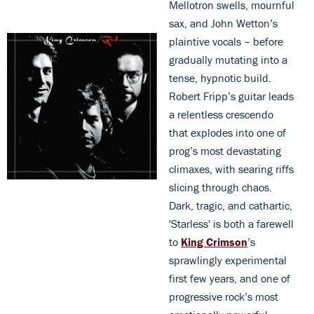
Mellotron swells, mournful
sax, and John Wetton’s
plaintive vocals – before
gradually mutating into a
tense, hypnotic build.
Robert Fripp’s guitar leads
a relentless crescendo
that explodes into one of
prog’s most devastating
climaxes, with searing riffs
slicing through chaos.
Dark, tragic, and cathartic,
'Starless' is both a farewell
to
King Crimson
’s
sprawlingly experimental
first few years, and one of
progressive rock’s most