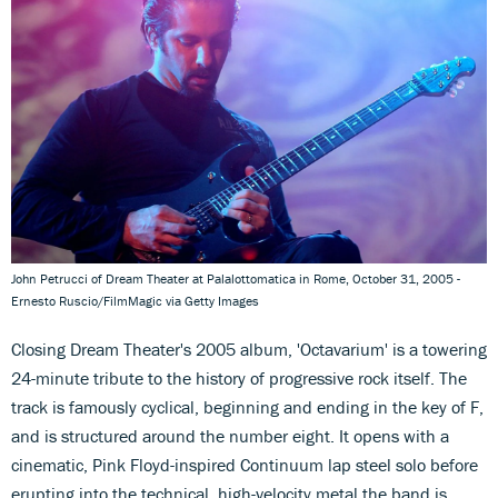
John Petrucci of Dream Theater at Palalottomatica in Rome, October 31, 2005 -
Ernesto Ruscio/FilmMagic via Getty Images
Closing Dream Theater's 2005 album, 'Octavarium' is a towering
24-minute tribute to the history of progressive rock itself. The
track is famously cyclical, beginning and ending in the key of F,
and is structured around the number eight. It opens with a
cinematic, Pink Floyd-inspired Continuum lap steel solo before
erupting into the technical, high-velocity metal the band is