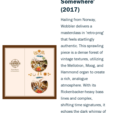
Somewhere'
(2017)
Hailing from Norway,
Wobbler delivers a
masterclass in 'retro-prog'
that feels startlingly
authentic. This sprawling
piece is a dense forest of
vintage textures, utilizing
the Mellotron, Moog, and
Hammond organ to create
a rich, analogue
atmosphere. With its
Rickenbacker-heavy bass
lines and complex,
shifting time signatures, it
echoes the dark whimsy of