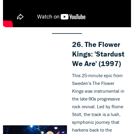
26. The Flower
Kings: 'Stardust
We Are
'
(1997)
This 25-minute epic from
Sweden's The Flower
Kings was instrumental in
the late-90s progressive
rock revival. Led by Roine
Stolt, the track is a lush,
symphonic journey that
harkens back to the