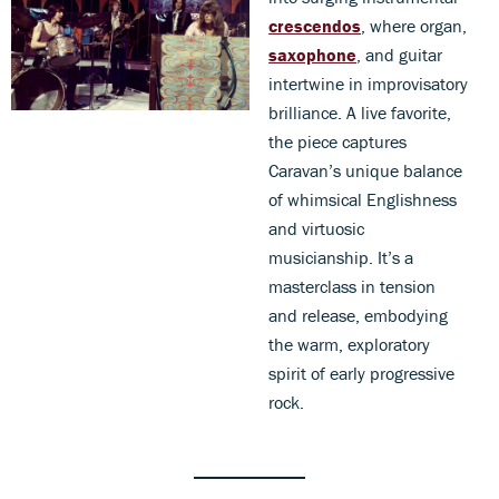
crescendos
, where organ,
saxophone
, and guitar
intertwine in improvisatory
brilliance. A live favorite,
the piece captures
Caravan’s unique balance
of whimsical Englishness
and virtuosic
musicianship. It’s a
masterclass in tension
and release, embodying
the warm, exploratory
spirit of early progressive
rock.