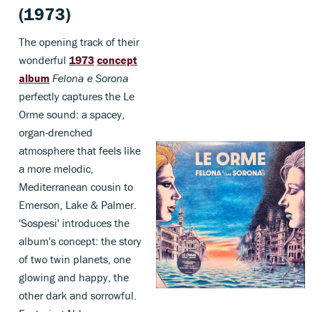
(1973)
The opening track of their
wonderful
1973
concept
album
Felona e Sorona
perfectly captures the Le
Orme sound: a spacey,
organ-drenched
atmosphere that feels like
a more melodic,
Mediterranean cousin to
Emerson, Lake & Palmer.
'Sospesi' introduces the
album's concept: the story
of two twin planets, one
glowing and happy, the
other dark and sorrowful.