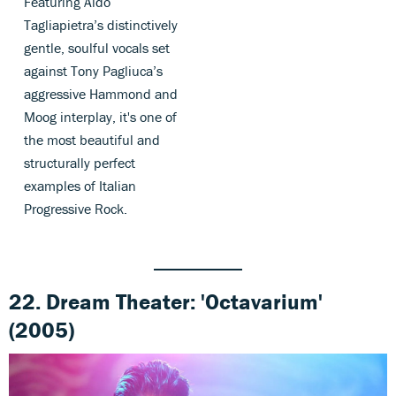
Featuring Aldo
Tagliapietra’s distinctively
gentle, soulful vocals set
against Tony Pagliuca’s
aggressive Hammond and
Moog interplay, it's one of
the most beautiful and
structurally perfect
examples of Italian
Progressive Rock.
22. Dream Theater: 'Octavarium'
(2005)