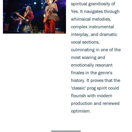
spiritual grandiosity of
Yes. It navigates through
whimsical melodies,
complex instrumental
interplay, and dramatic
vocal sections,
culminating in one of the
most soaring and
emotionally resonant
finales in the genre's
history. It proves that the
'classic' prog spirit could
flourish with modern
production and renewed
optimism.