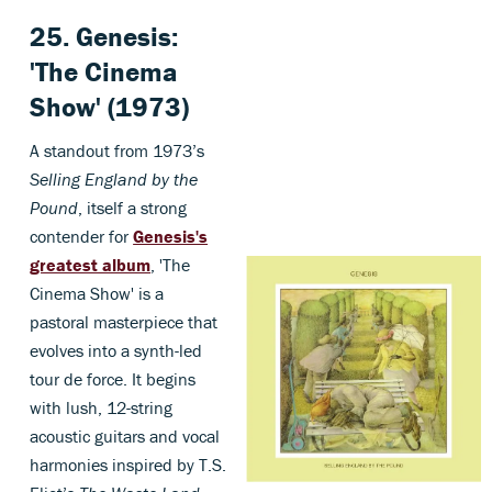
25. Genesis:
'The Cinema
Show' (1973)
A standout from 1973’s
Selling England by the
Pound
, itself a strong
contender for
Genesis's
greatest album
, 'The
Cinema Show' is a
pastoral masterpiece that
evolves into a synth-led
tour de force. It begins
with lush, 12-string
acoustic guitars and vocal
harmonies inspired by T.S.