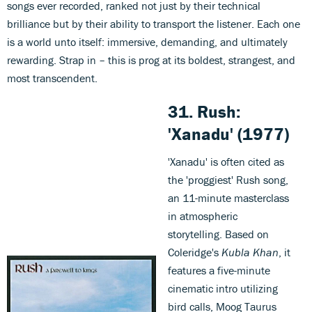
songs ever recorded, ranked not just by their technical
brilliance but by their ability to transport the listener. Each one
is a world unto itself: immersive, demanding, and ultimately
rewarding. Strap in – this is prog at its boldest, strangest, and
most transcendent.
31.
Rush:
'Xanadu
'
(1977)
'Xanadu' is often cited as
the 'proggiest' Rush song,
an 11-minute masterclass
in atmospheric
storytelling. Based on
Coleridge's
Kubla Khan
, it
features a five-minute
cinematic intro utilizing
bird calls, Moog Taurus