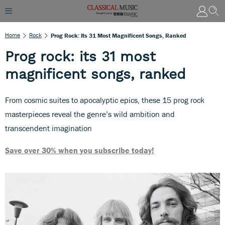
Home
Rock
Prog Rock: Its 31 Most Magnificent Songs, Ranked
Prog rock: its 31 most
magnificent songs, ranked
From cosmic suites to apocalyptic epics, these 15 prog rock
masterpieces reveal the genre’s wild ambition and
transcendent imagination
Save over 30% when you subscribe today!