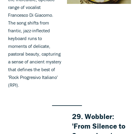
range of vocalist
Francesco Di Giacomo.
The song shifts from
frantic, jazz-inflected
keyboard runs to
moments of delicate,
pastoral beauty, capturing
a sense of ancient mystery
that defines the best of
'Rock Progresivo Italiano'
(RPI).
29. Wobbler:
'From Silence to