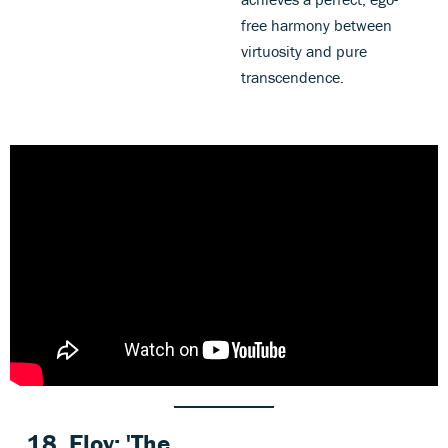
free harmony between
virtuosity and pure
transcendence.
18. Eloy: 'The