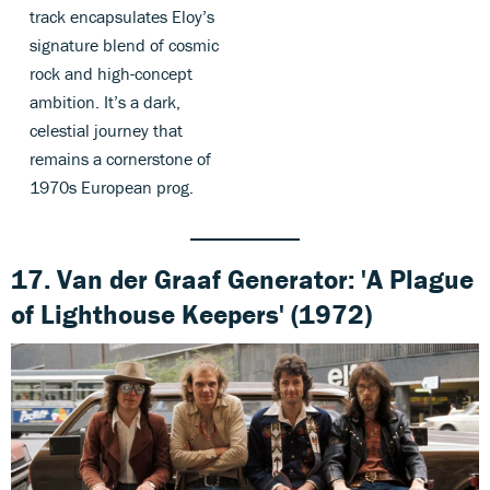
track encapsulates Eloy’s
signature blend of cosmic
rock and high-concept
ambition. It’s a dark,
celestial journey that
remains a cornerstone of
1970s European prog.
17. Van der Graaf Generator: 'A Plague
of Lighthouse Keepers' (1972)