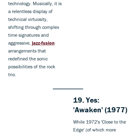
technology. Musically, it is
a relentless display of
technical virtuosity,
shifting through complex
time signatures and
aggressive,
jazz-fusion
arrangements that
redefined the sonic
possibilities of the rock
trio.
19. Yes:
'Awaken' (1977)
While 1972's 'Close to the
Edge' (of which more