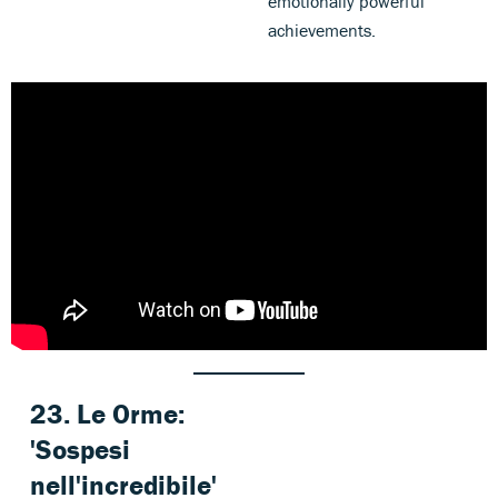
emotionally powerful
achievements.
23. Le Orme:
'Sospesi
nell'incredibile
'