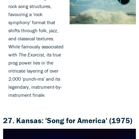
rock song structures,
favouring a 'rock
symphony' format that
shifts through folk, jazz,
and classical textures.
While famously associated
with
The Exorcist
, its true
prog power lies in the
intricate layering of over
2,000 'punch-ins' and its
legendary, instrument-by-
instrument finale.
27. Kansas: 'Song for America' (1975)