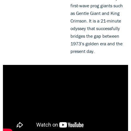
first-wave prog giants such
as Gentle Giant and King
Crimson. It is a 21-minute
odyssey that successfully
bridges the gap between
1973’s golden era and the
present day.