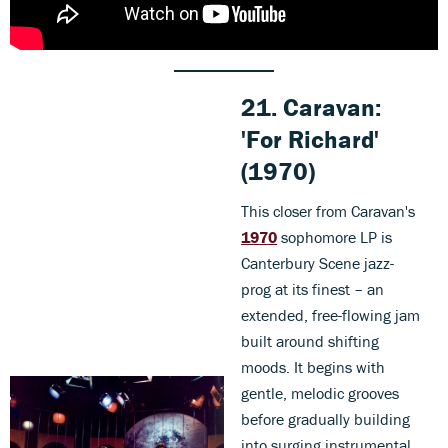
21. Caravan:
'For Richard'
(1970)
This closer from Caravan's
1970
sophomore LP is
Canterbury Scene jazz-
prog at its finest – an
extended, free-flowing jam
built around shifting
moods. It begins with
gentle, melodic grooves
before gradually building
into surging instrumental