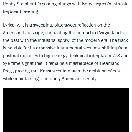
Robby Steinhardt’s soaring strings with Kerry Livgren’s intricate
keyboard layering.
Lyrically, it is a sweeping, bittersweet reflection on the
American landscape, contrasting the untouched 'virgin land' of
the past with the industrial sprawl of the modern era. The track
is notable for its expansive instrumental sections, shifting from
pastoral melodies to high-energy, technical interplay in 7/8 and
9/8 time signatures. It remains a masterpiece of 'Heartland
Prog', proving that Kansas could match the ambition of Yes
while maintaining a uniquely American identity.