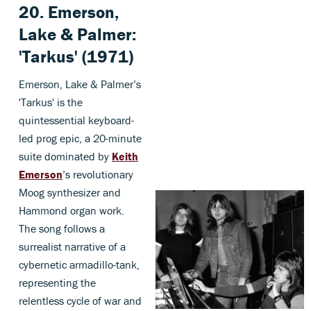
20. Emerson,
Lake & Palmer:
'Tarkus' (1971)
Emerson, Lake & Palmer’s
'Tarkus' is the
quintessential keyboard-
led prog epic, a 20-minute
suite dominated by
Keith
Emerson
’s revolutionary
Moog synthesizer and
Hammond organ work.
The song follows a
surrealist narrative of a
cybernetic armadillo-tank,
representing the
relentless cycle of war and