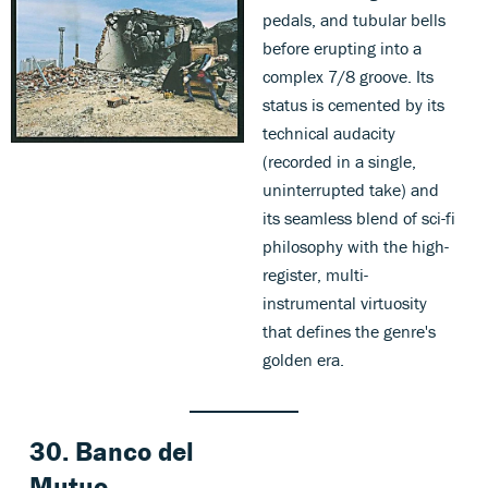
pedals, and tubular bells
before erupting into a
complex 7/8 groove. Its
status is cemented by its
technical audacity
(recorded in a single,
uninterrupted take) and
its seamless blend of sci-fi
philosophy with the high-
register, multi-
instrumental virtuosity
that defines the genre's
golden era.
30. Banco del
Mutuo