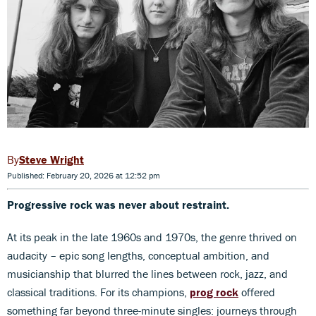
Steve Wright
Published: February 20, 2026 at 12:52 pm
Progressive rock was never about restraint.
At its peak in the late 1960s and 1970s, the genre thrived on
audacity – epic song lengths, conceptual ambition, and
musicianship that blurred the lines between rock, jazz, and
classical traditions. For its champions,
prog rock
offered
something far beyond three-minute singles: journeys through