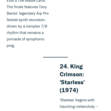
Eliot’s
The Waste Land
.
The finale features Tony
Banks’ legendary Arp Pro
Soloist synth excursion,
driven by a complex 7/8
rhythm that remains a
pinnacle of symphonic
prog.
24. King
Crimson:
'Starless'
(1974)
'Starless' begins with
haunting melancholy –