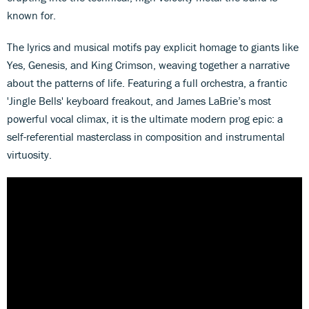
known for.
The lyrics and musical motifs pay explicit homage to giants like
Yes, Genesis, and King Crimson, weaving together a narrative
about the patterns of life. Featuring a full orchestra, a frantic
'Jingle Bells' keyboard freakout, and James LaBrie’s most
powerful vocal climax, it is the ultimate modern prog epic: a
self-referential masterclass in composition and instrumental
virtuosity.