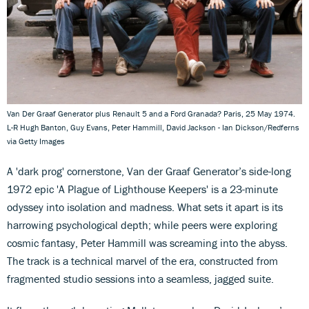
Van Der Graaf Generator plus Renault 5 and a Ford Granada? Paris, 25 May 1974.
L-R Hugh Banton, Guy Evans, Peter Hammill, David Jackson - Ian Dickson/Redferns
via Getty Images
A 'dark prog' cornerstone, Van der Graaf Generator’s side-long
1972 epic 'A Plague of Lighthouse Keepers' is a 23-minute
odyssey into isolation and madness. What sets it apart is its
harrowing psychological depth; while peers were exploring
cosmic fantasy, Peter Hammill was screaming into the abyss.
The track is a technical marvel of the era, constructed from
fragmented studio sessions into a seamless, jagged suite.