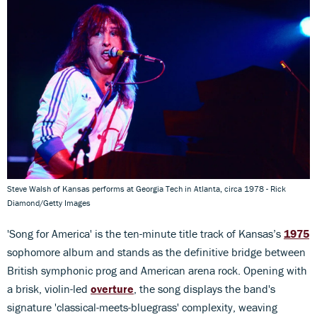
Steve Walsh of Kansas performs at Georgia Tech in Atlanta, circa 1978 - Rick
Diamond/Getty Images
'Song for America' is the ten-minute title track of Kansas’s
1975
sophomore album and stands as the definitive bridge between
British symphonic prog and American arena rock. Opening with
a brisk, violin-led
overture
, the song displays the band's
signature 'classical-meets-bluegrass' complexity, weaving