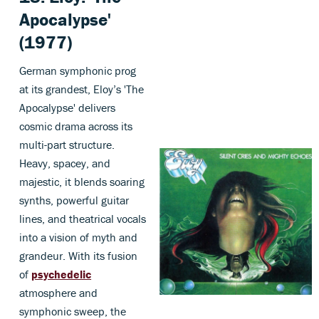
Apocalypse'
(1977)
German symphonic prog
at its grandest, Eloy’s 'The
Apocalypse' delivers
cosmic drama across its
multi-part structure.
Heavy, spacey, and
majestic, it blends soaring
synths, powerful guitar
lines, and theatrical vocals
into a vision of myth and
grandeur. With its fusion
of
psychedelic
atmosphere and
symphonic sweep, the