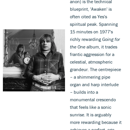
anon) is the technical
blueprint, 'Awaken' is
often cited as Yes's
spiritual peak. Spanning
15 minutes on 1977's
richly rewarding
Going for
the One
album, it trades
frantic aggression for a
celestial, atmospheric
grandeur. The centrepiece
– a shimmering pipe
organ and harp interlude
– builds into a
monumental crescendo
that feels like a sonic
sunrise. It is arguably
more rewarding because it
achieves a perfect, ego-