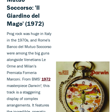
Soccorso: 'Il
Giardino del
Mago' (1972)
Prog rock was huge in Italy
in the 1970s, and Rome's
Banco del Mutuo Soccorso
were among the big guns
alongside Venetians Le
Orme and Milan's
Premiata Forneria
Marconi. From BMS'
1972
masterpiece
Darwin!
, this
track is a staggering
display of complex
arrangements. It features
the incredible, operatic