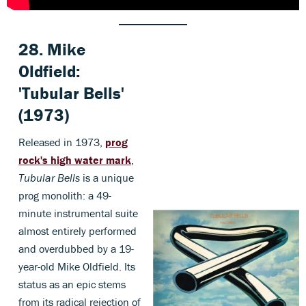
28.
Mike
Oldfield:
'Tubular Bells
'
(1973)
Released in 1973,
prog
rock's high water mark
,
Tubular Bells
is a unique
prog monolith: a 49-
minute instrumental suite
almost entirely performed
and overdubbed by a 19-
year-old Mike Oldfield. Its
status as an epic stems
from its radical rejection of