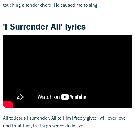
touching a tender chord, He caused me to sing'
'I Surrender All' lyrics
All to Jesus I surrender, All to Him I freely give; I will ever love
and trust Him, In His presence daily live.