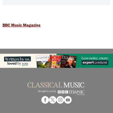
BBC Music Magazine