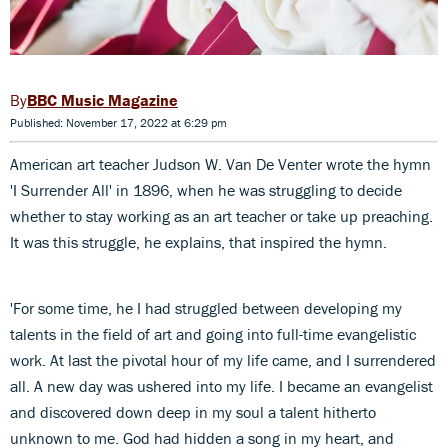
BBC Music Magazine
Published: November 17, 2022 at 6:29 pm
American art teacher Judson W. Van De Venter wrote the hymn
'I Surrender All' in 1896, when he was struggling to decide
whether to stay working as an art teacher or take up preaching.
It was this struggle, he explains, that inspired the hymn.
'For some time, he I had struggled between developing my
talents in the field of art and going into full-time evangelistic
work. At last the pivotal hour of my life came, and I surrendered
all. A new day was ushered into my life. I became an evangelist
and discovered down deep in my soul a talent hitherto
unknown to me. God had hidden a song in my heart, and