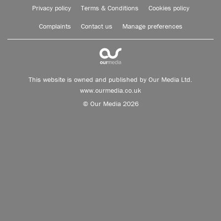
Privacy policy
Terms & Conditions
Cookies policy
Complaints
Contact us
Manage preferences
This website is owned and published by Our Media Ltd.
www.ourmedia.co.uk
© Our Media 2026