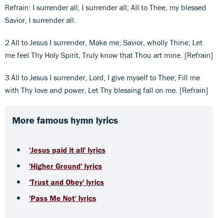
Refrain: I surrender all, I surrender all; All to Thee, my blessed
Savior, I surrender all.
2 All to Jesus I surrender, Make me, Savior, wholly Thine; Let
me feel Thy Holy Spirit, Truly know that Thou art mine. [Refrain]
3 All to Jesus I surrender, Lord, I give myself to Thee; Fill me
with Thy love and power, Let Thy blessing fall on me. [Refrain]
More famous hymn lyrics
'Jesus paid it all' lyrics
'Higher Ground' lyrics
'Trust and Obey' lyrics
'Pass Me Not' lyrics