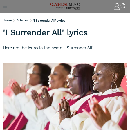
Home
Articles
'I Surrender All' Lyrics
'I Surrender All' lyrics
Here are the lyrics to the hymn 'I Surrender All'