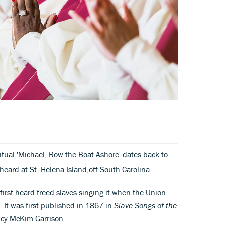
ritual 'Michael, Row the Boat Ashore' dates back to
heard at St. Helena Island,off South Carolina.
 first heard freed slaves singing it when the Union
. It was first published in 1867 in
Slave Songs of the
ucy McKim Garrison