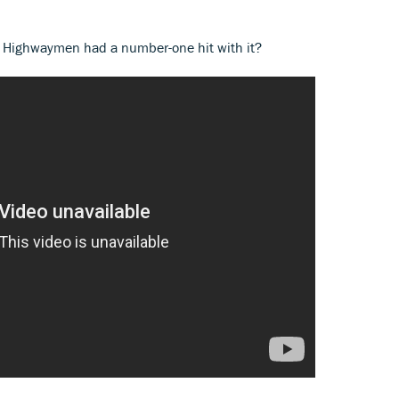
e Highwaymen had a number-one hit with it?