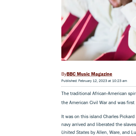
BBC Music Magazine
Published: February 12, 2023 at 10:23 am
The traditional African-American spi
the American Civil War and was first 
It was on this island Charles Pickard
navy arrived and liberated the slaves
United States
by Allen, Ware, and L