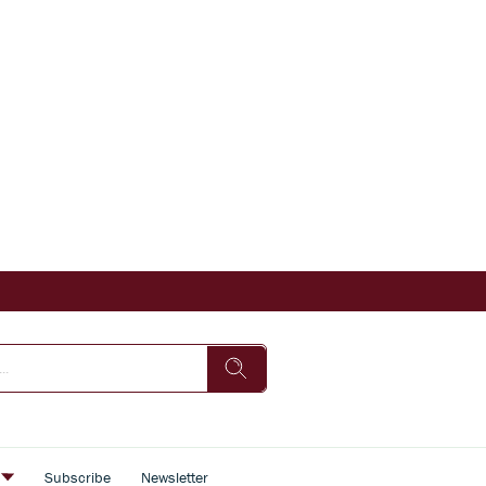
s
Subscribe
Newsletter