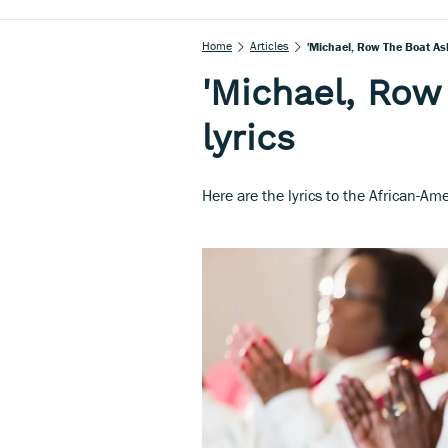
Home
Articles
'Michael, Row The Boat Ash
'Michael, Row
lyrics
Here are the lyrics to the African-Am