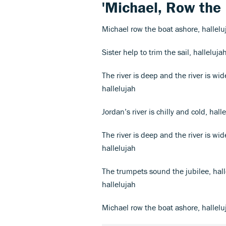
'Michael, Row the 
Michael row the boat ashore, hallelu
Sister help to trim the sail, halleluja
The river is deep and the river is wi
hallelujah
Jordan’s river is chilly and cold, hal
The river is deep and the river is wi
hallelujah
The trumpets sound the jubilee, hal
hallelujah
Michael row the boat ashore, hallelu