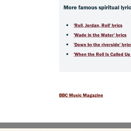
More famous spiritual lyri
'Roll, Jordan, Roll' lyrics
'Wade in the Water' lyrics
'Down by the riverside' lyric
'When the Roll Is Called Up 
BBC Music Magazine