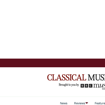
News
Reviews
Featur