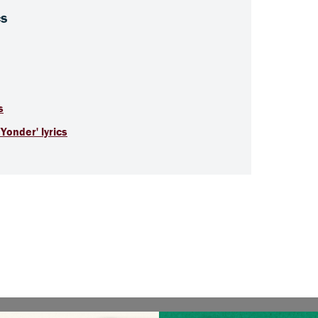
cs
s
Yonder' lyrics