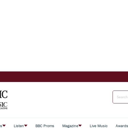
es
Listen
BBC Proms
Magazine
Live Music
Award