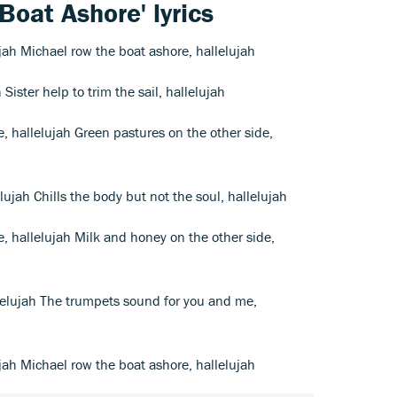
Boat Ashore' lyrics
jah Michael row the boat ashore, hallelujah
h Sister help to trim the sail, hallelujah
de, hallelujah Green pastures on the other side,
lelujah Chills the body but not the soul, hallelujah
de, hallelujah Milk and honey on the other side,
lelujah The trumpets sound for you and me,
jah Michael row the boat ashore, hallelujah