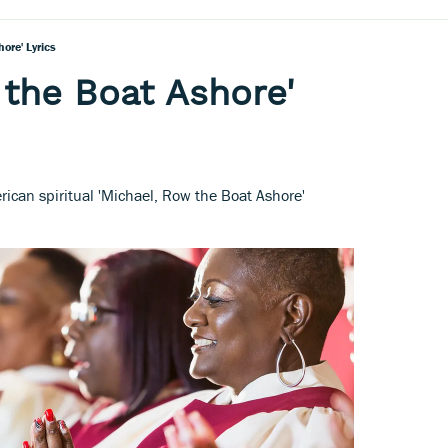
ore' Lyrics
 the Boat Ashore'
erican spiritual 'Michael, Row the Boat Ashore'