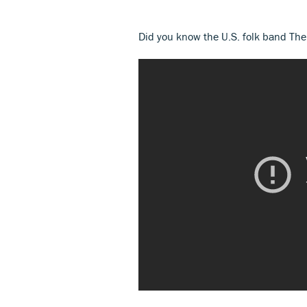
Did you know the U.S. folk band Th