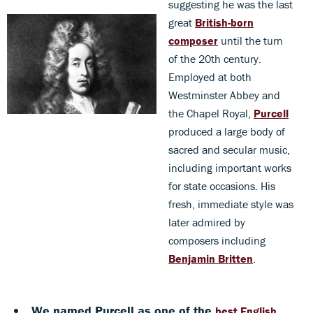
suggesting he was the last
great
British-born
composer
until the turn
of the 20th century.
Employed at both
Westminster Abbey and
the Chapel Royal,
Purcell
produced a large body of
sacred and secular music,
including important works
for state occasions. His
fresh, immediate style was
later admired by
composers including
Benjamin Britten
.
We named Purcell as one of the
best English