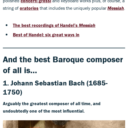
polished
concerti grossi
and keyboard works plus, of course, a
string of
oratorios
that includes the uniquely popular
Messiah
.
The best recordings of Handel’s
Messiah
Best of Handel: six great ways in
And the best Baroque composer
of all is...
1. Johann Sebastian Bach (1685-
1750)
Arguably the greatest composer of all time, and
undoubtedly one of the most influential.