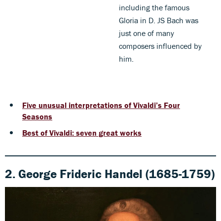
including the famous
Gloria in D. JS Bach was
just one of many
composers influenced by
him.
Five unusual interpretations of Vivaldi’s Four
Seasons
Best of Vivaldi: seven great works
2. George Frideric Handel (1685-1759)