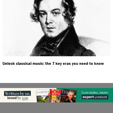
Unlock classical music: the 7 key eras you need to know