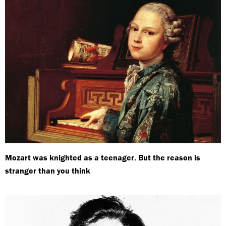
Mozart was knighted as a teenager. But the reason is
stranger than you think