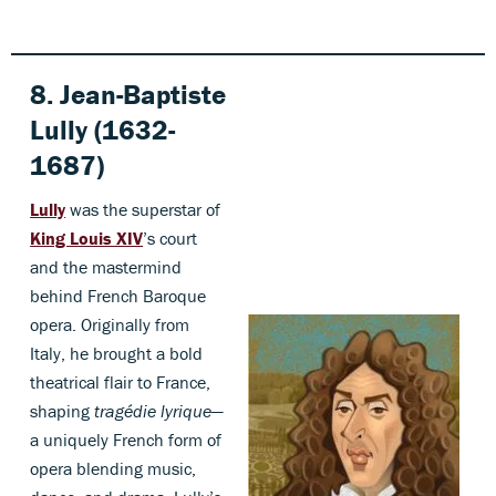
8. Jean-Baptiste
Lully (1632-
1687)
Lully
was the superstar of
King Louis XIV
’s court
and the mastermind
behind French Baroque
opera. Originally from
Italy, he brought a bold
theatrical flair to France,
shaping
tragédie lyrique
—
a uniquely French form of
opera blending music,