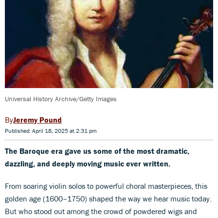
Universal History Archive/Getty Images
Jeremy Pound
Published: April 18, 2025 at 2:31 pm
The Baroque era gave us some of the most dramatic,
dazzling, and deeply moving music ever written.
From soaring violin solos to powerful choral masterpieces, this
golden age (1600–1750) shaped the way we hear music today.
But who stood out among the crowd of powdered wigs and