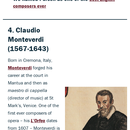
composers ever
4. Claudio
Monteverdi
(1567-1643)
Born in Cremona, Italy,
Monteverdi
forged his
career at the court in
Mantua and then as
maestro di cappella
(director of music) at St
Mark’s, Venice. One of the
first ever composers of
opera – his
L’Orfeo
dates
from 1607 – Monteverdi is