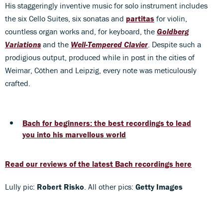
His staggeringly inventive music for solo instrument includes
the six Cello Suites, six sonatas and
partitas
for violin,
countless organ works and, for keyboard, the
Goldberg
Variations
and the
Well-Tempered Clavier
. Despite such a
prodigious output, produced while in post in the cities of
Weimar, Cöthen and Leipzig, every note was meticulously
crafted.
Bach for beginners: the best recordings to lead
you into his marvellous world
Read our reviews of the latest Bach recordings here
Lully pic:
Robert Risko
. All other pics:
Getty Images