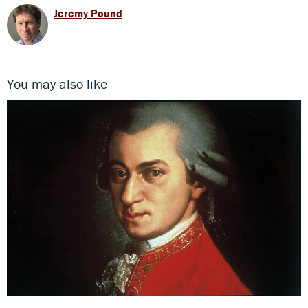
Jeremy Pound
You may also like