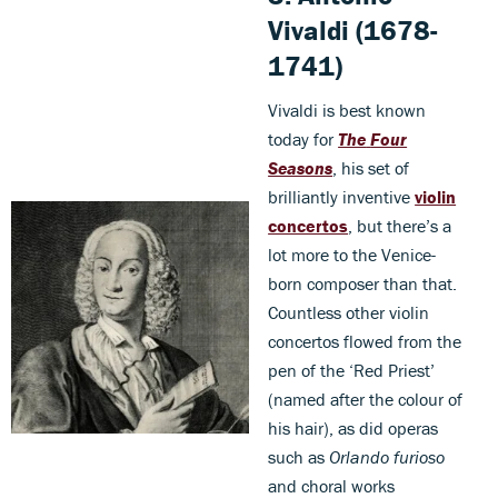
Vivaldi (1678-
1741)
Vivaldi is best known
today for
The
Four
Seasons
, his set of
brilliantly inventive
violin
concertos
, but there’s a
lot more to the Venice-
born composer than that.
Countless other violin
concertos flowed from the
pen of the ‘Red Priest’
(named after the colour of
his hair), as did operas
such as
Orlando furioso
and choral works