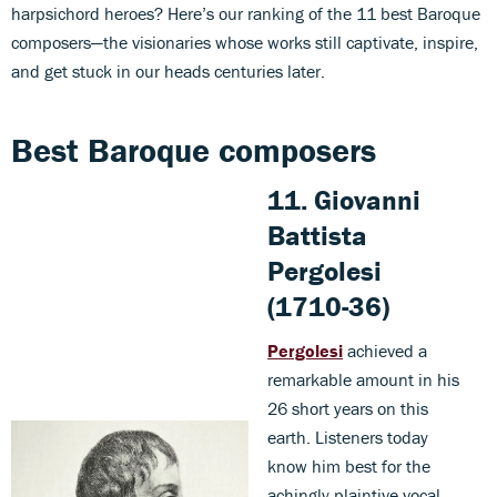
harpsichord heroes? Here’s our ranking of the 11 best Baroque
composers—the visionaries whose works still captivate, inspire,
and get stuck in our heads centuries later.
Best Baroque composers
11. Giovanni
Battista
Pergolesi
(1710-36)
Pergolesi
achieved a
remarkable amount in his
26 short years on this
earth. Listeners today
know him best for the
achingly plaintive vocal