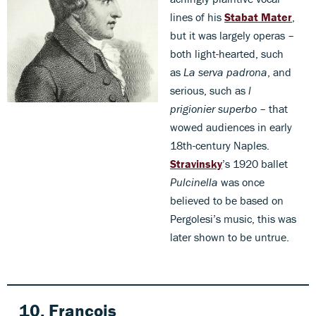
lines of his
Stabat Mater
,
but it was largely operas –
both light-hearted, such
as
La serva padrona
, and
serious, such as
l
prigionier superbo
– that
wowed audiences in early
18th-century Naples.
Stravinsky
’s 1920 ballet
Pulcinella
was once
believed to be based on
Pergolesi’s music, this was
later shown to be untrue.
10. François