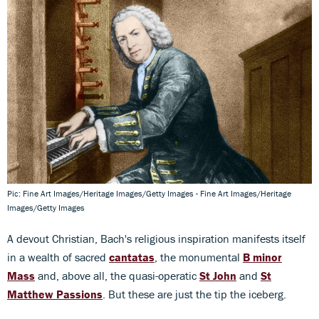
Pic: Fine Art Images/Heritage Images/Getty Images - Fine Art Images/Heritage
Images/Getty Images
A devout Christian, Bach's religious inspiration manifests itself
in a wealth of sacred
cantatas
, the monumental
B minor
Mass
and, above all, the quasi-operatic
St John
and
St
Matthew Passions
. But these are just the tip the iceberg.