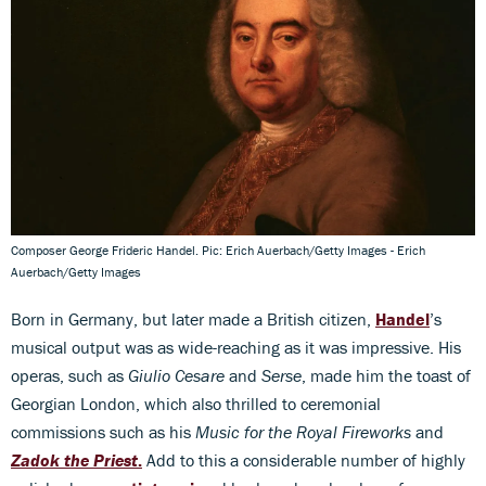
Composer George Frideric Handel. Pic: Erich Auerbach/Getty Images - Erich
Auerbach/Getty Images
Born in Germany, but later made a British citizen,
Handel
’s
musical output was as wide-reaching as it was impressive. His
operas, such as
Giulio Cesare
and
Serse
, made him the toast of
Georgian London, which also thrilled to ceremonial
commissions such as his
Music for the Royal Fireworks
and
Zadok the Priest
.
Add to this a considerable number of highly