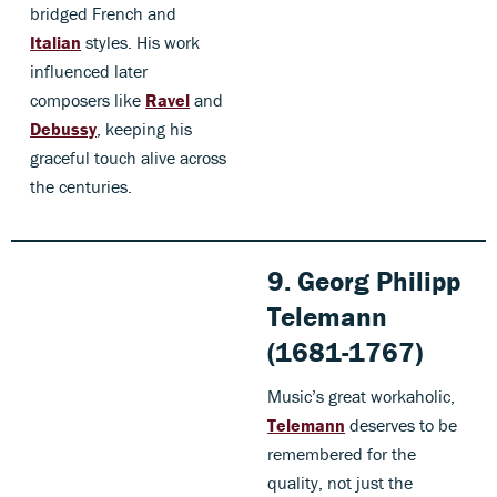
bridged French and
Italian
styles. His work
influenced later
composers like
Ravel
and
Debussy
, keeping his
graceful touch alive across
the centuries.
9. Georg Philipp
Telemann
(1681-1767)
Music’s great workaholic,
Telemann
deserves to be
remembered for the
quality, not just the