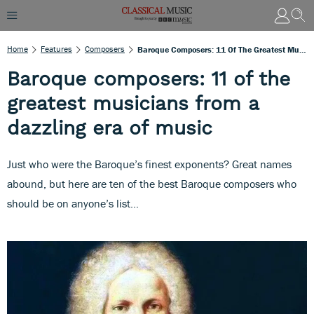
Home
Features
Composers
Baroque Composers: 11 Of The Greatest Musicians From A Dazzling Era Of Music
Baroque composers: 11 of the
greatest musicians from a
dazzling era of music
Just who were the Baroque’s finest exponents? Great names
abound, but here are ten of the best Baroque composers who
should be on anyone’s list…