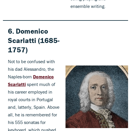
ensemble writing.
6. Domenico
Scarlatti (1685-
1757)
Not to be confused with
his dad Alessandro, the
Naples-born
Domenico
Scarlatti
spent much of
his career employed in
royal courts in Portugal
and, latterly, Spain. Above
all, he is remembered for
his 555 sonatas for
keyboard, which pushed