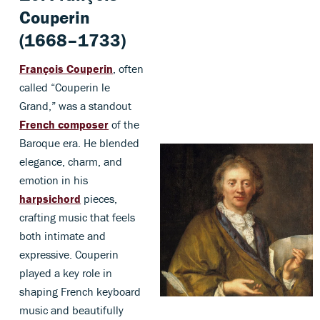
Couperin
(1668–1733)
François Couperin
, often
called “Couperin le
Grand,” was a standout
French composer
of the
Baroque era. He blended
elegance, charm, and
emotion in his
harpsichord
pieces,
crafting music that feels
both intimate and
expressive. Couperin
played a key role in
shaping French keyboard
music and beautifully