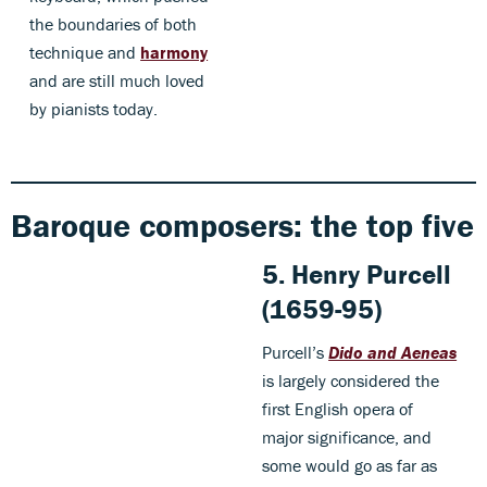
the boundaries of both
technique and
harmony
and are still much loved
by pianists today.
Baroque composers: the top five
5. Henry Purcell
(1659-95)
Purcell’s
Dido and Aeneas
is largely considered the
first English opera of
major significance, and
some would go as far as