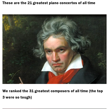
These are the 21 greatest piano concertos of all time
We ranked the 31 greatest composers of all time (the top
3 were so tough)