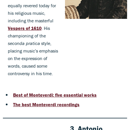
equally revered today for
his religious music,
including the masterful
Vespers of 1610
. His
championing of the
seconda pratica
style,
placing music’s emphasis
on the expression of
words, caused some
controversy in his time.
Best of Monteverdi: five essential works
The best Monteverdi recordings
3. Antonio