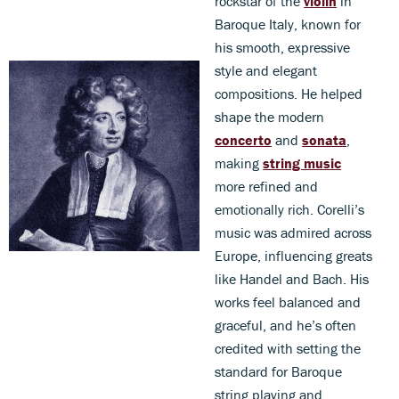
rockstar of the
violin
in
Baroque Italy, known for
his smooth, expressive
style and elegant
compositions. He helped
shape the modern
concerto
and
sonata
,
making
string music
more refined and
emotionally rich. Corelli’s
music was admired across
Europe, influencing greats
like Handel and Bach. His
works feel balanced and
graceful, and he’s often
credited with setting the
standard for Baroque
string playing and