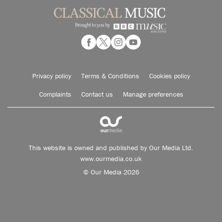
Privacy policy
Terms & Conditions
Cookies policy
Complaints
Contact us
Manage preferences
This website is owned and published by Our Media Ltd.
www.ourmedia.co.uk
© Our Media 2026