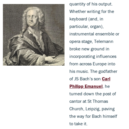
quantity of his output.
Whether writing for the
keyboard (and, in
particular, organ),
instrumental ensemble or
opera stage, Telemann
broke new ground in
incorporating influences
from across Europe into
his music. The godfather
of JS Bach’s son
Carl
Philipp Emanuel
, he
turned down the post of
cantor at St Thomas
Church, Leipzig, paving
the way for Bach himself
to take it.