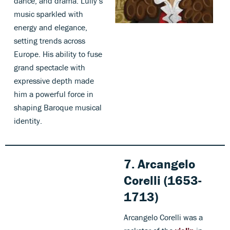
dance, and drama. Lully’s
music sparkled with
energy and elegance,
setting trends across
Europe. His ability to fuse
grand spectacle with
expressive depth made
him a powerful force in
shaping Baroque musical
identity.
7. Arcangelo
Corelli (1653-
1713)
Arcangelo Corelli was a