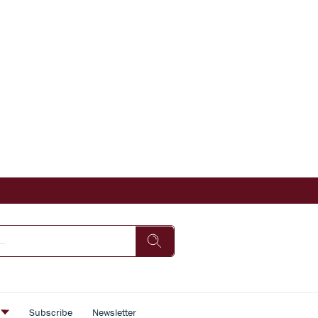
s
Subscribe
Newsletter