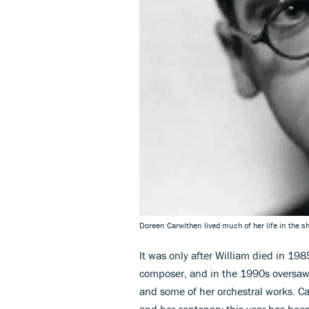
Doreen Carwithen lived much of her life in the 
It was only after William died in 19
composer, and in the 1990s oversaw t
and some of her orchestral works. C
and her centenary this year has been 