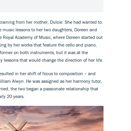
 training from her mother, Dulcie. She had wanted to
ve music lessons to her two daughters, Doreen and
he Royal Academy of Music, where Doreen started out
ging by her works that feature the cello and piano,
former on both instruments, but it was at the
lessons that would change the direction of her life.
resulted in her shift of focus to composition – and
William Alwyn. He was assigned as her harmony tutor,
ied, the two began a passionate relationship that
rly 20 years.