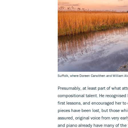
Suffolk, where Doreen Carwithen and William Alwy
Presumably, at least part of what at
compositional talent. He recognised 
first lessons, and encouraged her to
pieces have been lost, but those wh
assured, original voice from very ea
and piano already have many of the 