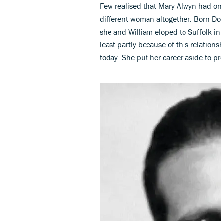
Few realised that Mary Alwyn had o
different woman altogether. Born D
she and William eloped to Suffolk in
least partly because of this relations
today. She put her career aside to p