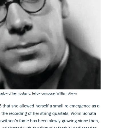
shadow of her husband, fellow composer William Alwyn
85 that she allowed herself a small re-emergence as a
he recording of her string quartets, Violin Sonata
arwithen’s fame has been slowly growing since then,
celebrated with the first ever festival dedicated to