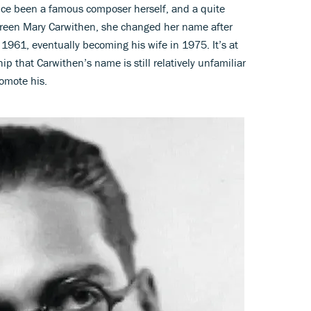
nce been a famous composer herself, and a quite
oreen Mary Carwithen, she changed her name after
 1961, eventually becoming his wife in 1975. It’s at
hip that Carwithen’s name is still relatively unfamiliar
romote his.