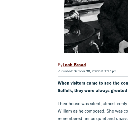
Leah Broad
Published: October 30, 2022 at 1:17 pm
When visitors came to see the com
Suffolk, they were always greeted 
Their house was silent, almost eerily
William as he composed. She was com
remembered her as quiet and unassu