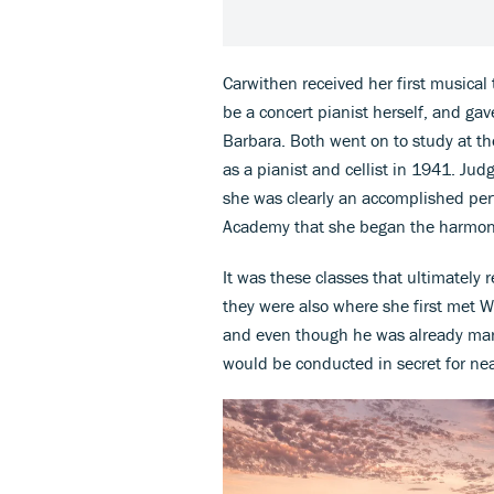
Carwithen received her first musical
be a concert pianist herself, and ga
Barbara. Both went on to study at t
as a pianist and cellist in 1941. Jud
she was clearly an accomplished per
Academy that she began the harmony 
It was these classes that ultimately 
they were also where she first met 
and even though he was already marr
would be conducted in secret for nea