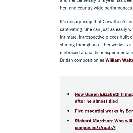
her, and country-wide performances 
It’s unsurprising that Carwithen’s mus
captivating. She can just as easily w
intimate, introspective pieces built
shining through in all her works is 
embraced atonality or experimentali
British composition as
William Walt
How Queen Elizabeth II ins
after he almost died
Five essential works by Be
Richard Morrison: Who will j
composing greats?