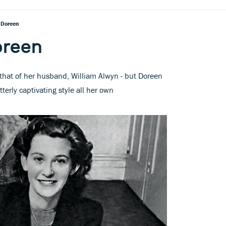
 Doreen
oreen
 that of her husband, William Alwyn - but Doreen
erly captivating style all her own