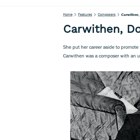
Home
Features
Composers
Carwithen,
Carwithen, D
She put her career aside to promote
Carwithen was a composer with an utt