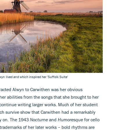
n lived and which inspired her 'Suffolk Suite'
tracted Alwyn to Carwithen was her obvious
her abilities from the songs that she brought to her
 continue writing larger works. Much of her student
ich survive show that Carwithen had a remarkably
rly on. The 1943
Nocturne
and
Humoresque
for cello
trademarks of her later works – bold rhythms are