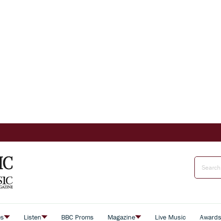
es
Listen
BBC Proms
Magazine
Live Music
Award