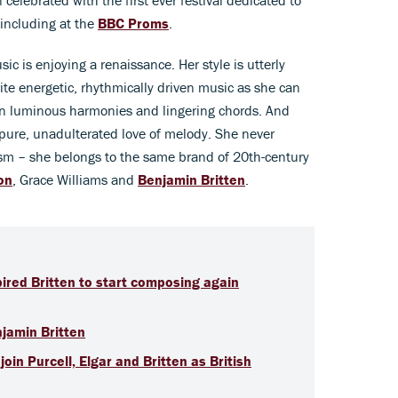
including at the
BBC Proms
.
ic is enjoying a renaissance. Her style is utterly
rite energetic, rhythmically driven music as she can
 on luminous harmonies and lingering chords. And
a pure, unadulterated love of melody. She never
sm – she belongs to the same brand of 20th-century
on
, Grace Williams and
Benjamin Britten
.
pired Britten to start composing again
njamin Britten
oin Purcell, Elgar and Britten as British