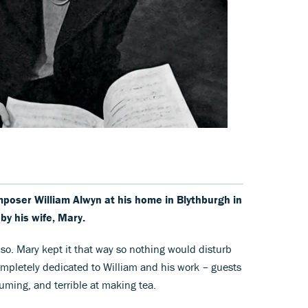
poser William Alwyn at his home in Blythburgh in
by his wife, Mary.
 so. Mary kept it that way so nothing would disturb
pletely dedicated to William and his work – guests
ming, and terrible at making tea.