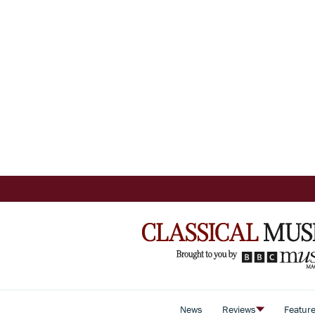
News
Reviews
Featur