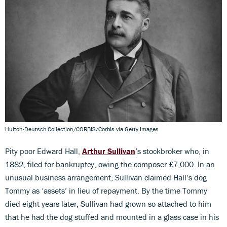
Hulton-Deutsch Collection/CORBIS/Corbis via Getty Images
Pity poor Edward Hall,
Arthur Sullivan
’s stockbroker who, in
1882, filed for bankruptcy, owing the composer £7,000. In an
unusual business arrangement, Sullivan claimed Hall’s dog
Tommy as ‘assets’ in lieu of repayment. By the time Tommy
died eight years later, Sullivan had grown so attached to him
that he had the dog stuffed and mounted in a glass case in his