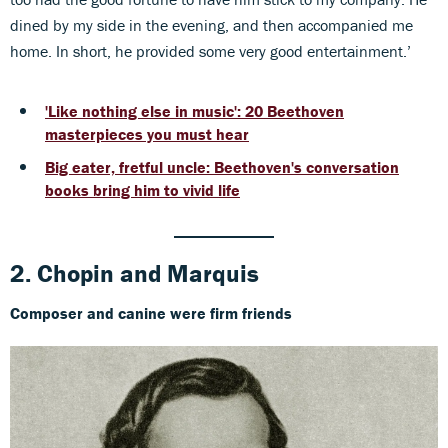
dined by my side in the evening, and then accompanied me
home. In short, he provided some very good entertainment.’
'Like nothing else in music': 20 Beethoven
masterpieces you must hear
Big eater, fretful uncle: Beethoven's conversation
books bring him to vivid life
2. Chopin
and
Marquis
Composer and canine were firm friends