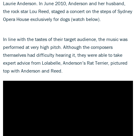
Laurie Anderson. In June 2010, Anderson and her husband,
the rock star Lou Reed, staged a concert on the steps of Sydney
Opera House exclusively for dogs (watch below).
In line with the tastes of their target audience, the music was
performed at very high pitch. Although the composers
themselves had difficulty hearing it, they were able to take
expert advice from Lolabelle, Anderson’s Rat Terrier, pictured
top with Anderson and Reed.