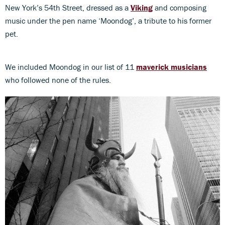
New York’s 54th Street, dressed as a
Viking
and composing
music under the pen name ‘Moondog’, a tribute to his former
pet.
We included Moondog in our list of 11
maverick musicians
who followed none of the rules.