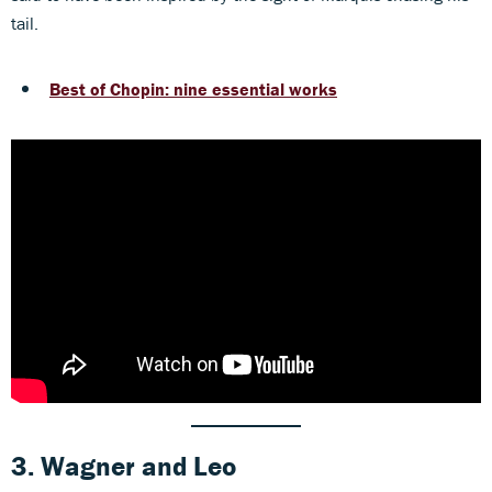
tail.
Best of Chopin: nine essential works
3. Wagner
and
Leo