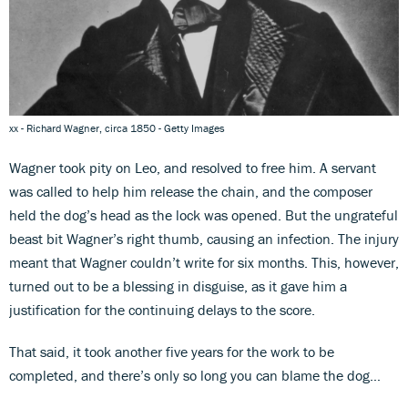
xx - Richard Wagner, circa 1850 - Getty Images
Wagner took pity on Leo, and resolved to free him. A servant
was called to help him release the chain, and the composer
held the dog’s head as the lock was opened. But the ungrateful
beast bit Wagner’s right thumb, causing an infection. The injury
meant that Wagner couldn’t write for six months. This, however,
turned out to be a blessing in disguise, as it gave him a
justification for the continuing delays to the score.
That said, it took another five years for the work to be
completed, and there’s only so long you can blame the dog…