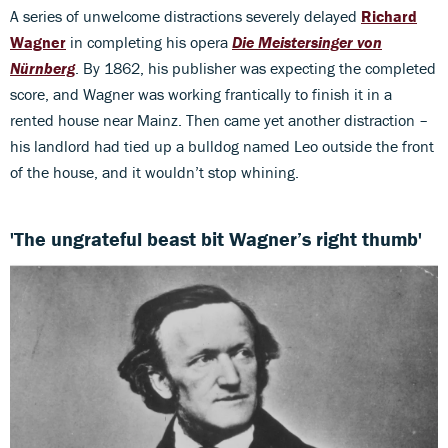
A series of unwelcome distractions severely delayed
Richard
Wagner
in completing his opera
Die Meistersinger von
Nürnberg
. By 1862, his publisher was expecting the completed
score, and Wagner was working frantically to finish it in a
rented house near Mainz. Then came yet another distraction –
his landlord had tied up a bulldog named Leo outside the front
of the house, and it wouldn’t stop whining.
'The ungrateful beast bit Wagner’s right thumb'