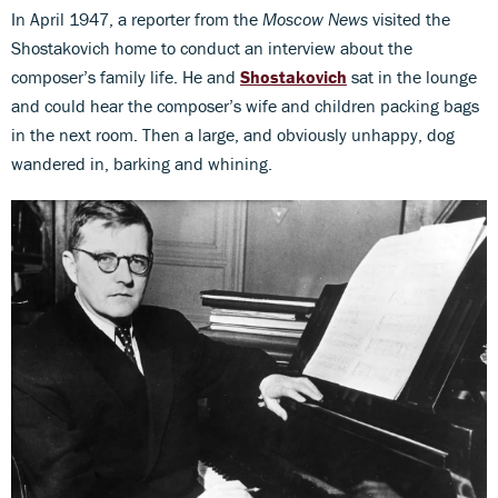
In April 1947, a reporter from the
Moscow News
visited the
Shostakovich home to conduct an interview about the
composer’s family life. He and
Shostakovich
sat in the lounge
and could hear the composer’s wife and children packing bags
in the next room. Then a large, and obviously unhappy, dog
wandered in, barking and whining.