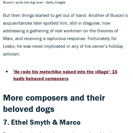
Busoni: quite the dog lover - Getty Images
But then things started to get out of hand. Another of Busoni’s
acquaintances later spotted him, still in disguise, now
addressing a gathering of real workmen on the theories of
Marx, and receiving a rapturous response. Fortunately for
Lesko, he was never implicated in any of his owner’s holiday
activism.
'He rode his motorbike naked into the village': 15
badly behaved composers
More composers and their
beloved dogs
7. Ethel Smyth & Marco