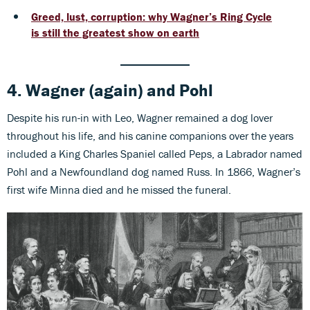
Greed, lust, corruption: why Wagner’s Ring Cycle
is still the greatest show on earth
4. Wagner
(again)
and
Pohl
Despite his run-in with Leo, Wagner remained a dog lover
throughout his life, and his canine companions over the years
included a King Charles Spaniel called Peps, a Labrador named
Pohl and a Newfoundland dog named Russ. In 1866, Wagner’s
first wife Minna died and he missed the funeral.