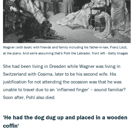
Wagner (with book) with friends and family including his father-in-law, Franz Liszt,
at the piano. And we're assuming that's Pohl the Labrador, front left - Getty Images
She had been living in Dresden while Wagner was living in
Switzerland with Cosima, later to be his second wife. His
justification for not attending the occasion was that he was
unable to travel due to an ‘inflamed finger’ – sound familiar?
Soon after, Pohl also died.
'He had the dog dug up and placed in a wooden
coffin'