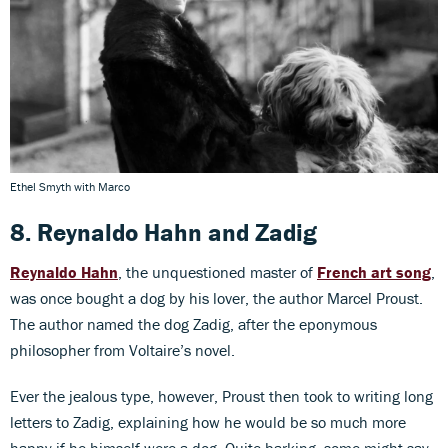
Ethel Smyth with Marco
8. Reynaldo Hahn
and
Zadig
Reynaldo Hahn
, the unquestioned master of
French art song
,
was once bought a dog by his lover, the author Marcel Proust.
The author named the dog Zadig, after the eponymous
philosopher from Voltaire’s novel.
Ever the jealous type, however, Proust then took to writing long
letters to Zadig, explaining how he would be so much more
happy if he himself were a dog. Quite barking, some might say.