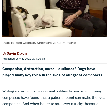
Djamilla Rosa Cochran/WireImage via Getty Images
Gavin Dixon
Published: July 8, 2025 at 4:09 pm
Companion, distraction, muse... audience? Dogs have
played many key roles in the lives of our great composers.
Writing music can be a slow and solitary business, and many
composers have found that a patient hound can make the ideal
companion. And when better to mull over a tricky thematic