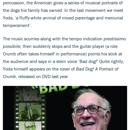
percussion, the American gives a series of musical portraits of
the dogs his family has owned. In the last movement we meet
Yoda, ‘a fluffy-white animal of mixed parentage and mercurial
temperament’.
The music scurries along with the tempo indication
prestissimo
possibile,
then suddenly stops and the guitar player (a role
Crumb often takes himself in performance) points his stick at
the audience and says in a stern voice ‘Bad dog!’ Quite rightly,
Yoda himself appears on the cover of
Bad Dog! A Portrait of
Crumb
, released on DVD last year.