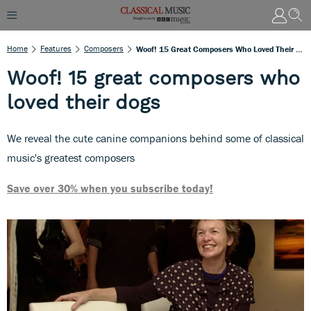
Home
Features
Composers
Woof! 15 Great Composers Who Loved Their Dogs
Woof! 15 great composers who
loved their dogs
We reveal the cute canine companions behind some of classical
music's greatest composers
Save over 30% when you subscribe today!