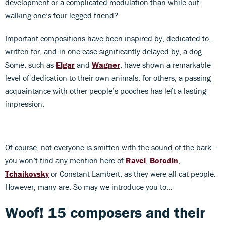
development or a complicated modulation than while out
walking one’s four-legged friend?
Important compositions have been inspired by, dedicated to,
written for, and in one case significantly delayed by, a dog.
Some, such as
Elgar
and
Wagner
, have shown a remarkable
level of dedication to their own animals; for others, a passing
acquaintance with other people’s pooches has left a lasting
impression.
Of course, not everyone is smitten with the sound of the bark –
you won’t find any mention here of
Ravel
,
Borodin
,
Tchaikovsky
or Constant Lambert, as they were all cat people.
However, many are. So may we introduce you to…
Woof! 15 composers and their