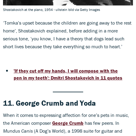
Shostakovich at the piano, 1954 - ullstein bild via Getty Images
‘Tomka’s upset because the children are going away to the rest
home’, Shostakovich explained, before adding in a more
serious tone, ‘you know, I have a theory that dogs lead such
short lives because they take everything so much to heart.’
'If they cut off my hands, I will compose with the
pen in my teeth': Dmitri Shostakovich in 11 quotes
11. George Crumb
and
Yoda
When it comes to expressing affection for one’s pets in music,
the American composer
George Crumb
has few peers. In
Mundus Canis
(A Dog’s World), a 1998 suite for guitar and