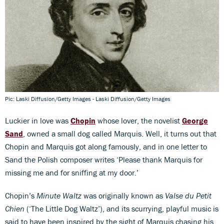
Pic: Laski Diffusion/Getty Images - Laski Diffusion/Getty Images
Luckier in love was
Chopin
whose lover, the novelist
George
Sand
, owned a small dog called Marquis. Well, it turns out that
Chopin and Marquis got along famously, and in one letter to
Sand the Polish composer writes ‘Please thank Marquis for
missing me and for sniffing at my door.’
Chopin’s
Minute Waltz
was originally known as
Valse du Petit
Chien
(‘The Little Dog Waltz’), and its scurrying, playful music is
said to have been inspired by the sight of Marquis chasing his