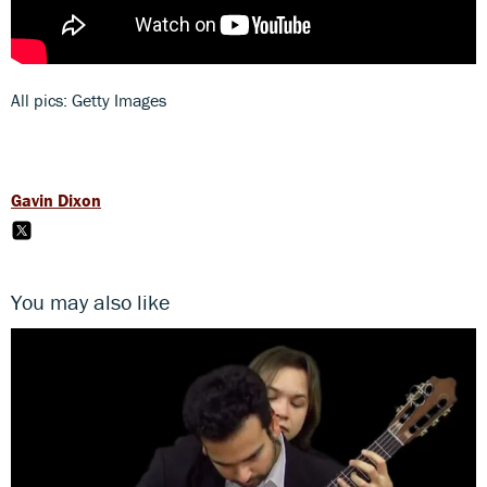
All pics: Getty Images
Gavin Dixon
You may also like