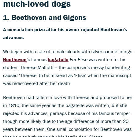
much-loved dogs
1. Beethoven
and
Gigons
A consolation prize after his owner rejected Beethoven's
advances
We begin with a tale of female clouds with silver canine linings.
Beethoven
’s famous
bagatelle
Für Elise
was written for his
student Therese Malfatti – the composer’s messy handwriting
caused ‘Therese’ to be misread as ‘Elise’ when the manuscript
was rediscovered after her death.
Beethoven had fallen in love with Therese and proposed to her
in 1810, the same year as the bagatelle was written, but she
rejected his advances, perhaps because of his famous temper
though more likely due to the age difference of more than 20
years between them. One small consolation for Beethoven was
that he was befriended by Malfatti’s dog, Gigons.