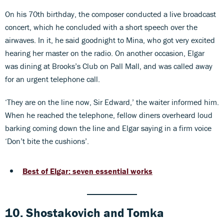
On his 70th birthday, the composer conducted a live broadcast
concert, which he concluded with a short speech over the
airwaves. In it, he said goodnight to Mina, who got very excited
hearing her master on the radio. On another occasion, Elgar
was dining at Brooks’s Club on Pall Mall, and was called away
for an urgent telephone call.
‘They are on the line now, Sir Edward,’ the waiter informed him.
When he reached the telephone, fellow diners overheard loud
barking coming down the line and Elgar saying in a firm voice
‘Don’t bite the cushions’.
Best of Elgar: seven essential works
10. Shostakovich
and
Tomka