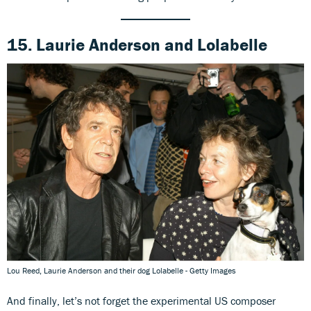
15. Laurie Anderson
and
Lolabelle
Lou Reed, Laurie Anderson and their dog Lolabelle - Getty Images
And finally, let’s not forget the experimental US composer