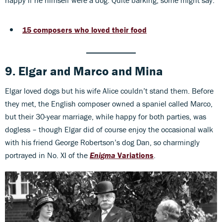
15 composers who loved their food
9. Elgar
and
Marco
and
Mina
Elgar loved dogs but his wife Alice couldn’t stand them. Before
they met, the English composer owned a spaniel called Marco,
but their 30-year marriage, while happy for both parties, was
dogless – though Elgar did of course enjoy the occasional walk
with his friend George Robertson’s dog Dan, so charmingly
portrayed in No. XI of the
Enigma
Variations
.