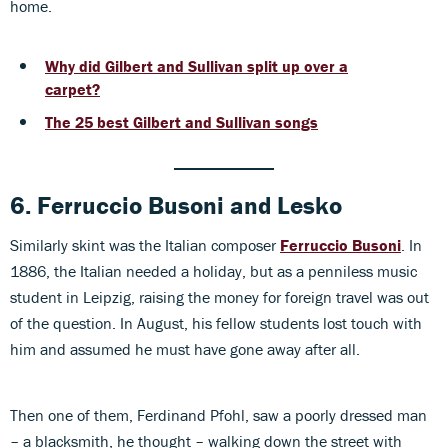
home.
Why did Gilbert and Sullivan split up over a
carpet?
The 25 best Gilbert and Sullivan songs
6. Ferruccio Busoni
and
Lesko
Similarly skint was the Italian composer
Ferruccio Busoni
. In
1886, the Italian needed a holiday, but as a penniless music
student in Leipzig, raising the money for foreign travel was out
of the question. In August, his fellow students lost touch with
him and assumed he must have gone away after all.
Then one of them, Ferdinand Pfohl, saw a poorly dressed man
– a blacksmith, he thought – walking down the street with