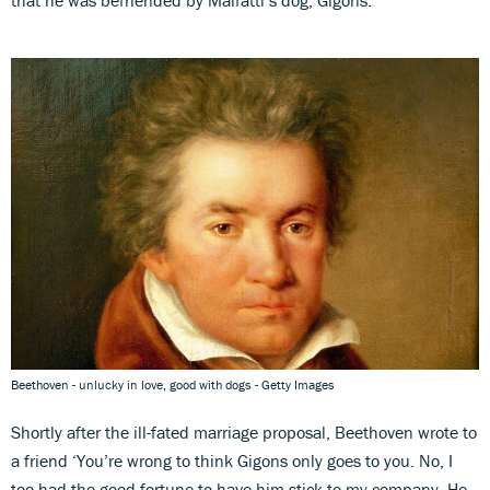
Beethoven - unlucky in love, good with dogs - Getty Images
Shortly after the ill-fated marriage proposal, Beethoven wrote to
a friend ‘You’re wrong to think Gigons only goes to you. No, I
too had the good fortune to have him stick to my company. He