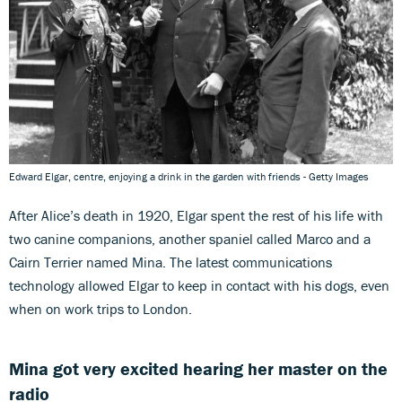
Edward Elgar, centre, enjoying a drink in the garden with friends - Getty Images
After Alice’s death in 1920, Elgar spent the rest of his life with
two canine companions, another spaniel called Marco and a
Cairn Terrier named Mina. The latest communications
technology allowed Elgar to keep in contact with his dogs, even
when on work trips to London.
Mina got very excited hearing her master on the
radio