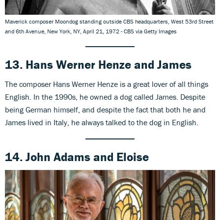
Maverick composer Moondog standing outside CBS headquarters, West 53rd Street
and 6th Avenue, New York, NY, April 21, 1972 - CBS via Getty Images
13. Hans Werner Henze
and
James
The composer Hans Werner Henze is a great lover of all things
English. In the 1990s, he owned a dog called James. Despite
being German himself, and despite the fact that both he and
James lived in Italy, he always talked to the dog in English.
14. John Adams
and
Eloise