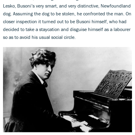
Lesko, Busoni’s very smart, and very distinctive, Newfoundland
dog. Assuming the dog to be stolen, he confronted the man. On
closer inspection it turned out to be Busoni himself, who had
decided to take a staycation and disguise himself as a labourer
so as to avoid his usual social circle.