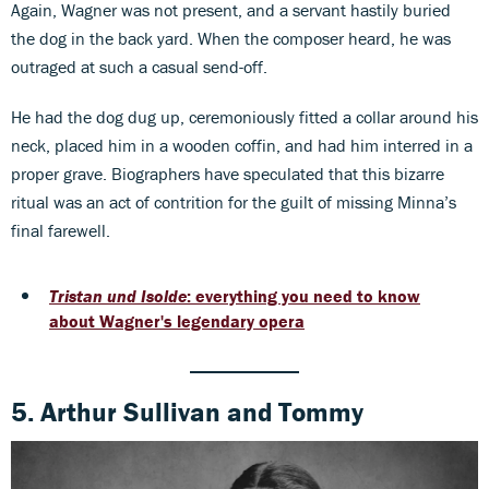
Again, Wagner was not present, and a servant hastily buried
the dog in the back yard. When the composer heard, he was
outraged at such a casual send-off.
He had the dog dug up, ceremoniously fitted a collar around his
neck, placed him in a wooden coffin, and had him interred in a
proper grave. Biographers have speculated that this bizarre
ritual was an act of contrition for the guilt of missing Minna’s
final farewell.
Tristan und Isolde
: everything you need to know
about Wagner's legendary opera
5. Arthur Sullivan
and
Tommy