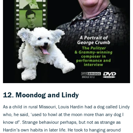
12. Moondog
and
Lindy
As a child in rural Missouri, Louis Hardin had a dog called Lindy
who, he said, ‘used to howl at the moon more than any dog I
know of’. Strange behaviour perhaps, but not as strange as
Hardin’s own habits in later life. He took to hanging around