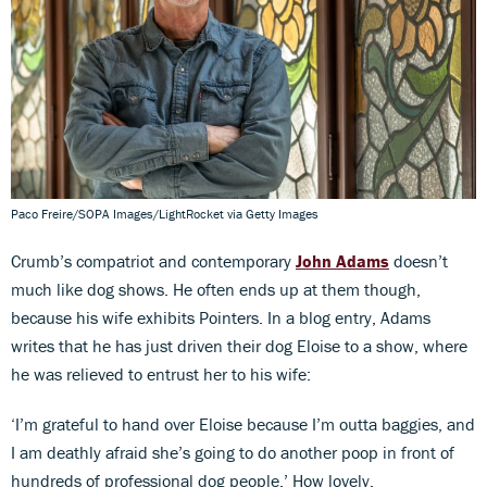
Paco Freire/SOPA Images/LightRocket via Getty Images
Crumb’s compatriot and contemporary
John Adams
doesn’t
much like dog shows. He often ends up at them though,
because his wife exhibits Pointers. In a blog entry, Adams
writes that he has just driven their dog Eloise to a show, where
he was relieved to entrust her to his wife:
‘I’m grateful to hand over Eloise because I’m outta baggies, and
I am deathly afraid she’s going to do another poop in front of
hundreds of professional dog people.’ How lovely.