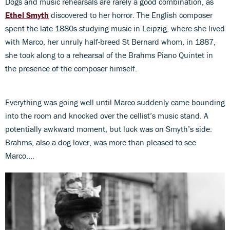
Dogs and music rehearsals are rarely a good combination, as
Ethel Smyth
discovered to her horror. The English composer
spent the late 1880s studying music in Leipzig, where she lived
with Marco, her unruly half-breed St Bernard whom, in 1887,
she took along to a rehearsal of the Brahms Piano Quintet in
the presence of the composer himself.
Everything was going well until Marco suddenly came bounding
into the room and knocked over the cellist’s music stand. A
potentially awkward moment, but luck was on Smyth’s side:
Brahms, also a dog lover, was more than pleased to see
Marco….