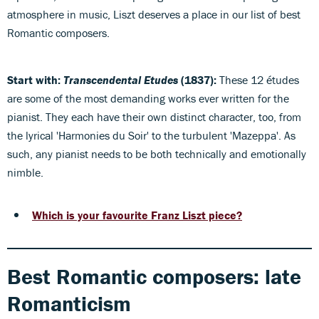
atmosphere in music, Liszt deserves a place in our list of best
Romantic composers.
Start with:
Transcendental Etudes
(1837):
These 12 études
are some of the most demanding works ever written for the
pianist. They each have their own distinct character, too, from
the lyrical 'Harmonies du Soir' to the turbulent 'Mazeppa'. As
such, any pianist needs to be both technically and emotionally
nimble.
Which is your favourite Franz Liszt piece?
Best Romantic composers: late
Romanticism