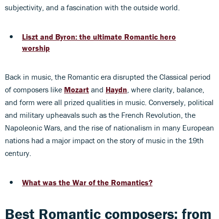
subjectivity, and a fascination with the outside world.
Liszt and Byron: the ultimate Romantic hero
worship
Back in music, the Romantic era disrupted the Classical period
of composers like
Mozart
and
Haydn
, where clarity, balance,
and form were all prized qualities in music. Conversely, political
and military upheavals such as the French Revolution, the
Napoleonic Wars, and the rise of nationalism in many European
nations had a major impact on the story of music in the 19th
century.
What was the War of the Romantics?
Best Romantic composers: from