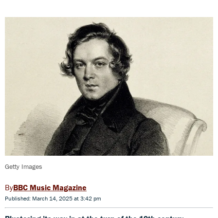
Getty Images
BBC Music Magazine
Published: March 14, 2025 at 3:42 pm