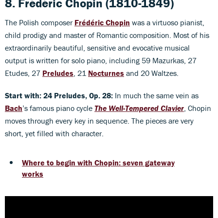
8. Frédéric Chopin (1810-1849)
The Polish composer
Frédéric Chopin
was a virtuoso pianist,
child prodigy and master of Romantic composition. Most of his
extraordinarily beautiful, sensitive and evocative musical
output is written for solo piano, including 59 Mazurkas, 27
Etudes, 27
Preludes
, 21
Nocturnes
and 20 Waltzes.
Start with: 24 Preludes, Op. 28:
In much the same vein as
Bach
’s famous piano cycle
The Well
-Tempered Clavier
, Chopin
moves through every key in sequence. The pieces are very
short, yet filled with character.
Where to begin with Chopin: seven gateway
works