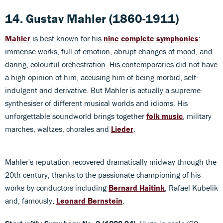
14. Gustav Mahler (1860-1911)
Mahler
is best known for his
nine complete symphonies
:
immense works, full of emotion, abrupt changes of mood, and
daring, colourful orchestration. His contemporaries did not have
a high opinion of him, accusing him of being morbid, self-
indulgent and derivative. But Mahler is actually a supreme
synthesiser of different musical worlds and idioms. His
unforgettable soundworld brings together
folk music
, military
marches, waltzes, chorales and
Lieder
.
Mahler's reputation recovered dramatically midway through the
20th century, thanks to the passionate championing of his
works by conductors including
Bernard Haitink
, Rafael Kubelik
and, famously,
Leonard Bernstein
.