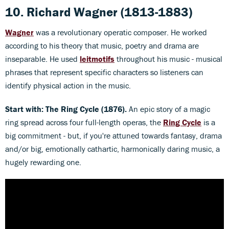
10. Richard Wagner
(1813-1883)
Wagner
was a revolutionary operatic composer. He worked
according to his theory that music, poetry and drama are
inseparable. He used
leitmotifs
throughout his music - musical
phrases that represent specific characters so listeners can
identify physical action in the music.
Start with: The Ring Cycle (1876).
An epic story of a magic
ring spread across four full-length operas, the
Ring Cycle
is a
big commitment - but, if you're attuned towards fantasy, drama
and/or big, emotionally cathartic, harmonically daring music, a
hugely rewarding one.