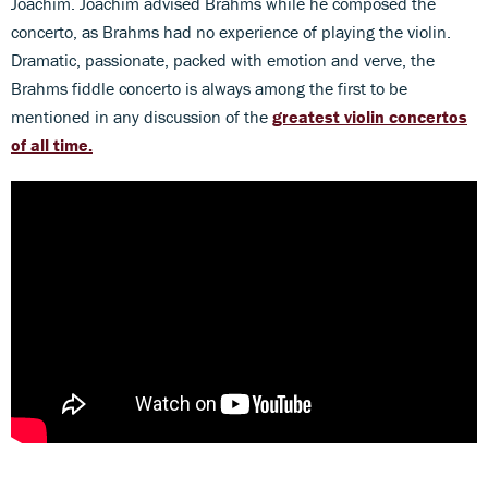
Joachim. Joachim advised Brahms while he composed the
concerto, as Brahms had no experience of playing the violin.
Dramatic, passionate, packed with emotion and verve, the
Brahms fiddle concerto is always among the first to be
mentioned in any discussion of the
greatest violin concertos
of all time.