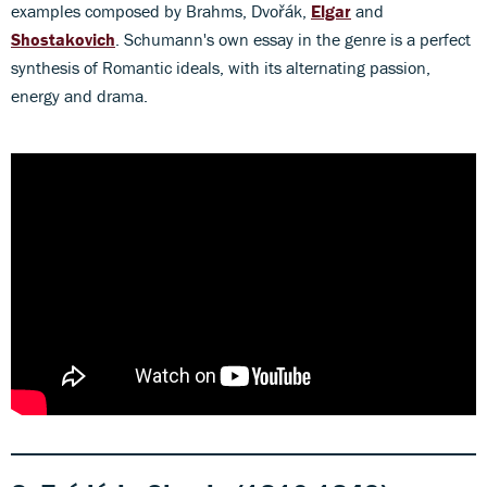
examples composed by Brahms, Dvořák,
Elgar
and
Shostakovich
. Schumann's own essay in the genre is a perfect
synthesis of Romantic ideals, with its alternating passion,
energy and drama.