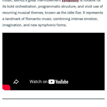
music, Berlioz's great five-movement
symphony
is notable for
its bold orchestration, programmatic structure, and vivid use of
recurring musical themes, known as the
idée fixe
. It represents
a landmark of Romantic music, combining intense emotion,
imagination, and new symphonic forms.