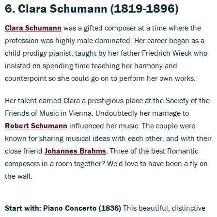
6. Clara Schumann
(1819-1896)
Clara Schumann
was a gifted composer at a time where the
profession was highly male-dominated. Her career began as a
child prodigy pianist, taught by her father Friedrich Wieck who
insisted on spending time teaching her harmony and
counterpoint so she could go on to perform her own works.
Her talent earned Clara a prestigious place at the Society of the
Friends of Music in Vienna. Undoubtedly her marriage to
Robert Schumann
influenced her music. The couple were
known for sharing musical ideas with each other, and with their
close friend
Johannes Brahms
. Three of the best Romantic
composers in a room together? We'd love to have been a fly on
the wall.
Start with: Piano Concerto (1836)
This beautiful, distinctive