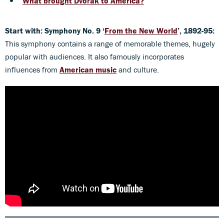
What brought Dvořák to America?
Start with: Symphony No. 9 ‘
From the New World
’, 1892-95:
This symphony contains a range of memorable themes, hugely
popular with audiences. It also famously incorporates
influences from
American music
and culture.