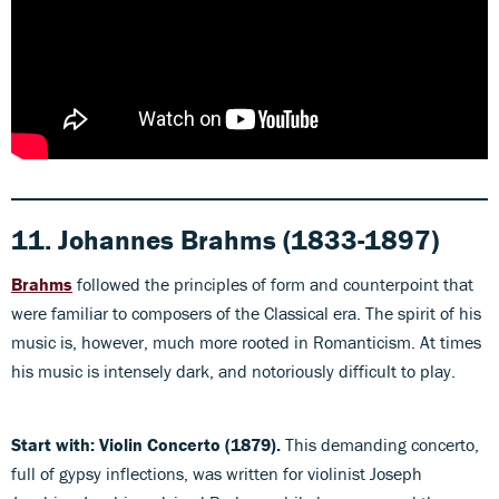
11. Johannes Brahms (1833-1897)
Brahms
followed the principles of form and counterpoint that
were familiar to composers of the Classical era. The spirit of his
music is, however, much more rooted in Romanticism. At times
his music is intensely dark, and notoriously difficult to play.
Start with: Violin Concerto (1879).
This demanding concerto,
full of gypsy inflections, was written for violinist Joseph