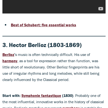
Best of Schubert:
five essential works
3. Hector Berlioz (1803-1869)
Berlioz
’
s music is often technically difficult. His use of
harmony
, as a tool for expression rather than function, was
little short of revolutionary. Other Berlioz fingerprints are his
use of irregular rhythms and long melodies, while still being
clearly influenced by the Classical period.
Start with:
Symphonie fantastique
(1830)
. Probably one of
the most influential, innovative works in the history of classical