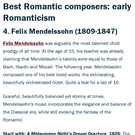
Best Romantic composers: early
Romanticism
4. Felix Mendelssohn (1809-1847)
Felix Mendelssohn
was arguably the most talented child
prodigy of all time. At the age of 15, his teacher was already
claiming that Mendelssohn’s talents were equal to those of
Bach, Haydn and Mozart. The following year, Mendelssohn
composed one of his best loved works: the exhilarating,
beautifully orchestrated Octet. Quite a feat for a lad of 16.
Graceful, beautifully balanced yet stormy at times,
Mendelssohn's music incorporates the elegance and balance of
the Classical era, while still evoking the fantasy of the
Romantic.
Start with:
A
Midsummer Night’s Dream
Overture, 1826:
The