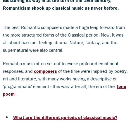
Blustering its way in at the turn of the 19th century,
Romanticism shook up classical music as never before.
The best Romantic composers made a huge leap forward from
the more structured forms of the Classical period. Now, it was
all about passion, feeling, drama. Nature, fantasy, and the
supernatural were also central.
Romantic music often set out to evoke profound emotional
responses, and
composers
of the time were inspired by poetry,
art and literature, with many works having a descriptive or
'programmatic' element - this was, after all, the era of the '
tone
poem
'.
What are the different periods of classical music?