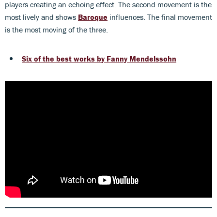
players creating an echoing effect. The second movement is the
most lively and shows
Baroque
influences. The final movement
is the most moving of the three.
Six of the best works by Fanny
Mendelssohn