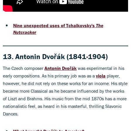
Nine unexpected uses of Tchaikovsky's
The
Nutcracker
13. Antonin Dvořák (1841-1904)
The Czech composer
Antonín Dvořák
was experimental in his
early compositions. As his primary job was as a
viola
player,
however, he did not rely on these works for an income. His style
became more Classical as he became influenced by the works
of Liszt and Brahms. His music from the mid 1870s has a more
nationalistic feel, as heard in his masterful, thrilling Slavonic
Dances.