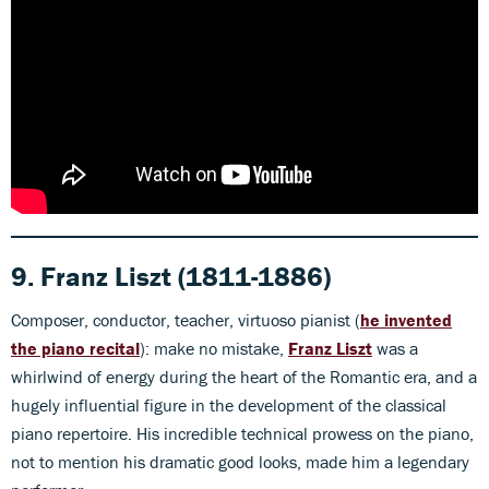
9. Franz Liszt (1811-1886)
Composer, conductor, teacher, virtuoso pianist (
he invented
the piano recital
): make no mistake,
Franz Liszt
was a
whirlwind of energy during the heart of the Romantic era, and a
hugely influential figure in the development of the classical
piano repertoire. His incredible technical prowess on the piano,
not to mention his dramatic good looks, made him a legendary