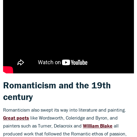
Romanticism and the 19th
century
Romanticism also swept its way into literature and painting.
Great poets
like Wordsworth, Coleridge and Byron, and
painters such as Turner, Delacroix and
William Blake
all
produced work that followed the Romantic ethos of passion,