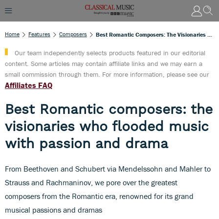
Home
Features
Composers
Best Romantic Composers: The Visionaries Who Flooded Music With Passion And Drama
Our team independently selects products featured in our editorial
content. Some articles may contain affiliate links and we may earn a
small commission through them. For more information, please see our
Affiliates FAQ
Best Romantic composers: the
visionaries who flooded music
with passion and drama
From Beethoven and Schubert via Mendelssohn and Mahler to
Strauss and Rachmaninov, we pore over the greatest
composers from the Romantic era, renowned for its grand
musical passions and dramas