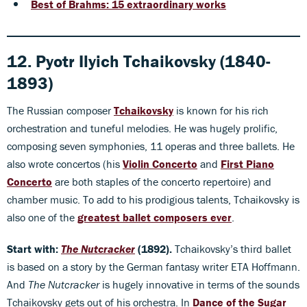
Best of Brahms: 15 extraordinary works
12. Pyotr Ilyich Tchaikovsky (1840-
1893)
The Russian composer
Tchaikovsky
is known for his rich
orchestration and tuneful melodies. He was hugely prolific,
composing seven symphonies, 11 operas and three ballets. He
also wrote concertos (his
Violin Concerto
and
First Piano
Concerto
are both staples of the concerto repertoire) and
chamber music. To add to his prodigious talents, Tchaikovsky is
also one of the
greatest ballet composers ever
.
Start with:
The
Nutcracker
(1892).
Tchaikovsky’s third ballet
is based on a story by the German fantasy writer ETA Hoffmann.
And
The Nutcracker
is hugely innovative in terms of the sounds
Tchaikovsky gets out of his orchestra. In
Dance of the Sugar