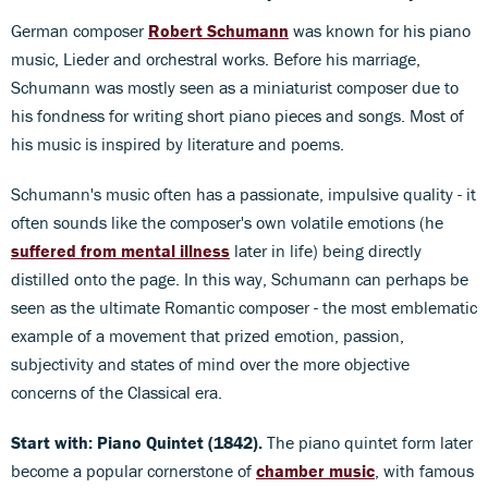
German composer
Robert Schumann
was known for his piano
music, Lieder and orchestral works. Before his marriage,
Schumann was mostly seen as a miniaturist composer due to
his fondness for writing short piano pieces and songs. Most of
his music is inspired by literature and poems.
Schumann's music often has a passionate, impulsive quality - it
often sounds like the composer's own volatile emotions (he
suffered from mental illness
later in life) being directly
distilled onto the page. In this way, Schumann can perhaps be
seen as the ultimate Romantic composer - the most emblematic
example of a movement that prized emotion, passion,
subjectivity and states of mind over the more objective
concerns of the Classical era.
Start with: Piano Quintet (1842).
The piano quintet form later
become a popular cornerstone of
chamber music
, with famous