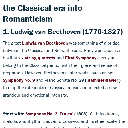
the Classical era into
Romanticism
1. Ludwig van Beethoven (1770-1827)
The great
Ludwig van Beethoven
was something of a bridge
between the Classical and Romantic eras. Early works such as
his first six
string quartets
and
First Symphony
clearly still
belong to the Classical period, with their grace and sense of
proportion. However, Beethoven’s later works, such as his
Symphony No. 9
and Piano Sonata No. 29
(
'
Hammerklavier
')
,
tore up the rulebooks of Classical music and injected a new
grandeur and emotional intensity.
Start with:
Symphony No. 3 'Eroica'
(1803)
. With its drama,
melodic and rhythmic adventurousness, and its sheer scale, the