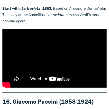
Start with:
La traviata
, 1853:
Based on Alexandre Dumas' play
The Lady of the Camellias,
La traviata
remains Verdi’s most
popular opera.
16. Giacomo Puccini
(1858-1924)