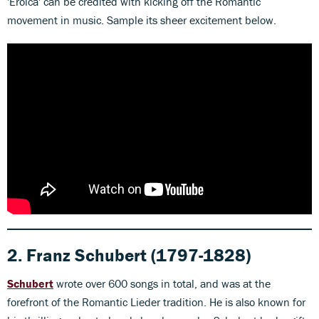
'Eroica' can be credited with kicking off the Romantic
movement in music. Sample its sheer excitement below.
2. Franz Schubert
(1797-1828)
Schubert
wrote over 600 songs in total, and was at the
forefront of the Romantic Lieder tradition. He is also known for