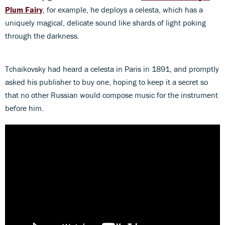
Plum Fairy
, for example, he deploys a celesta, which has a
uniquely magical, delicate sound like shards of light poking
through the darkness.
Tchaikovsky had heard a celesta in Paris in 1891, and promptly
asked his publisher to buy one, hoping to keep it a secret so
that no other Russian would compose music for the instrument
before him.