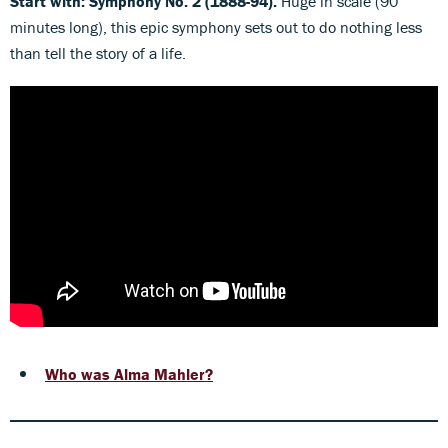
Start with: Symphony No. 2 (1888-94).
Huge in scale (90
minutes long), this epic symphony sets out to do nothing less
than tell the story of a life.
Who was Alma Mahler?