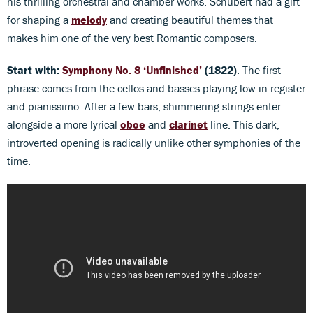
his thrilling orchestral and chamber works. Schubert had a gift
for shaping a
melody
and creating beautiful themes that
makes him one of the very best Romantic composers.
Start with:
Symphony No. 8 ‘Unfinished’
(1822)
. The first
phrase comes from the cellos and basses playing low in register
and pianissimo. After a few bars, shimmering strings enter
alongside a more lyrical
oboe
and
clarinet
line. This dark,
introverted opening is radically unlike other symphonies of the
time.