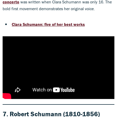
concerto
was written when Clara Schumann was only 16. The
bold first movement demonstrates her original voice.
Clara Schumann: five of her best works
7. Robert Schumann (1810-1856)