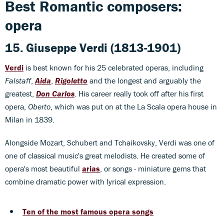
Best Romantic composers:
opera
15. Giuseppe Verdi (1813-1901)
Verdi
is best known for his 25 celebrated operas, including
Falstaff
,
Aida
,
Rigoletto
and the longest and arguably the
greatest,
Don Carlos
. His career really took off after his first
opera,
Oberto
, which was put on at the La Scala opera house in
Milan in 1839.
Alongside Mozart, Schubert and Tchaikovsky, Verdi was one of
one of classical music's great melodists. He created some of
opera's most beautiful
arias
, or songs - miniature gems that
combine dramatic power with lyrical expression.
Ten of the most famous opera songs