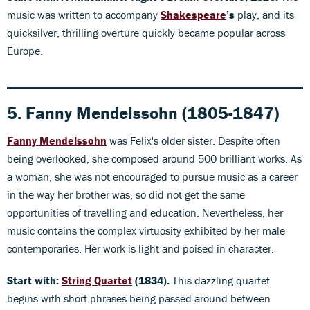
music was written to accompany
Shakespeare
’s
play, and its
quicksilver, thrilling overture quickly became popular across
Europe.
5. Fanny Mendelssohn (1805-1847)
Fanny Mendelss
ohn
was Felix's older sister. Despite often
being overlooked, she composed around 500 brilliant works. As
a woman, she was not encouraged to pursue music as a career
in the way her brother was, so did not get the same
opportunities of travelling and education. Nevertheless, her
music contains the complex virtuosity exhibited by her male
contemporaries. Her work is light and poised in character.
Start with:
String Quartet
(1834).
This dazzling quartet
begins with short phrases being passed around between