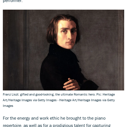
performer.
Franz Liszt: gifted and good-looking, the ultimate Romantic hero. Pic: Heritage
Art/Heritage Images via Getty Images - Heritage Art/Heritage Images via Getty
Images
For the energy and work ethic he brought to the piano
repertoire, as well as for a prodigious talent for capturing